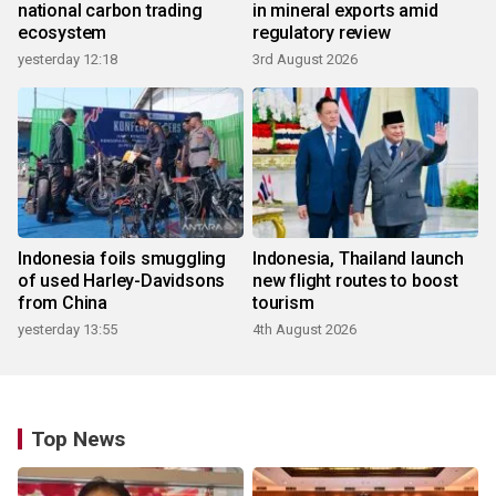
national carbon trading
in mineral exports amid
ecosystem
regulatory review
yesterday 12:18
3rd August 2026
Indonesia foils smuggling
Indonesia, Thailand launch
of used Harley-Davidsons
new flight routes to boost
from China
tourism
yesterday 13:55
4th August 2026
Top News