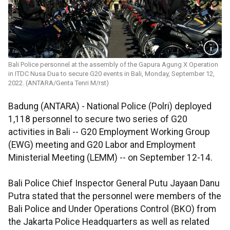
Bali Police personnel at the assembly of the Gapura Agung X Operation
in ITDC Nusa Dua to secure G20 events in Bali, Monday, September 12,
2022. (ANTARA/Genta Tenri M/rst)
Badung (ANTARA) - National Police (Polri) deployed
1,118 personnel to secure two series of G20
activities in Bali -- G20 Employment Working Group
(EWG) meeting and G20 Labor and Employment
Ministerial Meeting (LEMM) -- on September 12-14.
Bali Police Chief Inspector General Putu Jayaan Danu
Putra stated that the personnel were members of the
Bali Police and Under Operations Control (BKO) from
the Jakarta Police Headquarters as well as related