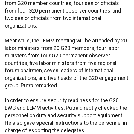
from G20 member countries, four senior officials
from four G20 permanent observer countries, and
two senior officials from two international
organizations.
Meanwhile, the LEMM meeting will be attended by 20
labor ministers from 20 G20 members, four labor
ministers from four G20 permanent observer
countries, five labor ministers from five regional
forum chairmen, seven leaders of international
organizations, and five heads of the G20 engagement
group, Putra remarked.
In order to ensure security readiness for the G20
EWG and LEMM activities, Putra directly checked the
personnel on duty and security support equipment.
He also gave special instructions to the personnel in
charge of escorting the delegates.