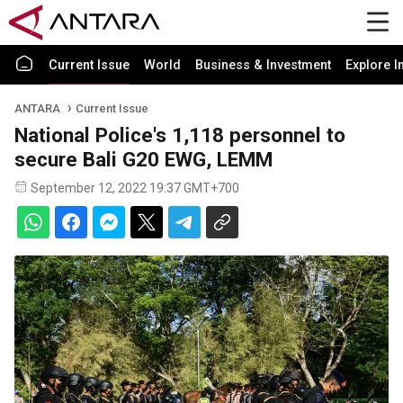
Current Issue
World
Business & Investment
Explore I
ANTARA
Current Issue
National Police's 1,118 personnel to
secure Bali G20 EWG, LEMM
September 12, 2022 19:37 GMT+700