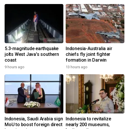
5.3-magnitude earthquake
Indonesia-Australia air
jolts West Java's southern
chiefs fly joint fighter
coast
formation in Darwin
9 hours ago
13 hours ago
Indonesia, Saudi Arabia sign
Indonesia to revitalize
MoU to boost foreign direct
nearly 200 museums,