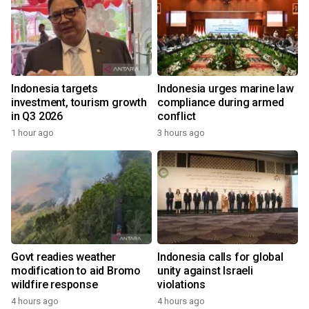
Indonesia targets
Indonesia urges marine law
investment, tourism growth
compliance during armed
in Q3 2026
conflict
1 hour ago
3 hours ago
Govt readies weather
Indonesia calls for global
modification to aid Bromo
unity against Israeli
wildfire response
violations
4 hours ago
4 hours ago