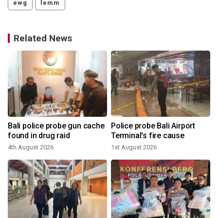
ewg
lemm
Related News
Bali police probe gun cache
Police probe Bali Airport
found in drug raid
Terminal's fire cause
4th August 2026
1st August 2026
1