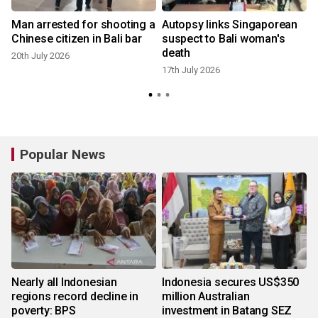
Man arrested for shooting a
Autopsy links Singaporean
Chinese citizen in Bali bar
suspect to Bali woman's
death
20th July 2026
17th July 2026
Popular News
Nearly all Indonesian
Indonesia secures US$350
regions record decline in
million Australian
poverty: BPS
investment in Batang SEZ