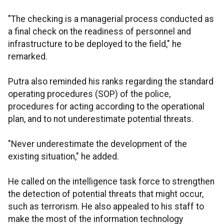
"The checking is a managerial process conducted as
a final check on the readiness of personnel and
infrastructure to be deployed to the field," he
remarked.
Putra also reminded his ranks regarding the standard
operating procedures (SOP) of the police,
procedures for acting according to the operational
plan, and to not underestimate potential threats.
"Never underestimate the development of the
existing situation," he added.
He called on the intelligence task force to strengthen
the detection of potential threats that might occur,
such as terrorism. He also appealed to his staff to
make the most of the information technology