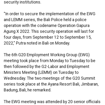
security institutions.
"In order to secure the implementation of the EWG
and LEMM series, the Bali Police held a police
operation with the codename Operation Gapura
Agung X 2022. This security operation will last for
four days, from September 12 to September 15,
2022," Putra noted in Bali on Monday.
The 6th G20 Employment Working Group (EWG)
meeting took place from Monday to Tuesday to be
then followed by the G2-Labor and Employment
Ministers Meeting (LEMM) on Tuesday to
Wednesday. The two meetings of the G20 Summit
series took place at the Ayana Resort Bali, Jimbaran,
Badung, Bali, he remarked.
The EWG meeting was attended by 20 senior officials