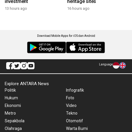
investment
heritage sites
13 hours ago
16 hours ago
Download Mobile Apps for iOS dan Android
Language
Explore ANTARA News
Politik
Infografik
Hukum
Foto
Ekonomi
Video
Metro
Tekno
Sepakbola
Otomotif
Olahraga
Warta Bumi