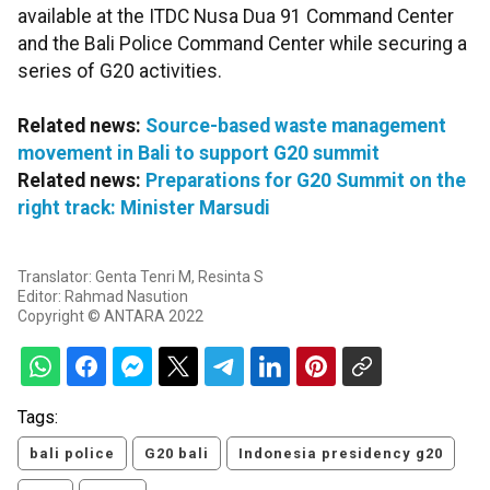
available at the ITDC Nusa Dua 91 Command Center
and the Bali Police Command Center while securing a
series of G20 activities.
Related news:
Source-based waste management
movement in Bali to support G20 summit
Related news:
Preparations for G20 Summit on the
right track: Minister Marsudi
Translator: Genta Tenri M, Resinta S
Editor: Rahmad Nasution
Copyright © ANTARA 2022
Tags:
bali police
G20 bali
Indonesia presidency g20