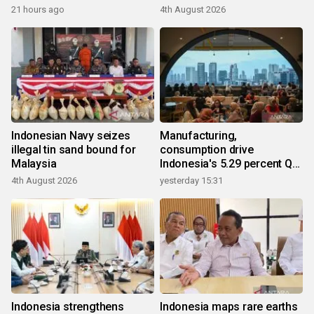
21 hours ago
4th August 2026
Indonesian Navy seizes
Manufacturing,
illegal tin sand bound for
consumption drive
Malaysia
Indonesia's 5.29 percent Q2
growth
4th August 2026
yesterday 15:31
Indonesia strengthens
Indonesia maps rare earths