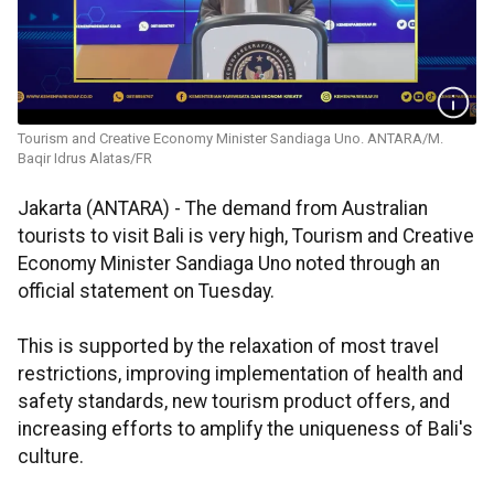
Tourism and Creative Economy Minister Sandiaga Uno. ANTARA/M.
Baqir Idrus Alatas/FR
Jakarta (ANTARA) - The demand from Australian
tourists to visit Bali is very high, Tourism and Creative
Economy Minister Sandiaga Uno noted through an
official statement on Tuesday.
This is supported by the relaxation of most travel
restrictions, improving implementation of health and
safety standards, new tourism product offers, and
increasing efforts to amplify the uniqueness of Bali's
culture.