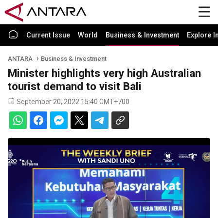
Current Issue
World
Business & Investment
Explore I
ANTARA
Business & Investment
Minister highlights very high Australian
tourist demand to visit Bali
September 20, 2022 15:40 GMT+700