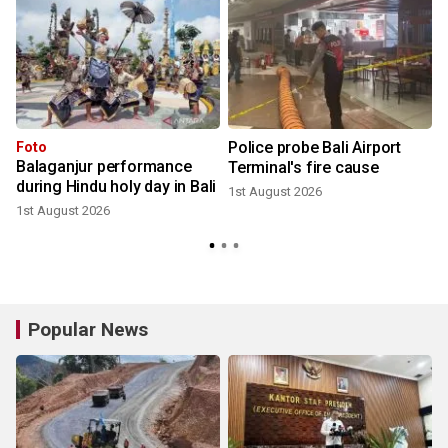
t
Police probe Bali Airport
Foto
Balaganjur performance
Terminal's fire cause
during Hindu holy day in Bali
1st August 2026
1st August 2026
3
Popular News