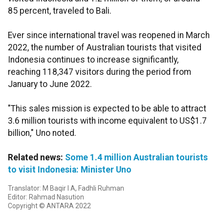
85 percent, traveled to Bali.
Ever since international travel was reopened in March
2022, the number of Australian tourists that visited
Indonesia continues to increase significantly,
reaching 118,347 visitors during the period from
January to June 2022.
"This sales mission is expected to be able to attract
3.6 million tourists with income equivalent to US$1.7
billion," Uno noted.
Related news:
Some 1.4 million Australian tourists
to visit Indonesia: Minister Uno
Translator: M Baqir I A, Fadhli Ruhman
Editor: Rahmad Nasution
Copyright © ANTARA 2022