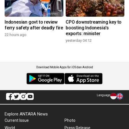
Indonesian govt to review
CPO downstreaming key to
ferry safety after deadly fire
boosting Indonesia's
exports: minister
22 hours ago
yesterday 04:12
Download Mobile Apps for iOS dan Android
Language
Explore ANTARA News
Current Issue
Photo
World
Press Release