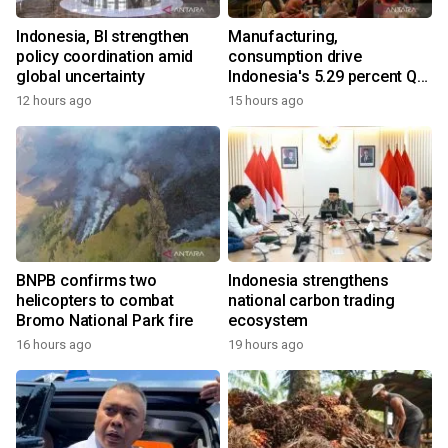
Indonesia, BI strengthen
Manufacturing,
policy coordination amid
consumption drive
global uncertainty
Indonesia's 5.29 percent Q2
growth
12 hours ago
15 hours ago
BNPB confirms two
Indonesia strengthens
helicopters to combat
national carbon trading
Bromo National Park fire
ecosystem
16 hours ago
19 hours ago