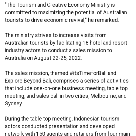
"The Tourism and Creative Economy Ministry is
committed to maximizing the potential of Australian
tourists to drive economic revival," he remarked.
The ministry strives to increase visits from
Australian tourists by facilitating 18 hotel and resort
industry actors to conduct a sales mission to
Australia on August 22-25, 2022.
The sales mission, themed #itsTimeforBali and
Explore Beyond Bali, comprises a series of activities
that include one-on-one business meeting, table top
meeting, and sales call in two cities, Melbourne, and
Sydney.
During the table top meeting, Indonesian tourism
actors conducted presentation and developed
network with 150 agents and retailers from four main