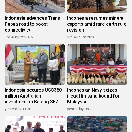
Indonesia advances Trans
Indonesia resumes mineral
Papua road to boost
exports amid rare-earth rule
connectivity
revision
3rd August 2026
3rd August 2026
Indonesia secures US$350
Indonesian Navy seizes
million Australian
illegal tin sand bound for
investment in Batang SEZ
Malaysia
yesterday 11:38
yesterday 08:23