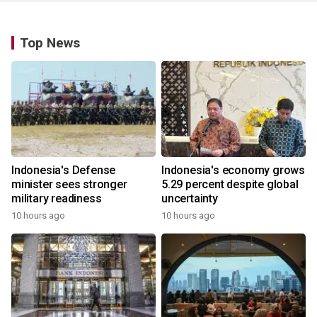
Top News
Indonesia's Defense
Indonesia's economy grows
minister sees stronger
5.29 percent despite global
military readiness
uncertainty
10 hours ago
10 hours ago