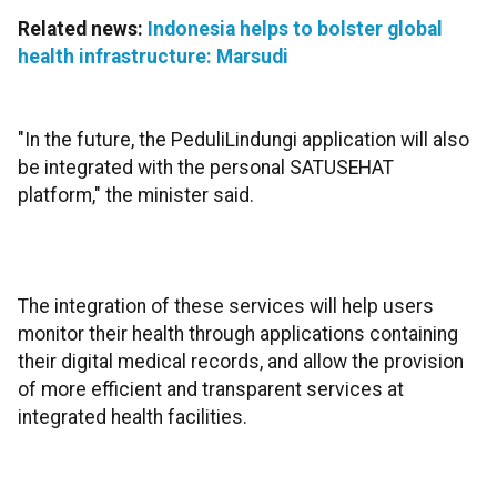
Related news:
Indonesia helps to bolster global
health infrastructure: Marsudi
"In the future, the PeduliLindungi application will also
be integrated with the personal SATUSEHAT
platform," the minister said.
The integration of these services will help users
monitor their health through applications containing
their digital medical records, and allow the provision
of more efficient and transparent services at
integrated health facilities.