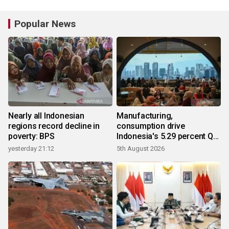
Popular News
Nearly all Indonesian
Manufacturing,
regions record decline in
consumption drive
poverty: BPS
Indonesia's 5.29 percent Q2
growth
yesterday 21:12
5th August 2026