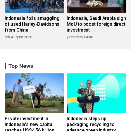
Indonesia foils smuggling
Indonesia, Saudi Arabia sign
of used Harley-Davidsons
MoU to boost foreign direct
from China
investment
5th August 2026
yesterday 04:48
Top News
Private investment in
Indonesia steps up
Indonesia's new capital
packaging recycling to
reaches US$4.56 billion
advance green industry