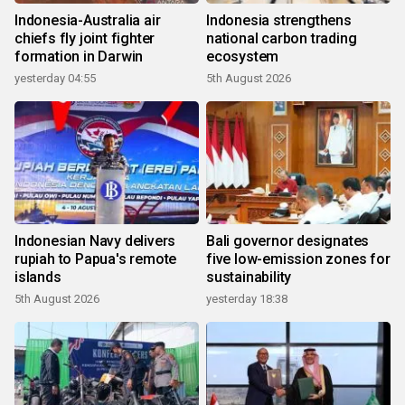
Indonesia-Australia air
Indonesia strengthens
chiefs fly joint fighter
national carbon trading
formation in Darwin
ecosystem
yesterday 04:55
5th August 2026
Indonesian Navy delivers
Bali governor designates
rupiah to Papua's remote
five low-emission zones for
islands
sustainability
5th August 2026
yesterday 18:38