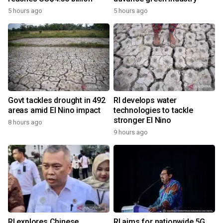
5 hours ago
5 hours ago
Govt tackles drought in 492
RI develops water
areas amid El Nino impact
technologies to tackle
stronger El Nino
8 hours ago
9 hours ago
RI explores Chinese,
RI aims for nationwide 5G