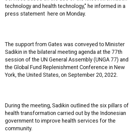
technology and health technology," he informed in a
press statement here on Monday.
The support from Gates was conveyed to Minister
Sadikin in the bilateral meeting agenda at the 77th
session of the UN General Assembly (UNGA 77) and
the Global Fund Replenishment Conference in New
York, the United States, on September 20, 2022.
During the meeting, Sadikin outlined the six pillars of
health transformation carried out by the Indonesian
government to improve health services for the
community.