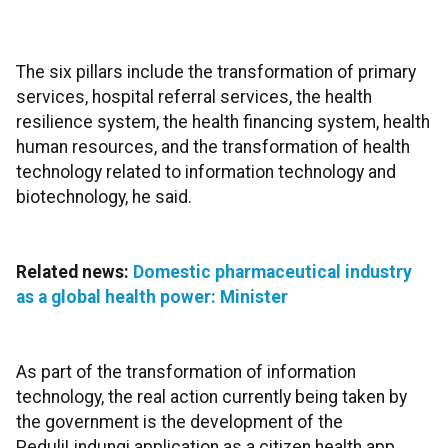
The six pillars include the transformation of primary
services, hospital referral services, the health
resilience system, the health financing system, health
human resources, and the transformation of health
technology related to information technology and
biotechnology, he said.
Related news:
Domestic pharmaceutical industry
as a global health power: Minister
As part of the transformation of information
technology, the real action currently being taken by
the government is the development of the
PeduliLindungi application as a citizen health app,