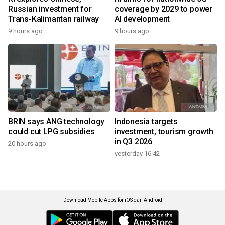
Russian investment for
coverage by 2029 to power
Trans-Kalimantan railway
AI development
9 hours ago
9 hours ago
BRIN says ANG technology
Indonesia targets
could cut LPG subsidies
investment, tourism growth
in Q3 2026
20 hours ago
yesterday 16:42
Download Mobile Apps for iOS dan Android