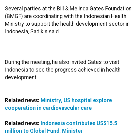
Several parties at the Bill & Melinda Gates Foundation
(BMGF) are coordinating with the Indonesian Health
Ministry to support the health development sector in
Indonesia, Sadikin said.
During the meeting, he also invited Gates to visit
Indonesia to see the progress achieved in health
development.
Related news:
Ministry, US hospital explore
cooperation in cardiovascular care
Related news:
Indonesia contributes US$15.5
million to Global Fund: Minister