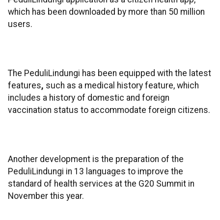
which has been downloaded by more than 50 million
users.
The PeduliLindungi has been equipped with the latest
features
,
such as a medical history feature, which
includes a history of domestic and foreign
vaccination status to accommodate foreign citizens.
Another development is the preparation of the
PeduliLindungi in 13 languages to improve the
standard of health services at the G20 Summit in
November this year.