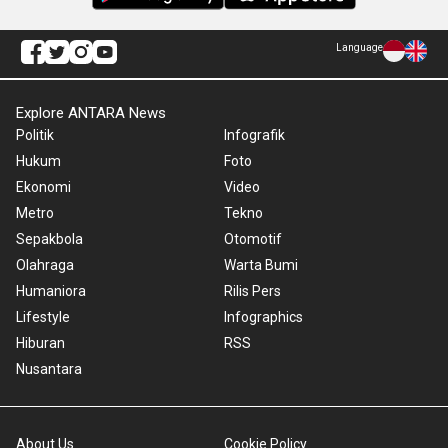
Language
Explore ANTARA News
Politik
Infografik
Hukum
Foto
Ekonomi
Video
Metro
Tekno
Sepakbola
Otomotif
Olahraga
Warta Bumi
Humaniora
Rilis Pers
Lifestyle
Infographics
Hiburan
RSS
Nusantara
About Us
Cookie Policy