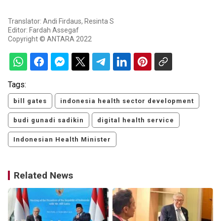
Translator: Andi Firdaus, Resinta S
Editor: Fardah Assegaf
Copyright © ANTARA 2022
Tags:
bill gates
indonesia health sector development
budi gunadi sadikin
digital health service
Indonesian Health Minister
Related News