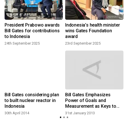
President Prabowo awards
Indonesia’s health minister
p
Bill Gates for contributions
wins Gates Foundation
to Indonesia
award
24th September 2025
23rd September 2025
1
e
Bill Gates considering plan
Bill Gates Emphasizes
to built nuclear reactor in
Power of Goals and
Indonesia
Measurement as Keys to
Tackling Extreme Poverty
30th April 2014
31st January 2013