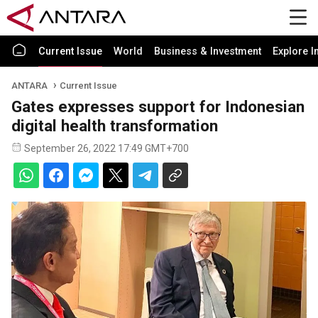
Current Issue
World
Business & Investment
Explore I
ANTARA
Current Issue
Gates expresses support for Indonesian
digital health transformation
September 26, 2022 17:49 GMT+700