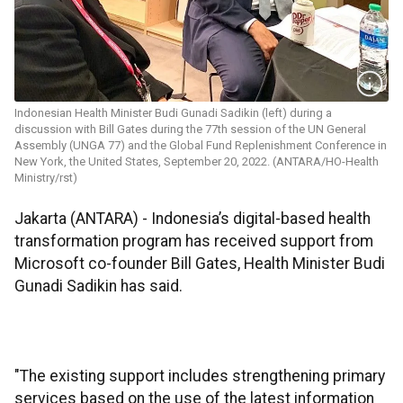
Indonesian Health Minister Budi Gunadi Sadikin (left) during a
discussion with Bill Gates during the 77th session of the UN General
Assembly (UNGA 77) and the Global Fund Replenishment Conference in
New York, the United States, September 20, 2022. (ANTARA/HO-Health
Ministry/rst)
Jakarta (ANTARA) - Indonesia’s digital-based health
transformation program has received support from
Microsoft co-founder Bill Gates, Health Minister Budi
Gunadi Sadikin has said.
"The existing support includes strengthening primary
services based on the use of the latest information