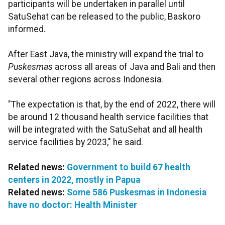
participants will be undertaken in parallel until
SatuSehat can be released to the public, Baskoro
informed.
After East Java, the ministry will expand the trial to
Puskesmas
across
all areas of Java and Bali and then
several other regions across Indonesia.
"The expectation is that, by the end of 2022, there will
be around 12 thousand health service facilities that
will be integrated with the SatuSehat and all health
service facilities by 2023," he said.
Related news:
Government to build 67 health
centers in 2022, mostly in Papua
Related news:
Some 586 Puskesmas in Indonesia
have no doctor: Health Minister