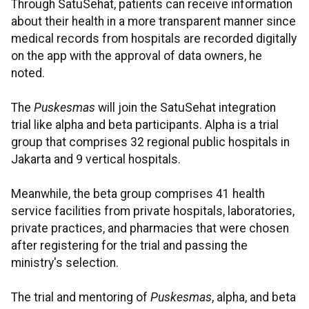
Through SatuSehat, patients can receive information
about their health in a more transparent manner since
medical records from hospitals are recorded digitally
on the app with the approval of data owners, he
noted.
The
Puskesmas
will join the SatuSehat integration
trial like alpha and beta participants. Alpha is a trial
group that comprises 32 regional public hospitals in
Jakarta and 9 vertical hospitals.
Meanwhile, the beta group comprises 41 health
service facilities from private hospitals, laboratories,
private practices, and pharmacies that were chosen
after registering for the trial and passing the
ministry's selection.
The trial and mentoring of
Puskesmas
, alpha, and beta