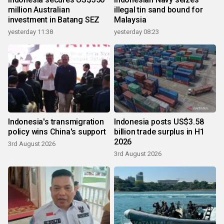
million Australian
illegal tin sand bound for
investment in Batang SEZ
Malaysia
yesterday 11:38
yesterday 08:23
Indonesia's transmigration
Indonesia posts US$3.58
policy wins China's support
billion trade surplus in H1
2026
3rd August 2026
3rd August 2026