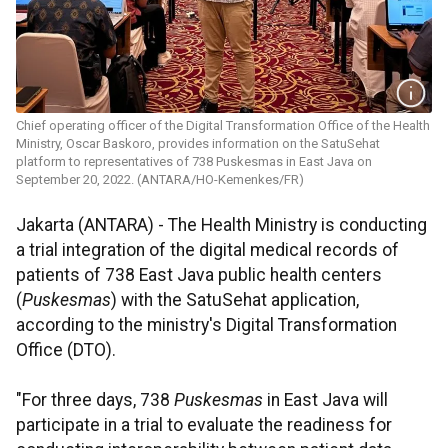
Chief operating officer of the Digital Transformation Office of the Health
Ministry, Oscar Baskoro, provides information on the SatuSehat
platform to representatives of 738 Puskesmas in East Java on
September 20, 2022. (ANTARA/HO-Kemenkes/FR)
Jakarta (ANTARA) - The Health Ministry is conducting
a trial integration of the digital medical records of
patients of 738 East Java public health centers
(
Puskesmas
) with the SatuSehat application,
according to the ministry's Digital Transformation
Office (DTO).
"For three days, 738
Puskesmas
in East Java will
participate in a trial to evaluate the readiness for