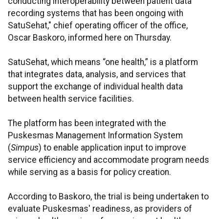
conducting interoperability between patient data
recording systems that has been ongoing with
SatuSehat," chief operating officer of the office,
Oscar Baskoro, informed here on Thursday.
SatuSehat, which means “one health,” is a platform
that integrates data, analysis, and services that
support the exchange of individual health data
between health service facilities.
The platform has been integrated with the
Puskesmas Management Information System
(
Simpus
) to enable application input to improve
service efficiency and accommodate program needs
while serving as a basis for policy creation.
According to Baskoro, the trial is being undertaken to
evaluate Puskesmas' readiness, as providers of