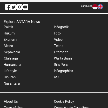
Language
Explore ANTARA News
Politik
Infografik
Hukum
Foto
Ekonomi
Video
Metro
Tekno
Sepakbola
Otomotif
Olahraga
Warta Bumi
Humaniora
Rilis Pers
Lifestyle
Infographics
Hiburan
RSS
Nusantara
About Us
Cookie Policy
Term of Use
Cyber Media Guidelines