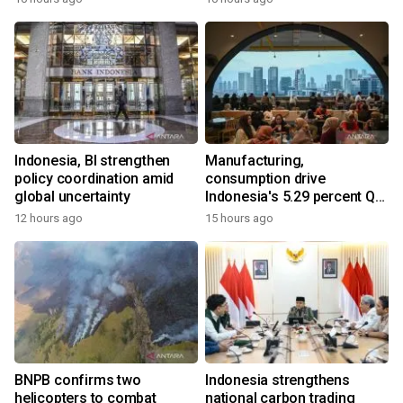
Indonesia, BI strengthen
Manufacturing,
policy coordination amid
consumption drive
global uncertainty
Indonesia's 5.29 percent Q2
growth
12 hours ago
15 hours ago
BNPB confirms two
Indonesia strengthens
helicopters to combat
national carbon trading