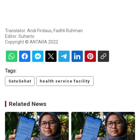
Translator: Andi Firdaus, Fadhli Ruhman
Editor: Suharto
Copyright © ANTARA 2022
Tags:
SatuSehat
health service facility
Related News