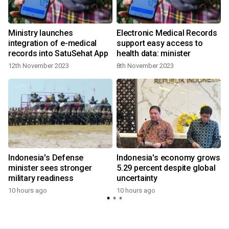
Ministry launches
Electronic Medical Records
integration of e-medical
support easy access to
records into SatuSehat App
health data: minister
12th November 2023
8th November 2023
Indonesia's Defense
Indonesia's economy grows
minister sees stronger
5.29 percent despite global
military readiness
uncertainty
10 hours ago
10 hours ago