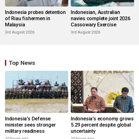
Indonesia probes detention
Indonesian, Australian
of Riau fishermen in
navies complete joint 2026
Malaysia
Cassowary Exercise
3rd August 2026
3rd August 2026
Top News
Indonesia's Defense
Indonesia's economy grows
minister sees stronger
5.29 percent despite global
military readiness
uncertainty
10 hours ago
10 hours ago