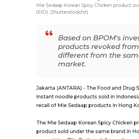
Mie Sedaap Korean Spicy Chicken product over
(EtO). (Shutterstock/rst)
Based on BPOM's invest
products revoked fro
different from the sam
market.
Jakarta (ANTARA) - The Food and Drug 
instant noodle products sold in Indonesi
recall of Mie Sedaap products in Hong K
The Mie Sedaap Korean Spicy Chicken prod
product sold under the same brand in 