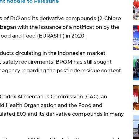
nt noodle to Palestine
s of EtO and its derivative compounds (2-Chloro
 began with the issuance of a notification by the
Food and Feed (EURASFF) in 2020.
ducts circulating in the Indonesian market,
 safety requirements, BPOM has still sought
y agency regarding the pesticide residue content
e Codex Alimentarius Commission (CAC), an
rld Health Organization and the Food and
egulated EtO and its derivative compounds in many