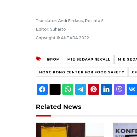
Translator: Andi Firdaus, Resinta S
Editor: Suharto
Copyright © ANTARA 2022
BPOM
MIE SEDAAP RECALL
MIE SED
HONG KONG CENTER FOR FOOD SAFETY
C
Related News