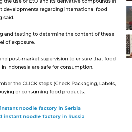
g the use of EtO and its derivative compounds in
st developments regarding international food
 said.
g and testing to determine the content of these
l of exposure.
nd post-market supervision to ensure that food
in Indonesia are safe for consumption.
mber the CLICK steps (Check Packaging, Labels,
 buying or consuming food products.
nstant noodle factory in Serbia
d instant noodle factory in Russia