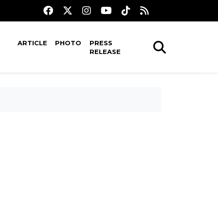
ARTICLE
PHOTO
PRESS
RELEASE