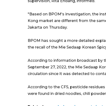
supervision, Rita Endang, informed.
"Based on BPOM's investigation, the in
Kong market are different from the same 
Jakarta on Thursday.
BPOM has sought a more detailed explan
the recall of the Mie Sedaap Korean Spic
According to information broadcast by t
September 27, 2022, the Mie Sedaap Ko
circulation since it was detected to cont
According to the CFS, pesticide residues
were found in dried noodles, chili powde