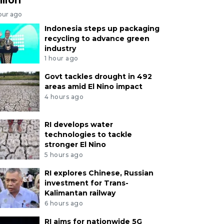
our ago
Indonesia steps up packaging
recycling to advance green
industry
1 hour ago
Govt tackles drought in 492
areas amid El Nino impact
4 hours ago
RI develops water
technologies to tackle
stronger El Nino
5 hours ago
RI explores Chinese, Russian
investment for Trans-
Kalimantan railway
6 hours ago
RI aims for nationwide 5G