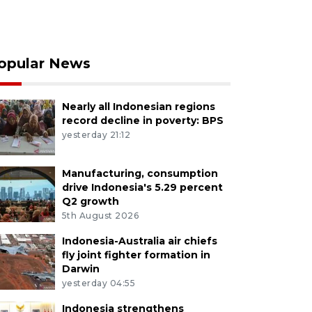
opular News
Nearly all Indonesian regions
record decline in poverty: BPS
yesterday 21:12
Manufacturing, consumption
drive Indonesia's 5.29 percent
Q2 growth
5th August 2026
Indonesia-Australia air chiefs
fly joint fighter formation in
Darwin
yesterday 04:55
Indonesia strengthens