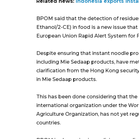
Related news:
Indonesia exports insta
BPOM said that the detection of residue
Ethanol/2-CE) in food is a new issue that
European Union Rapid Alert System for 
Despite ensuring that instant noodle pro
including Mie Sedaap products, have met
clarification from the Hong Kong securit
in Mie Sedaap products.
This has been done considering that th
international organization under the Wo
Agriculture Organization, has not yet r
countries.