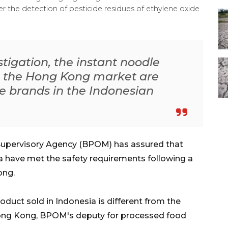
 the detection of pesticide residues of ethylene oxide
igation, the instant noodle
m the Hong Kong market are
e brands in the Indonesian
Supervisory Agency (BPOM) has assured that
a have met the safety requirements following a
ong.
uct sold in Indonesia is different from the
Hong Kong, BPOM's deputy for processed food