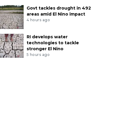
Govt tackles drought in 492
areas amid El Nino impact
4 hours ago
RI develops water
technologies to tackle
stronger El Nino
5 hours ago