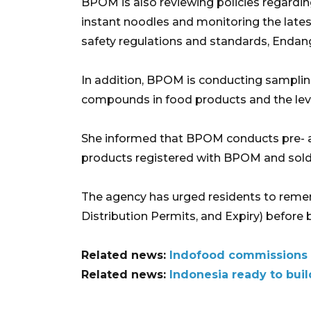
BPOM is also reviewing policies regardin
instant noodles and monitoring the late
safety regulations and standards, Endang
In addition, BPOM is conducting samplin
compounds in food products and the leve
She informed that BPOM conducts pre- a
products registered with BPOM and sold 
The agency has urged residents to reme
Distribution Permits, and Expiry) before
Related news:
Indofood commissions i
Related news:
Indonesia ready to buil