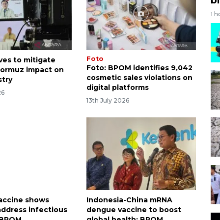
1 h
Foto
es to mitigate
Foto: BPOM identifies 9,042
 Hormuz impact on
cosmetic sales violations on
stry
digital platforms
26
13th July 2026
accine shows
Indonesia-China mRNA
 address infectious
dengue vaccine to boost
: BPOM
global health: BPOM