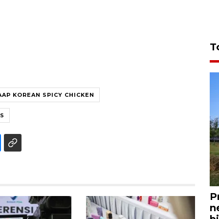
T
AAP KOREAN SPICY CHICKEN
FS
P
n
bi