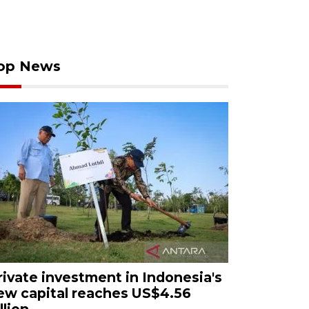
op News
rivate investment in Indonesia's
ew capital reaches US$4.56
llion