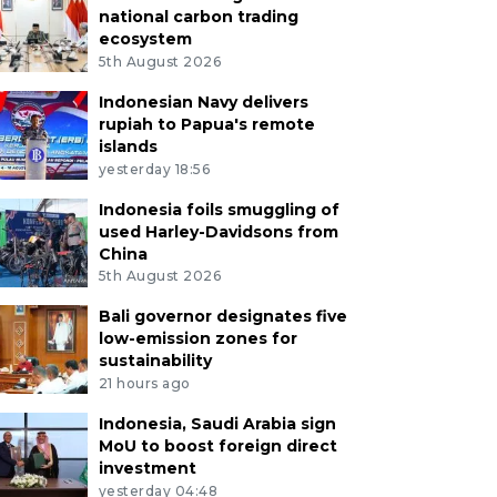
national carbon trading
ecosystem
5th August 2026
Indonesian Navy delivers
rupiah to Papua's remote
islands
yesterday 18:56
Indonesia foils smuggling of
used Harley-Davidsons from
China
5th August 2026
Bali governor designates five
low-emission zones for
sustainability
21 hours ago
Indonesia, Saudi Arabia sign
MoU to boost foreign direct
investment
yesterday 04:48