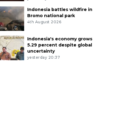
Indonesia battles wildfire in
Bromo national park
4th August 2026
Indonesia's economy grows
5.29 percent despite global
uncertainty
yesterday 20:37