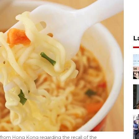
L
from Hong Kong regarding the recall of the