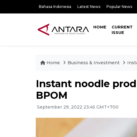
Bahasa Indonesia
Latest News
Popular News
HOME
CURRENT
ISSUE
Home
Business & Investment
Inst
Instant noodle prod
BPOM
September 29, 2022 23:45 GMT+700