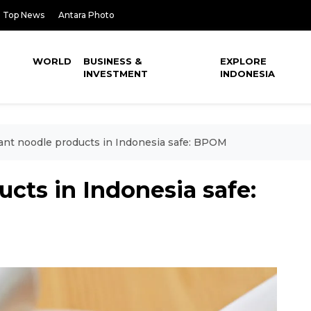
Top News
Antara Photo
WORLD
BUSINESS &
EXPLORE
INVESTMENT
INDONESIA
ant noodle products in Indonesia safe: BPOM
ucts in Indonesia safe: