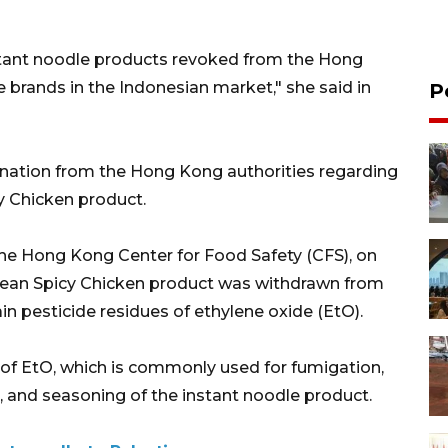
stant noodle products revoked from the Hong
brands in the Indonesian market," she said in
P
ation from the Hong Kong authorities regarding
y Chicken product.
he Hong Kong Center for Food Safety (CFS), on
rean Spicy Chicken product was withdrawn from
ain pesticide residues of ethylene oxide (EtO).
 of EtO, which is commonly used for fumigation,
r, and seasoning of the instant noodle product.