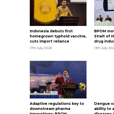
Indonesia debuts first
BPOM mov
homegrown typhoid vaccine,
Strait of
cuts import reliance
drug indu
17th July 2026
13th July 20
Adaptive regulations key to
Dengue v
downstream pharma
ability to
innovations: BPOM
diseases