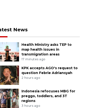
atest News
Health Ministry asks TEP to
map health issues in
transmigration areas
17 minutes ago
KPK accepts AGO's request to
question Febrie Adriansyah
2 hours ago
Indonesia refocuses MBG for
preggo, toddlers, and 3T
regions
3 hours ago