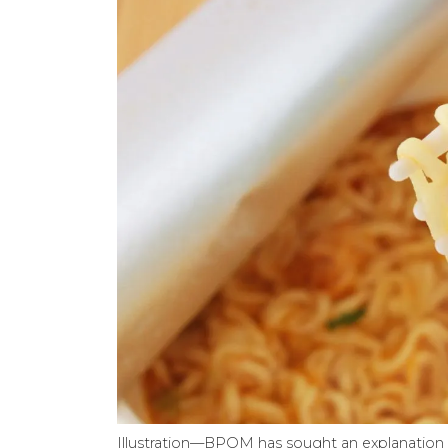
Illustration—BPOM has sought an explanation 