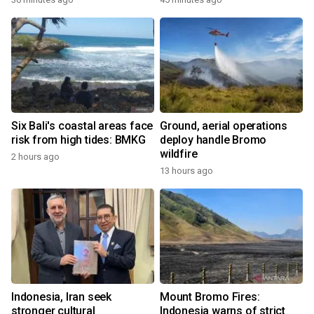
Six Bali's coastal areas face
Ground, aerial operations
risk from high tides: BMKG
deploy handle Bromo
wildfire
2 hours ago
13 hours ago
Indonesia, Iran seek
Mount Bromo Fires:
stronger cultural
Indonesia warns of strict