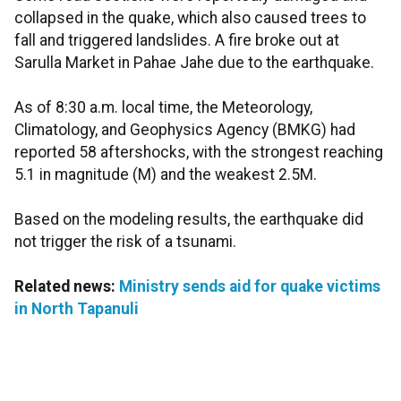
collapsed in the quake, which also caused trees to
fall and triggered landslides. A fire broke out at
Sarulla Market in Pahae Jahe due to the earthquake.
As of 8:30 a.m. local time, the Meteorology,
Climatology, and Geophysics Agency (BMKG) had
reported 58 aftershocks, with the strongest reaching
5.1 in magnitude (M) and the weakest 2.5M.
Based on the modeling results, the earthquake did
not trigger the risk of a tsunami.
Related news:
Ministry sends aid for quake victims
in North Tapanuli