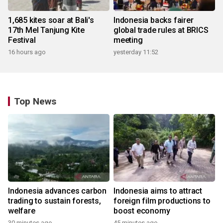
1,685 kites soar at Bali's
Indonesia backs fairer
17th Mel Tanjung Kite
global trade rules at BRICS
Festival
meeting
16 hours ago
yesterday 11:52
Top News
Indonesia advances carbon
Indonesia aims to attract
trading to sustain forests,
foreign film productions to
welfare
boost economy
30 minutes ago
45 minutes ago