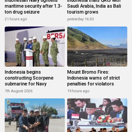
Indonesian Navy tightens
Indonesia trials QRIS with
maritime security after 1.3-
Saudi Arabia, India as Bali
ton drug seizure
tourism grows
21 hours ago
yesterday 16:30
Indonesia begins
Mount Bromo Fires:
constructing Scorpene
Indonesia warns of strict
submarine for Navy
penalties for violators
7th August 2026
19 hours ago