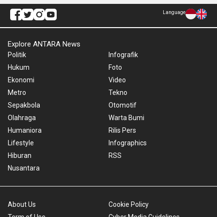
Language
Explore ANTARA News
Politik
Infografik
Hukum
Foto
Ekonomi
Video
Metro
Tekno
Sepakbola
Otomotif
Olahraga
Warta Bumi
Humaniora
Rilis Pers
Lifestyle
Infographics
Hiburan
RSS
Nusantara
About Us
Cookie Policy