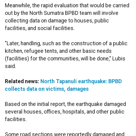
Meanwhile, the rapid evaluation that would be carried
out by the North Sumatra BPBD team will involve
collecting data on damage to houses, public
facilities, and social facilities.
"Later, handling, such as the construction of a public
kitchen, refugee tents, and other basic needs
(facilities) for the communities, will be done," Lubis
said.
Related news:
North Tapanuli earthquake: BPBD
collects data on victims, damages
Based on the initial report, the earthquake damaged
several houses, offices, hospitals, and other public
facilities.
Some road sections were reportedly damaged and