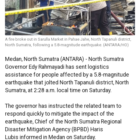
A fire broke out in Sarulla Market in Pahae Jahe, North Tapanuli district,
North Sumatra, following a 5.8-magnitude earthquake. (ANTARA/HO)
Medan, North Sumatra (ANTARA) - North Sumatra
Governor Edy Rahmayadi has sent logistics
assistance for people affected by a 5.8-magnitude
earthquake that jolted North Tapanuli district, North
Sumatra, at 2:28 a.m. local time on Saturday.
The governor has instructed the related team to
respond quickly to mitigate the impact of the
earthquake, Chief of the North Sumatra Regional
Disaster Mitigation Agency (BPBD) Haris
Lubis informed in Medan on Saturday.