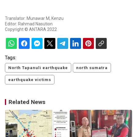
Translator: Munawar M, Kenzu
Editor: Rahmad Nasution
Copyright © ANTARA 2022
Tags:
North Tapanuli earthquake
north sumatra
earthquake victims
Related News