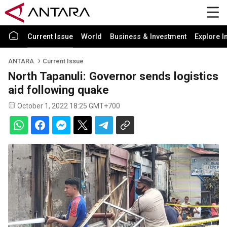
Current Issue
World
Business & Investment
Explore I
ANTARA
Current Issue
North Tapanuli: Governor sends logistics
aid following quake
October 1, 2022 18:25 GMT+700