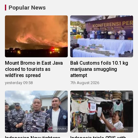
Popular News
Mount Bromo in East Java
Bali Customs foils 10.1 kg
closed to tourists as
marijuana smuggling
wildfires spread
attempt
yesterday 09:58
7th August 2026