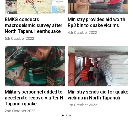
BMKG conducts
Ministry provides aid worth
macroseismic survey after
Rp3 bln to quake victims
North Tapanuli earthquake
4th October 2022
5th October 2022
Military personnel added to
Ministry sends aid for quake
t
accelerate recovery after N
victims in North Tapanuli
Tapanuli quake
1st October 2022
2nd October 2022