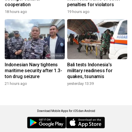
cooperation
penalties for violators
18 hours ago
19 hours ago
Indonesian Navy tightens
Bali tests Indonesia's
maritime security after 1.3-
military readiness for
ton drug seizure
quakes, tsunamis
21 hours ago
yesterday 13:39
Download Mobile Apps for iOS dan Android