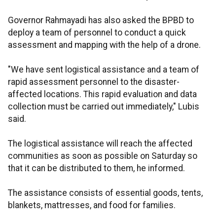
Governor Rahmayadi has also asked the BPBD to
deploy a team of personnel to conduct a quick
assessment and mapping with the help of a drone.
"We have sent logistical assistance and a team of
rapid assessment personnel to the disaster-
affected locations. This rapid evaluation and data
collection must be carried out immediately," Lubis
said.
The logistical assistance will reach the affected
communities as soon as possible on Saturday so
that it can be distributed to them, he informed.
The assistance consists of essential goods, tents,
blankets, mattresses, and food for families.