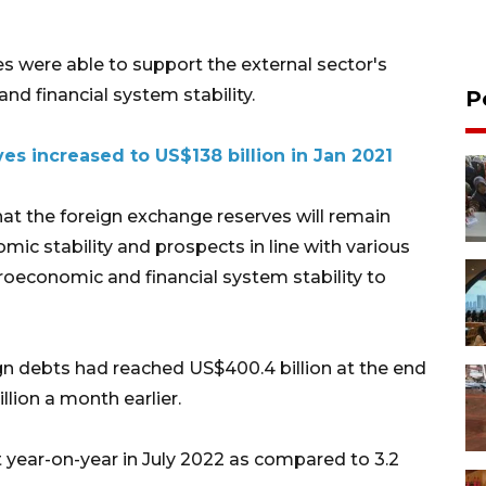
es were able to support the external sector's
d financial system stability.
P
ves increased to US$138 billion in Jan 2021
at the foreign exchange reserves will remain
omic stability and prospects in line with various
roeconomic and financial system stability to
ign debts had reached US$400.4 billion at the end
lion a month earlier.
t year-on-year in July 2022 as compared to 3.2