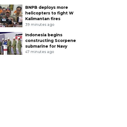
BNPB deploys more
helicopters to fight W
Kalimantan fires
39 minutes ago
Indonesia begins
constructing Scorpene
submarine for Navy
47 minutes ago