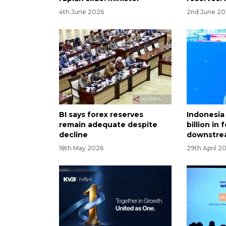
4th June 2026
2nd June 2
BI says forex reserves
Indonesia
remain adequate despite
billion in
decline
downstre
18th May 2026
29th April 2