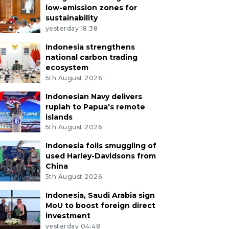
low-emission zones for
sustainability
yesterday 18:38
Indonesia strengthens
national carbon trading
ecosystem
5th August 2026
Indonesian Navy delivers
rupiah to Papua's remote
islands
5th August 2026
Indonesia foils smuggling of
used Harley-Davidsons from
China
5th August 2026
Indonesia, Saudi Arabia sign
MoU to boost foreign direct
investment
yesterday 04:48