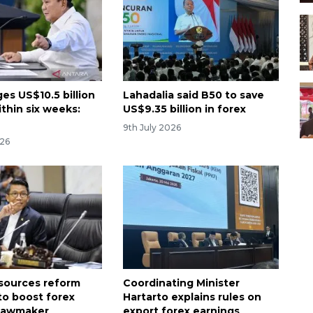
es US$10.5 billion
Lahadalia said B50 to save
ithin six weeks:
US$9.35 billion in forex
9th July 2026
026
esources reform
Coordinating Minister
to boost forex
Hartarto explains rules on
 lawmaker
export forex earnings