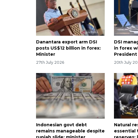
Danantara export arm DSI
DSI manag
posts US$12 billion in forex:
in forex w
Minister
President
27th July 2026
20th July 2
Indonesian govt debt
Natural r
remains manageable despite
essential 
rupiah slide: minister
reserves: