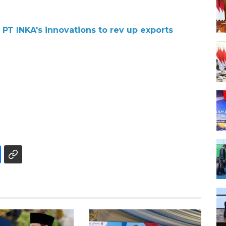
 PT INKA's innovations to rev up exports