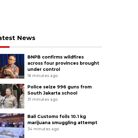
atest News
BNPB confirms wildfires
across four provinces brought
under control
18 minutes ago
Police seize 996 guns from
South Jakarta school
31 minutes ago
Bali Customs foils 10.1 kg
marijuana smuggling attempt
34 minutes ago