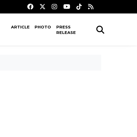
ARTICLE
PHOTO
PRESS
RELEASE