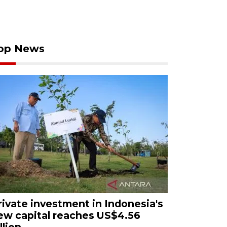
op News
rivate investment in Indonesia's
ew capital reaches US$4.56
llion