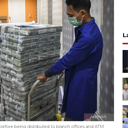
L
es before being distributed to branch offices and ATM