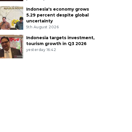
Indonesia's economy grows
5.29 percent despite global
uncertainty
5th August 2026
Indonesia targets investment,
tourism growth in Q3 2026
yesterday 16:42