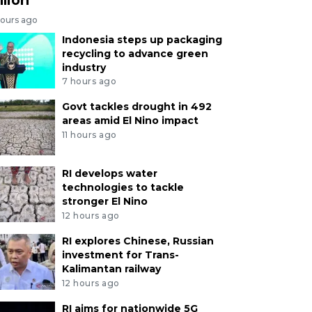
hours ago
Indonesia steps up packaging
recycling to advance green
industry
7 hours ago
Govt tackles drought in 492
areas amid El Nino impact
11 hours ago
RI develops water
technologies to tackle
stronger El Nino
12 hours ago
RI explores Chinese, Russian
investment for Trans-
Kalimantan railway
12 hours ago
RI aims for nationwide 5G