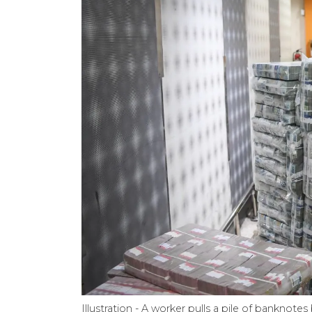
Illustration - A worker pulls a pile of banknot