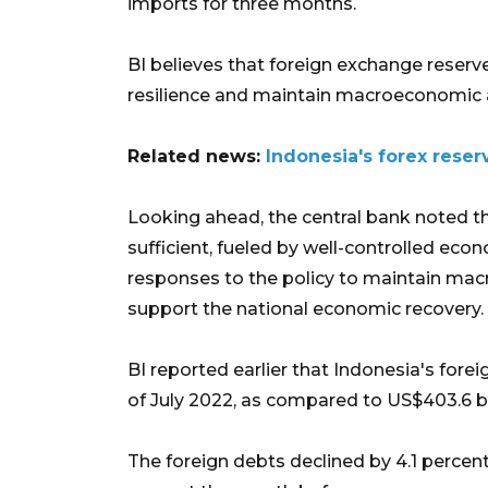
imports for three months.
BI believes that foreign exchange reserv
resilience and maintain macroeconomic an
Related news:
Indonesia's forex reser
Looking ahead, the central bank noted th
sufficient, fueled by well-controlled econ
responses to the policy to maintain mac
support the national economic recovery.
BI reported earlier that Indonesia's fore
of July 2022, as compared to US$403.6 bil
The foreign debts declined by 4.1 percen