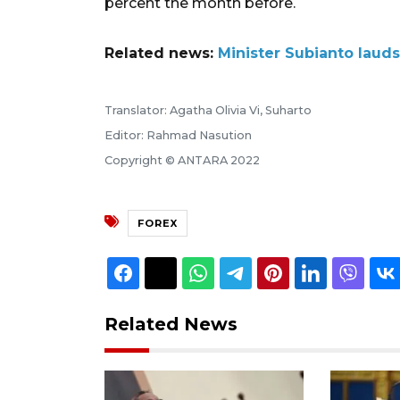
percent the month before.
Related news:
Minister Subianto lauds
Translator: Agatha Olivia Vi, Suharto
Editor: Rahmad Nasution
Copyright © ANTARA 2022
FOREX
Related News