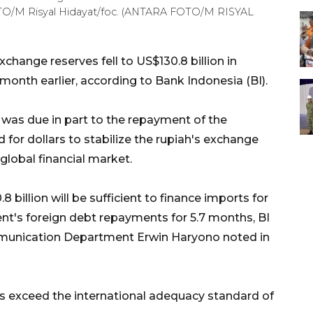
OTO/M Risyal Hidayat/foc. (ANTARA FOTO/M RISYAL
change reserves fell to US$130.8 billion in
month earlier, according to Bank Indonesia (BI).
 was due in part to the repayment of the
for dollars to stabilize the rupiah's exchange
global financial market.
billion will be sufficient to finance imports for
t's foreign debt repayments for 5.7 months, BI
mmunication Department Erwin Haryono noted in
es exceed the international adequacy standard of