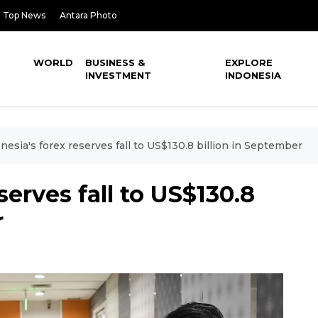
Top News
Antara Photo
WORLD
BUSINESS &
EXPLORE
INVESTMENT
INDONESIA
nesia's forex reserves fall to US$130.8 billion in September
serves fall to US$130.8
r