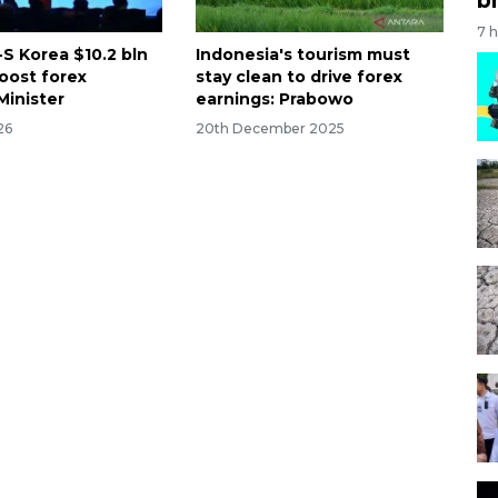
7 
-S Korea $10.2 bln
Indonesia's tourism must
boost forex
stay clean to drive forex
Minister
earnings: Prabowo
26
20th December 2025