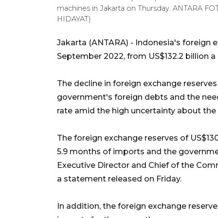
machines in Jakarta on Thursday. ANTARA F
HIDAYAT)
Jakarta (ANTARA) - Indonesia's foreign ex
September 2022, from US$132.2 billion a 
The decline in foreign exchange reserves
government's foreign debts and the need 
rate amid the high uncertainty about the 
The foreign exchange reserves of US$130.8 
5.9 months of imports and the governmen
Executive Director and Chief of the Co
a statement released on Friday.
In addition, the foreign exchange reserv