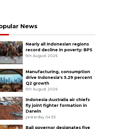
opular News
Nearly all Indonesian regions
record decline in poverty: BPS
5th August 2026
Manufacturing, consumption
drive Indonesia's 5.29 percent
Q2 growth
5th August 2026
Indonesia-Australia air chiefs
fly joint fighter formation in
Darwin
yesterday 04:55
Bali governor designates five