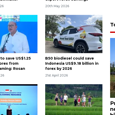
026
20th May 2026
T
 to save US$1.25
B50 biodiesel could save
 forex from
Indonesia US$9.18 billion in
aming: Rosan
forex by 2026
026
21st April 2026
P
n
bi