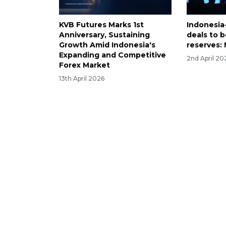
KVB Futures Marks 1st
Indonesia
Anniversary, Sustaining
deals to 
Growth Amid Indonesia's
reserves: 
Expanding and Competitive
2nd April 20
Forex Market
13th April 2026