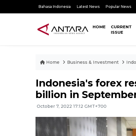
Bahasa Indonesia
Latest News
Popular News
HOME
CURRENT
ISSUE
Home
Business & Investment
Indo
Indonesia's forex re
billion in Septembe
October 7, 2022 17:12 GMT+700