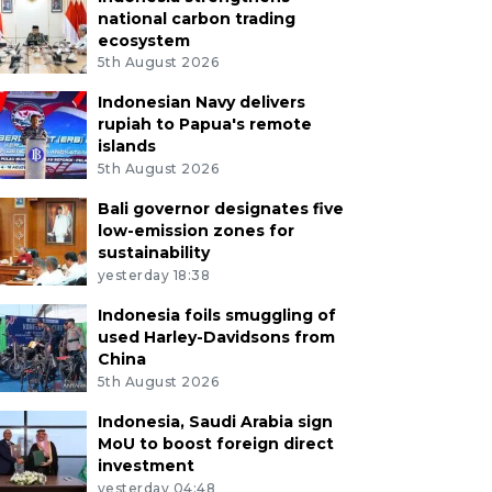
national carbon trading
ecosystem
5th August 2026
Indonesian Navy delivers
rupiah to Papua's remote
islands
5th August 2026
Bali governor designates five
low-emission zones for
sustainability
yesterday 18:38
Indonesia foils smuggling of
used Harley-Davidsons from
China
5th August 2026
Indonesia, Saudi Arabia sign
MoU to boost foreign direct
investment
yesterday 04:48