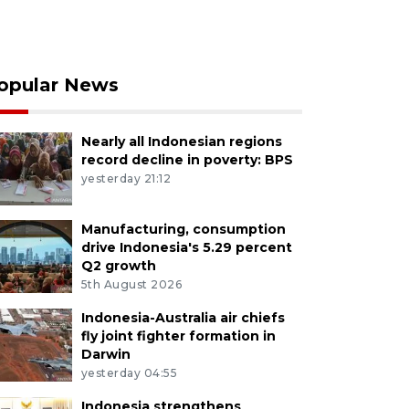
opular News
Nearly all Indonesian regions
record decline in poverty: BPS
yesterday 21:12
Manufacturing, consumption
drive Indonesia's 5.29 percent
Q2 growth
5th August 2026
Indonesia-Australia air chiefs
fly joint fighter formation in
Darwin
yesterday 04:55
Indonesia strengthens