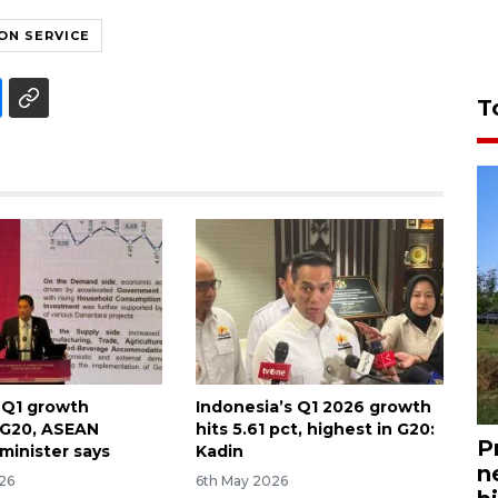
ON SERVICE
T
 Q1 growth
Indonesia’s Q1 2026 growth
 G20, ASEAN
hits 5.61 pct, highest in G20:
P
minister says
Kadin
n
026
6th May 2026