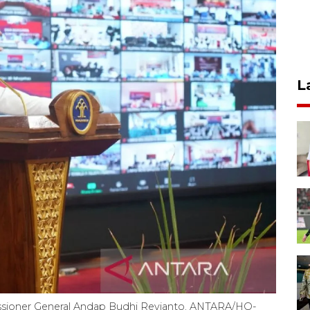
L
sioner General Andap Budhi Revianto. ANTARA/HO-