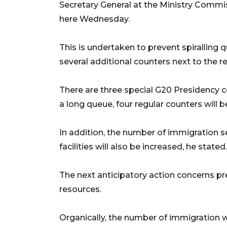
Secretary General at the Ministry Comm
here Wednesday.
This is undertaken to prevent spiralling q
several additional counters next to the r
There are three special G20 Presidency co
a long queue, four regular counters will 
In addition, the number of immigration s
facilities will also be increased, he stated.
The next anticipatory action concerns p
resources.
Organically, the number of immigration w