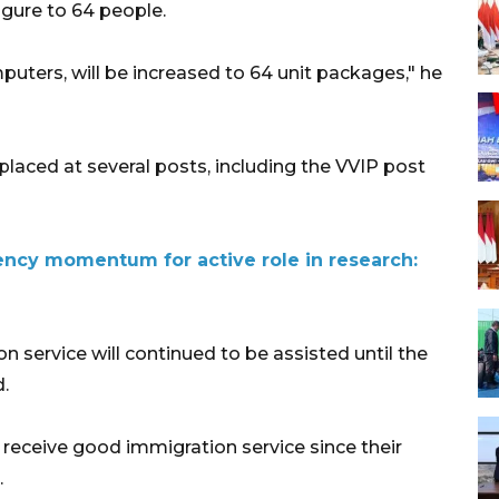
gure to 64 people.
ters, will be increased to 64 unit packages," he
placed at several posts, including the VVIP post
ency momentum for active role in research:
 service will continued to be assisted until the
.
 receive good immigration service since their
.