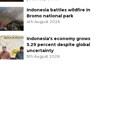
Indonesia battles wildfire in
Bromo national park
4th August 2026
Indonesia's economy grows
5.29 percent despite global
uncertainty
5th August 2026