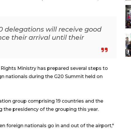
 delegations will receive good
e their arrival until their
ights Ministry has prepared several steps to
ign nationals during the G20 Summit held on
ration group comprising 19 countries and the
 the presidency of the grouping this year.
n foreign nationals go in and out of the airport,"