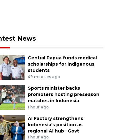
atest News
Central Papua funds medical
scholarships for indigenous
students
49 minutes ago
Sports minister backs
promoters hosting preseason
matches in Indonesia
1 hour ago
AI Factory strengthens
Indonesia's position as
regional AI hub : Govt
1 hour ago