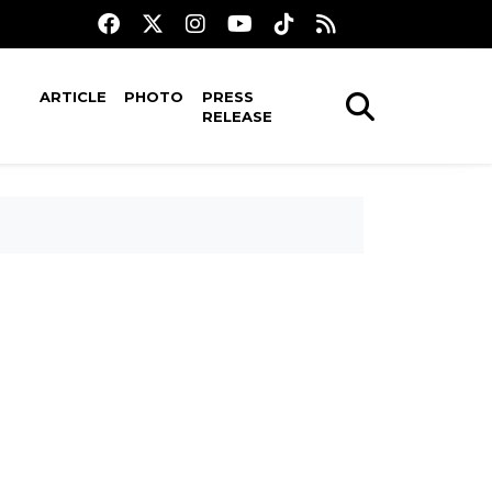
ARTICLE
PHOTO
PRESS
RELEASE