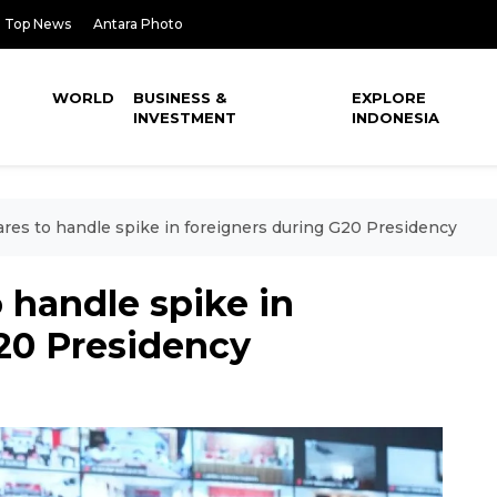
Top News
Antara Photo
WORLD
BUSINESS &
EXPLORE
INVESTMENT
INDONESIA
ares to handle spike in foreigners during G20 Presidency
o handle spike in
20 Presidency