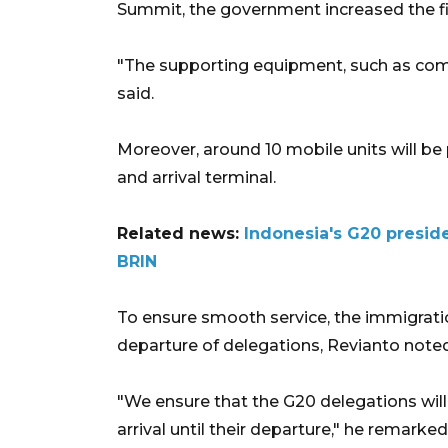
Summit, the government increased the fi
"The supporting equipment, such as compu
said.
Moreover, around 10 mobile units will be 
and arrival terminal.
Related news:
Indonesia's G20 presid
BRIN
To ensure smooth service, the immigration
departure of delegations, Revianto noted
"We ensure that the G20 delegations will
arrival until their departure," he remarked