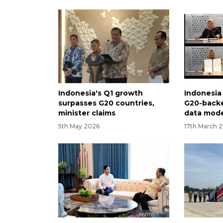
Indonesia's Q1 growth
Indonesia 
surpasses G20 countries,
G20-backe
minister claims
data mod
5th May 2026
17th March 