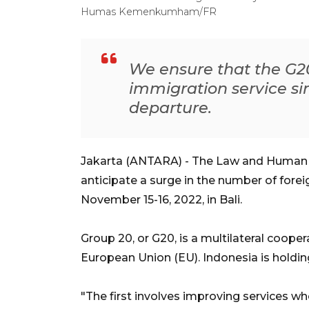
Humas Kemenkumham/FR
We ensure that the G20
immigration service sinc
departure.
Jakarta (ANTARA) - The Law and Human R
anticipate a surge in the number of fore
November 15-16, 2022, in Bali.
Group 20, or G20, is a multilateral coope
European Union (EU). Indonesia is holding
"The first involves improving services whe