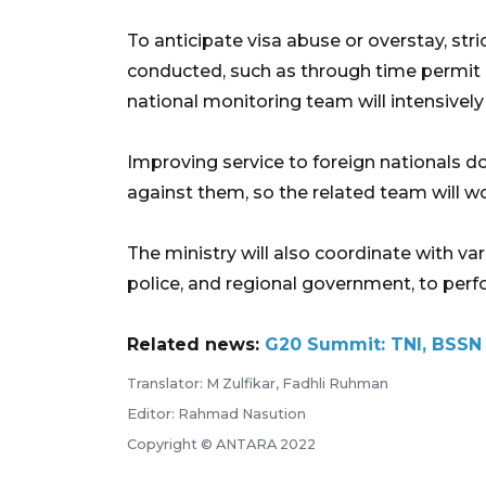
To anticipate visa abuse or overstay, stri
conducted, such as through time permit d
national monitoring team will intensively
Improving service to foreign nationals 
against them, so the related team will w
The ministry will also coordinate with vari
police, and regional government, to perfo
Related news:
G20 Summit: TNI, BSSN t
Translator: M Zulfikar, Fadhli Ruhman
Editor: Rahmad Nasution
Copyright © ANTARA 2022