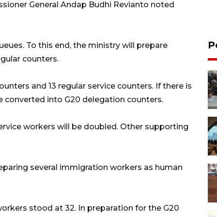
issioner General Andap Budhi Revianto noted
P
ueues. To this end, the ministry will prepare
egular counters.
unters and 13 regular service counters. If there is
be converted into G20 delegation counters.
ervice workers will be doubled. Other supporting
reparing several immigration workers as human
orkers stood at 32. In preparation for the G20