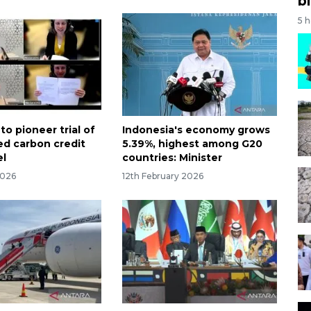
bi
5 
to pioneer trial of
Indonesia's economy grows
d carbon credit
5.39%, highest among G20
el
countries: Minister
2026
12th February 2026