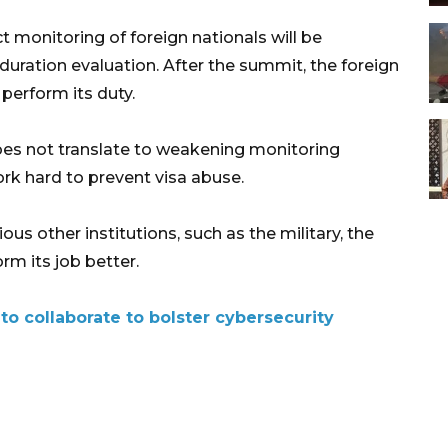
ct monitoring of foreign nationals will be
uration evaluation. After the summit, the foreign
 perform its duty.
does not translate to weakening monitoring
ork hard to prevent visa abuse.
ous other institutions, such as the military, the
rm its job better.
o collaborate to bolster cybersecurity