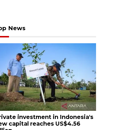
op News
rivate investment in Indonesia's
ew capital reaches US$4.56