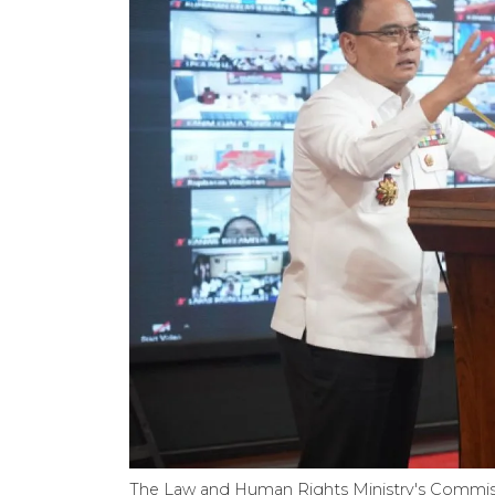
The Law and Human Rights Ministry's Commis