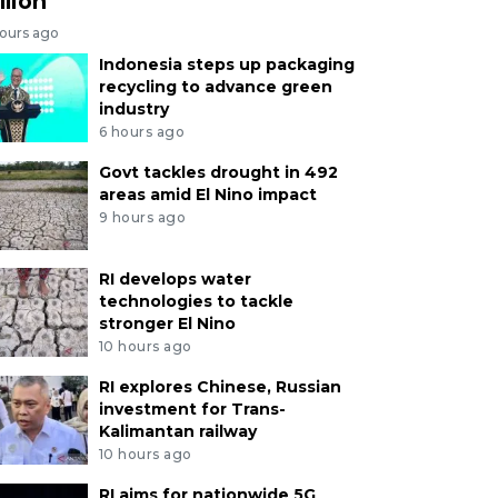
llion
hours ago
Indonesia steps up packaging
recycling to advance green
industry
6 hours ago
Govt tackles drought in 492
areas amid El Nino impact
9 hours ago
RI develops water
technologies to tackle
stronger El Nino
10 hours ago
RI explores Chinese, Russian
investment for Trans-
Kalimantan railway
10 hours ago
RI aims for nationwide 5G