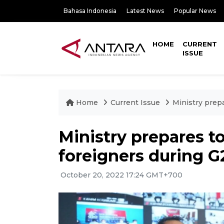
Bahasa Indonesia
Latest News
Popular News
HOME
CURRENT
ISSUE
Home
Current Issue
Ministry prep
Ministry prepares t
foreigners during G
October 20, 2022 17:24 GMT+700