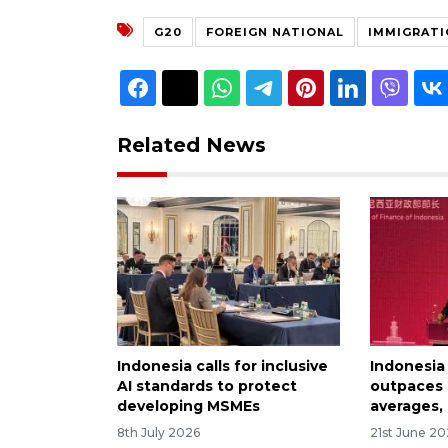
G20
FOREIGN NATIONAL
IMMIGRATI
Related News
Indonesia calls for inclusive
Indonesia
AI standards to protect
outpaces
developing MSMEs
averages, 
8th July 2026
21st June 2