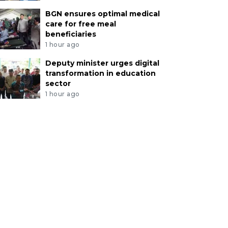
BGN ensures optimal medical
care for free meal
beneficiaries
1 hour ago
Deputy minister urges digital
transformation in education
sector
1 hour ago