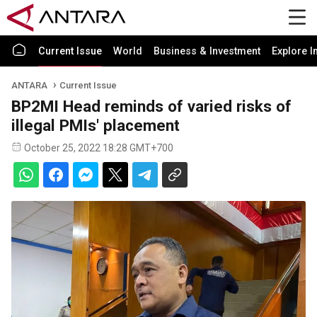
Current Issue
World
Business & Investment
Explore I
ANTARA
Current Issue
BP2MI Head reminds of varied risks of
illegal PMIs' placement
October 25, 2022 18:28 GMT+700