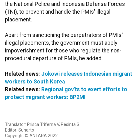
the National Police and Indonesia Defense Forces
(TNI), to prevent and handle the PMIs' illegal
placement.
Apart from sanctioning the perpetrators of PMIs'
illegal placements, the government must apply
impoverishment for those who regulate the non-
procedural departure of PMIs, he added.
Related news:
Jokowi releases Indonesian migrant
workers to South Korea
Related news:
Regional gov'ts to exert efforts to
protect migrant workers: BP2MI
Translator: Prisca Triferna V, Resinta S
Editor: Suharto
Copyright © ANTARA 2022