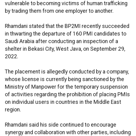
vulnerable to becoming victims of human trafficking
by trading them from one employer to another.
Rhamdani stated that the BP2MI recently succeeded
in thwarting the departure of 160 PMI candidates to
Saudi Arabia after conducting an inspection of a
shelter in Bekasi City, West Java, on September 29,
2022.
The placement is allegedly conducted by a company,
whose license is currently being sanctioned by the
Ministry of Manpower for the temporary suspension
of activities regarding the prohibition of placing PMIs
on individual users in countries in the Middle East
region.
Rhamdani said his side continued to encourage
synergy and collaboration with other parties, including