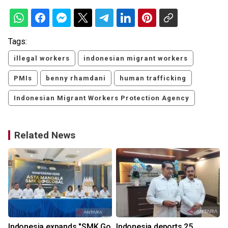
Tags:
illegal workers
indonesian migrant workers
PMIs
benny rhamdani
human trafficking
Indonesian Migrant Workers Protection Agency
Related News
Indonesia expands "SMK Go
Indonesia deports 25