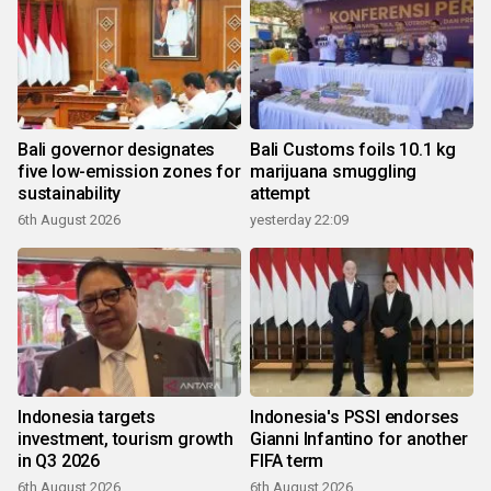
Bali governor designates
Bali Customs foils 10.1 kg
five low-emission zones for
marijuana smuggling
sustainability
attempt
6th August 2026
yesterday 22:09
Indonesia targets
Indonesia's PSSI endorses
investment, tourism growth
Gianni Infantino for another
in Q3 2026
FIFA term
6th August 2026
6th August 2026