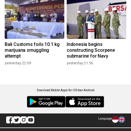
Bali Customs foils 10.1 kg
Indonesia begins
marijuana smuggling
constructing Scorpene
attempt
submarine for Navy
yesterday 22:09
yesterday 21:56
Download Mobile Apps for iOS dan Android
Language