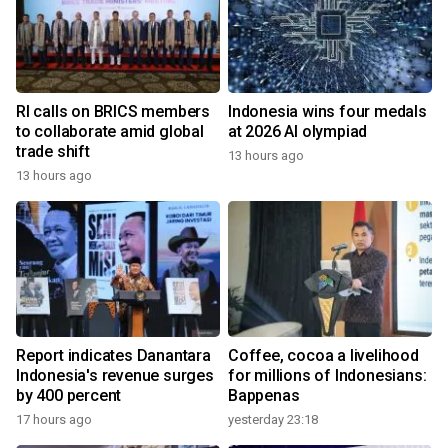
RI calls on BRICS members
Indonesia wins four medals
to collaborate amid global
at 2026 AI olympiad
trade shift
13 hours ago
13 hours ago
Report indicates Danantara
Coffee, cocoa a livelihood
Indonesia's revenue surges
for millions of Indonesians:
by 400 percent
Bappenas
17 hours ago
yesterday 23:18