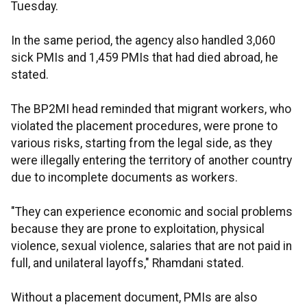
Tuesday.
In the same period, the agency also handled 3,060
sick PMIs and 1,459 PMIs that had died abroad, he
stated.
The BP2MI head reminded that migrant workers, who
violated the placement procedures, were prone to
various risks, starting from the legal side, as they
were illegally entering the territory of another country
due to incomplete documents as workers.
"They can experience economic and social problems
because they are prone to exploitation, physical
violence, sexual violence, salaries that are not paid in
full, and unilateral layoffs," Rhamdani stated.
Without a placement document, PMIs are also