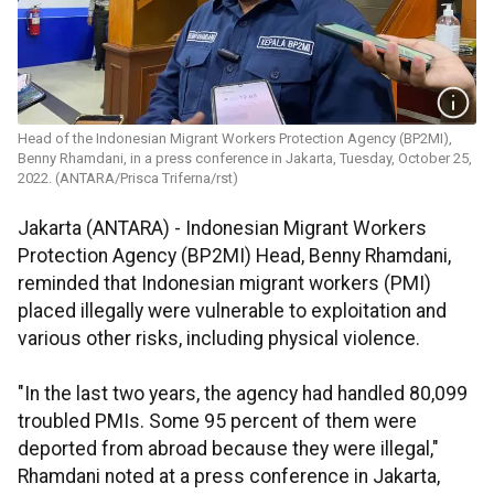
Head of the Indonesian Migrant Workers Protection Agency (BP2MI),
Benny Rhamdani, in a press conference in Jakarta, Tuesday, October 25,
2022. (ANTARA/Prisca Triferna/rst)
Jakarta (ANTARA) - Indonesian Migrant Workers
Protection Agency (BP2MI) Head, Benny Rhamdani,
reminded that Indonesian migrant workers (PMI)
placed illegally were vulnerable to exploitation and
various other risks, including physical violence.
"In the last two years, the agency had handled 80,099
troubled PMIs. Some 95 percent of them were
deported from abroad because they were illegal,"
Rhamdani noted at a press conference in Jakarta,