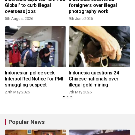
Global" to curb illegal
foreigners over illegal
overseas jobs
photography work
5th August 2026
9th June 2026
1
Indonesian police seek
Indonesia questions 24
r
Interpol Red Notice for PMI
Chinese nationals over
smuggling suspect
illegal gold mining
27th May 2026
7th May 2026
Popular News