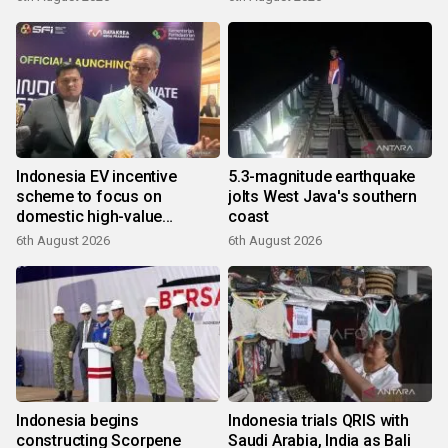
Indonesia EV incentive
5.3-magnitude earthquake
scheme to focus on
jolts West Java's southern
domestic high-value
coast
products
6th August 2026
6th August 2026
Indonesia begins
Indonesia trials QRIS with
constructing Scorpene
Saudi Arabia, India as Bali