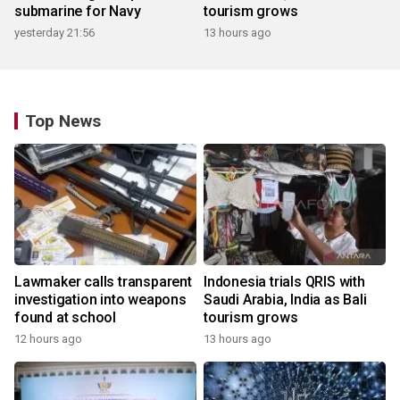
submarine for Navy
tourism grows
yesterday 21:56
13 hours ago
Top News
Lawmaker calls transparent
Indonesia trials QRIS with
investigation into weapons
Saudi Arabia, India as Bali
found at school
tourism grows
12 hours ago
13 hours ago