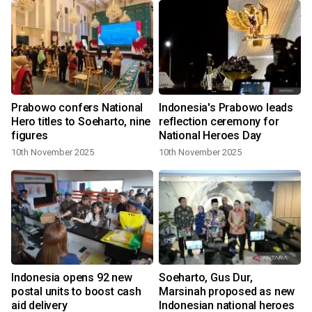
Prabowo confers National
Indonesia's Prabowo leads
Hero titles to Soeharto, nine
reflection ceremony for
figures
National Heroes Day
10th November 2025
10th November 2025
Indonesia opens 92 new
Soeharto, Gus Dur,
postal units to boost cash
Marsinah proposed as new
aid delivery
Indonesian national heroes