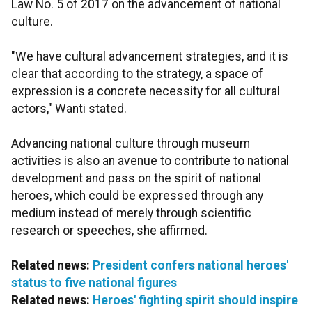
Law No. 5 of 2017 on the advancement of national
culture.
"We have cultural advancement strategies, and it is
clear that according to the strategy, a space of
expression is a concrete necessity for all cultural
actors," Wanti stated.
Advancing national culture through museum
activities is also an avenue to contribute to national
development and pass on the spirit of national
heroes, which could be expressed through any
medium instead of merely through scientific
research or speeches, she affirmed.
Related news:
President confers national heroes'
status to five national figures
Related news:
Heroes' fighting spirit should inspire