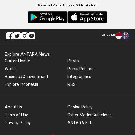
Download Mobile Apps for iOS dan Android
Language
Explore ANTARA News
Current Issue
Photo
World
Press Release
Business & Investment
Infographics
Explore Indonesia
RSS
About Us
Cookie Policy
Term of Use
Cyber Media Guidelines
Privacy Policy
ANTARA Foto