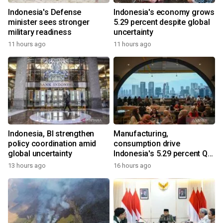
Indonesia's Defense
Indonesia's economy grows
minister sees stronger
5.29 percent despite global
military readiness
uncertainty
11 hours ago
11 hours ago
Indonesia, BI strengthen
Manufacturing,
policy coordination amid
consumption drive
global uncertainty
Indonesia's 5.29 percent Q2
growth
13 hours ago
16 hours ago