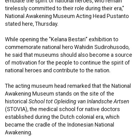
emulate the spirit of national heroes, who remain
tirelessly committed to their role during their era,"
National Awakening Museum Acting Head Pustanto
stated here, Thursday.
While opening the "Kelana Bestari" exhibition to
commemorate national hero Wahidin Sudirohusodo,
he said that museums should also become a source
of motivation for the people to continue the spirit of
national heroes and contribute to the nation.
The acting museum head remarked that the National
Awakening Museum stands on the site of the
historical
School tot Opleiding van Inlandsche Artsen
(STOVIA), the medical school for native doctors
established during the Dutch colonial era, which
became the cradle of the Indonesian National
Awakening.