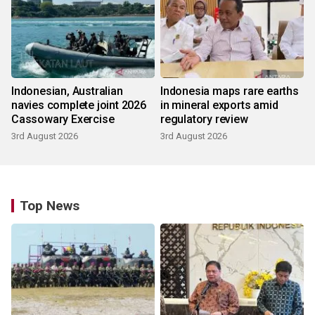
Indonesian, Australian
Indonesia maps rare earths
navies complete joint 2026
in mineral exports amid
Cassowary Exercise
regulatory review
3rd August 2026
3rd August 2026
Top News