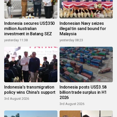
Indonesia secures US$350
Indonesian Navy seizes
million Australian
illegal tin sand bound for
investment in Batang SEZ
Malaysia
yesterday 11:38
yesterday 08:23
Indonesia's transmigration
Indonesia posts US$3.58
policy wins China's support
billion trade surplus in H1
2026
3rd August 2026
3rd August 2026