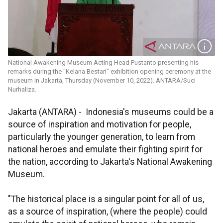
National Awakening Museum Acting Head Pustanto presenting his
remarks during the "Kelana Bestari" exhibition opening ceremony at the
museum in Jakarta, Thursday (November 10, 2022). ANTARA/Suci
Nurhaliza.
Jakarta (ANTARA) -
Indonesia's museums could be a
source of inspiration and motivation for people,
particularly the younger generation, to learn from
national heroes and emulate their fighting spirit for
the nation, according to Jakarta's National Awakening
Museum.
"The historical place is a singular point for all of us,
as a source of inspiration, (where the people) could