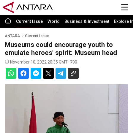
Current Issue
World
Business & Investment
Explore I
ANTARA
Current Issue
Museums could encourage youth to
emulate heroes' spirit: Museum head
November 10, 2022 20:35 GMT+700