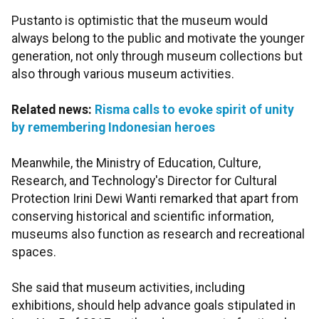
Pustanto is optimistic that the museum would
always belong to the public and motivate the younger
generation, not only through museum collections but
also through various museum activities.
Related news:
Risma calls to evoke spirit of unity
by remembering Indonesian heroes
Meanwhile, the Ministry of Education, Culture,
Research, and Technology's Director for Cultural
Protection Irini Dewi Wanti remarked that apart from
conserving historical and scientific information,
museums also function as research and recreational
spaces.
She said that museum activities, including
exhibitions, should help advance goals stipulated in