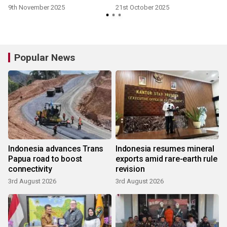
9th November 2025
21st October 2025
Popular News
Indonesia advances Trans
Indonesia resumes mineral
Papua road to boost
exports amid rare-earth rule
connectivity
revision
3rd August 2026
3rd August 2026