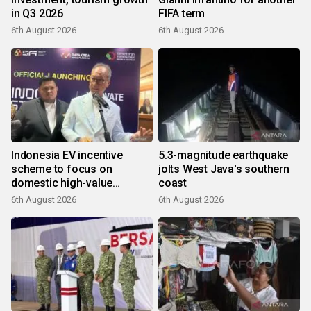
in Q3 2026
FIFA term
6th August 2026
6th August 2026
Indonesia EV incentive
5.3-magnitude earthquake
scheme to focus on
jolts West Java's southern
domestic high-value
coast
products
6th August 2026
6th August 2026