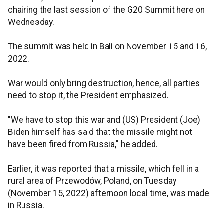
chairing the last session of the G20 Summit here on
Wednesday.
The summit was held in Bali on November 15 and 16,
2022.
War would only bring destruction, hence, all parties
need to stop it, the President emphasized.
"We have to stop this war and (US) President (Joe)
Biden himself has said that the missile might not
have been fired from Russia," he added.
Earlier, it was reported that a missile, which fell in a
rural area of Przewodów, Poland, on Tuesday
(November 15, 2022) afternoon local time, was made
in Russia.