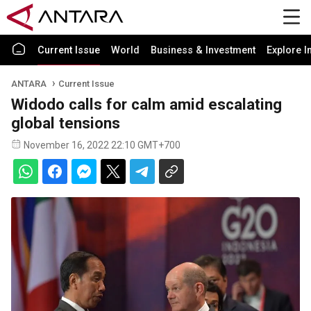
Current Issue
World
Business & Investment
Explore I
ANTARA
Current Issue
Widodo calls for calm amid escalating
global tensions
November 16, 2022 22:10 GMT+700