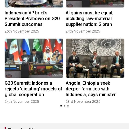
Indonesian VP briefs
AI gains must be equal,
President Prabowo on G20
including raw-material
Summit outcomes
supplier nation: Gibran
26th November 2025
24th November 2025
G20 Summit: Indonesia
Angola, Ethiopia seek
rejects 'dictating' models of
deeper farm ties with
global cooperation
Indonesia, says minister
24th November 2025
23rd November 2025