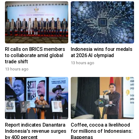
RI calls on BRICS members
Indonesia wins four medals
to collaborate amid global
at 2026 AI olympiad
trade shift
13 hours ago
13 hours ago
Report indicates Danantara
Coffee, cocoa a livelihood
Indonesia's revenue surges
for millions of Indonesians:
by 400 percent
Bappenas