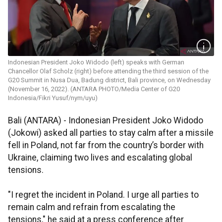
Indonesian President Joko Widodo (left) speaks with German
Chancellor Olaf Scholz (right) before attending the third session of the
G20 Summit in Nusa Dua, Badung district, Bali province, on Wednesday
(November 16, 2022). (ANTARA PHOTO/Media Center of G20
Indonesia/Fikri Yusuf/nym/uyu)
Bali (ANTARA) - Indonesian President Joko Widodo
(Jokowi) asked all parties to stay calm after a missile
fell in Poland, not far from the country’s border with
Ukraine, claiming two lives and escalating global
tensions.
"I regret the incident in Poland. I urge all parties to
remain calm and refrain from escalating the
tensions," he said at a press conference after