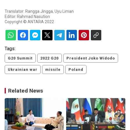
Translator: Rangga Jingga, Uyu Liman
Editor: Rahmad Nasution
Copyright © ANTARA 2022
Tags:
G20 Summit
2022 G20
President Joko Widodo
Ukrainian war
missile
Poland
Related News