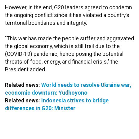
However, in the end, G20 leaders agreed to condemn
the ongoing conflict since it has violated a country’s
territorial boundaries and integrity.
"This war has made the people suffer and aggravated
the global economy, which is still frail due to the
(COVID-19) pandemic, hence posing the potential
threats of food, energy, and financial crisis," the
President added.
Related news:
World needs to resolve Ukraine war,
economic downturn: Yudhoyono
Related news:
Indonesia strives to bridge
differences in G20: Minister