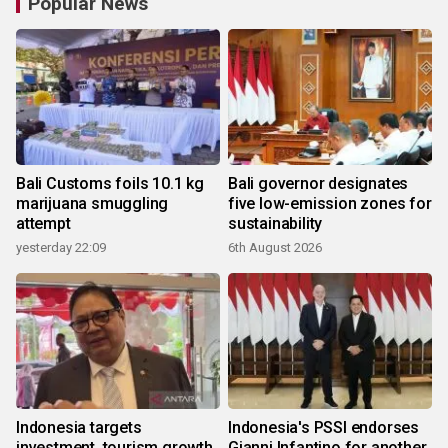
Popular News
Bali Customs foils 10.1 kg
Bali governor designates
marijuana smuggling
five low-emission zones for
attempt
sustainability
yesterday 22:09
6th August 2026
Indonesia targets
Indonesia's PSSI endorses
investment, tourism growth
Gianni Infantino for another