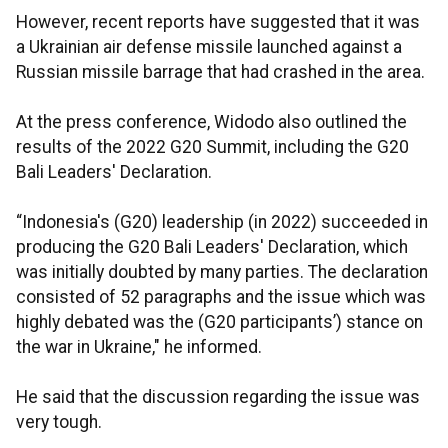
However, recent reports have suggested that it was
a Ukrainian air defense missile launched against a
Russian missile barrage that had crashed in the area.
At the press conference, Widodo also outlined the
results of the 2022 G20 Summit, including the G20
Bali Leaders' Declaration.
“Indonesia's (G20) leadership (in 2022) succeeded in
producing the G20 Bali Leaders' Declaration, which
was initially doubted by many parties. The declaration
consisted of 52 paragraphs and the issue which was
highly debated was the (G20 participants’) stance on
the war in Ukraine," he informed.
He said that the discussion regarding the issue was
very tough.