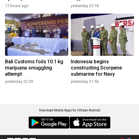
17 hours ago
yesterday 23:18
Bali Customs foils 10.1 kg
Indonesia begins
marijuana smuggling
constructing Scorpene
attempt
submarine for Navy
yesterday 22:09
yesterday 21:56
Download Mobile Apps for iOS dan Android