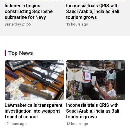
Indonesia begins
Indonesia trials QRIS with
constructing Scorpene
Saudi Arabia, India as Bali
submarine for Navy
tourism grows
yesterday 21:56
13 hours ago
Top News
Lawmaker calls transparent
Indonesia trials QRIS with
investigation into weapons
Saudi Arabia, India as Bali
found at school
tourism grows
12 hours ago
13 hours ago