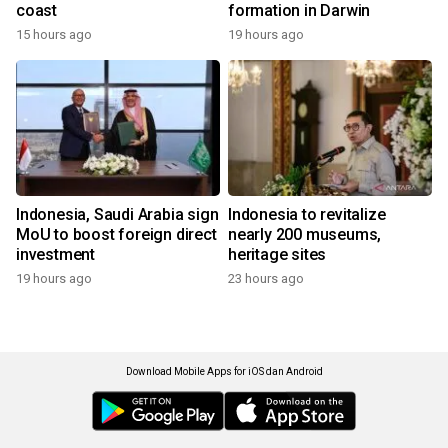
coast
formation in Darwin
15 hours ago
19 hours ago
Indonesia, Saudi Arabia sign
Indonesia to revitalize
MoU to boost foreign direct
nearly 200 museums,
investment
heritage sites
19 hours ago
23 hours ago
Download Mobile Apps for iOS dan Android