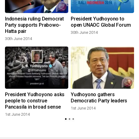
Indonesia ruling Democrat
President Yudhoyono to
Party supports Prabowo-
open UNAOC Global Forum
Hatta pair
30th June 2014
30th June 2014
:
President Yudhoyono asks
Yudhoyono gathers
people to construe
Democratic Party leaders
Pancasila in broad sense
1st June 2014
1st June 2014