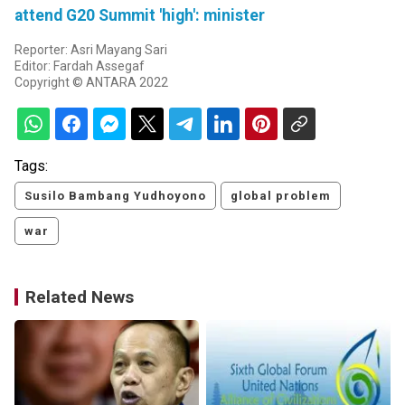
attend G20 Summit 'high': minister
Reporter: Asri Mayang Sari
Editor: Fardah Assegaf
Copyright © ANTARA 2022
Tags:
Susilo Bambang Yudhoyono
global problem
war
Related News