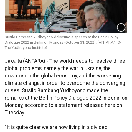
Susilo Bambang Yudhoyono delivering a speech at the Berlin Policy
Dialogue 2022 in Berlin on Monday (October 31, 2022). (ANTARA/HO-
The Yudhoyono Institute)
Jakarta (ANTARA) - The world needs to resolve three
global problems, namely the war in Ukraine, the
downturn in the global economy, and the worsening
climate change, in order to overcome the converging
crises. Susilo Bambang Yudhoyono made the
remarks at the Berlin Policy Dialogue 2022 in Berlin on
Monday, according to a statement released here on
Tuesday.
“It is quite clear we are now living in a divided