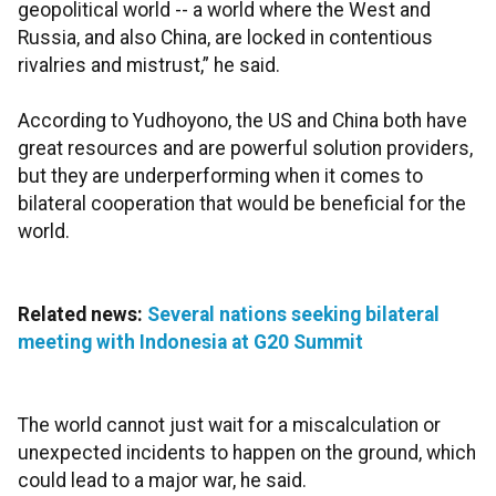
geopolitical world -- a world where the West and
Russia, and also China, are locked in contentious
rivalries and mistrust,” he said.
According to Yudhoyono, the US and China both have
great resources and are powerful solution providers,
but they are underperforming when it comes to
bilateral cooperation that would be beneficial for the
world.
Related news:
Several nations seeking bilateral
meeting with Indonesia at G20 Summit
The world cannot just wait for a miscalculation or
unexpected incidents to happen on the ground, which
could lead to a major war, he said.