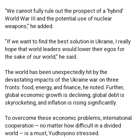
“We cannot fully rule out the prospect of a ‘hybrid’
World War III and the potential use of nuclear
weapons,” he added.
"If we want to find the best solution in Ukraine, I really
hope that world leaders would lower their egos for
the sake of our world,” he said.
The world has been unexpectedly hit by the
devastating impacts of the Ukraine war on three
fronts: food, energy, and finance, he noted. Further,
global economic growth is declining, global debt is
skyrocketing, and inflation is rising significantly.
To overcome these economic problems, international
cooperation — no matter how difficult in a divided
world — is a must, Yudhoyono stressed.