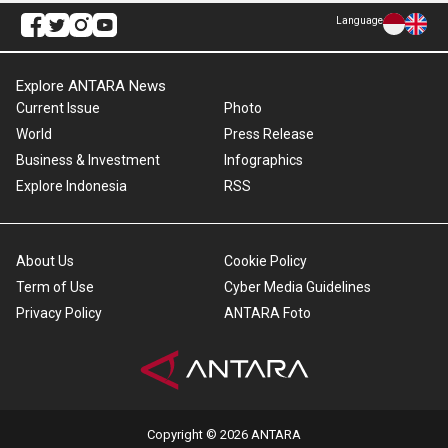
Language
Explore ANTARA News
Current Issue
Photo
World
Press Release
Business & Investment
Infographics
Explore Indonesia
RSS
About Us
Cookie Policy
Term of Use
Cyber Media Guidelines
Privacy Policy
ANTARA Foto
Copyright © 2026 ANTARA