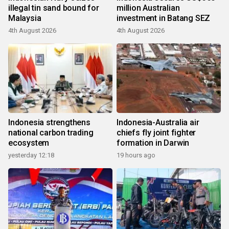
illegal tin sand bound for
million Australian
Malaysia
investment in Batang SEZ
4th August 2026
4th August 2026
Indonesia strengthens
Indonesia-Australia air
national carbon trading
chiefs fly joint fighter
ecosystem
formation in Darwin
yesterday 12:18
19 hours ago