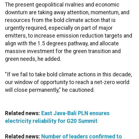
The present geopolitical rivalries and economic
downturn are taking away attention, momentum, and
resources from the bold climate action that is
urgently required, especially on part of major
emitters, to increase emission reduction targets
and
align with the 1.5 degrees pathway, and allocate
massive investment for the green transition and
green needs, he added.
"If we fail to take bold climate actions in this decade,
our window of opportunity to reach a net-zero world
will close permanently," he cautioned.
Related news:
East Java-Bali PLN ensures
electricity reliability for G20 Summit
Related news:
Number of leaders confirmed to