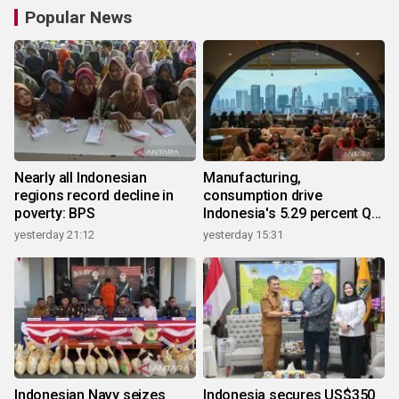
Popular News
Nearly all Indonesian
Manufacturing,
regions record decline in
consumption drive
poverty: BPS
Indonesia's 5.29 percent Q2
growth
yesterday 21:12
yesterday 15:31
Indonesian Navy seizes
Indonesia secures US$350