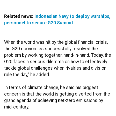
Related news:
Indonesian Navy to deploy warships,
personnel to secure G20 Summit
When the world was hit by the global financial crisis,
the G20 economies successfully resolved the
problem by working together, hand-in-hand. Today, the
G20 faces a serious dilemma on how to effectively
tackle global challenges when rivalries and division
rule the day,” he added.
In terms of climate change, he said
his biggest
concern is that the world is getting diverted from the
grand agenda of achieving net-zero emissions by
mid-century.