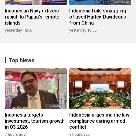
Indonesian Navy delivers
Indonesia foils smuggling
rupiah to Papua's remote
of used Harley-Davidsons
islands
from China
yesterday 18:56
yesterday 13:55
Top News
Indonesia targets
Indonesia urges marine law
investment, tourism growth
compliance during armed
in Q3 2026
conflict
7 hours ago
9 hours ago