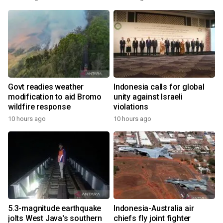
Govt readies weather
Indonesia calls for global
modification to aid Bromo
unity against Israeli
wildfire response
violations
10 hours ago
10 hours ago
5.3-magnitude earthquake
Indonesia-Australia air
jolts West Java's southern
chiefs fly joint fighter