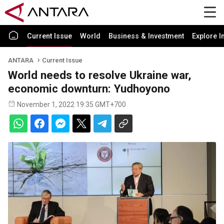
Current Issue
World
Business & Investment
Explore I
ANTARA
Current Issue
World needs to resolve Ukraine war,
economic downturn: Yudhoyono
November 1, 2022 19:35 GMT+700