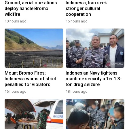
Ground, aerial operations
Indonesia, Iran seek
deploy handle Bromo
stronger cultural
wildfire
cooperation
10 hours ago
16 hours ago
Mount Bromo Fires:
Indonesian Navy tightens
Indonesia warns of strict
maritime security after 1.3-
penalties for violators
ton drug seizure
16 hours ago
18 hours ago