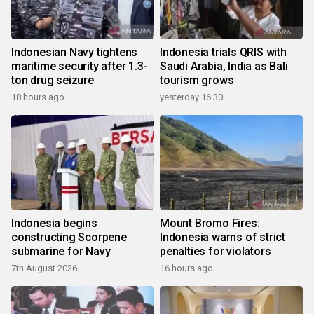
Indonesian Navy tightens
Indonesia trials QRIS with
maritime security after 1.3-
Saudi Arabia, India as Bali
ton drug seizure
tourism grows
18 hours ago
yesterday 16:30
Indonesia begins
Mount Bromo Fires:
constructing Scorpene
Indonesia warns of strict
submarine for Navy
penalties for violators
7th August 2026
16 hours ago