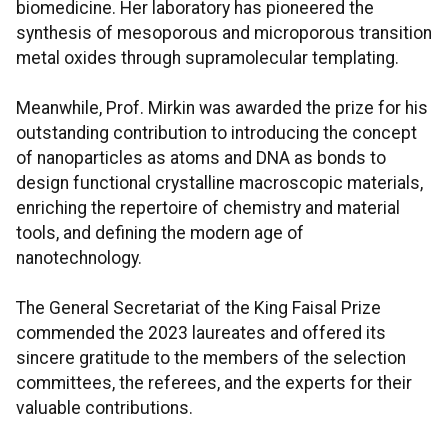
biomedicine. Her laboratory has pioneered the
synthesis of mesoporous and microporous transition
metal oxides through supramolecular templating.
Meanwhile, Prof. Mirkin was awarded the prize for his
outstanding contribution to introducing the concept
of nanoparticles as atoms and DNA as bonds to
design functional crystalline macroscopic materials,
enriching the repertoire of chemistry and material
tools, and defining the modern age of
nanotechnology.
The General Secretariat of the King Faisal Prize
commended the 2023 laureates and offered its
sincere gratitude to the members of the selection
committees, the referees, and the experts for their
valuable contributions.