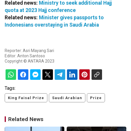
Related news:
Ministry to seek additional Hajj
quota at 2023 Hajj conference
Related news:
Minister gives passports to
Indonesians overstaying in Saudi Arabia
Reporter: Asri Mayang Sari
Editor: Anton Santoso
Copyright © ANTARA 2023
Tags:
King Faisal Prize
Saudi Arabian
Prize
Related News