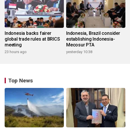
Indonesia backs fairer
Indonesia, Brazil consider
global trade rules at BRICS
establishing Indonesia-
meeting
Mecosur PTA
23 hours ago
yesterday 10:38
Top News