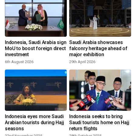
s
Indonesia, Saudi Arabia sign
Saudi Arabia showcases
MoU to boost foreign direct
falconry heritage ahead of
investment
major exhibition
6th August 2026
29th April 2026
p
Indonesia eyes more Saudi
Indonesia seeks to bring
Arabian tourists during Hajj
Saudi tourists home on Hajj
seasons
return flights
22nd November 2025
28th October 2025
1