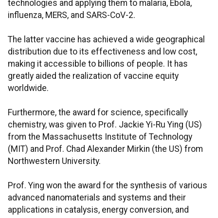
technologies and applying them to malaria, Ebola,
influenza, MERS, and SARS-CoV-2.
The latter vaccine has achieved a wide geographical
distribution due to its effectiveness and low cost,
making it accessible to billions of people. It has
greatly aided the realization of vaccine equity
worldwide.
Furthermore, the award for science, specifically
chemistry, was given to Prof. Jackie Yi-Ru Ying (US)
from the Massachusetts Institute of Technology
(MIT) and Prof. Chad Alexander Mirkin (the US) from
Northwestern University.
Prof. Ying won the award for the synthesis of various
advanced nanomaterials and systems and their
applications in catalysis, energy conversion, and