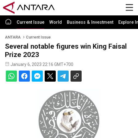
Current Issue
World
Business & Investment
Explore I
ANTARA
Current Issue
Several notable figures win King Faisal
Prize 2023
January 6, 2023 22:16 GMT+700