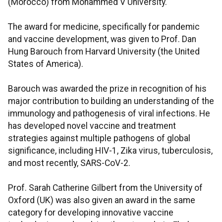
(Morocco) from Mohammed V University.
The award for medicine, specifically for pandemic
and vaccine development, was given to Prof. Dan
Hung Barouch from Harvard University (the United
States of America).
Barouch was awarded the prize in recognition of his
major contribution to building an understanding of the
immunology and pathogenesis of viral infections. He
has developed novel vaccine and treatment
strategies against multiple pathogens of global
significance, including HIV-1, Zika virus, tuberculosis,
and most recently, SARS-CoV-2.
Prof. Sarah Catherine Gilbert from the University of
Oxford (UK) was also given an award in the same
category for developing innovative vaccine