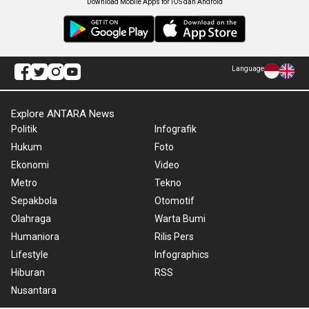
Download Mobile Apps for iOS dan Android
Language
Explore ANTARA News
Politik
Infografik
Hukum
Foto
Ekonomi
Video
Metro
Tekno
Sepakbola
Otomotif
Olahraga
Warta Bumi
Humaniora
Rilis Pers
Lifestyle
Infographics
Hiburan
RSS
Nusantara