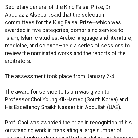
Secretary general of the King Faisal Prize, Dr.
Abdulaziz Alsebail, said that the selection
committees for the King Faisal Prize—which was
awarded in five categories, comprising service to
Islam, Islamic studies, Arabic language and literature,
medicine, and science—held a series of sessions to
review the nominated works and the reports of the
arbitrators.
The assessment took place from January 2-4.
The award for service to Islam was given to
Professor Choi Young Kil-Hamed (South Korea) and
His Excellency Shaikh Nasser bin Abdullah (UAE).
Prof. Choi was awarded the prize in recognition of his
outstanding work in translating a large number of