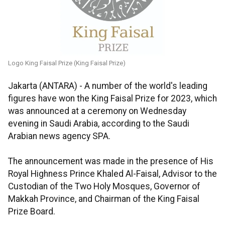
Logo King Faisal Prize (King Faisal Prize)
Jakarta (ANTARA) - A number of the world's leading
figures have won the King Faisal Prize for 2023, which
was announced at a ceremony on Wednesday
evening in Saudi Arabia, according to the Saudi
Arabian news agency SPA.
The announcement was made in the presence of His
Royal Highness Prince Khaled Al-Faisal, Advisor to the
Custodian of the Two Holy Mosques, Governor of
Makkah Province, and Chairman of the King Faisal
Prize Board.