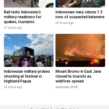
Bali tests Indonesia's
Indonesian navy seizes 1.3
military readiness for
tons of suspected ketamine
quakes, tsunamis
22 hours ago
21 hours ago
Indonesian military probes
Mount Bromo in East Java
shooting at festival in
closed to tourists as
Highland Papua
wildfires spread
22 hours ago
yesterday 09:58