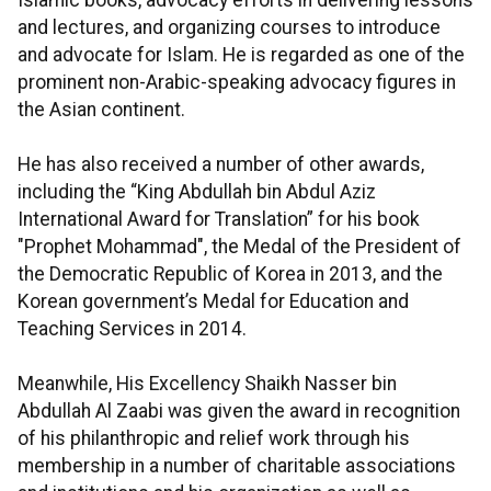
Islamic books, advocacy efforts in delivering lessons
and lectures, and organizing courses to introduce
and advocate for Islam. He is regarded as one of the
prominent non-Arabic-speaking advocacy figures in
the Asian continent.
He has also received a number of other awards,
including the “King Abdullah bin Abdul Aziz
International Award for Translation” for his book
"Prophet Mohammad", the Medal of the President of
the Democratic Republic of Korea in 2013, and the
Korean government’s Medal for Education and
Teaching Services in 2014.
Meanwhile, His Excellency Shaikh Nasser bin
Abdullah Al Zaabi was given the award in recognition
of his philanthropic and relief work through his
membership in a number of charitable associations