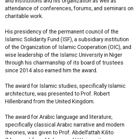
and institutions and his organization as well as
attendance of conferences, forums, and seminars on
charitable work.
His presidency of the permanent council of the
Islamic Solidarity Fund (ISF), a subsidiary institution
of the Organization of Islamic Cooperation (OIC), and
wise leadership of the Islamic University in Niger
through his chairmanship of its board of trustees
since 2014 also earned him the award.
The award for Islamic studies, specifically Islamic
architecture, was presented to Prof. Robert
Hillenbrand from the United Kingdom.
The award for Arabic language and literature,
specifically classical Arabic narrative and modern
theories, was given to Prof. Abdelfattah Kilito