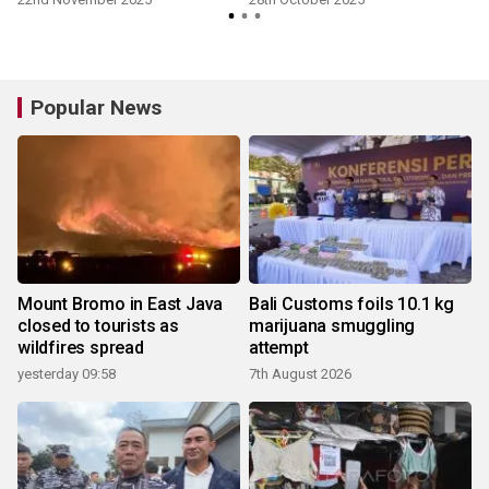
Popular News
Mount Bromo in East Java
Bali Customs foils 10.1 kg
closed to tourists as
marijuana smuggling
wildfires spread
attempt
yesterday 09:58
7th August 2026