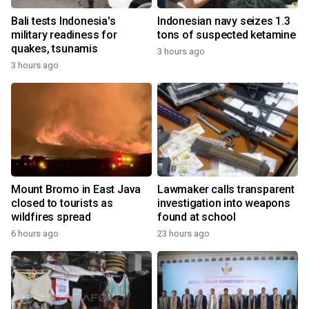
Bali tests Indonesia's
Indonesian navy seizes 1.3
military readiness for
tons of suspected ketamine
quakes, tsunamis
3 hours ago
3 hours ago
Mount Bromo in East Java
Lawmaker calls transparent
closed to tourists as
investigation into weapons
wildfires spread
found at school
6 hours ago
23 hours ago