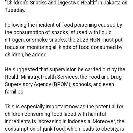
“Children’s Snacks and Digestive Health” in Jakarta on
Tuesday.
Following the incident of food poisoning caused by
the consumption of snacks infused with liquid
nitrogen, or smoke snacks, the 2023 HGN must put
focus on monitoring all kinds of food consumed by
children, he added.
He suggested that supervision be carried out by the
Health Ministry, Health Services, the Food and Drug
Supervisory Agency (BPOM), schools, and even
families.
This is especially important now as the potential for
children consuming food laced with harmful
ingredients is increasing in Indonesia. Moreover, the
consumption of junk food, which leads to obesity, is