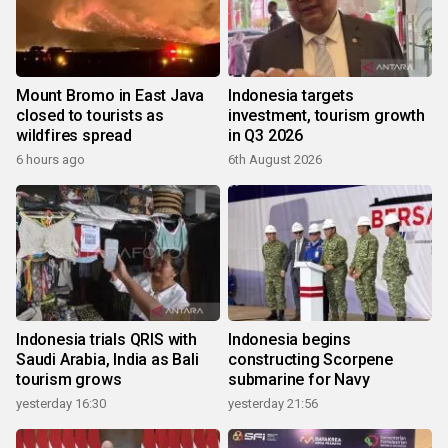
Mount Bromo in East Java
Indonesia targets
closed to tourists as
investment, tourism growth
wildfires spread
in Q3 2026
6 hours ago
6th August 2026
Indonesia trials QRIS with
Indonesia begins
Saudi Arabia, India as Bali
constructing Scorpene
tourism grows
submarine for Navy
yesterday 16:30
yesterday 21:56