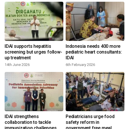
IDAI supports hepatitis
Indonesia needs 400 more
r
screening but urges follow-
pediatric heart consultants:
up treatment
IDAI
14th June 2026
6th February 2026
IDAI strengthens
Pediatricians urge food
e
collaboration to tackle
safety reform in
immunization challenges
government free meal