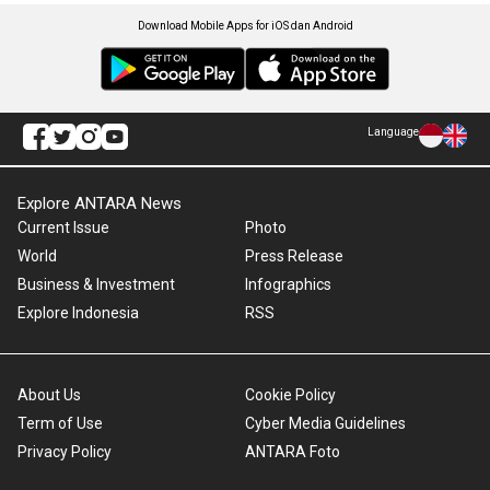
Download Mobile Apps for iOS dan Android
Language
Explore ANTARA News
Current Issue
Photo
World
Press Release
Business & Investment
Infographics
Explore Indonesia
RSS
About Us
Cookie Policy
Term of Use
Cyber Media Guidelines
Privacy Policy
ANTARA Foto