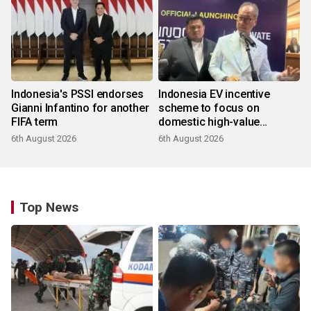
Indonesia's PSSI endorses
Indonesia EV incentive
Gianni Infantino for another
scheme to focus on
FIFA term
domestic high-value
products
6th August 2026
6th August 2026
Top News