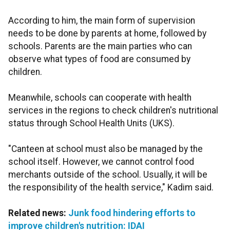
According to him, the main form of supervision
needs to be done by parents at home, followed by
schools. Parents are the main parties who can
observe what types of food are consumed by
children.
Meanwhile, schools can cooperate with health
services in the regions to check children's nutritional
status through School Health Units (UKS).
"Canteen at school must also be managed by the
school itself. However, we cannot control food
merchants outside of the school. Usually, it will be
the responsibility of the health service," Kadim said.
Related news:
Junk food hindering efforts to
improve children's nutrition: IDAI