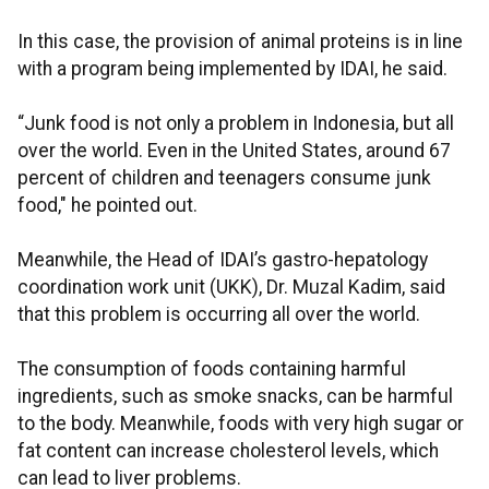
In this case, the provision of animal proteins is in line
with a program being implemented by IDAI, he said.
“Junk food is not only a problem in Indonesia, but all
over the world. Even in the United States, around 67
percent of children and teenagers consume junk
food," he pointed out.
Meanwhile, the Head of IDAI’s gastro-hepatology
coordination work unit (UKK), Dr. Muzal Kadim, said
that this problem is occurring all over the world.
The consumption of foods containing harmful
ingredients, such as smoke snacks, can be harmful
to the body. Meanwhile, foods with very high sugar or
fat content can increase cholesterol levels, which
can lead to liver problems.