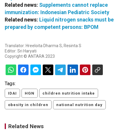
Related news:
Supplements cannot replace
immunization: Indonesian Pediatric Society
Related news:
Liquid nitrogen snacks must be
prepared by competent persons: BPOM
Translator: Hreeloita Dharma S, Resinta S
Editor: Sri Haryati
Copyright © ANTARA 2023
Tags:
IDAI
HGN
children nutrition intake
obesity in children
national nutrition day
Related News