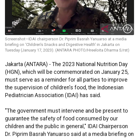
Screenshot—IDAI chairperson Dr. Piprim Basrah Yanuarso at a media
briefing on ‘Children's Snacks and Digestive Health' in Jakarta on
Tuesday (January 17, 2023). (ANTARA PHOTO/Hreeloita Dharma S/rst)
Jakarta (ANTARA) - The 2023 National Nutrition Day
(HGN), which will be commemorated on January 25,
must serve as a reminder for all parties to improve
the supervision of children's food, the Indonesian
Pediatrician Association (IDAI) has said.
"The government must intervene and be present to
guarantee the safety of food consumed by our
children and the public in general," IDAI Chairperson
Dr. Piprim Basrah Yanuarso said at a media briefing on