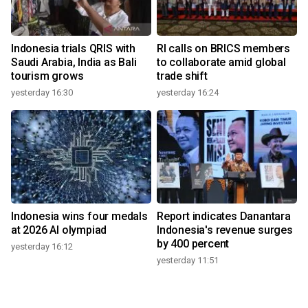
Indonesia trials QRIS with
RI calls on BRICS members
Saudi Arabia, India as Bali
to collaborate amid global
tourism grows
trade shift
yesterday 16:30
yesterday 16:24
Indonesia wins four medals
Report indicates Danantara
at 2026 AI olympiad
Indonesia's revenue surges
by 400 percent
yesterday 16:12
yesterday 11:51