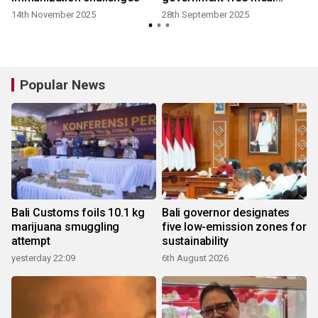
program
14th November 2025
28th September 2025
Popular News
Bali Customs foils 10.1 kg
Bali governor designates
marijuana smuggling
five low-emission zones for
attempt
sustainability
yesterday 22:09
6th August 2026