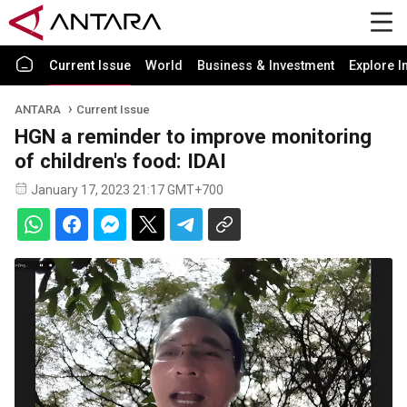
Current Issue
World
Business & Investment
Explore I
ANTARA
Current Issue
HGN a reminder to improve monitoring
of children's food: IDAI
January 17, 2023 21:17 GMT+700