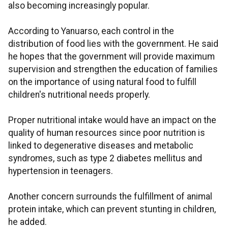
also becoming increasingly popular.
According to Yanuarso, each control in the
distribution of food lies with the government. He said
he hopes that the government will provide maximum
supervision and strengthen the education of families
on the importance of using natural food to fulfill
children's nutritional needs properly.
Proper nutritional intake would have an impact on the
quality of human resources since poor nutrition is
linked to degenerative diseases and metabolic
syndromes, such as type 2 diabetes mellitus and
hypertension in teenagers.
Another concern surrounds the fulfillment of animal
protein intake, which can prevent stunting in children,
he added.