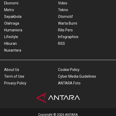
Ekonomi
Video
Metro
Tekno
Sepakbola
Otomotif
Olahraga
Warta Bumi
Humaniora
Rilis Pers
Lifestyle
Infographics
Hiburan
RSS
Nusantara
About Us
Cookie Policy
Term of Use
Cyber Media Guidelines
Privacy Policy
ANTARA Foto
Copyright © 2026 ANTARA