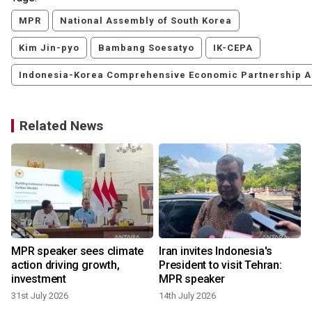
MPR
National Assembly of South Korea
Kim Jin-pyo
Bambang Soesatyo
IK-CEPA
Indonesia-Korea Comprehensive Economic Partnership 
Related News
MPR speaker sees climate
Iran invites Indonesia's
action driving growth,
President to visit Tehran:
investment
MPR speaker
31st July 2026
14th July 2026
6