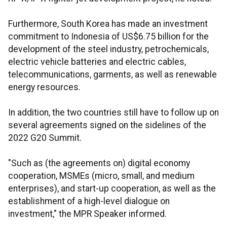
Furthermore, South Korea has made an investment
commitment to Indonesia of US$6.75 billion for the
development of the steel industry, petrochemicals,
electric vehicle batteries and electric cables,
telecommunications, garments, as well as renewable
energy resources.
In addition, the two countries still have to follow up on
several agreements signed on the sidelines of the
2022 G20 Summit.
"Such as (the agreements on) digital economy
cooperation, MSMEs (micro, small, and medium
enterprises), and start-up cooperation, as well as the
establishment of a high-level dialogue on
investment," the MPR Speaker informed.