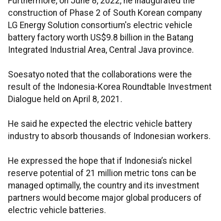
Furthermore, on June 8, 2022, he inaugurated the
construction of Phase 2 of South Korean company
LG Energy Solution consortium's electric vehicle
battery factory worth US$9.8 billion in the Batang
Integrated Industrial Area, Central Java province.
Soesatyo noted that the collaborations were the
result of the Indonesia-Korea Roundtable Investment
Dialogue held on April 8, 2021.
He said he expected the electric vehicle battery
industry to absorb thousands of Indonesian workers.
He expressed the hope that if Indonesia’s nickel
reserve potential of 21 million metric tons can be
managed optimally, the country and its investment
partners would become major global producers of
electric vehicle batteries.