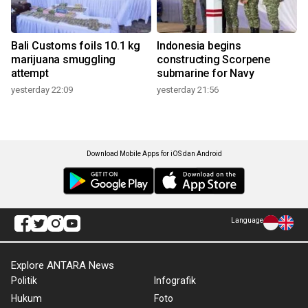
Bali Customs foils 10.1 kg
Indonesia begins
marijuana smuggling
constructing Scorpene
attempt
submarine for Navy
yesterday 22:09
yesterday 21:56
Download Mobile Apps for iOS dan Android
Language
Explore ANTARA News
Politik
Infografik
Hukum
Foto