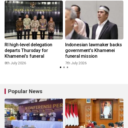
RI high-level delegation
Indonesian lawmaker backs
n
departs Thursday for
government's Khamenei
Khamenei's funeral
funeral mission
8th July 2026
7th July 2026
Popular News