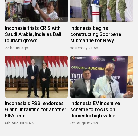
Indonesia trials QRIS with
Indonesia begins
Saudi Arabia, India as Bali
constructing Scorpene
tourism grows
submarine for Navy
22 hours ago
yesterday 21:56
Indonesia's PSSI endorses
Indonesia EV incentive
Gianni Infantino for another
scheme to focus on
FIFA term
domestic high-value
products
6th August 2026
6th August 2026