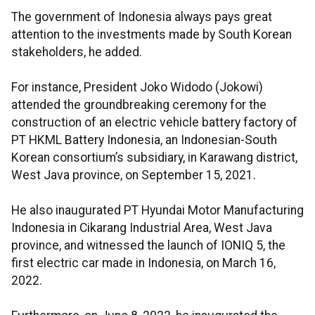
The government of Indonesia always pays great
attention to the investments made by South Korean
stakeholders, he added.
For instance, President Joko Widodo (Jokowi)
attended the groundbreaking ceremony for the
construction of an electric vehicle battery factory of
PT HKML Battery Indonesia, an Indonesian-South
Korean consortium’s subsidiary, in Karawang district,
West Java province, on September 15, 2021.
He also inaugurated PT Hyundai Motor Manufacturing
Indonesia in Cikarang Industrial Area, West Java
province, and witnessed the launch of IONIQ 5, the
first electric car made in Indonesia, on March 16,
2022.