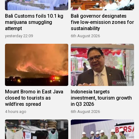
Bali Customs foils 10.1 kg
Bali governor designates
marijuana smuggling
five low-emission zones for
attempt
sustainability
yesterday 22:09
6th August 2026
Mount Bromo in East Java
Indonesia targets
closed to tourists as
investment, tourism growth
wildfires spread
in Q3 2026
4 hours ago
6th August 2026