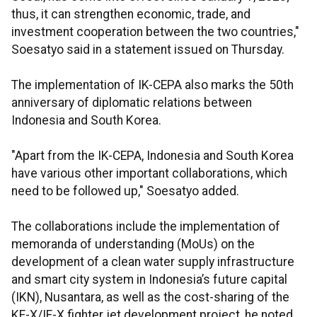
thus, it can strengthen economic, trade, and
investment cooperation between the two countries,"
Soesatyo said in a statement issued on Thursday.
The implementation of IK-CEPA also marks the 50th
anniversary of diplomatic relations between
Indonesia and South Korea.
"Apart from the IK-CEPA, Indonesia and South Korea
have various other important collaborations, which
need to be followed up," Soesatyo added.
The collaborations include the implementation of
memoranda of understanding (MoUs) on the
development of a clean water supply infrastructure
and smart city system in Indonesia’s future capital
(IKN), Nusantara, as well as the cost-sharing of the
KF-X/IF-X fighter jet development project, he noted.