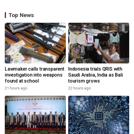
Top News
Lawmaker calls transparent
Indonesia trials QRIS with
investigation into weapons
Saudi Arabia, India as Bali
found at school
tourism grows
21 hours ago
22 hours ago