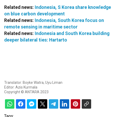
Related news:
Indonesia, S Korea share knowledge
on blue carbon development
Related news:
Indonesia, South Korea focus on
remote sensing in maritime sector
Related news:
Indonesia and South Korea building
deeper bilateral ties: Hartarto
Translator: Boyke Watra, Uyu Liman
Editor: Azis Kurmala
Copyright © ANTARA 2023
Tags: