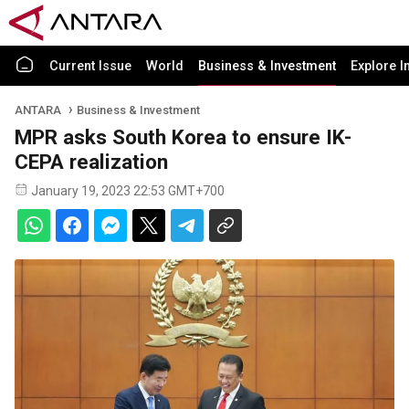
Current Issue
World
Business & Investment
Explore I
ANTARA
Business & Investment
MPR asks South Korea to ensure IK-
CEPA realization
January 19, 2023 22:53 GMT+700