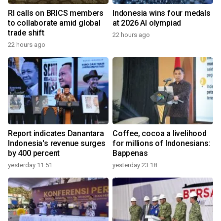
RI calls on BRICS members
Indonesia wins four medals
to collaborate amid global
at 2026 AI olympiad
trade shift
22 hours ago
22 hours ago
Report indicates Danantara
Coffee, cocoa a livelihood
Indonesia's revenue surges
for millions of Indonesians:
by 400 percent
Bappenas
yesterday 11:51
yesterday 23:18