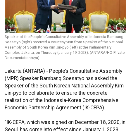
Speaker of the People’s Consultative Assembly of Indonesia Bambang
Soesatyo (right) received a courtesy visit from Speaker of the National
Assembly of South Korea Kim Jin-pyo (left) at the Parliamentary
Complex, Jakarta, on Thursday (January 19, 2023). (ANTARA/HO-Private
Documentation/uyu)
Jakarta (ANTARA) - People’s Consultative Assembly
(MPR) Speaker Bambang Soesatyo has asked the
Speaker of the South Korean National Assembly Kim
Jin-pyo to collaborate to ensure the concrete
realization of the Indonesia-Korea Comprehensive
Economic Partnership Agreement (IK-CEPA).
"IK-CEPA, which was signed on December 18, 2020, in
Seoul, has come into effect since January 1, 2023;