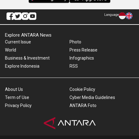
Language
Explore ANTARA News
Current Issue
Photo
World
Press Release
Business & Investment
Infographics
Explore Indonesia
RSS
About Us
Cookie Policy
Term of Use
Cyber Media Guidelines
Privacy Policy
ANTARA Foto