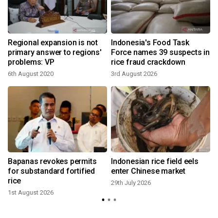
Regional expansion is not
Indonesia's Food Task
primary answer to regions'
Force names 39 suspects in
problems: VP
rice fraud crackdown
6th August 2020
3rd August 2026
2
Bapanas revokes permits
Indonesian rice field eels
for substandard fortified
enter Chinese market
rice
29th July 2026
1st August 2026
1