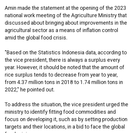
Amin made the statement at the opening of the 2023
national work meeting of the Agriculture Ministry that
discussed about bringing about improvements in the
agricultural sector as a means of inflation control
amid the global food crisis.
"Based on the Statistics Indonesia data, according to
the vice president, there is always a surplus every
year. However, it should be noted that the amount of
rice surplus tends to decrease from year to year,
from 4.37 million tons in 2018 to 1.74 million tons in
2022," he pointed out.
To address the situation, the vice president urged the
ministry to identify fitting food commodities and
focus on developing it, such as by setting production
targets and their locations, in a bid to face the global