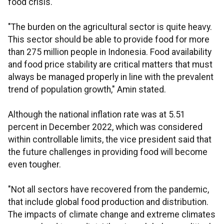
food crisis.
"The burden on the agricultural sector is quite heavy.
This sector should be able to provide food for more
than 275 million people in Indonesia. Food availability
and food price stability are critical matters that must
always be managed properly in line with the prevalent
trend of population growth," Amin stated.
Although the national inflation rate was at 5.51
percent in December 2022, which was considered
within controllable limits, the vice president said that
the future challenges in providing food will become
even tougher.
"Not all sectors have recovered from the pandemic,
that include global food production and distribution.
The impacts of climate change and extreme climates