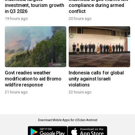
investment, tourism growth
compliance during armed
in Q3 2026
conflict
19 hours ago
20 hours ago
Govt readies weather
Indonesia calls for global
modification to aid Bromo
unity against Israeli
wildfire response
violations
21 hours ago
22 hours ago
Download Mobile Apps for iOS dan Android