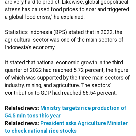
are very hard to predict. Likewise, global geopolitical
stress has caused food prices to soar and triggered
a global food crisis," he explained.
Statistics Indonesia (BPS) stated that in 2022, the
agricultural sector was one of the main sectors of
Indonesia's economy.
It stated that national economic growth in the third
quarter of 2022 had reached 5.72 percent, the figure
of which was supported by the three main sectors of
industry, mining, and agriculture. The sectors'
contribution to GDP had reached 66.54 percent.
Related news:
Ministry targets rice production of
54.5 mln tons this year
Related news:
President asks Agriculture Minister
to check national rice stocks