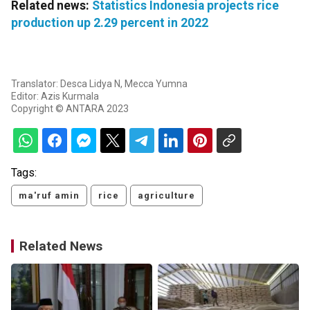
Related news:
Statistics Indonesia projects rice
production up 2.29 percent in 2022
Translator: Desca Lidya N, Mecca Yumna
Editor: Azis Kurmala
Copyright © ANTARA 2023
Tags:
ma'ruf amin
rice
agriculture
Related News