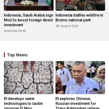
Indonesia, Saudi Arabia sign
Indonesia battles wildfire in
MoU to boost foreign direct
Bromo national park
investment
4th August 2026
yesterday 04:48
Top News
RI develops water
RI explores Chinese,
technologies to tackle
Russian investment for
stronger El Nino
Trans-Kalimantan railway