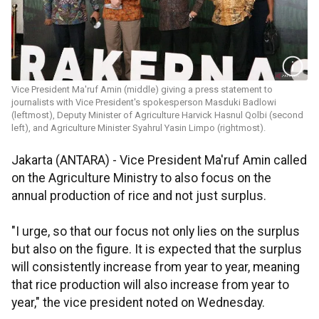
Vice President Ma'ruf Amin (middle) giving a press statement to
journalists with Vice President's spokesperson Masduki Badlowi
(leftmost), Deputy Minister of Agriculture Harvick Hasnul Qolbi (second
left), and Agriculture Minister Syahrul Yasin Limpo (rightmost).
Jakarta (ANTARA) - Vice President Ma'ruf Amin called
on the Agriculture Ministry to also focus on the
annual production of rice and not just surplus.
"I urge, so that our focus not only lies on the surplus
but also on the figure. It is expected that the surplus
will consistently increase from year to year, meaning
that rice production will also increase from year to
year," the vice president noted on Wednesday.