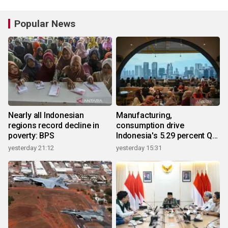
Popular News
Nearly all Indonesian
Manufacturing,
regions record decline in
consumption drive
poverty: BPS
Indonesia's 5.29 percent Q2
growth
yesterday 21:12
yesterday 15:31