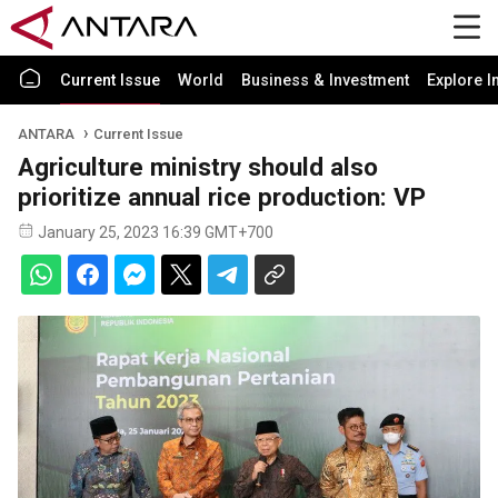
Current Issue
World
Business & Investment
Explore I
ANTARA
Current Issue
Agriculture ministry should also
prioritize annual rice production: VP
January 25, 2023 16:39 GMT+700