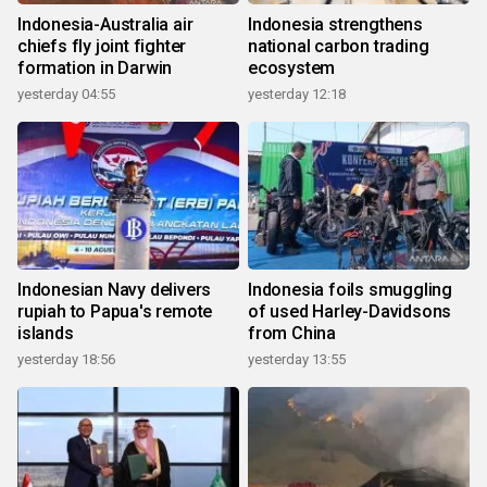
Indonesia-Australia air
Indonesia strengthens
chiefs fly joint fighter
national carbon trading
formation in Darwin
ecosystem
yesterday 04:55
yesterday 12:18
Indonesian Navy delivers
Indonesia foils smuggling
rupiah to Papua's remote
of used Harley-Davidsons
islands
from China
yesterday 18:56
yesterday 13:55