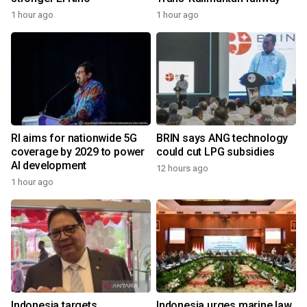
1 hour ago
1 hour ago
RI aims for nationwide 5G
BRIN says ANG technology
coverage by 2029 to power
could cut LPG subsidies
AI development
12 hours ago
1 hour ago
Indonesia targets
Indonesia urges marine law