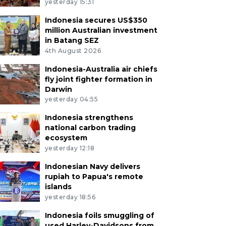
yesterday 15:31
Indonesia secures US$350
million Australian investment
in Batang SEZ
4th August 2026
Indonesia-Australia air chiefs
fly joint fighter formation in
Darwin
yesterday 04:55
Indonesia strengthens
national carbon trading
ecosystem
yesterday 12:18
Indonesian Navy delivers
rupiah to Papua's remote
islands
yesterday 18:56
Indonesia foils smuggling of
used Harley-Davidsons from