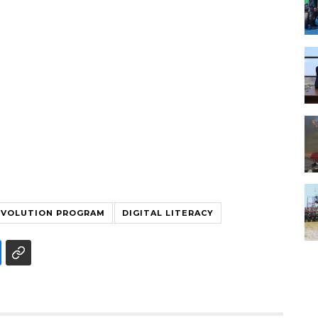
EVOLUTION PROGRAM
DIGITAL LITERACY