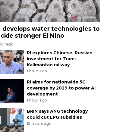
I develops water technologies to
ackle stronger El Nino
our ago
RI explores Chinese, Russian
investment for Trans-
Kalimantan railway
1 hour ago
RI aims for nationwide 5G
coverage by 2029 to power AI
development
1 hour ago
BRIN says ANG technology
could cut LPG subsidies
12 hours ago