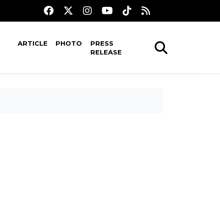
ARTICLE
PHOTO
PRESS
RELEASE