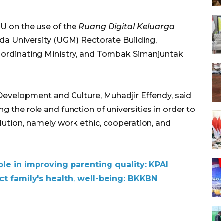
U on the use of the
Ruang Digital Keluarga
da University (UGM) Rectorate Building,
oordinating Ministry, and Tombak Simanjuntak,
Development and Culture, Muhadjir Effendy, said
ng the role and function of universities in order to
ution, namely work ethic, cooperation, and
role in improving parenting quality: KPAI
ect family's health, well-being: BKKBN