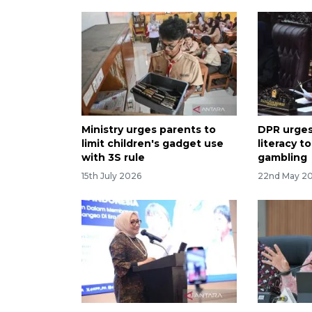
Ministry urges parents to
DPR urges
limit children's gadget use
literacy t
with 3S rule
gambling
15th July 2026
22nd May 2