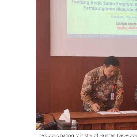
The Coordinating Ministry of Human Develop