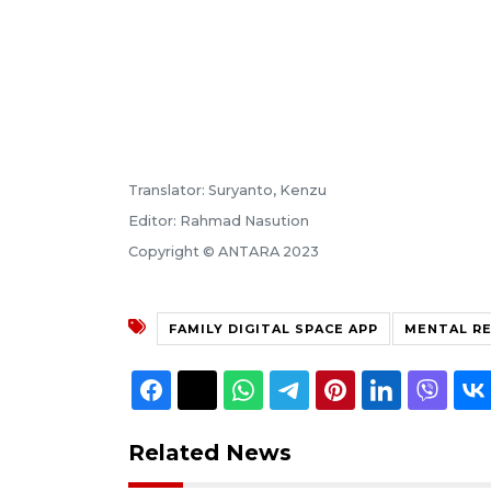
Translator: Suryanto, Kenzu
Editor: Rahmad Nasution
Copyright © ANTARA 2023
FAMILY DIGITAL SPACE APP
MENTAL R
Related News