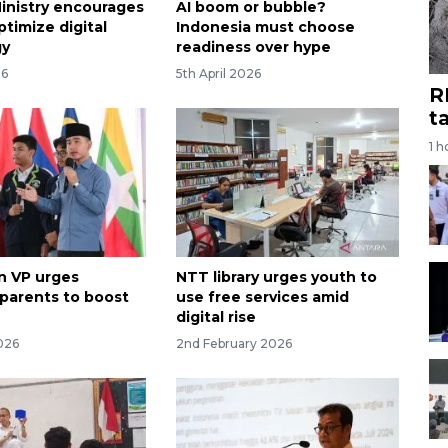
Ministry encourages
AI boom or bubble?
timize digital
Indonesia must choose
gy
readiness over hype
26
5th April 2026
R
t
1 h
n VP urges
NTT library urges youth to
 parents to boost
use free services amid
digital rise
026
2nd February 2026