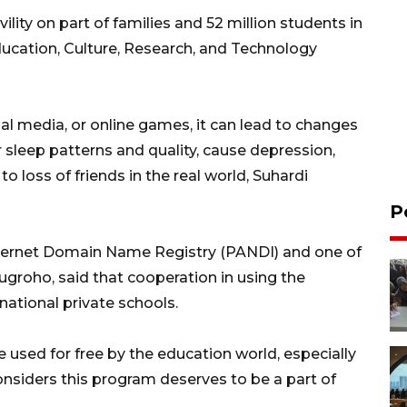
ility on part of families and 52 million students in
ducation, Culture, Research, and Technology
al media, or online games, it can lead to changes
 sleep patterns and quality, cause depression,
to loss of friends in the real world, Suhardi
P
nternet Domain Name Registry (PANDI) and one of
Nugroho, said that cooperation in using the
ational private schools.
n be used for free by the education world, especially
onsiders this program deserves to be a part of