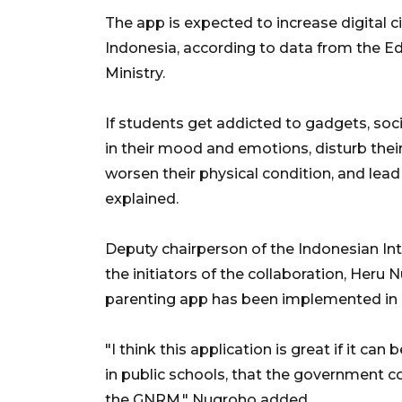
The app is expected to increase digital civ
Indonesia, according to data from the E
Ministry.
If students get addicted to gadgets, soci
in their mood and emotions, disturb their
worsen their physical condition, and lead 
explained.
Deputy chairperson of the Indonesian I
the initiators of the collaboration, Heru 
parenting app has been implemented in n
"I think this application is great if it ca
in public schools, that the government c
the GNRM," Nugroho added.