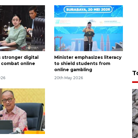
 stronger digital
Minister emphasizes literacy
o combat online
to shield students from
online gambling
T
026
20th May 2026