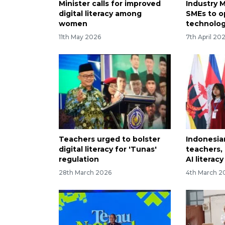
Minister calls for improved
Industry 
digital literacy among
SMEs to op
women
technolo
11th May 2026
7th April 20
Teachers urged to bolster
Indonesia
digital literacy for 'Tunas'
teachers,
regulation
AI literacy
28th March 2026
4th March 2