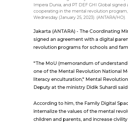
Impera Dunia, and PT DEF GHI Global signe
cooperating in the mental revolution program,
Wednesday (January 25, 2023). (ANTARA/HO).
Jakarta (ANTARA) - The Coordinating Mi
signed an agreement with a digital paren
revolution programs for schools and fami
"The MoU (memorandum of understanding)
one of the Mental Revolution National M
literacy enculturation," Mental Revoluti
Deputy at the ministry Didik Suhardi said
According to him, the Family Digital Spa
internalize the values of the mental revo
children and parents, and increase civility