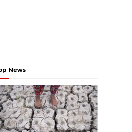
op News