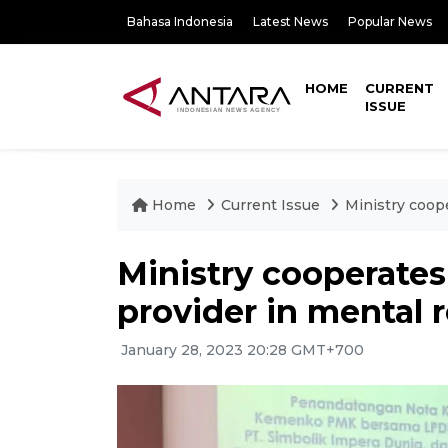
Bahasa Indonesia
Latest News
Popular News
HOME
CURRENT
ISSUE
Home
Current Issue
Ministry coop
Ministry cooperates
provider in mental 
January 28, 2023 20:28 GMT+700