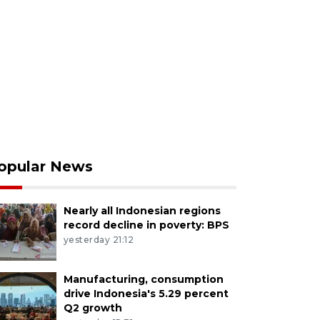
opular News
Nearly all Indonesian regions
record decline in poverty: BPS
yesterday 21:12
Manufacturing, consumption
drive Indonesia's 5.29 percent
Q2 growth