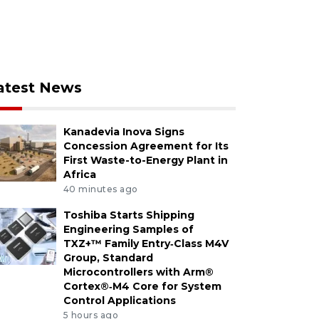
atest News
Kanadevia Inova Signs
Concession Agreement for Its
First Waste-to-Energy Plant in
Africa
40 minutes ago
Toshiba Starts Shipping
Engineering Samples of
TXZ+™ Family Entry‑Class M4V
Group, Standard
Microcontrollers with Arm®
Cortex®‑M4 Core for System
Control Applications
5 hours ago