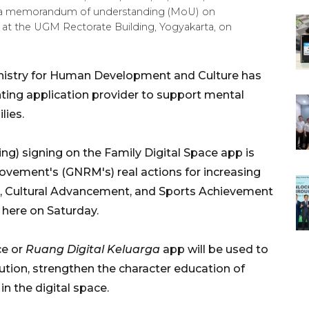
d a memorandum of understanding (MoU) on
 at the UGM Rectorate Building, Yogyakarta, on
nistry for Human Development and Culture has
ting application provider to support mental
lies.
 signing on the Family Digital Space app is
ovement's (GNRM's) real actions for increasing
on, Cultural Advancement, and Sports Achievement
 here on Saturday.
ce or
Ruang Digital Keluarga
app will be used to
lution, strengthen the character education of
 in the digital space.