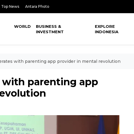
Top News
Antara Photo
WORLD
BUSINESS &
EXPLORE
INVESTMENT
INDONESIA
erates with parenting app provider in mental revolution
 with parenting app
revolution