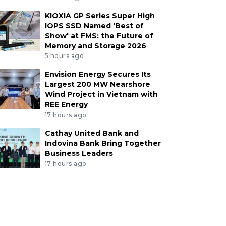
KIOXIA GP Series Super High
IOPS SSD Named 'Best of
Show' at FMS: the Future of
Memory and Storage 2026
5 hours ago
Envision Energy Secures Its
Largest 200 MW Nearshore
Wind Project in Vietnam with
REE Energy
17 hours ago
Cathay United Bank and
Indovina Bank Bring Together
Business Leaders
17 hours ago