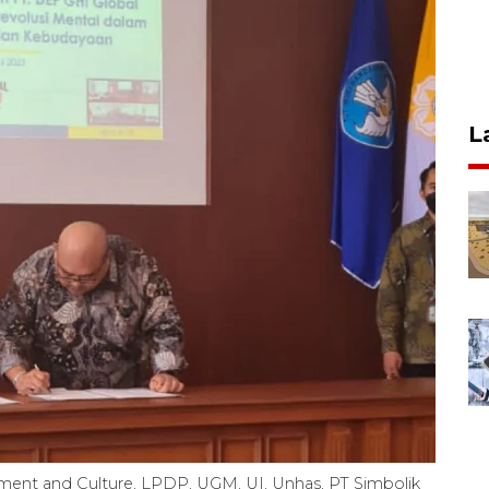
L
ment and Culture, LPDP, UGM, UI, Unhas, PT Simbolik