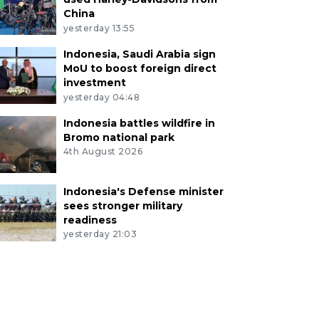
China
yesterday 13:55
Indonesia, Saudi Arabia sign
MoU to boost foreign direct
investment
yesterday 04:48
Indonesia battles wildfire in
Bromo national park
4th August 2026
Indonesia's Defense minister
sees stronger military
readiness
yesterday 21:03