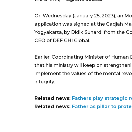
On Wednesday (January 25, 2023), an Mo
application was signed at the Gadjah Ma
Yogyakarta, by Didik Suhardi from the C
CEO of DEF GHI Global.
Earlier, Coordinating Minister of Human 
that his ministry will keep on strengtheni
implement the values of the mental revol
integrity.
Related news:
Fathers play strategic 
Related news:
Father as pillar to prot