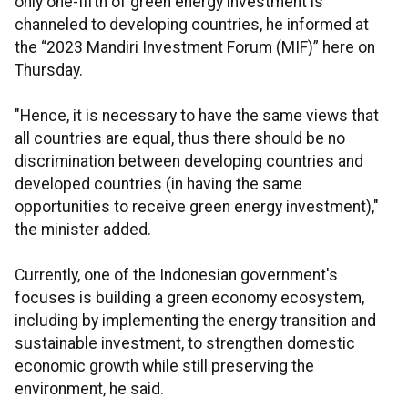
only one-fifth of green energy investment is
channeled to developing countries, he informed at
the “2023 Mandiri Investment Forum (MIF)” here on
Thursday.
"Hence, it is necessary to have the same views that
all countries are equal, thus there should be no
discrimination between developing countries and
developed countries (in having the same
opportunities to receive green energy investment),"
the minister added.
Currently, one of the Indonesian government's
focuses is building a green economy ecosystem,
including by implementing the energy transition and
sustainable investment, to strengthen domestic
economic growth while still preserving the
environment, he said.