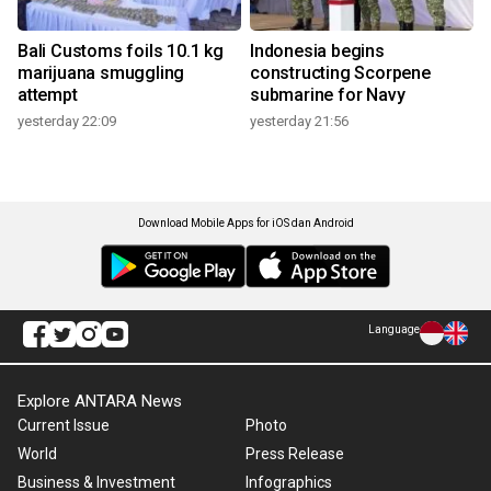
Bali Customs foils 10.1 kg
Indonesia begins
marijuana smuggling
constructing Scorpene
attempt
submarine for Navy
yesterday 22:09
yesterday 21:56
Download Mobile Apps for iOS dan Android
Language
Explore ANTARA News
Current Issue
Photo
World
Press Release
Business & Investment
Infographics