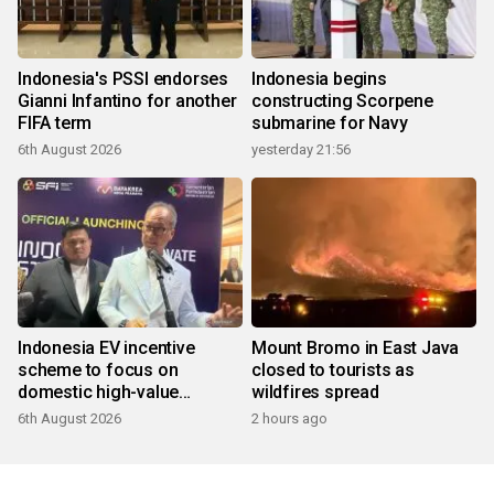
Indonesia's PSSI endorses
Indonesia begins
Gianni Infantino for another
constructing Scorpene
FIFA term
submarine for Navy
6th August 2026
yesterday 21:56
Indonesia EV incentive
Mount Bromo in East Java
scheme to focus on
closed to tourists as
domestic high-value
wildfires spread
products
6th August 2026
2 hours ago