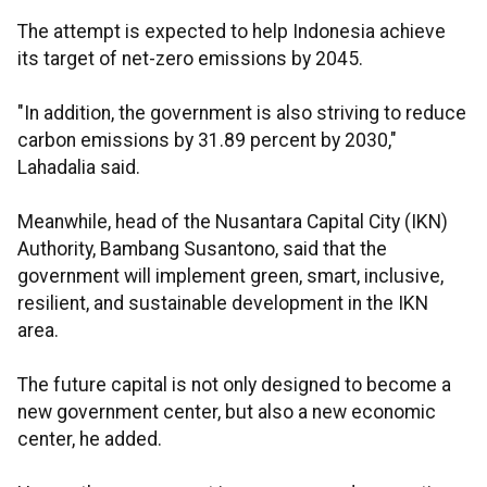
The attempt is expected to help Indonesia achieve
its target of net-zero emissions by 2045.
"In addition, the government is also striving to reduce
carbon emissions by 31.89 percent by 2030,"
Lahadalia said.
Meanwhile, head of the Nusantara Capital City (IKN)
Authority, Bambang Susantono, said that the
government will implement green, smart, inclusive,
resilient, and sustainable development in the IKN
area.
The future capital is not only designed to become a
new government center, but also a new economic
center, he added.