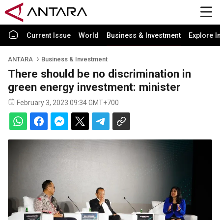
Current Issue
World
Business & Investment
Explore I
ANTARA
Business & Investment
There should be no discrimination in
green energy investment: minister
February 3, 2023 09:34 GMT+700