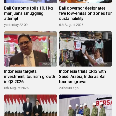
Bali Customs foils 10.1 kg
Bali governor designates
marijuana smuggling
five low-emission zones for
attempt
sustainability
yesterday 22:09
6th August 2026
Indonesia targets
Indonesia trials QRIS with
investment, tourism growth
Saudi Arabia, India as Bali
in Q3 2026
tourism grows
6th August 2026
20 hours ago