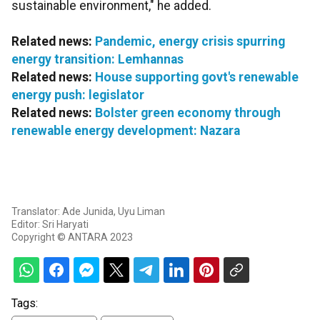
sustainable environment," he added.
Related news:
Pandemic, energy crisis spurring
energy transition: Lemhannas
Related news:
House supporting govt's renewable
energy push: legislator
Related news:
Bolster green economy through
renewable energy development: Nazara
Translator: Ade Junida, Uyu Liman
Editor: Sri Haryati
Copyright © ANTARA 2023
Tags: