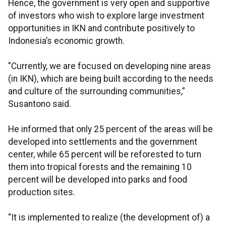
Hence, the government is very open and supportive
of investors who wish to explore large investment
opportunities in IKN and contribute positively to
Indonesia’s economic growth.
"Currently, we are focused on developing nine areas
(in IKN), which are being built according to the needs
and culture of the surrounding communities,”
Susantono said.
He informed that only 25 percent of the areas will be
developed into settlements and the government
center, while 65 percent will be reforested to turn
them into tropical forests and the remaining 10
percent will be developed into parks and food
production sites.
“It is implemented to realize (the development of) a