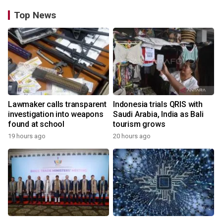
Top News
Lawmaker calls transparent
Indonesia trials QRIS with
investigation into weapons
Saudi Arabia, India as Bali
found at school
tourism grows
19 hours ago
20 hours ago