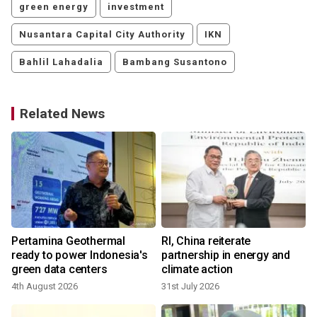
green energy
investment
Nusantara Capital City Authority
IKN
Bahlil Lahadalia
Bambang Susantono
Related News
Pertamina Geothermal
RI, China reiterate
ready to power Indonesia's
partnership in energy and
green data centers
climate action
4th August 2026
31st July 2026