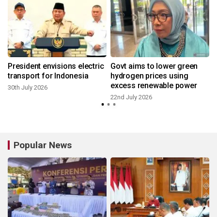
President envisions electric
Govt aims to lower green
transport for Indonesia
hydrogen prices using
excess renewable power
30th July 2026
22nd July 2026
2
Popular News