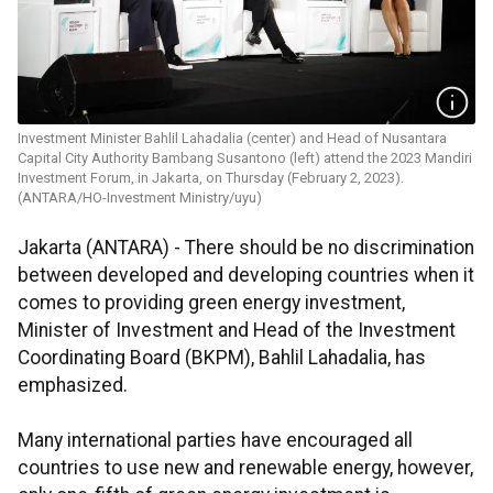
Investment Minister Bahlil Lahadalia (center) and Head of Nusantara
Capital City Authority Bambang Susantono (left) attend the 2023 Mandiri
Investment Forum, in Jakarta, on Thursday (February 2, 2023).
(ANTARA/HO-Investment Ministry/uyu)
Jakarta (ANTARA) - There should be no discrimination
between developed and developing countries when it
comes to providing green energy investment,
Minister of Investment and Head of the Investment
Coordinating Board (BKPM), Bahlil Lahadalia, has
emphasized.
Many international parties have encouraged all
countries to use new and renewable energy, however,