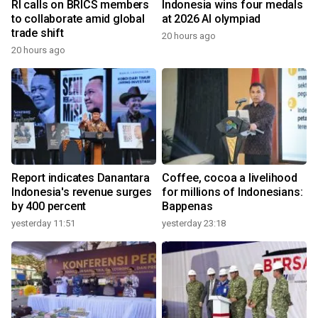
RI calls on BRICS members
Indonesia wins four medals
to collaborate amid global
at 2026 AI olympiad
trade shift
20 hours ago
20 hours ago
Report indicates Danantara
Coffee, cocoa a livelihood
Indonesia's revenue surges
for millions of Indonesians:
by 400 percent
Bappenas
yesterday 11:51
yesterday 23:18