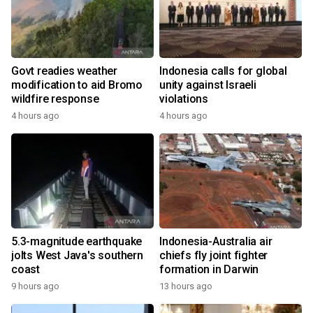
Govt readies weather
Indonesia calls for global
modification to aid Bromo
unity against Israeli
wildfire response
violations
4 hours ago
4 hours ago
5.3-magnitude earthquake
Indonesia-Australia air
jolts West Java's southern
chiefs fly joint fighter
coast
formation in Darwin
9 hours ago
13 hours ago