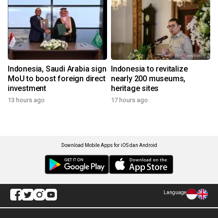
Indonesia, Saudi Arabia sign
Indonesia to revitalize
MoU to boost foreign direct
nearly 200 museums,
investment
heritage sites
13 hours ago
17 hours ago
Download Mobile Apps for iOS dan Android
Language