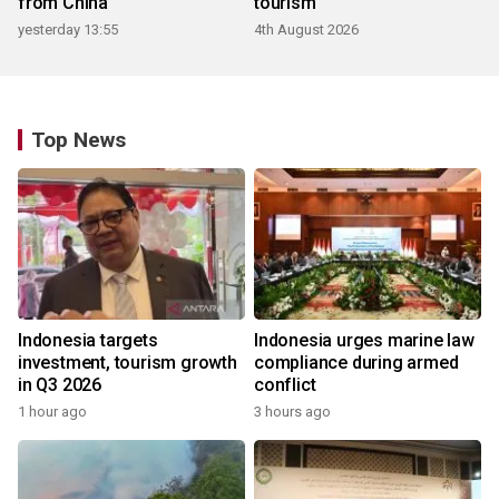
from China
tourism
yesterday 13:55
4th August 2026
Top News
Indonesia targets
Indonesia urges marine law
investment, tourism growth
compliance during armed
in Q3 2026
conflict
1 hour ago
3 hours ago