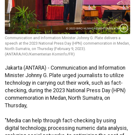
Communication and Information Minister Johnny G. Plate delivers a
speech at the 2023 National Press Day (HPN) commemoration in Medan,
North Sumatra, on Thursday (February 9, 2023).
(ANTARA/HO/Kementerian Kominfo/FR)
Jakarta (ANTARA) - Communication and Information
Minister Johnny G. Plate urged journalists to utilize
technology in carrying out their work, such as fact-
checking, during the 2023 National Press Day (HPN)
commemoration in Medan, North Sumatra, on
Thursday,
"Media can help through fact-checking by using
digital technology, processing numeric data analysis,