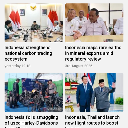
Indonesia strengthens
Indonesia maps rare earths
national carbon trading
in mineral exports amid
ecosystem
regulatory review
yesterday 12:18
3rd August 2026
Indonesia foils smuggling
Indonesia, Thailand launch
of used Harley-Davidsons
new flight routes to boost