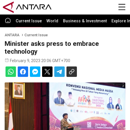
Current Issue
World
Business & Investment
Explore I
ANTARA
Current Issue
Minister asks press to embrace
technology
February 9, 2023 20:06 GMT+700