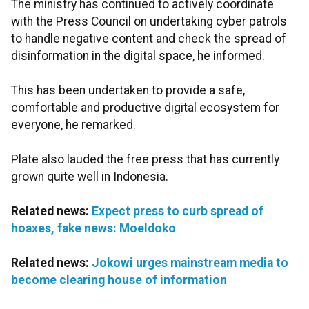
The ministry has continued to actively coordinate
with the Press Council on undertaking cyber patrols
to handle negative content and check the spread of
disinformation in the digital space, he informed.
This has been undertaken to provide a safe,
comfortable and productive digital ecosystem for
everyone, he remarked.
Plate also lauded the free press that has currently
grown quite well in Indonesia.
Related news:
Expect press to curb spread of
hoaxes, fake news: Moeldoko
Related news:
Jokowi urges mainstream media to
become clearing house of information