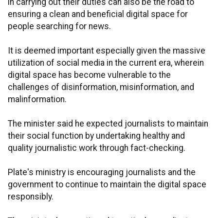
in carrying out their duties can also be the road to
ensuring a clean and beneficial digital space for
people searching for news.
It is deemed important especially given the massive
utilization of social media in the current era, wherein
digital space has become vulnerable to the
challenges of disinformation, misinformation, and
malinformation.
The minister said he expected journalists to maintain
their social function by undertaking healthy and
quality journalistic work through fact-checking.
Plate's ministry is encouraging journalists and the
government to continue to maintain the digital space
responsibly.