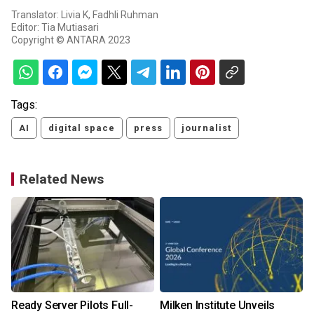
Translator: Livia K, Fadhli Ruhman
Editor: Tia Mutiasari
Copyright © ANTARA 2023
Tags:
AI
digital space
press
journalist
Related News
Ready Server Pilots Full-
Milken Institute Unveils