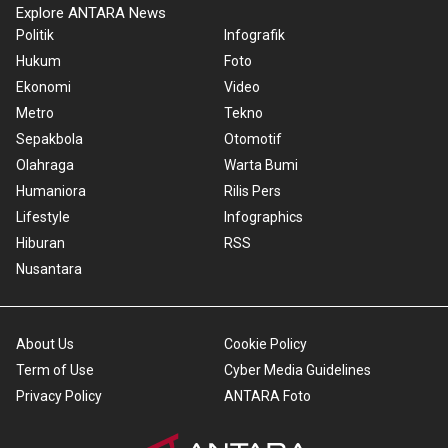
Explore ANTARA News
Politik
Infografik
Hukum
Foto
Ekonomi
Video
Metro
Tekno
Sepakbola
Otomotif
Olahraga
Warta Bumi
Humaniora
Rilis Pers
Lifestyle
Infographics
Hiburan
RSS
Nusantara
About Us
Cookie Policy
Term of Use
Cyber Media Guidelines
Privacy Policy
ANTARA Foto