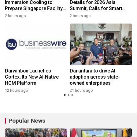
m
Immersion Cooling to
Details for 2026 Asia
Prepare Singapore Facility
Summit, Calls for Smart
for AI-Ready Compute
Leadership in an AI-Driven
2 hours ago
2 hours ago
y
Services
World
Darwinbox Launches
Danantara to drive AI
I
Cortex, Its New AI-Native
adoption across state-
HCM Platform
owned enterprises
12 hours ago
21 hours ago
Popular News