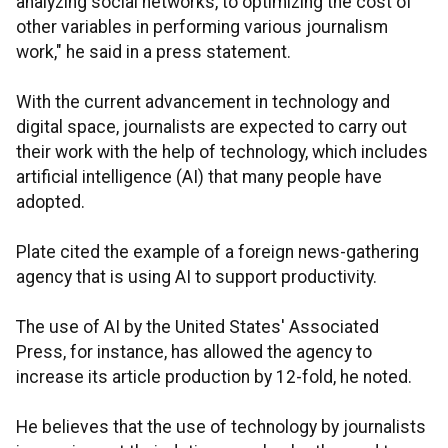
analyzing social networks, to optimizing the cost of
other variables in performing various journalism
work," he said in a press statement.
With the current advancement in technology and
digital space, journalists are expected to carry out
their work with the help of technology, which includes
artificial intelligence (AI) that many people have
adopted.
Plate cited the example of a foreign news-gathering
agency that is using AI to support productivity.
The use of AI by the United States' Associated
Press, for instance, has allowed the agency to
increase its article production by 12-fold, he noted.
He believes that the use of technology by journalists