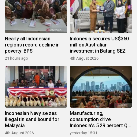
Nearly all Indonesian
Indonesia secures US$350
regions record decline in
million Australian
poverty: BPS
investment in Batang SEZ
21 hours ago
4th August 2026
Indonesian Navy seizes
Manufacturing,
illegal tin sand bound for
consumption drive
Malaysia
Indonesia's 5.29 percent Q2
growth
4th August 2026
yesterday 15:31