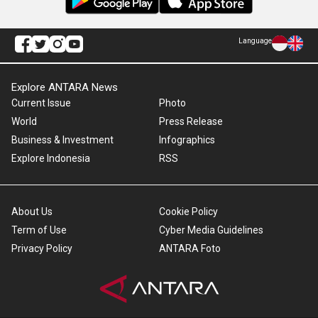
Language
Explore ANTARA News
Current Issue
Photo
World
Press Release
Business & Investment
Infographics
Explore Indonesia
RSS
About Us
Cookie Policy
Term of Use
Cyber Media Guidelines
Privacy Policy
ANTARA Foto