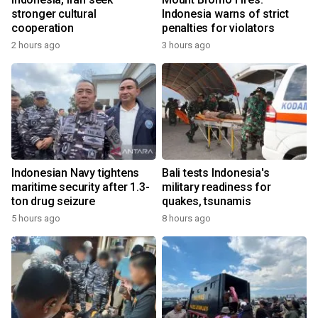
stronger cultural
Indonesia warns of strict
cooperation
penalties for violators
2 hours ago
3 hours ago
Indonesian Navy tightens
Bali tests Indonesia's
maritime security after 1.3-
military readiness for
ton drug seizure
quakes, tsunamis
5 hours ago
8 hours ago