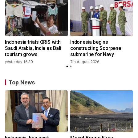
Indonesia trials QRIS with
Indonesia begins
Saudi Arabia, India as Bali
constructing Scorpene
tourism grows
submarine for Navy
yesterday 16:30
7th August 2026
Top News
Indonesia, Iran seek
Mount Bromo Fires: