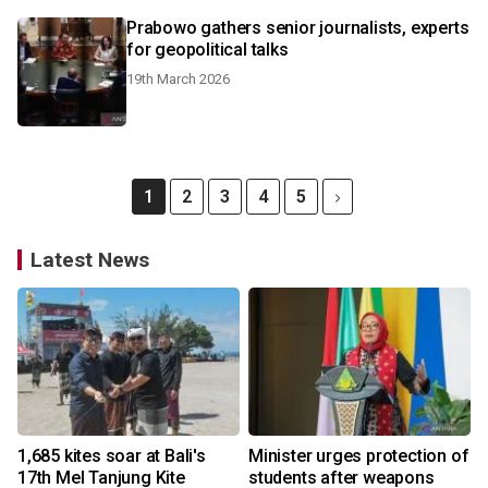
Prabowo gathers senior journalists, experts
for geopolitical talks
19th March 2026
1
2
3
4
5
Latest News
1,685 kites soar at Bali's
Minister urges protection of
17th Mel Tanjung Kite
students after weapons