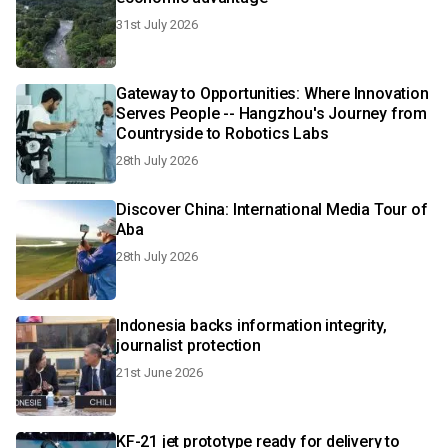
31st July 2026
Gateway to Opportunities: Where Innovation
Serves People -- Hangzhou's Journey from
Countryside to Robotics Labs
28th July 2026
Discover China: International Media Tour of
Aba
28th July 2026
Indonesia backs information integrity,
journalist protection
21st June 2026
KF-21 jet prototype ready for delivery to