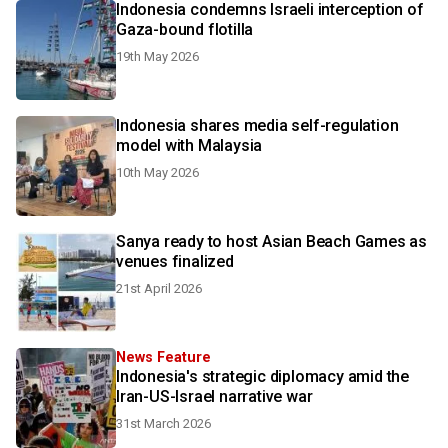
Indonesia condemns Israeli interception of
Gaza-bound flotilla
19th May 2026
Indonesia shares media self-regulation
model with Malaysia
10th May 2026
Sanya ready to host Asian Beach Games as
venues finalized
21st April 2026
News Feature
Indonesia's strategic diplomacy amid the
Iran-US-Israel narrative war
31st March 2026