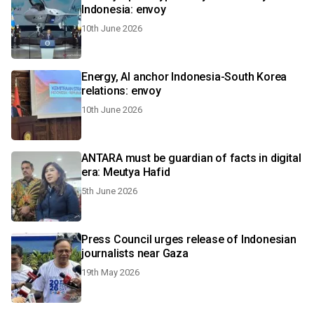
Indonesia: envoy
10th June 2026
Energy, AI anchor Indonesia-South Korea
relations: envoy
10th June 2026
ANTARA must be guardian of facts in digital
era: Meutya Hafid
5th June 2026
Press Council urges release of Indonesian
journalists near Gaza
19th May 2026