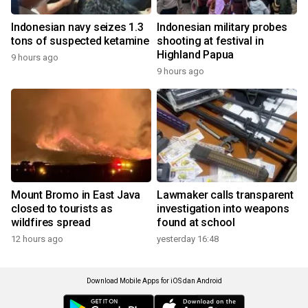
Indonesian navy seizes 1.3
Indonesian military probes
tons of suspected ketamine
shooting at festival in
Highland Papua
9 hours ago
9 hours ago
Mount Bromo in East Java
Lawmaker calls transparent
closed to tourists as
investigation into weapons
wildfires spread
found at school
12 hours ago
yesterday 16:48
Download Mobile Apps for iOS dan Android