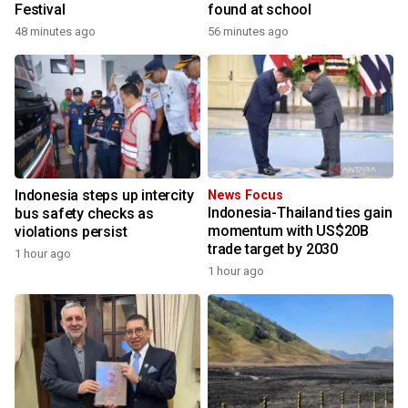
Festival
found at school
48 minutes ago
56 minutes ago
Indonesia steps up intercity
News Focus
Indonesia-Thailand ties gain
bus safety checks as
momentum with US$20B
violations persist
trade target by 2030
1 hour ago
1 hour ago