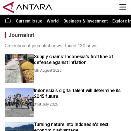
Current Issue
World
Business & Investment
Explore I
Journalist
Collection of journalist news, found 130 news.
Supply chains: Indonesia's first line of
defense against inflation
5th August 2026
Indonesia's digital talent will determine its
2045 future
31st July 2026
Turning nature into Indonesia's next
economic advantage