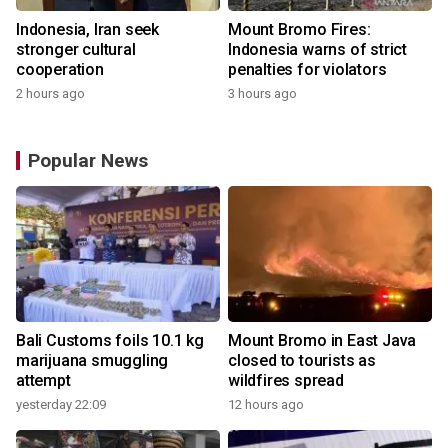
Indonesia, Iran seek
Mount Bromo Fires:
stronger cultural
Indonesia warns of strict
cooperation
penalties for violators
2 hours ago
3 hours ago
Popular News
Bali Customs foils 10.1 kg
Mount Bromo in East Java
marijuana smuggling
closed to tourists as
attempt
wildfires spread
yesterday 22:09
12 hours ago