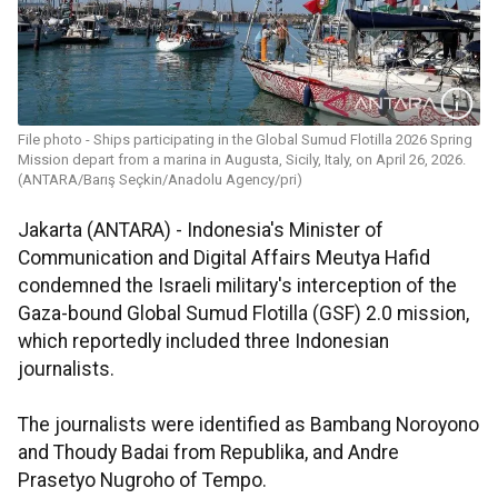
File photo - Ships participating in the Global Sumud Flotilla 2026 Spring
Mission depart from a marina in Augusta, Sicily, Italy, on April 26, 2026.
(ANTARA/Barış Seçkin/Anadolu Agency/pri)
Jakarta (ANTARA) - Indonesia's Minister of
Communication and Digital Affairs Meutya Hafid
condemned the Israeli military's interception of the
Gaza-bound Global Sumud Flotilla (GSF) 2.0 mission,
which reportedly included three Indonesian
journalists.
The journalists were identified as Bambang Noroyono
and Thoudy Badai from Republika, and Andre
Prasetyo Nugroho of Tempo.