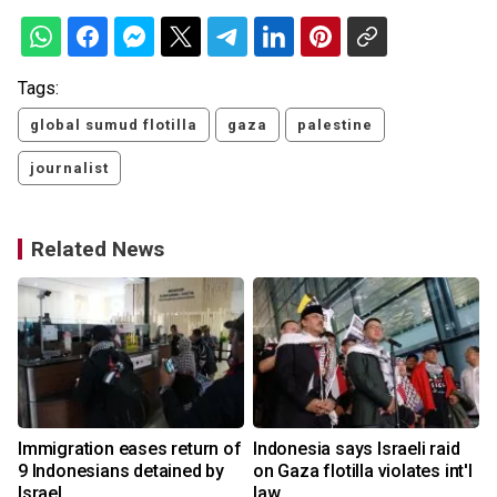
Tags:
global sumud flotilla
gaza
palestine
journalist
Related News
Immigration eases return of
Indonesia says Israeli raid
9 Indonesians detained by
on Gaza flotilla violates int'l
Israel
law