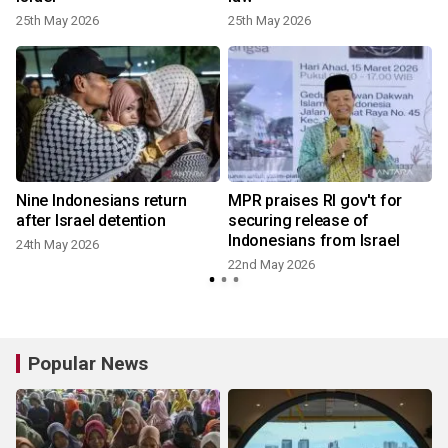
25th May 2026
25th May 2026
Nine Indonesians return
MPR praises RI gov't for
after Israel detention
securing release of
Indonesians from Israel
24th May 2026
22nd May 2026
Popular News