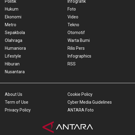
Politik
Infografik
Hukum
Foto
Ekonomi
Video
Metro
Tekno
Sepakbola
Otomotif
Olahraga
Warta Bumi
Humaniora
Rilis Pers
Lifestyle
Infographics
Hiburan
RSS
Nusantara
About Us
Cookie Policy
Term of Use
Cyber Media Guidelines
Privacy Policy
ANTARA Foto