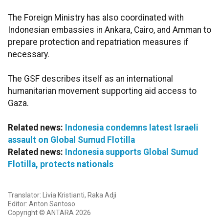
The Foreign Ministry has also coordinated with
Indonesian embassies in Ankara, Cairo, and Amman to
prepare protection and repatriation measures if
necessary.
The GSF describes itself as an international
humanitarian movement supporting aid access to
Gaza.
Related news:
Indonesia condemns latest Israeli
assault on Global Sumud Flotilla
Related news:
Indonesia supports Global Sumud
Flotilla, protects nationals
Translator: Livia Kristianti, Raka Adji
Editor: Anton Santoso
Copyright © ANTARA 2026