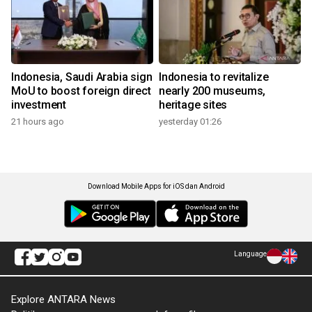
Indonesia, Saudi Arabia sign
Indonesia to revitalize
MoU to boost foreign direct
nearly 200 museums,
investment
heritage sites
21 hours ago
yesterday 01:26
Download Mobile Apps for iOS dan Android
Language
Explore ANTARA News