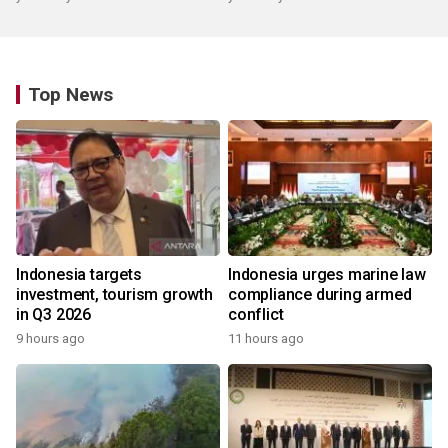
Top News
Indonesia targets
Indonesia urges marine law
investment, tourism growth
compliance during armed
in Q3 2026
conflict
9 hours ago
11 hours ago