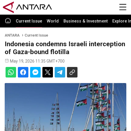
Current Issue
World
Business & Investment
Explore I
ANTARA
Current Issue
Indonesia condemns Israeli interception
of Gaza-bound flotilla
May 19, 2026 11:35 GMT+700