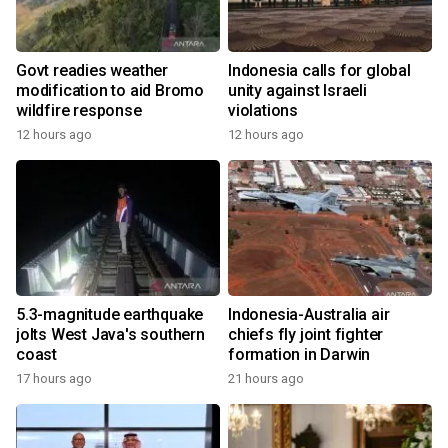
Govt readies weather
Indonesia calls for global
modification to aid Bromo
unity against Israeli
wildfire response
violations
12 hours ago
12 hours ago
5.3-magnitude earthquake
Indonesia-Australia air
jolts West Java's southern
chiefs fly joint fighter
coast
formation in Darwin
17 hours ago
21 hours ago