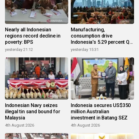
Nearly all Indonesian
Manufacturing,
regions record decline in
consumption drive
poverty: BPS
Indonesia's 5.29 percent Q2
growth
yesterday 21:12
yesterday 15:31
Indonesian Navy seizes
Indonesia secures US$350
illegal tin sand bound for
million Australian
Malaysia
investment in Batang SEZ
4th August 2026
4th August 2026