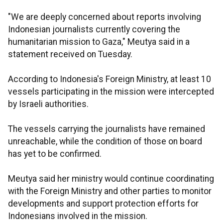
"We are deeply concerned about reports involving
Indonesian journalists currently covering the
humanitarian mission to Gaza," Meutya said in a
statement received on Tuesday.
According to Indonesia's Foreign Ministry, at least 10
vessels participating in the mission were intercepted
by Israeli authorities.
The vessels carrying the journalists have remained
unreachable, while the condition of those on board
has yet to be confirmed.
Meutya said her ministry would continue coordinating
with the Foreign Ministry and other parties to monitor
developments and support protection efforts for
Indonesians involved in the mission.