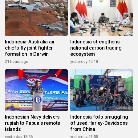
Indonesia-Australia air
Indonesia strengthens
chiefs fly joint fighter
national carbon trading
formation in Darwin
ecosystem
21 hours ago
yesterday 12:18
Indonesian Navy delivers
Indonesia foils smuggling
rupiah to Papua's remote
of used Harley-Davidsons
islands
from China
yesterday 18:56
yesterday 13:55