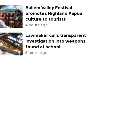
Baliem Valley Festival
promotes Highland Papua
culture to tourists
4 hours ago
Lawmaker calls transparent
investigation into weapons
found at school
5 hours ago