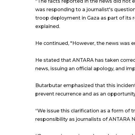
“The facts reported in the news did not e
was responding to a journalist's question
troop deployment in Gaza as part of its r
explained.
He continued, "However, the news was ent
He stated that ANTARA has taken correct
news, issuing an official apology, and imp
Butarbutar emphasized that this inciden
prevent recurrence and as an opportunity
“We issue this clarification as a form of 
responsibility as journalists of ANTARA N