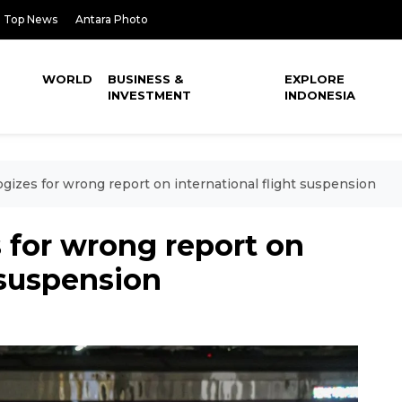
Top News
Antara Photo
WORLD
BUSINESS &
EXPLORE
INVESTMENT
INDONESIA
izes for wrong report on international flight suspension
for wrong report on
 suspension