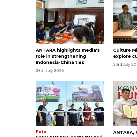
ANTARA highlights media's
Culture M
role in strengthening
explore cu
Indonesia-China ties
23rd July 2
28th July 2026
Foto
ANTARA, P