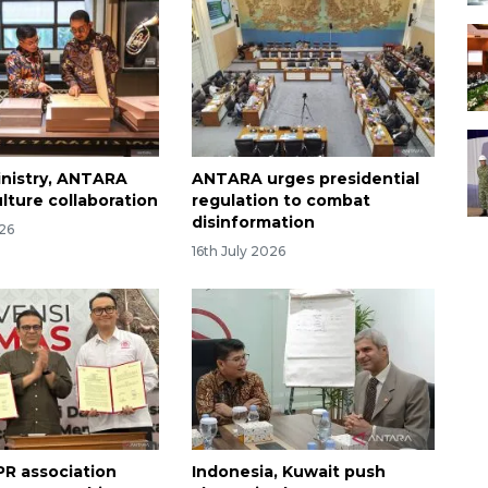
inistry, ANTARA
ANTARA urges presidential
lture collaboration
regulation to combat
disinformation
026
16th July 2026
R association
Indonesia, Kuwait push