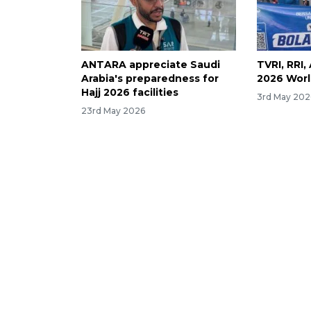
ANTARA appreciate Saudi
TVRI, RRI
Arabia's preparedness for
2026 Worl
Hajj 2026 facilities
3rd May 202
23rd May 2026