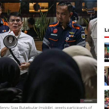
L
nny Siga Butarbutar (middle), greets participants of