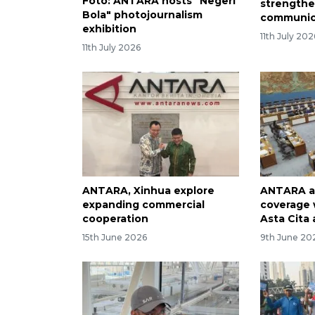
Foto: ANTARA hosts "Negeri
strengthe
Bola" photojournalism
communic
exhibition
11th July 202
11th July 2026
ANTARA, Xinhua explore
ANTARA a
expanding commercial
coverage 
cooperation
Asta Cita
15th June 2026
9th June 20