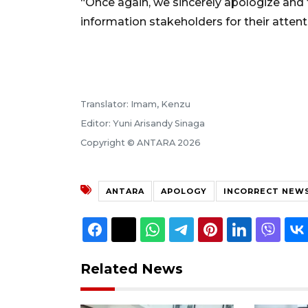
“Once again, we sincerely apologize and t
information stakeholders for their attent
Translator: Imam, Kenzu
Editor: Yuni Arisandy Sinaga
Copyright © ANTARA 2026
ANTARA
APOLOGY
INCORRECT NEW
Related News