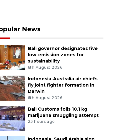
opular News
Bali governor designates five
low-emission zones for
sustainability
6th August 2026
Indonesia-Australia air chiefs
fly joint fighter formation in
Darwin
6th August 2026
Bali Customs foils 10.1 kg
marijuana smuggling attempt
23 hours ago
Indonesia, Saudi Arabia sign