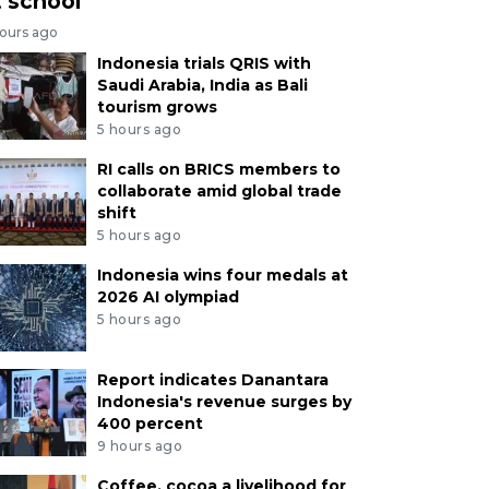
t school
hours ago
Indonesia trials QRIS with
Saudi Arabia, India as Bali
tourism grows
5 hours ago
RI calls on BRICS members to
collaborate amid global trade
shift
5 hours ago
Indonesia wins four medals at
2026 AI olympiad
5 hours ago
Report indicates Danantara
Indonesia's revenue surges by
400 percent
9 hours ago
Coffee, cocoa a livelihood for