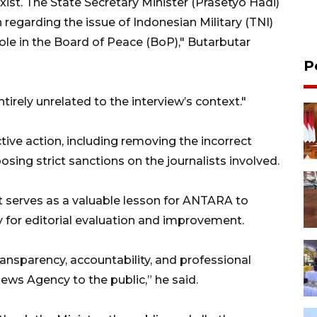
xist. The State Secretary Minister (Prasetyo Hadi)
 regarding the issue of Indonesian Military (TNI)
ole in the Board of Peace (BoP)," Butarbutar
P
irely unrelated to the interview’s context."
ive action, including removing the incorrect
osing strict sanctions on the journalists involved.
t serves as a valuable lesson for ANTARA to
 for editorial evaluation and improvement.
transparency, accountability, and professional
ews Agency to the public,” he said.