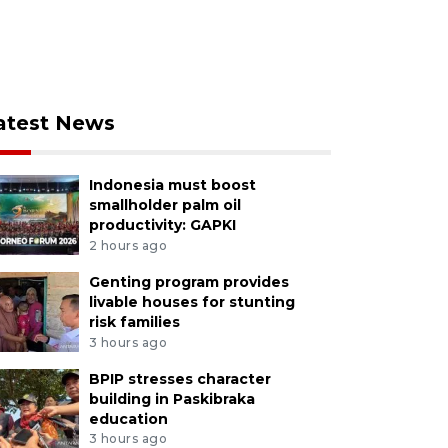
atest News
Indonesia must boost
smallholder palm oil
productivity: GAPKI
2 hours ago
Genting program provides
livable houses for stunting
risk families
3 hours ago
BPIP stresses character
building in Paskibraka
education
3 hours ago