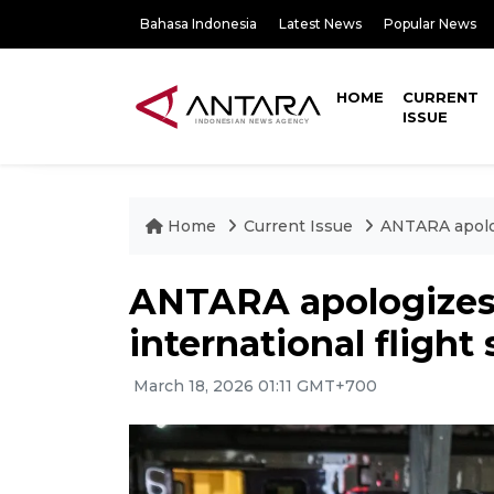
Bahasa Indonesia
Latest News
Popular News
HOME
CURRENT
ISSUE
Home
Current Issue
ANTARA apolog
ANTARA apologizes 
international flight
March 18, 2026 01:11 GMT+700