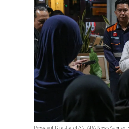
President Director of ANTARA News Agency, Be