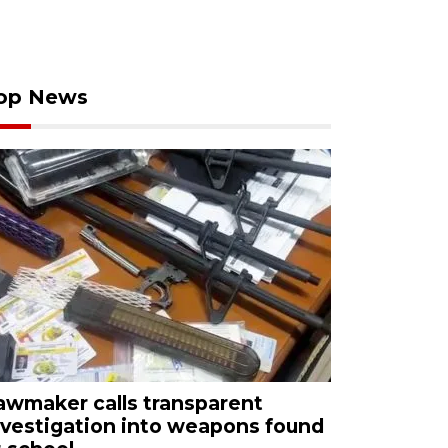
op News
awmaker calls transparent
nvestigation into weapons found