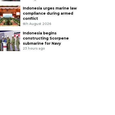
Indonesia urges marine law
compliance during armed
conflict
6th August 2026
Indonesia begins
constructing Scorpene
submarine for Navy
23 hours ago