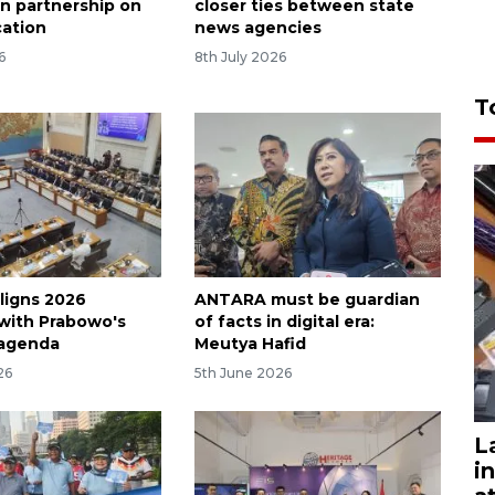
n partnership on
closer ties between state
ation
news agencies
6
8th July 2026
T
ligns 2026
ANTARA must be guardian
with Prabowo's
of facts in digital era:
 agenda
Meutya Hafid
26
5th June 2026
L
i