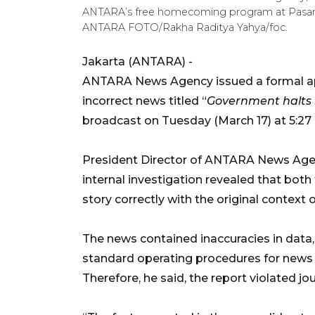
ANTARA’s free homecoming program at Pasar Se
ANTARA FOTO/Rakha Raditya Yahya/foc.
Jakarta (ANTARA) -
ANTARA News Agency issued a formal apo
incorrect news titled “
Government halts i
broadcast on Tuesday (March 17) at 5:27 
President Director of ANTARA News Agen
internal investigation revealed that both
story correctly with the original context 
The news contained inaccuracies in data,
standard operating procedures for news ve
Therefore, he said, the report violated jo