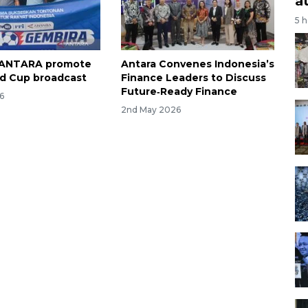
a
5 
, ANTARA promote
Antara Convenes Indonesia’s
d Cup broadcast
Finance Leaders to Discuss
Future‑Ready Finance
6
2nd May 2026