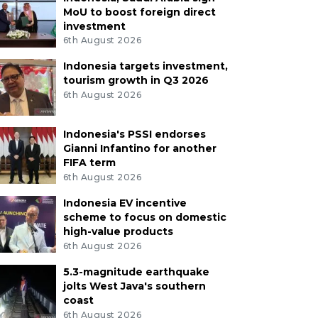
MoU to boost foreign direct
investment
6th August 2026
Indonesia targets investment,
tourism growth in Q3 2026
6th August 2026
Indonesia's PSSI endorses
Gianni Infantino for another
FIFA term
6th August 2026
Indonesia EV incentive
scheme to focus on domestic
high-value products
6th August 2026
5.3-magnitude earthquake
jolts West Java's southern
coast
6th August 2026