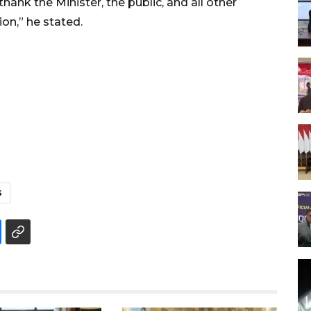
hank the Minister, the public, and all other
ion,” he stated.
S