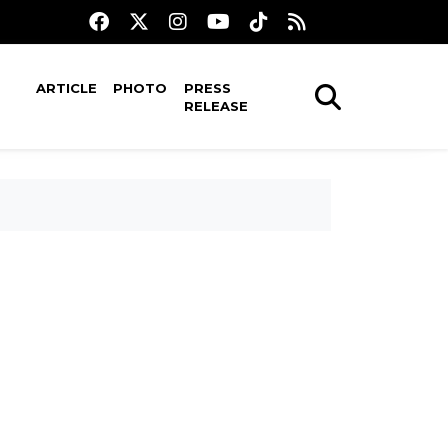
ARTICLE
PHOTO
PRESS
RELEASE