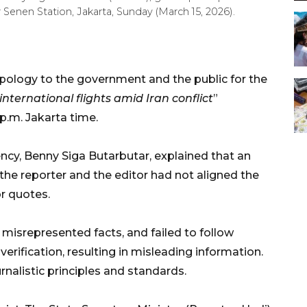
nen Station, Jakarta, Sunday (March 15, 2026).
logy to the government and the public for the
nternational flights amid Iran conflict
”
p.m. Jakarta time.
cy, Benny Siga Butarbutar, explained that an
 the reporter and the editor had not aligned the
or quotes.
 misrepresented facts, and failed to follow
rification, resulting in misleading information.
urnalistic principles and standards.