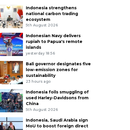
Indonesia strengthens
national carbon trading
ecosystem
5th August 2026
Indonesian Navy delivers
rupiah to Papua's remote
islands
yesterday 18:56
Bali governor designates five
low-emission zones for
sustainability
23 hours ago
Indonesia foils smuggling of
used Harley-Davidsons from
China
5th August 2026
Indonesia, Saudi Arabia sign
MoU to boost foreign direct