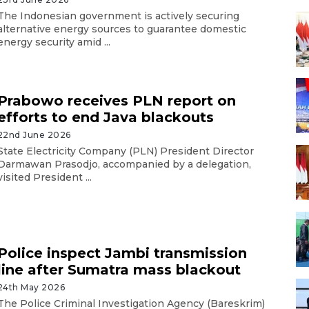
The Indonesian government is actively securing
alternative energy sources to guarantee domestic
energy security amid ...
Prabowo receives PLN report on
efforts to end Java blackouts
22nd June 2026
State Electricity Company (PLN) President Director
Darmawan Prasodjo, accompanied by a delegation,
visited President ...
Police inspect Jambi transmission
line after Sumatra mass blackout
24th May 2026
The Police Criminal Investigation Agency (Bareskrim)