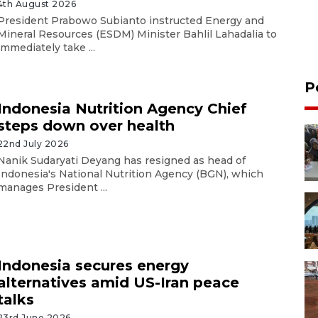
4th August 2026
President Prabowo Subianto instructed Energy and
Mineral Resources (ESDM) Minister Bahlil Lahadalia to
immediately take ...
P
Indonesia Nutrition Agency Chief
steps down over health
22nd July 2026
Nanik Sudaryati Deyang has resigned as head of
Indonesia's National Nutrition Agency (BGN), which
manages President ...
Indonesia secures energy
alternatives amid US-Iran peace
talks
23rd June 2026