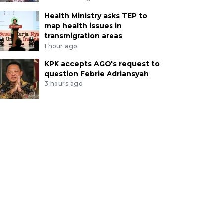
Health Ministry asks TEP to
map health issues in
transmigration areas
1 hour ago
KPK accepts AGO's request to
question Febrie Adriansyah
3 hours ago