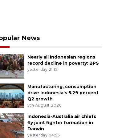
opular News
Nearly all Indonesian regions
record decline in poverty: BPS
yesterday 21:12
Manufacturing, consumption
drive Indonesia's 5.29 percent
Q2 growth
5th August 2026
Indonesia-Australia air chiefs
fly joint fighter formation in
Darwin
yesterday 04:55