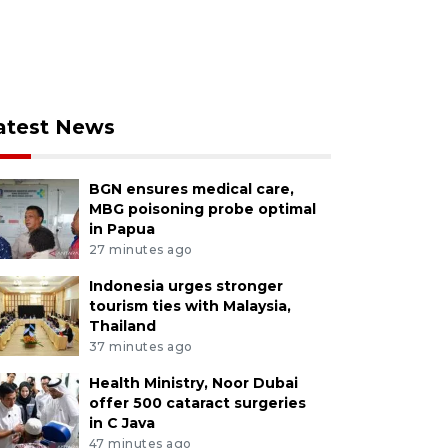
atest News
BGN ensures medical care,
MBG poisoning probe optimal
in Papua
27 minutes ago
Indonesia urges stronger
tourism ties with Malaysia,
Thailand
37 minutes ago
Health Ministry, Noor Dubai
offer 500 cataract surgeries
in C Java
47 minutes ago