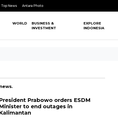
Top News
Antara Photo
WORLD
BUSINESS &
EXPLORE
INVESTMENT
INDONESIA
 news.
President Prabowo orders ESDM
Minister to end outages in
Kalimantan