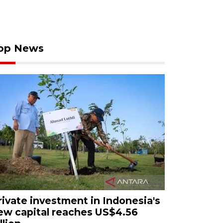
op News
rivate investment in Indonesia's
ew capital reaches US$4.56