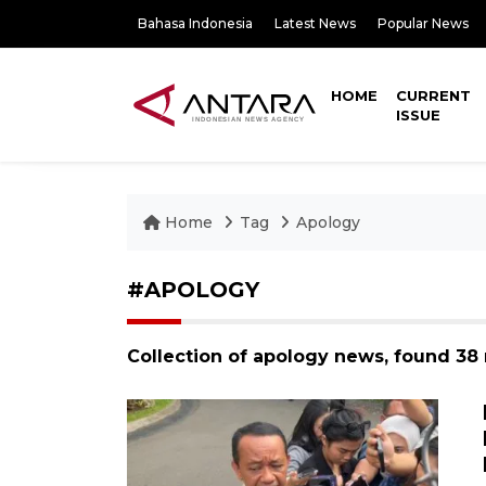
Bahasa Indonesia
Latest News
Popular News
HOME
CURRENT
ISSUE
Home
Tag
Apology
#APOLOGY
Collection of apology news, found 38