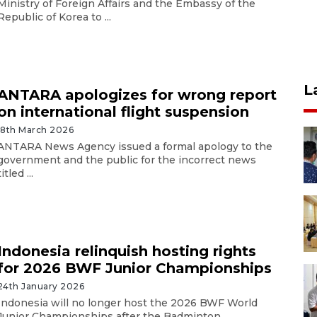
Ministry of Foreign Affairs and the Embassy of the
Republic of Korea to ...
L
ANTARA apologizes for wrong report
on international flight suspension
18th March 2026
ANTARA News Agency issued a formal apology to the
government and the public for the incorrect news
titled ...
Indonesia relinquish hosting rights
for 2026 BWF Junior Championships
24th January 2026
Indonesia will no longer host the 2026 BWF World
Junior Championships after the Badminton