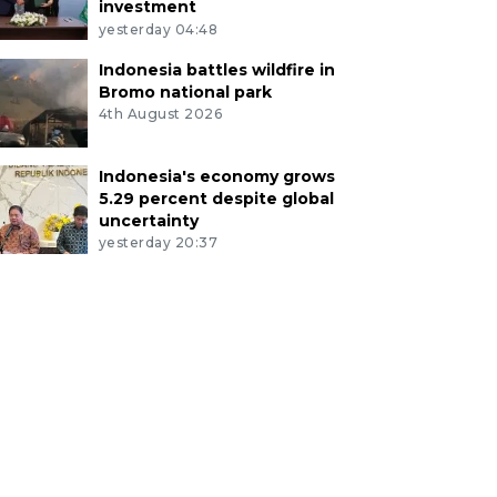
investment
yesterday 04:48
Indonesia battles wildfire in
Bromo national park
4th August 2026
Indonesia's economy grows
5.29 percent despite global
uncertainty
yesterday 20:37