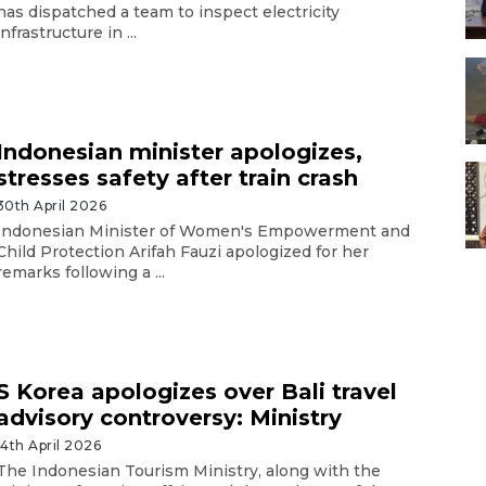
has dispatched a team to inspect electricity
infrastructure in ...
Indonesian minister apologizes,
stresses safety after train crash
30th April 2026
Indonesian Minister of Women's Empowerment and
Child Protection Arifah Fauzi apologized for her
remarks following a ...
S Korea apologizes over Bali travel
advisory controversy: Ministry
14th April 2026
The Indonesian Tourism Ministry, along with the