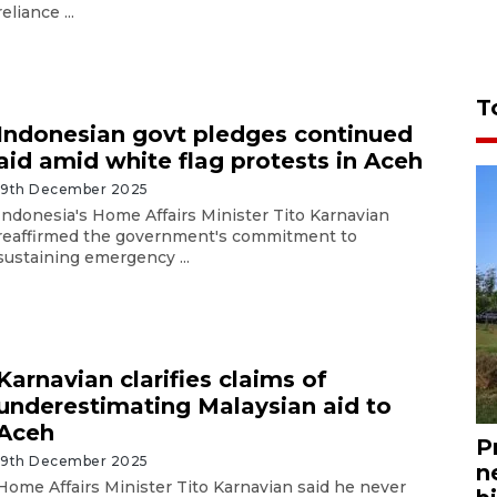
reliance ...
T
Indonesian govt pledges continued
aid amid white flag protests in Aceh
19th December 2025
Indonesia's Home Affairs Minister Tito Karnavian
reaffirmed the government's commitment to
sustaining emergency ...
Karnavian clarifies claims of
underestimating Malaysian aid to
Aceh
P
19th December 2025
n
Home Affairs Minister Tito Karnavian said he never