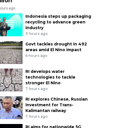
llion
hours ago
Indonesia steps up packaging
recycling to advance green
industry
3 hours ago
Govt tackles drought in 492
areas amid El Nino impact
6 hours ago
RI develops water
technologies to tackle
stronger El Nino
7 hours ago
RI explores Chinese, Russian
investment for Trans-
Kalimantan railway
7 hours ago
RI aims for nationwide 5G