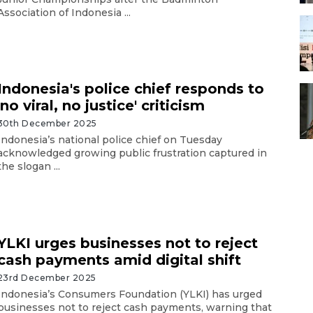
Association of Indonesia ...
Indonesia's police chief responds to
'no viral, no justice' criticism
30th December 2025
Indonesia’s national police chief on Tuesday
acknowledged growing public frustration captured in
the slogan ...
YLKI urges businesses not to reject
cash payments amid digital shift
23rd December 2025
Indonesia’s Consumers Foundation (YLKI) has urged
businesses not to reject cash payments, warning that