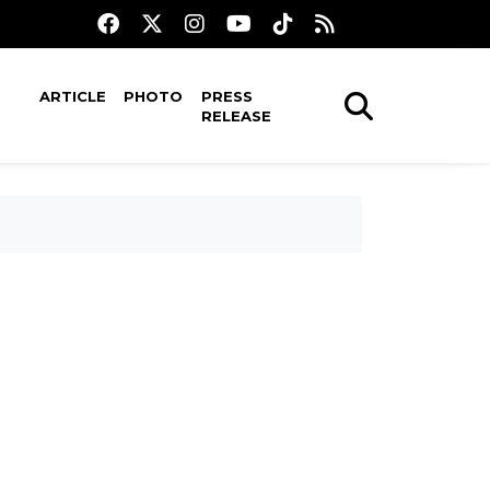
ARTICLE
PHOTO
PRESS
RELEASE