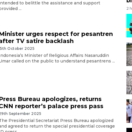
bi
intended to belittle the assistance and support
provided ...
2 
Minister urges respect for pesantren
after TV satire backlash
15th October 2025
Indonesia’s Minister of Religious Affairs Nasaruddin
Umar called on the public to understand pesantrens ...
Press Bureau apologizes, returns
CNN reporter’s palace press pass
29th September 2025
The Presidential Secretariat Press Bureau apologized
and agreed to return the special presidential coverage
ID press ...