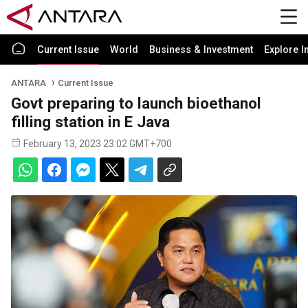
Current Issue
World
Business & Investment
Explore I
ANTARA
Current Issue
Govt preparing to launch bioethanol
filling station in E Java
February 13, 2023 23:02 GMT+700