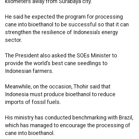
kilometers away from Surabaya city.
He said he expected the program for processing
cane into bioethanol to be successful so that it can
strengthen the resilience of Indonesia’s energy
sector.
The President also asked the SOEs Minister to
provide the world’s best cane seedlings to
Indonesian farmers.
Meanwhile, on the occasion, Thohir said that
Indonesia must produce bioethanol to reduce
imports of fossil fuels.
His ministry has conducted benchmarking with Brazil,
which has managed to encourage the processing of
cane into bioethanol.