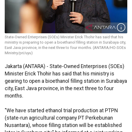
State-Owned Enterprises (SOEs) Minister Erick Thohir has said that his
ministry is preparing to open a bioethanol filling station in Surabaya city,
East Java province, in the next three to four months. (ANTARA/HO-SOEs
Ministry/pri/uyu)
Jakarta (ANTARA) - State-Owned Enterprises (SOEs)
Minister Erick Thohir has said that his ministry is
gearing to open a bioethanol filling station in Surabaya
city, East Java province, in the next three to four
months.
"We have started ethanol trial production at PTPN
(state-run agricultural company PT Perkebunan
Nusantara), whose filling station will be established