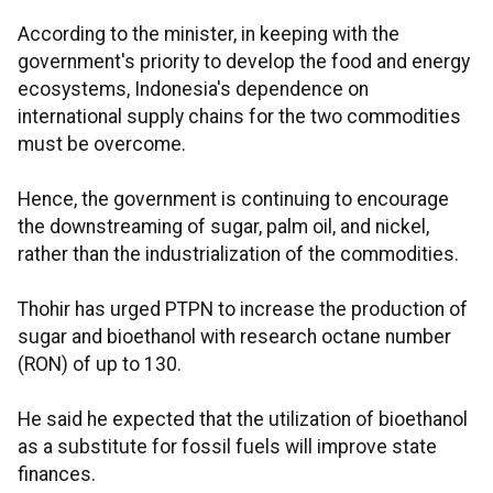
According to the minister, in keeping with the
government's priority to develop the food and energy
ecosystems, Indonesia's dependence on
international supply chains for the two commodities
must be overcome.
Hence, the government is continuing to encourage
the downstreaming of sugar, palm oil, and nickel,
rather than the industrialization of the commodities.
Thohir has urged PTPN to increase the production of
sugar and bioethanol with research octane number
(RON) of up to 130.
He said he expected that the utilization of bioethanol
as a substitute for fossil fuels will improve state
finances.