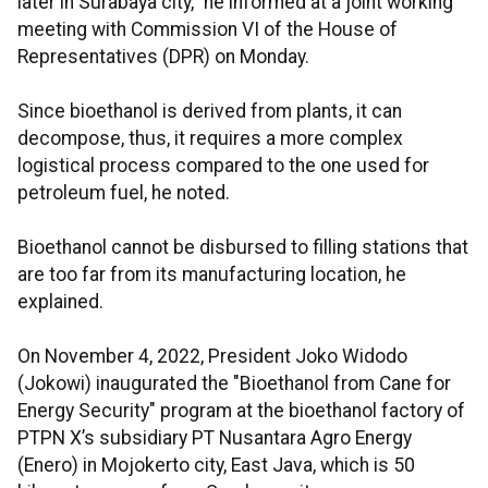
later in Surabaya city," he informed at a joint working
meeting with Commission VI of the House of
Representatives (DPR) on Monday.
Since bioethanol is derived from plants, it can
decompose, thus, it requires a more complex
logistical process compared to the one used for
petroleum fuel, he noted.
Bioethanol cannot be disbursed to filling stations that
are too far from its manufacturing location, he
explained.
On November 4, 2022, President Joko Widodo
(Jokowi) inaugurated the "Bioethanol from Cane for
Energy Security" program at the bioethanol factory of
PTPN X’s subsidiary PT Nusantara Agro Energy
(Enero) in Mojokerto city, East Java, which is 50