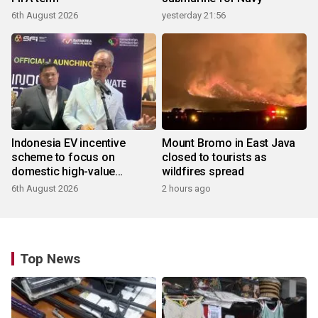
6th August 2026
yesterday 21:56
Indonesia EV incentive
Mount Bromo in East Java
scheme to focus on
closed to tourists as
domestic high-value
wildfires spread
products
6th August 2026
2 hours ago
Top News