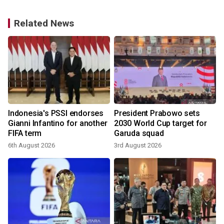
Related News
Indonesia's PSSI endorses
President Prabowo sets
Gianni Infantino for another
2030 World Cup target for
FIFA term
Garuda squad
6th August 2026
3rd August 2026
3