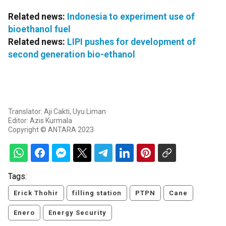
Related news:
Indonesia to experiment use of
bioethanol fuel
Related news:
LIPI pushes for development of
second generation bio-ethanol
Translator: Aji Cakti, Uyu Liman
Editor: Azis Kurmala
Copyright © ANTARA 2023
Tags:
Erick Thohir
filling station
PTPN
Cane
Enero
Energy Security