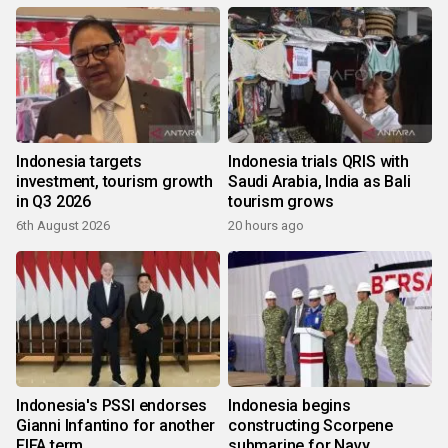
Indonesia targets
Indonesia trials QRIS with
investment, tourism growth
Saudi Arabia, India as Bali
in Q3 2026
tourism grows
6th August 2026
20 hours ago
Indonesia's PSSI endorses
Indonesia begins
Gianni Infantino for another
constructing Scorpene
FIFA term
submarine for Navy