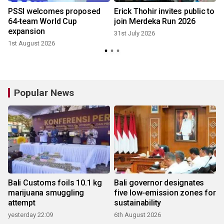
r
PSSI welcomes proposed
Erick Thohir invites public to
64-team World Cup
join Merdeka Run 2026
expansion
31st July 2026
1st August 2026
2
Popular News
Bali Customs foils 10.1 kg
Bali governor designates
marijuana smuggling
five low-emission zones for
attempt
sustainability
yesterday 22:09
6th August 2026