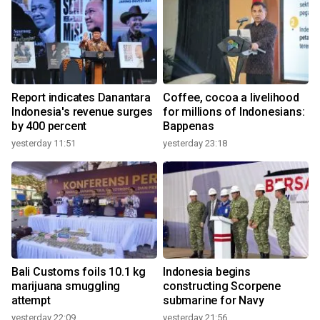
Report indicates Danantara
Coffee, cocoa a livelihood
Indonesia's revenue surges
for millions of Indonesians:
by 400 percent
Bappenas
yesterday 11:51
yesterday 23:18
Bali Customs foils 10.1 kg
Indonesia begins
marijuana smuggling
constructing Scorpene
attempt
submarine for Navy
yesterday 22:09
yesterday 21:56