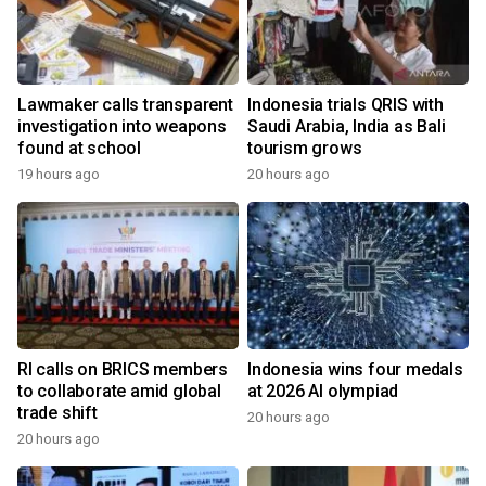
Lawmaker calls transparent
Indonesia trials QRIS with
investigation into weapons
Saudi Arabia, India as Bali
found at school
tourism grows
19 hours ago
20 hours ago
RI calls on BRICS members
Indonesia wins four medals
to collaborate amid global
at 2026 AI olympiad
trade shift
20 hours ago
20 hours ago