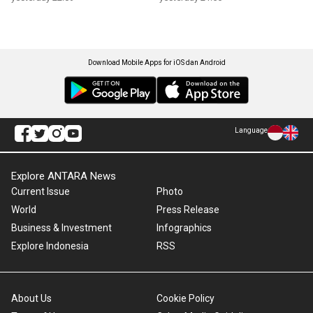
Download Mobile Apps for iOS dan Android
Language
Explore ANTARA News
Current Issue
Photo
World
Press Release
Business & Investment
Infographics
Explore Indonesia
RSS
About Us
Cookie Policy