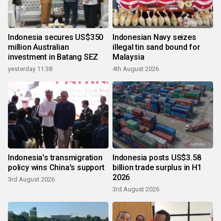
Indonesia secures US$350
Indonesian Navy seizes
million Australian
illegal tin sand bound for
investment in Batang SEZ
Malaysia
yesterday 11:38
4th August 2026
Indonesia's transmigration
Indonesia posts US$3.58
policy wins China's support
billion trade surplus in H1
2026
3rd August 2026
3rd August 2026