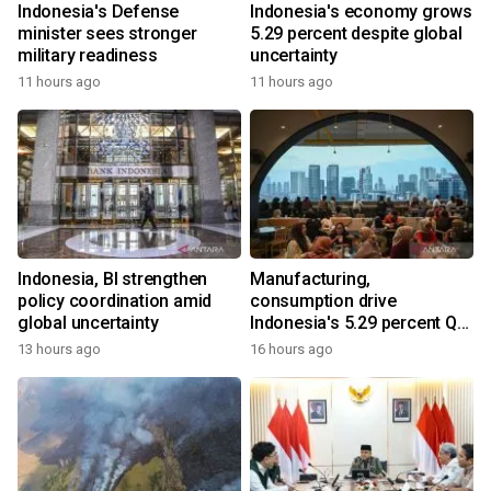
Indonesia's Defense
Indonesia's economy grows
minister sees stronger
5.29 percent despite global
military readiness
uncertainty
11 hours ago
11 hours ago
Indonesia, BI strengthen
Manufacturing,
policy coordination amid
consumption drive
global uncertainty
Indonesia's 5.29 percent Q2
growth
13 hours ago
16 hours ago