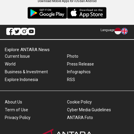
Download Mobile Apps for iOS dan Android
Language
Explore ANTARA News
Current Issue
Photo
World
Press Release
Business & Investment
Infographics
Explore Indonesia
RSS
About Us
Cookie Policy
Term of Use
Cyber Media Guidelines
Privacy Policy
ANTARA Foto