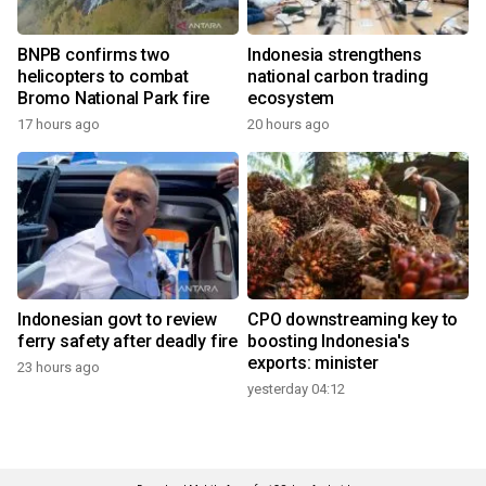
BNPB confirms two
Indonesia strengthens
helicopters to combat
national carbon trading
Bromo National Park fire
ecosystem
17 hours ago
20 hours ago
Indonesian govt to review
CPO downstreaming key to
ferry safety after deadly fire
boosting Indonesia's
exports: minister
23 hours ago
yesterday 04:12