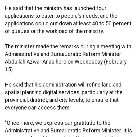
He said that the ministry has launched four
applications to cater to people's needs, and the
applications could cut down at least 40 to 50 percent
of queues or the workload of the ministry.
The minister made the remarks during a meeting with
Administrative and Bureaucratic Reform Minister
Abdullah Azwar Anas here on Wednesday (February
15).
He said that his administration will refine land and
spatial planning digital services, particularly at the
provincial, district, and city levels, to ensure that
everyone can access them.
"Once more, we express our gratitude to the
Administrative and Bureaucratic Reform Minister. It is