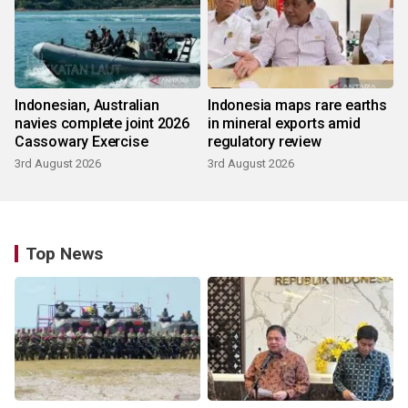
Indonesian, Australian
Indonesia maps rare earths
navies complete joint 2026
in mineral exports amid
Cassowary Exercise
regulatory review
3rd August 2026
3rd August 2026
Top News