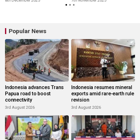
8th December 2025
7th November 2025
Popular News
Indonesia advances Trans
Indonesia resumes mineral
Papua road to boost
exports amid rare-earth rule
connectivity
revision
3rd August 2026
3rd August 2026