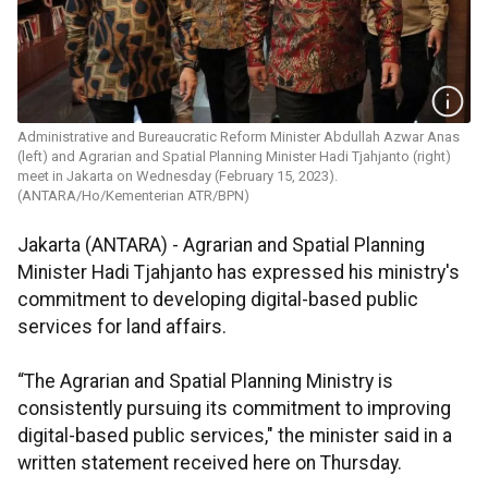
Administrative and Bureaucratic Reform Minister Abdullah Azwar Anas
(left) and Agrarian and Spatial Planning Minister Hadi Tjahjanto (right)
meet in Jakarta on Wednesday (February 15, 2023).
(ANTARA/Ho/Kementerian ATR/BPN)
Jakarta (ANTARA) - Agrarian and Spatial Planning
Minister Hadi Tjahjanto has expressed his ministry's
commitment to developing digital-based public
services for land affairs.
“The Agrarian and Spatial Planning Ministry is
consistently pursuing its commitment to improving
digital-based public services," the minister said in a
written statement received here on Thursday.