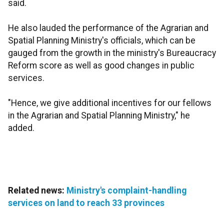
said.
He also lauded the performance of the Agrarian and
Spatial Planning Ministry's officials, which can be
gauged from the growth in the ministry's Bureaucracy
Reform score as well as good changes in public
services.
"Hence, we give additional incentives for our fellows
in the Agrarian and Spatial Planning Ministry," he
added.
Related news:
Ministry's complaint-handling
services on land to reach 33 provinces