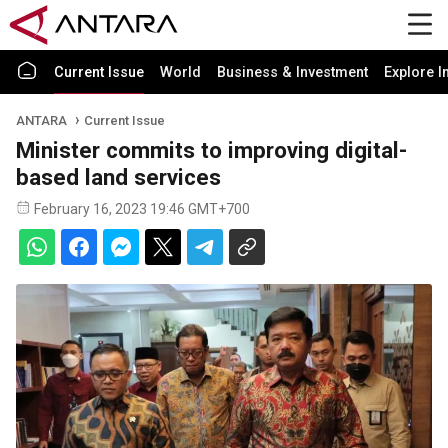
Current Issue
World
Business & Investment
Explore I
ANTARA
Current Issue
Minister commits to improving digital-
based land services
February 16, 2023 19:46 GMT+700