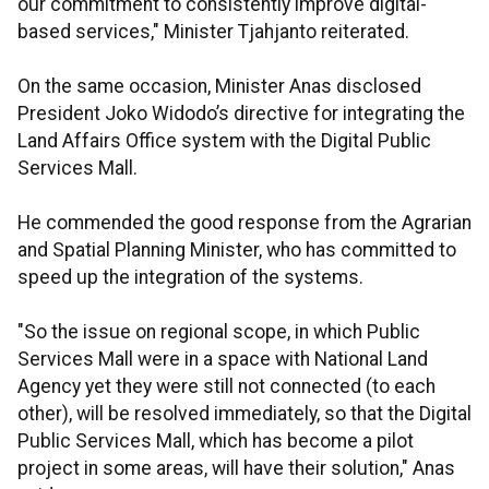
our commitment to consistently improve digital-
based services," Minister Tjahjanto reiterated.
On the same occasion, Minister Anas disclosed
President Joko Widodo’s directive for integrating the
Land Affairs Office system with the Digital Public
Services Mall.
He commended the good response from the Agrarian
and Spatial Planning Minister,
who has committed to
speed up the integration of the systems.
"So the issue on regional scope, in which Public
Services Mall were in a space with National Land
Agency yet they were still not connected (to each
other), will be resolved immediately, so that the Digital
Public Services Mall, which has become a pilot
project in some areas, will have their solution," Anas