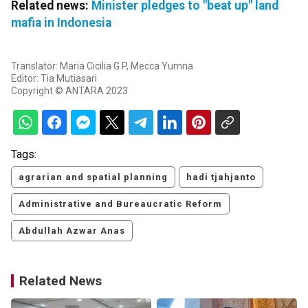
Related news:
Minister pledges to "beat up" land
mafia in Indonesia
Translator: Maria Cicilia G P, Mecca Yumna
Editor: Tia Mutiasari
Copyright © ANTARA 2023
Tags:
agrarian and spatial planning
hadi tjahjanto
Administrative and Bureaucratic Reform
Abdullah Azwar Anas
Related News