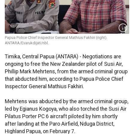
Papua Police Chief Inspector General Mathius Fakhiri (right).
ANTARA/Evarukdijati/nbl.
Timika, Central Papua (ANTARA) - Negotiations are
ongoing to free the New Zealander pilot of Susi Air,
Phillip Mark Mehrtens, from the armed criminal group
that abducted him, according to Papua Police Chief
Inspector General Mathius Fakhiri.
Mehrtens was abducted by the armed criminal group,
led by Egianus Kogoya, who also torched the Susi Air
Pilatus Porter PC 6 aircraft piloted by him shortly
after landing at the Paro Airfield, Nduga District,
Highland Papua, on February 7.