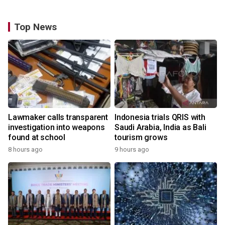
Top News
Lawmaker calls transparent
Indonesia trials QRIS with
investigation into weapons
Saudi Arabia, India as Bali
found at school
tourism grows
8 hours ago
9 hours ago