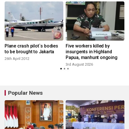
Plane crash pilot`s bodies
Five workers killed by
to be brought to Jakarta
insurgents in Highland
Papua, manhunt ongoing
26th April 2012
3
3rd August 2026
Popular News