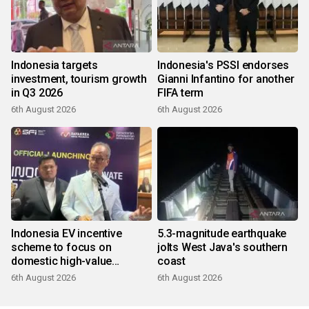
Indonesia targets
Indonesia's PSSI endorses
investment, tourism growth
Gianni Infantino for another
in Q3 2026
FIFA term
6th August 2026
6th August 2026
Indonesia EV incentive
5.3-magnitude earthquake
scheme to focus on
jolts West Java's southern
domestic high-value
coast
products
6th August 2026
6th August 2026