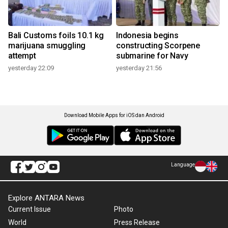
Bali Customs foils 10.1 kg
Indonesia begins
marijuana smuggling
constructing Scorpene
attempt
submarine for Navy
yesterday 22:09
yesterday 21:56
Download Mobile Apps for iOS dan Android
Language
Explore ANTARA News
Current Issue
Photo
World
Press Release