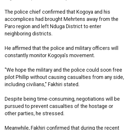
The police chief confirmed that Kogoya and his
accomplices had brought Mehrtens away from the
Paro region and left Nduga District to enter
neighboring districts.
He affirmed that the police and military officers will
constantly monitor Kogoya's movement.
"We hope the military and the police could soon free
pilot Phillip without causing casualties from any side,
including civilians," Fakhiri stated.
Despite being time-consuming, negotiations will be
pursued to prevent casualties of the hostage or
other parties, he stressed.
Meanwhile, Fakhiri confirmed that during the recent