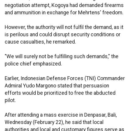
negotiation attempt, Kogoya had demanded firearms
and ammunition in exchange for Mehrtens' freedom.
However, the authority will not fulfil the demand, as it
is perilous and could disrupt security conditions or
cause casualties, he remarked.
"We will surely not be fulfilling such demands," the
police chief emphasized.
Earlier, Indonesian Defense Forces (TNI) Commander
Admiral Yudo Margono stated that persuasion
efforts would be prioritized to free the abducted
pilot.
After attending a mass exercise in Denpasar, Bali,
Wednesday (February 22), he said that local
authorities and local and customary figures serve as