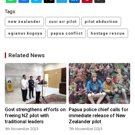
Tags:
new zealander
susi air pilot
pilot abduction
egianus kogoya
papua conflict
hostage rescue
Related News
Govt strengthens efforts on
Papua police chief calls for
freeing NZ pilot with
immediate release of New
traditional leaders
Zealander pilot
6
9th November 2023
7th November 2023