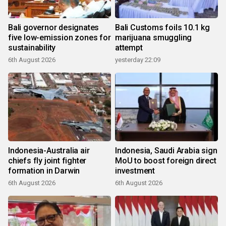
Bali governor designates
Bali Customs foils 10.1 kg
five low-emission zones for
marijuana smuggling
sustainability
attempt
6th August 2026
yesterday 22:09
Indonesia-Australia air
Indonesia, Saudi Arabia sign
chiefs fly joint fighter
MoU to boost foreign direct
formation in Darwin
investment
6th August 2026
6th August 2026