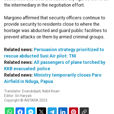
the intermediary in the negotiation effort.
Margono affirmed that security officers continue to
provide security to residents close to where the
hostage was abducted and guard public facilities to
prevent attacks on them by armed criminal groups.
Related news:
Persuasion strategy prioritized to
rescue abducted Susi Air pilot: TNI
Related news:
All passengers of plane torched by
KKB evacuated: police
Related news:
Ministry temporarily closes Paro
Airfield in Nduga, Papua
Translator: Evarukdijati, Nabil Ihsan
Editor: Sri Haryati
Copyright © ANTARA 2023