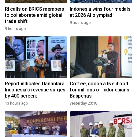
RI calls on BRICS members
Indonesia wins four medals
to collaborate amid global
at 2026 AI olympiad
trade shift
9 hours ago
9 hours ago
Report indicates Danantara
Coffee, cocoa a livelihood
Indonesia's revenue surges
for millions of Indonesians:
by 400 percent
Bappenas
13 hours ago
yesterday 23:18