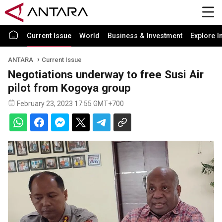
Current Issue
World
Business & Investment
Explore I
ANTARA
Current Issue
Negotiations underway to free Susi Air
pilot from Kogoya group
February 23, 2023 17:55 GMT+700