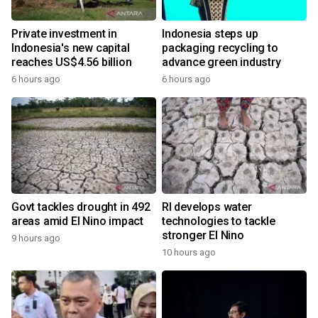
Private investment in
Indonesia steps up
Indonesia's new capital
packaging recycling to
reaches US$4.56 billion
advance green industry
6 hours ago
6 hours ago
Govt tackles drought in 492
RI develops water
areas amid El Nino impact
technologies to tackle
stronger El Nino
9 hours ago
10 hours ago