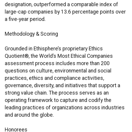
designation, outperformed a comparable index of
large-cap companies by 13.6 percentage points over
a five-year period.
Methodology & Scoring
Grounded in Ethisphere’s proprietary Ethics
Quotient®, the World’s Most Ethical Companies
assessment process includes more than 200
questions on culture, environmental and social
practices, ethics and compliance activities,
governance, diversity, and initiatives that support a
strong value chain. The process serves as an
operating framework to capture and codify the
leading practices of organizations across industries
and around the globe.
Honorees