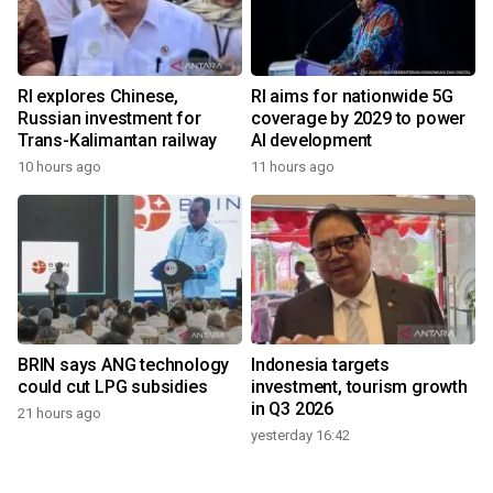
RI explores Chinese,
RI aims for nationwide 5G
Russian investment for
coverage by 2029 to power
Trans-Kalimantan railway
AI development
10 hours ago
11 hours ago
BRIN says ANG technology
Indonesia targets
could cut LPG subsidies
investment, tourism growth
in Q3 2026
21 hours ago
yesterday 16:42