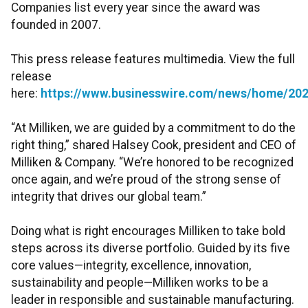
Companies list every year since the award was
founded in 2007.
This press release features multimedia. View the full
release
here:
https://www.businesswire.com/news/home/20
“At Milliken, we are guided by a commitment to do the
right thing,” shared Halsey Cook, president and CEO of
Milliken & Company. “We’re honored to be recognized
once again, and we’re proud of the strong sense of
integrity that drives our global team.”
Doing what is right encourages Milliken to take bold
steps across its diverse portfolio. Guided by its five
core values—integrity, excellence, innovation,
sustainability and people—Milliken works to be a
leader in responsible and sustainable manufacturing.