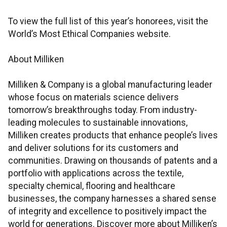
To view the full list of this year’s honorees, visit the
World’s Most Ethical Companies website.
About Milliken
Milliken & Company is a global manufacturing leader
whose focus on materials science delivers
tomorrow’s breakthroughs today. From industry-
leading molecules to sustainable innovations,
Milliken creates products that enhance people’s lives
and deliver solutions for its customers and
communities. Drawing on thousands of patents and a
portfolio with applications across the textile,
specialty chemical, flooring and healthcare
businesses, the company harnesses a shared sense
of integrity and excellence to positively impact the
world for generations. Discover more about Milliken’s