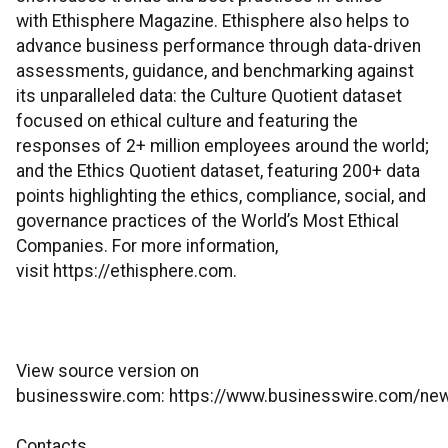
with Ethisphere Magazine. Ethisphere also helps to
advance business performance through data-driven
assessments, guidance, and benchmarking against
its unparalleled data: the Culture Quotient dataset
focused on ethical culture and featuring the
responses of 2+ million employees around the world;
and the Ethics Quotient dataset, featuring 200+ data
points highlighting the ethics, compliance, social, and
governance practices of the World’s Most Ethical
Companies. For more information,
visit https://ethisphere.com.
View source version on
businesswire.com: https://www.businesswire.com/
Contacts