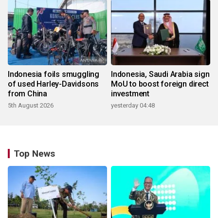
Indonesia foils smuggling
Indonesia, Saudi Arabia sign
of used Harley-Davidsons
MoU to boost foreign direct
from China
investment
5th August 2026
yesterday 04:48
Top News