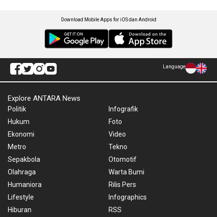
Download Mobile Apps for iOS dan Android
Language
Explore ANTARA News
Politik
Infografik
Hukum
Foto
Ekonomi
Video
Metro
Tekno
Sepakbola
Otomotif
Olahraga
Warta Bumi
Humaniora
Rilis Pers
Lifestyle
Infographics
Hiburan
RSS