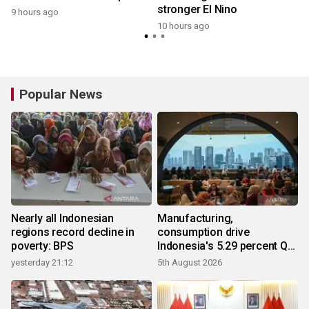
stronger El Nino
9 hours ago
10 hours ago
Popular News
Nearly all Indonesian
Manufacturing,
regions record decline in
consumption drive
poverty: BPS
Indonesia's 5.29 percent Q2
growth
yesterday 21:12
5th August 2026