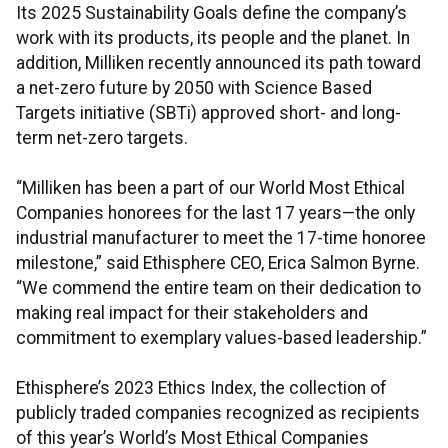
Its 2025 Sustainability Goals define the company’s
work with its products, its people and the planet. In
addition, Milliken recently announced its path toward
a net-zero future by 2050 with Science Based
Targets initiative (SBTi) approved short- and long-
term net-zero targets.
“Milliken has been a part of our World Most Ethical
Companies honorees for the last 17 years—the only
industrial manufacturer to meet the 17-time honoree
milestone,” said Ethisphere CEO, Erica Salmon Byrne.
“We commend the entire team on their dedication to
making real impact for their stakeholders and
commitment to exemplary values-based leadership.”
Ethisphere’s 2023 Ethics Index, the collection of
publicly traded companies recognized as recipients
of this year’s World’s Most Ethical Companies