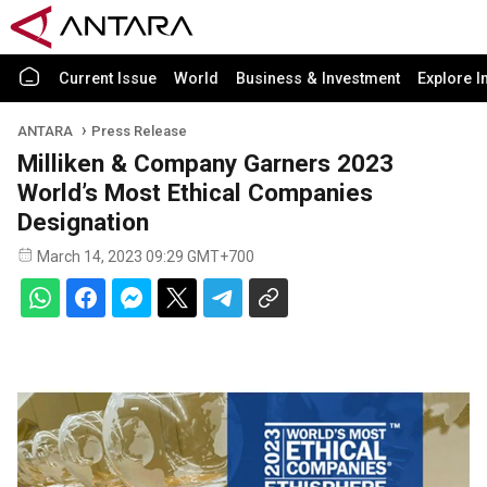
Current Issue
World
Business & Investment
Explore I
ANTARA
Press Release
Milliken & Company Garners 2023
World’s Most Ethical Companies
Designation
March 14, 2023 09:29 GMT+700