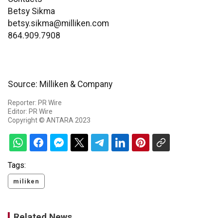
Betsy Sikma
betsy.sikma@milliken.com
864.909.7908
Source: Milliken & Company
Reporter: PR Wire
Editor: PR Wire
Copyright © ANTARA 2023
Tags:
miliken
Related News