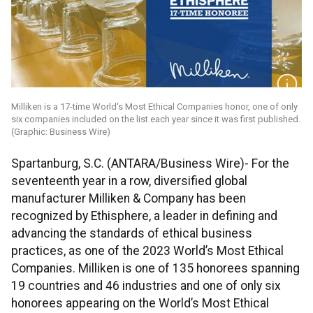
Milliken is a 17-time World's Most Ethical Companies honor, one of only
six companies included on the list each year since it was first published.
(Graphic: Business Wire)
Spartanburg, S.C. (ANTARA/Business Wire)- For the
seventeenth year in a row, diversified global
manufacturer Milliken & Company has been
recognized by Ethisphere, a leader in defining and
advancing the standards of ethical business
practices, as one of the 2023 World’s Most Ethical
Companies. Milliken is one of 135 honorees spanning
19 countries and 46 industries and one of only six
honorees appearing on the World’s Most Ethical