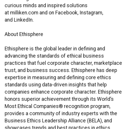
curious minds and inspired solutions
at milliken.com and on Facebook, Instagram,
and LinkedIn.
About Ethisphere
Ethisphere is the global leader in defining and
advancing the standards of ethical business
practices that fuel corporate character, marketplace
trust, and business success. Ethisphere has deep
expertise in measuring and defining core ethics
standards using data-driven insights that help
companies enhance corporate character. Ethisphere
honors superior achievement through its World’s
Most Ethical Companies® recognition program,
provides a community of industry experts with the
Business Ethics Leadership Alliance (BELA), and
showcases trends and best practices in ethics