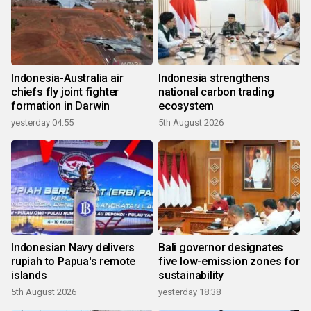
Indonesia-Australia air
Indonesia strengthens
chiefs fly joint fighter
national carbon trading
formation in Darwin
ecosystem
yesterday 04:55
5th August 2026
Indonesian Navy delivers
Bali governor designates
rupiah to Papua's remote
five low-emission zones for
islands
sustainability
5th August 2026
yesterday 18:38