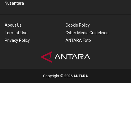
Nusantara
About Us
Cookie Policy
Term of Use
Cyber Media Guidelines
Privacy Policy
ANTARA Foto
Copyright © 2026 ANTARA