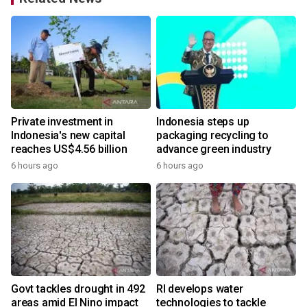
Private investment in
Indonesia steps up
Indonesia's new capital
packaging recycling to
reaches US$4.56 billion
advance green industry
6 hours ago
6 hours ago
Govt tackles drought in 492
RI develops water
areas amid El Nino impact
technologies to tackle