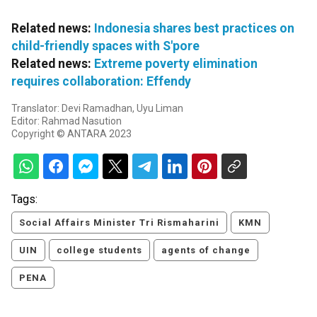
Related news:
Indonesia shares best practices on
child-friendly spaces with S'pore
Related news:
Extreme poverty elimination
requires collaboration: Effendy
Translator: Devi Ramadhan, Uyu Liman
Editor: Rahmad Nasution
Copyright © ANTARA 2023
Tags:
Social Affairs Minister Tri Rismaharini
KMN
UIN
college students
agents of change
PENA