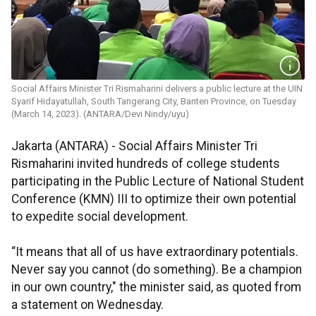
Social Affairs Minister Tri Rismaharini delivers a public lecture at the UIN
Syarif Hidayatullah, South Tangerang City, Banten Province, on Tuesday
(March 14, 2023). (ANTARA/Devi Nindy/uyu)
Jakarta (ANTARA) - Social Affairs Minister Tri
Rismaharini invited hundreds of college students
participating in the Public Lecture of National Student
Conference (KMN) III to optimize their own potential
to expedite social development.
“It means that all of us have extraordinary potentials.
Never say you cannot (do something). Be a champion
in our own country," the minister said, as quoted from
a statement on Wednesday.