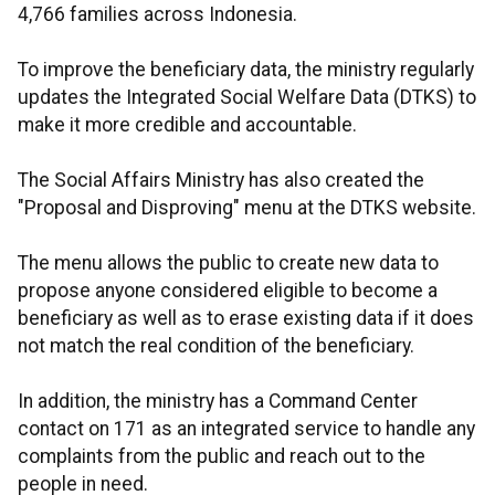
4,766 families across Indonesia.
To improve the beneficiary data, the ministry regularly
updates the Integrated Social Welfare Data (DTKS) to
make it more credible and accountable.
The Social Affairs Ministry has also created the
"Proposal and Disproving" menu at the DTKS website.
The menu allows the public to create new data to
propose anyone considered eligible to become a
beneficiary as well as to erase existing data if it does
not match the real condition of the beneficiary.
In addition, the ministry has a Command Center
contact on 171 as an integrated service to handle any
complaints from the public and reach out to the
people in need.