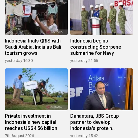
Indonesia trials QRIS with
Indonesia begins
Saudi Arabia, India as Bali
constructing Scorpene
tourism grows
submarine for Navy
yesterday 16:30
yesterday 21:56
Private investment in
Danantara, JBS Group
Indonesia's new capital
partner to develop
reaches US$4.56 billion
Indonesia's protein
ecosystem
7th August 2026
yesterday 15:42