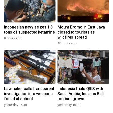
Indonesian navy seizes 1.3
Mount Bromo in East Java
tons of suspected ketamine
closed to tourists as
wildfires spread
8 hours ago
10 hours ago
Lawmaker calls transparent
Indonesia trials QRIS with
investigation into weapons
Saudi Arabia, India as Bali
found at school
tourism grows
yesterday 16:48
yesterday 16:30