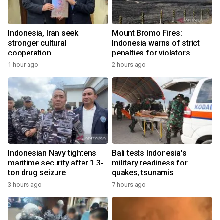
Indonesia, Iran seek
Mount Bromo Fires:
stronger cultural
Indonesia warns of strict
cooperation
penalties for violators
1 hour ago
2 hours ago
Indonesian Navy tightens
Bali tests Indonesia's
maritime security after 1.3-
military readiness for
ton drug seizure
quakes, tsunamis
3 hours ago
7 hours ago