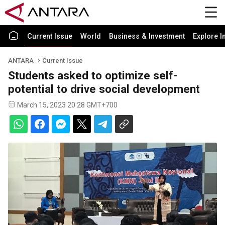
Current Issue
World
Business & Investment
Explore I
ANTARA
Current Issue
Students asked to optimize self-
potential to drive social development
March 15, 2023 20:28 GMT+700