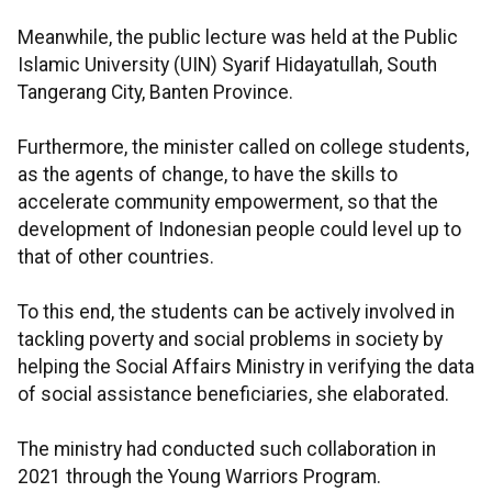
Meanwhile, the public lecture was held at the Public
Islamic University (UIN) Syarif Hidayatullah, South
Tangerang City, Banten Province.
Furthermore, the minister called on college students,
as the agents of change, to have the skills to
accelerate community empowerment, so that the
development of Indonesian people could level up to
that of other countries.
To this end, the students can be actively involved in
tackling poverty and social problems in society by
helping the Social Affairs Ministry in verifying the data
of social assistance beneficiaries, she elaborated.
The ministry had conducted such collaboration in
2021 through the Young Warriors Program.