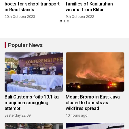
boats for school transport
families of Kanjuruhan
in Riau Islands
victims from Blitar
20th October 2023
9th October 2022
Popular News
Bali Customs foils 10.1 kg
Mount Bromo in East Java
marijuana smuggling
closed to tourists as
attempt
wildfires spread
yesterday 22:09
10 hours ago