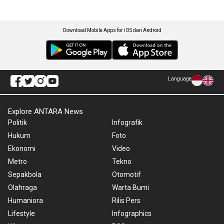
Download Mobile Apps for iOS dan Android
Language
Explore ANTARA News
Politik
Infografik
Hukum
Foto
Ekonomi
Video
Metro
Tekno
Sepakbola
Otomotif
Olahraga
Warta Bumi
Humaniora
Rilis Pers
Lifestyle
Infographics