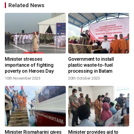
Related News
Minister stresses
Government to install
importance of fighting
plastic waste-to-fuel
poverty on Heroes Day
processing in Batam
10th November 2023
20th October 2023
Minister Rismaharini gives
Minister provides aid to