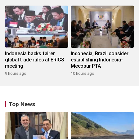
Indonesia backs fairer
Indonesia, Brazil consider
global trade rules at BRICS
establishing Indonesia-
meeting
Mecosur PTA
9 hours ago
10 hours ago
Top News