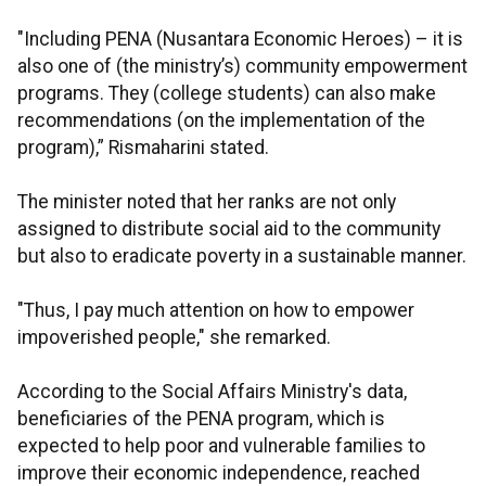
"Including PENA (Nusantara Economic Heroes) – it is
also one of (the ministry’s) community empowerment
programs. They (college students) can also make
recommendations (on the implementation of the
program),” Rismaharini stated.
The minister noted that her ranks are not only
assigned to distribute social aid to the community
but also to eradicate poverty in a sustainable manner.
"Thus, I pay much attention on how to empower
impoverished people," she remarked.
According to the Social Affairs Ministry's data,
beneficiaries of the PENA program, which is
expected to help poor and vulnerable families to
improve their economic independence, reached