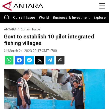
Current Issue
World
Business & Investment
Explore I
ANTARA
Current Issue
Govt to establish 10 pilot integrated
fishing villages
March 24, 2023 20:47 GMT+700