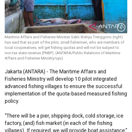
Maritime Affairs and Fisheries Minister Sakti Wahyu Trenggono (right)
has said that as part of the pilot, small fishermen, who are members of
local cooperatives, will get fishing quotas and will not be subject to
non-tax state revenue (PNBP). (ANTARA/Public Relations of Maritime
Affairs and Fisheries Ministry/uyu)
Jakarta (ANTARA) - The Maritime Affairs and
Fisheries Ministry will develop 10 pilot integrated
advanced fishing villages to ensure the successful
implementation of the quota-based measured fishing
policy.
“There will be a pier, shipping dock, cold storage, ice
factory, (and) fish market (in each of the fishing
villages). If required, we will provide boat assistance,”