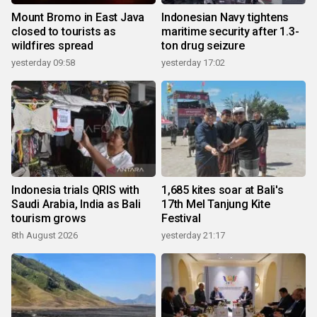
Mount Bromo in East Java
Indonesian Navy tightens
closed to tourists as
maritime security after 1.3-
wildfires spread
ton drug seizure
yesterday 09:58
yesterday 17:02
Indonesia trials QRIS with
1,685 kites soar at Bali's
Saudi Arabia, India as Bali
17th Mel Tanjung Kite
tourism grows
Festival
8th August 2026
yesterday 21:17