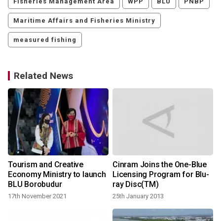
Fisheries Management Area
WPP
BLU
PNBP
Maritime Affairs and Fisheries Ministry
measured fishing
Related News
Tourism and Creative
Cinram Joins the One-Blue
Economy Ministry to launch
Licensing Program for Blu-
BLU Borobudur
ray Disc(TM)
17th November 2021
25th January 2013