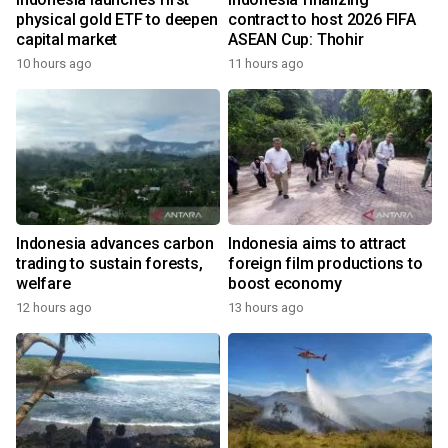
physical gold ETF to deepen
contract to host 2026 FIFA
capital market
ASEAN Cup: Thohir
10 hours ago
11 hours ago
Indonesia advances carbon
Indonesia aims to attract
trading to sustain forests,
foreign film productions to
welfare
boost economy
12 hours ago
13 hours ago