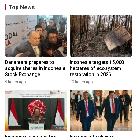
Top News
Danantara prepares to
Indonesia targets 15,000
acquire shares in Indonesia
hectares of ecosystem
Stock Exchange
restoration in 2026
9 hours ago
10 hours ago
Indonesia launches first
Indonesia finalizing