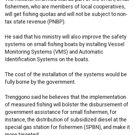
fishermen, who are members of local cooperatives,
will get fishing quotas and will not be subject to non-
tax state revenue (PNBP).
He said that his ministry will also improve the safety
systems on small fishing boats by installing Vessel
Monitoring Systems (VMS) and Automatic
Identification Systems on the boats.
The cost of the installation of the systems would be
fully borne by the government.
Trenggono said he believes that the implementation
of measured fishing will bolster the disbursement of
government assistance for small fishermen, for
instance, the distribution of subsidized diesel at the
special gas station for fishermen (SPBN), and make it
more targeted.