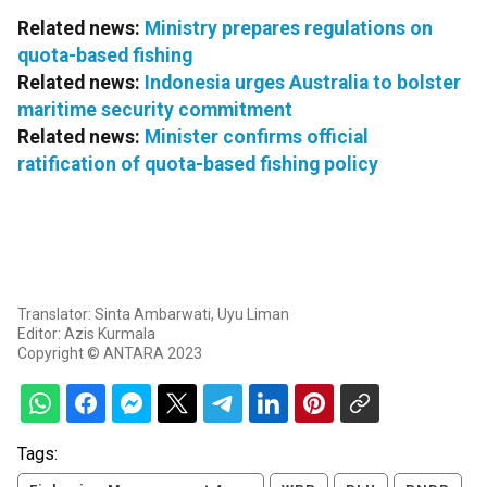
Related news:
Ministry prepares regulations on
quota-based fishing
Related news:
Indonesia urges Australia to bolster
maritime security commitment
Related news:
Minister confirms official
ratification of quota-based fishing policy
Translator: Sinta Ambarwati, Uyu Liman
Editor: Azis Kurmala
Copyright © ANTARA 2023
Tags: