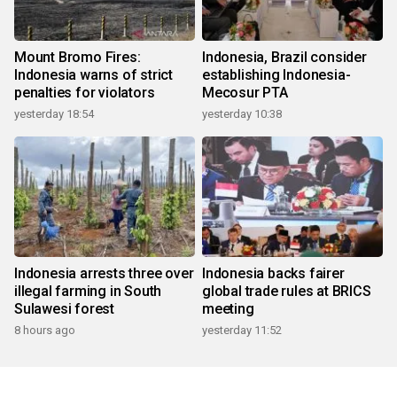
Mount Bromo Fires:
Indonesia, Brazil consider
Indonesia warns of strict
establishing Indonesia-
penalties for violators
Mecosur PTA
yesterday 18:54
yesterday 10:38
Indonesia arrests three over
Indonesia backs fairer
illegal farming in South
global trade rules at BRICS
Sulawesi forest
meeting
8 hours ago
yesterday 11:52