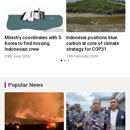
Ministry coordinates with S.
Indonesia positions blue
Korea to find missing
carbon at core of climate
Indonesian crew
strategy for COP31
25th June 2026
13th February 2026
Popular News