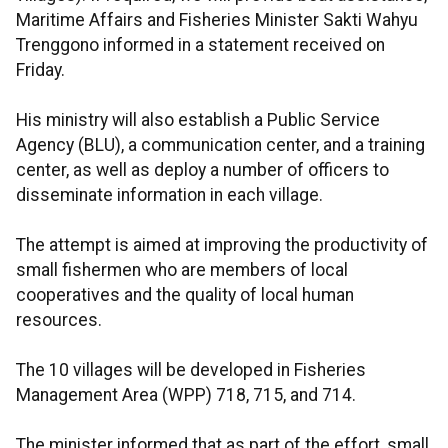
Maritime Affairs and Fisheries Minister Sakti Wahyu
Trenggono informed in a statement received on
Friday.
His ministry will also establish a Public Service
Agency (BLU), a communication center, and a training
center, as well as deploy a number of officers to
disseminate information in each village.
The attempt is aimed at improving the productivity of
small fishermen who are members of local
cooperatives and the quality of local human
resources.
The 10 villages will be developed in Fisheries
Management Area (WPP) 718, 715, and 714.
The minister informed that as part of the effort, small