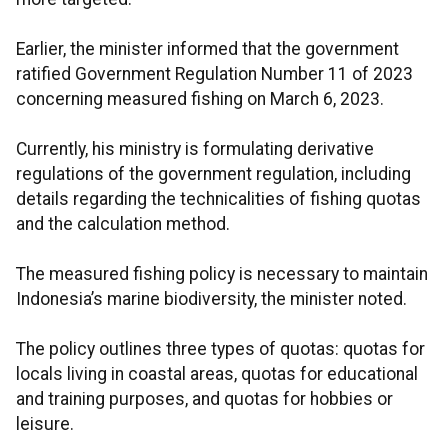
Earlier, the minister informed that the government
ratified Government Regulation Number 11 of 2023
concerning measured fishing on March 6, 2023.
Currently, his ministry is formulating derivative
regulations of the government regulation, including
details regarding the technicalities of fishing quotas
and the calculation method.
The measured fishing policy is necessary to maintain
Indonesia’s marine biodiversity, the minister noted.
The policy outlines three types of quotas: quotas for
locals living in coastal areas, quotas for educational
and training purposes, and quotas for hobbies or
leisure.