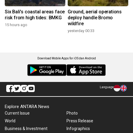
Six Bali's coastal areas face
Ground, aerial operations
risk from high tides: BMKG
deploy handle Bromo
wildfire
15 hours ago
yesterday 00:33
Download Mobile Apps for iOS dan Android
Language
Explore ANTARA News
Current Issue
Photo
World
Press Release
Business & Investment
Infographics