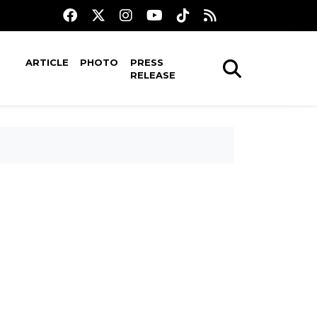
ARTICLE
PHOTO
PRESS
RELEASE