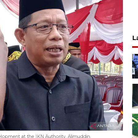
L
elopment at the IKN Authority, Alimuddin.