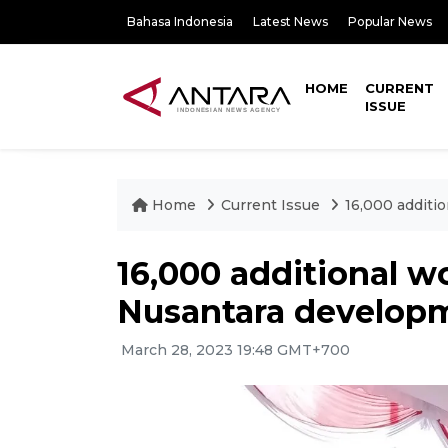
Bahasa Indonesia
Latest News
Popular News
HOME
CURRENT
ISSUE
Home
Current Issue
16,000 additi
16,000 additional w
Nusantara develop
March 28, 2023 19:48 GMT+700