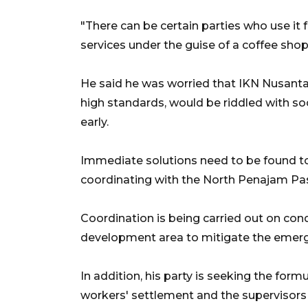
"There can be certain parties who use it 
services under the guise of a coffee shop
He said he was worried that IKN Nusantara,
high standards, would be riddled with so
early.
Immediate solutions need to be found to
coordinating with the North Penajam Pase
Coordination is being carried out on con
development area to mitigate the emerg
In addition, his party is seeking the form
workers' settlement and the supervisor