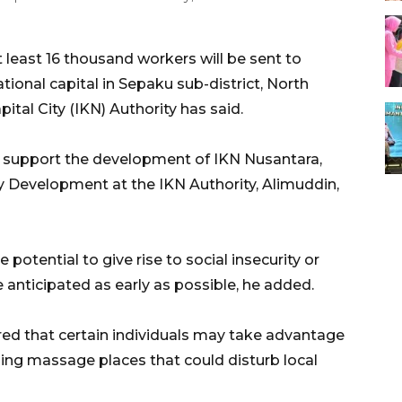
least 16 thousand workers will be sent to
tional capital in Sepaku sub-district, North
ital City (IKN) Authority has said.
to support the development of IKN Nusantara,
y Development at the IKN Authority, Alimuddin,
 potential to give rise to social insecurity or
anticipated as early as possible, he added.
ared that certain individuals may take advantage
shing massage places that could disturb local