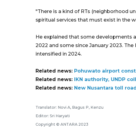
"There is a kind of RTs (neighborhood uni
spiritual services that must exist in the 
He explained that some developments a
2022 and some since January 2023. The I
intensified in 2024.
Related news:
Pohuwato airport const
Related news:
IKN authority, UNDP coll
Related news:
New Nusantara toll road
Translator: Novi A, Bagus P, Kenzu
Editor: Sri Haryati
Copyright © ANTARA 2023