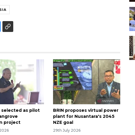
SIA
 selected as pilot
BRIN proposes virtual power
mangrove
plant for Nusantara's 2045
n project
NZE goal
 2026
29th July 2026