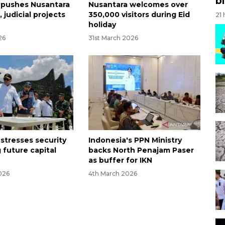
bi
 pushes Nusantara
Nusantara welcomes over
, judicial projects
350,000 visitors during Eid
21
holiday
26
31st March 2026
 stresses security
Indonesia's PPN Ministry
g future capital
backs North Penajam Paser
a
as buffer for IKN
026
4th March 2026