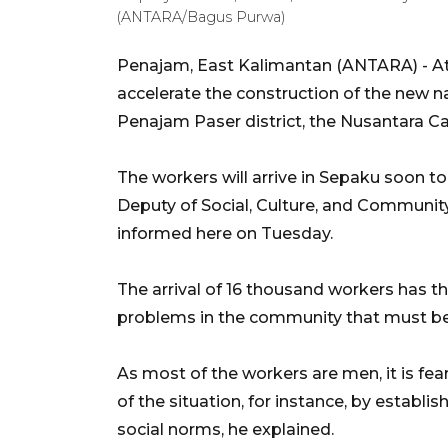
(ANTARA/Bagus Purwa)
Penajam, East Kalimantan (ANTARA) - At 
accelerate the construction of the new na
Penajam Paser district, the Nusantara Cap
The workers will arrive in Sepaku soon 
Deputy of Social, Culture, and Communit
informed here on Tuesday.
The arrival of 16 thousand workers has the
problems in the community that must be 
As most of the workers are men, it is fe
of the situation, for instance, by establi
social norms, he explained.