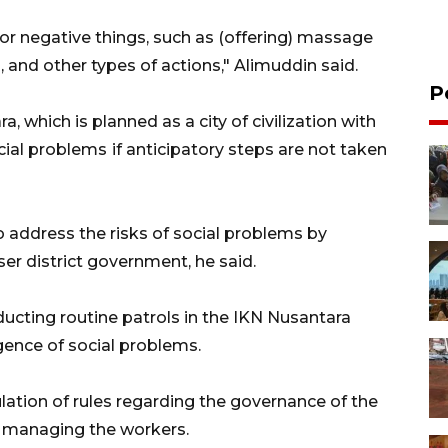
for negative things, such as (offering) massage
, and other types of actions," Alimuddin said.
P
 which is planned as a city of civilization with
cial problems
if anticipatory steps are not taken
 address the risks of social problems by
r district government, he said.
ducting routine patrols in the IKN Nusantara
ence of social problems.
ulation of rules regarding the governance of the
s managing the workers.