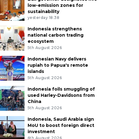
low-emission zones for
sustainability
yesterday 18:38
Indonesia strengthens
national carbon trading
ecosystem
5th August 2026
Indonesian Navy delivers
rupiah to Papua's remote
islands
5th August 2026
Indonesia foils smuggling of
used Harley-Davidsons from
China
5th August 2026
Indonesia, Saudi Arabia sign
MoU to boost foreign direct
investment
6th August 2026