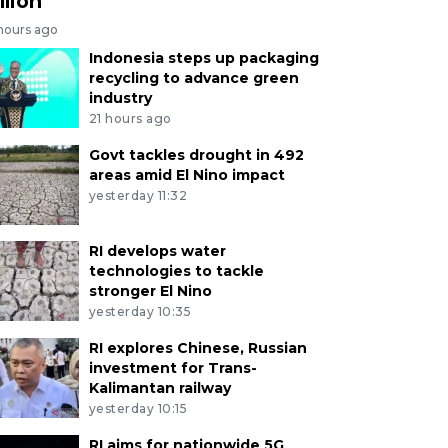
llion
 hours ago
Indonesia steps up packaging
recycling to advance green
industry
21 hours ago
Govt tackles drought in 492
areas amid El Nino impact
yesterday 11:32
RI develops water
technologies to tackle
stronger El Nino
yesterday 10:35
RI explores Chinese, Russian
investment for Trans-
Kalimantan railway
yesterday 10:15
RI aims for nationwide 5G