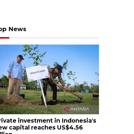
op News
rivate investment in Indonesia's
ew capital reaches US$4.56