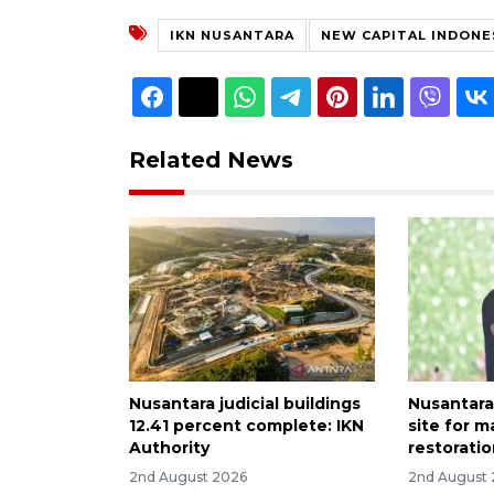
IKN NUSANTARA
NEW CAPITAL INDONE
Related News
Nusantara judicial buildings
Nusantara
12.41 percent complete: IKN
site for 
Authority
restoratio
2nd August 2026
2nd August