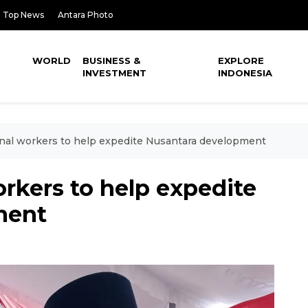
Top News
Antara Photo
WORLD
BUSINESS &
EXPLORE
INVESTMENT
INDONESIA
onal workers to help expedite Nusantara development
orkers to help expedite
ment