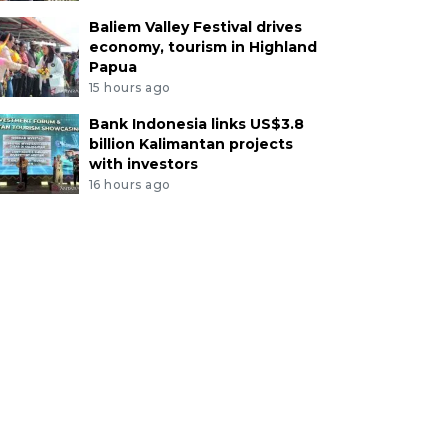
Baliem Valley Festival drives
economy, tourism in Highland
Papua
15 hours ago
Bank Indonesia links US$3.8
billion Kalimantan projects
with investors
16 hours ago