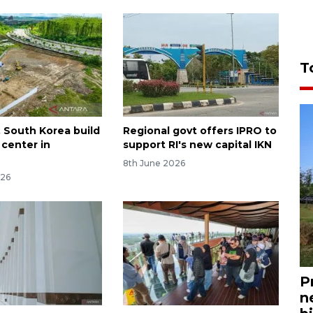
T
, South Korea build
Regional govt offers IPRO to
 center in
support RI's new capital IKN
a
8th June 2026
026
P
n