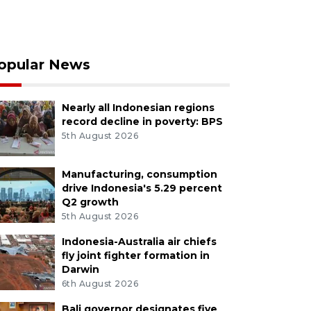
opular News
Nearly all Indonesian regions
record decline in poverty: BPS
5th August 2026
Manufacturing, consumption
drive Indonesia's 5.29 percent
Q2 growth
5th August 2026
Indonesia-Australia air chiefs
fly joint fighter formation in
Darwin
6th August 2026
Bali governor designates five