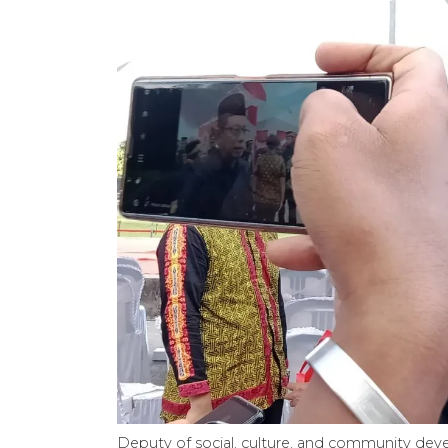
Deputy of social, culture, and community dev