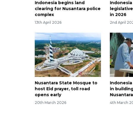
Indonesia begins land
Indonesia
clearing for Nusantara police
legislative
complex
in 2026
13th April 2026
2nd April 20
Nusantara State Mosque to
Indonesia
host Eid prayer, toll road
in buildin
opens early
Nusantar
20th March 2026
4th March 2