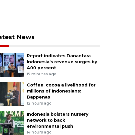
atest News
Report indicates Danantara
Indonesia's revenue surges by
400 percent
15 minutes ago
Coffee, cocoa a livelihood for
millions of Indonesians:
Bappenas
12 hours ago
Indonesia bolsters nursery
network to back
environmental push
14 hours ago