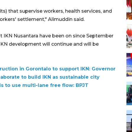
ts) that supervise workers, health services, and
workers' settlement," Alimuddin said.
t IKN Nusantara have been on since September
KN development will continue and will be
ruction in Gorontalo to support IKN: Governor
aborate to build IKN as sustainable city
s to use multi-lane free flow: BPJT