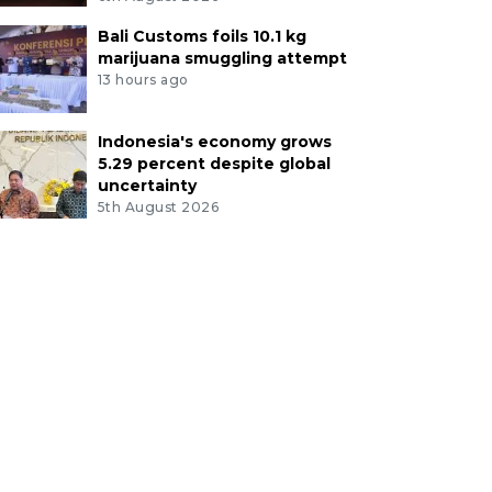
Bali Customs foils 10.1 kg
marijuana smuggling attempt
13 hours ago
Indonesia's economy grows
5.29 percent despite global
uncertainty
5th August 2026