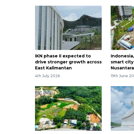
IKN phase II expected to
Indonesia
drive stronger growth across
smart city
East Kalimantan
Nusantar
4th July 2026
19th June 2