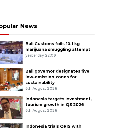
opular News
Bali Customs foils 10.1 kg
marijuana smuggling attempt
yesterday 22:09
Bali governor designates five
low-emission zones for
sustainability
6th August 2026
Indonesia targets investment,
tourism growth in Q3 2026
6th August 2026
Indonesia trials QRIS with