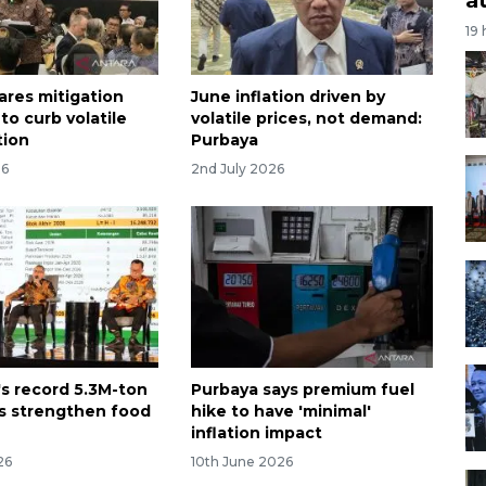
19
ares mitigation
June inflation driven by
to curb volatile
volatile prices, not demand:
tion
Purbaya
26
2nd July 2026
's record 5.3M-ton
Purbaya says premium fuel
ks strengthen food
hike to have 'minimal'
inflation impact
26
10th June 2026