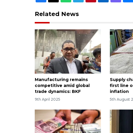
Related News
Manufacturing remains
Supply cha
competitive amid global
first line
trade dynamics: BKF
inflation
9th April 2025
5th August 