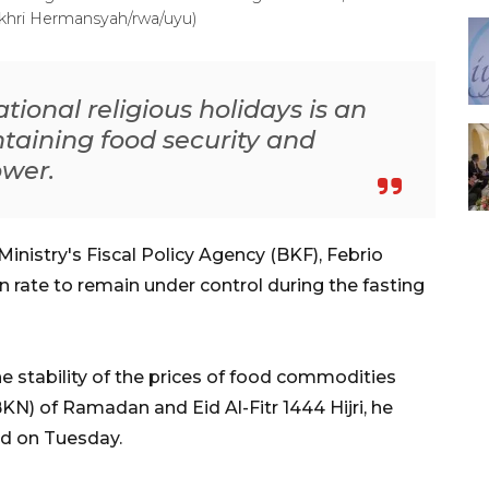
akhri Hermansyah/rwa/uyu)
ational religious holidays is an
taining food security and
ower.
inistry's Fiscal Policy Agency (BKF), Febrio
on rate to remain under control during the fasting
 stability of the prices of food commodities
BKN) of Ramadan and Eid Al-Fitr 1444 Hijri, he
ed on Tuesday.