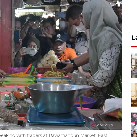
L
t) speaking with traders at Rawamangun Market, East