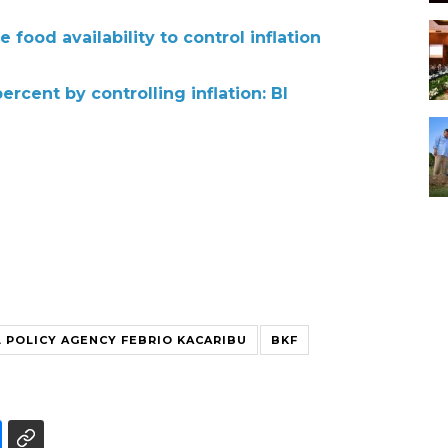
food availability to control inflation
rcent by controlling inflation: BI
L POLICY AGENCY FEBRIO KACARIBU
BKF