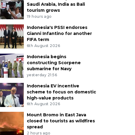
Saudi Arabia, India as Bali
tourism grows
19 hours ago
Indonesia's PSSI endorses
Gianni Infantino for another
FIFA term
6th August 2026
Indonesia begins
constructing Scorpene
submarine for Navy
yesterday 21:56
Indonesia EV incentive
scheme to focus on domestic
high-value products
6th August 2026
Mount Bromo in East Java
closed to tourists as wildfires
spread
2 hours ago