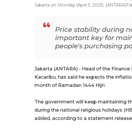
Jakarta on Monday (April 3, 2023). (ANTARA/F
Price stability during n
important key for main
people's purchasing p
Jakarta (ANTARA) - Head of the Finance M
Kacaribu, has said he expects the inflati
month of Ramadan 1444 Hijri.
The government will keep maintaining the
during the national religious holidays (H
added, according to a statement releas