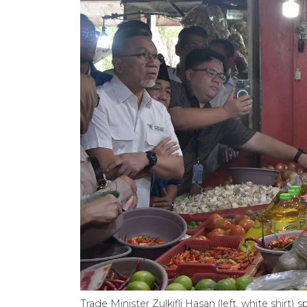
Trade Minister Zulkifli Hasan (left, white shir