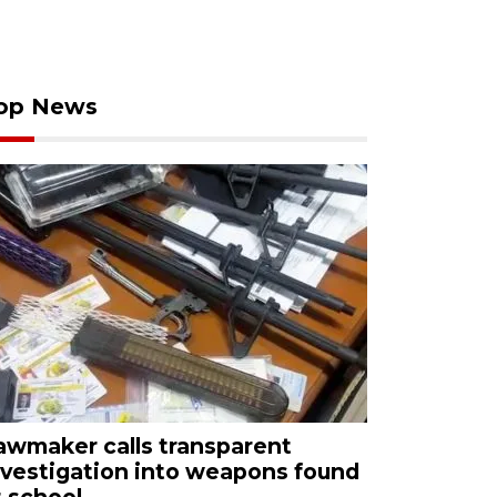
op News
awmaker calls transparent
nvestigation into weapons found
t school