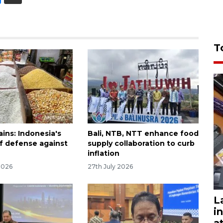
T
ins: Indonesia's
Bali, NTB, NTT enhance food
 of defense against
supply collaboration to curb
inflation
2026
27th July 2026
L
i
a