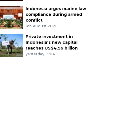
Indonesia urges marine law
compliance during armed
conflict
6th August 2026
Private investment in
Indonesia's new capital
reaches US$4.56 billion
yesterday 15:04