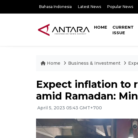
Bahasa Indonesia
Latest News
Popular News
HOME
CURRENT
ISSUE
Home
Business & Investment
Expe
Expect inflation to
amid Ramadan: Mini
April 5, 2023 05:43 GMT+700