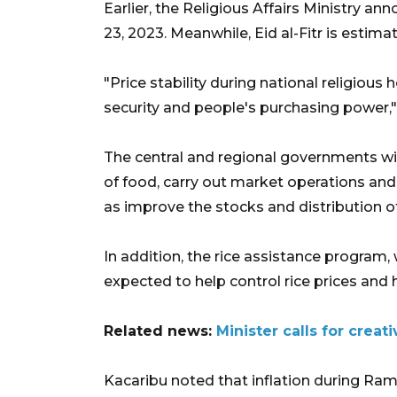
Earlier, the Religious Affairs Ministry a
23, 2023. Meanwhile, Eid al-Fitr is estimate
"Price stability during national religious
security and people's purchasing power,
The central and regional governments will
of food, carry out market operations an
as improve the stocks and distribution 
In addition, the rice assistance program, 
expected to help control rice prices and
Related news:
Minister calls for creat
Kacaribu noted that inflation during Ram