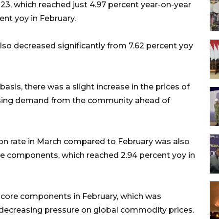
2023, which reached just 4.97 percent year-on-year
cent yoy in February.
 also decreased significantly from 7.62 percent yoy
is, there was a slight increase in the prices of
asing demand from the community ahead of
ation rate in March compared to February was also
 core components, which reached 2.94 percent yoy in
he core components in February, which was
th decreasing pressure on global commodity prices.