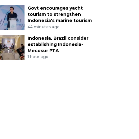
Govt encourages yacht
tourism to strengthen
Indonesia's marine tourism
44 minutes ago
Indonesia, Brazil consider
establishing Indonesia-
Mecosur PTA
1 hour ago