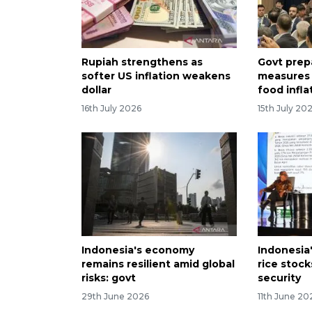
Rupiah strengthens as
Govt prep
softer US inflation weakens
measures 
dollar
food infla
16th July 2026
15th July 20
Indonesia's economy
Indonesia
remains resilient amid global
rice stoc
risks: govt
security
29th June 2026
11th June 20