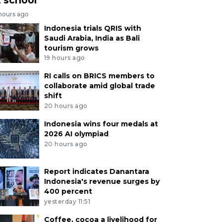
 hours ago
Indonesia trials QRIS with
Saudi Arabia, India as Bali
tourism grows
19 hours ago
RI calls on BRICS members to
collaborate amid global trade
shift
20 hours ago
Indonesia wins four medals at
2026 AI olympiad
20 hours ago
Report indicates Danantara
Indonesia's revenue surges by
400 percent
yesterday 11:51
Coffee, cocoa a livelihood for