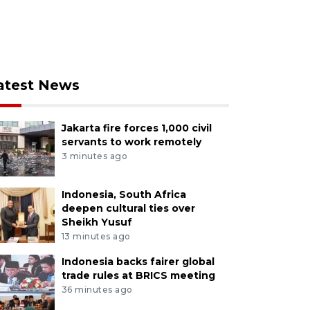
atest News
Jakarta fire forces 1,000 civil
servants to work remotely
3 minutes ago
Indonesia, South Africa
deepen cultural ties over
Sheikh Yusuf
13 minutes ago
Indonesia backs fairer global
trade rules at BRICS meeting
36 minutes ago