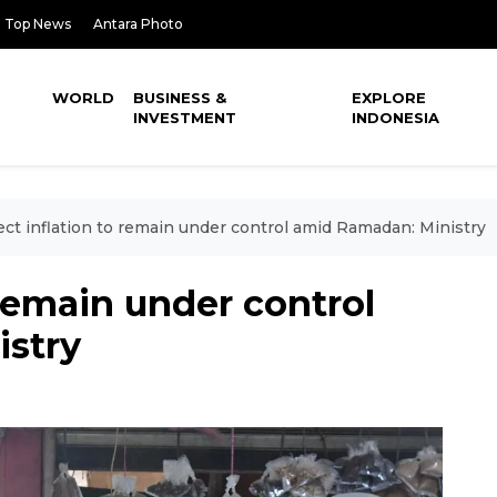
Top News
Antara Photo
WORLD
BUSINESS &
EXPLORE
INVESTMENT
INDONESIA
ct inflation to remain under control amid Ramadan: Ministry
 remain under control
stry