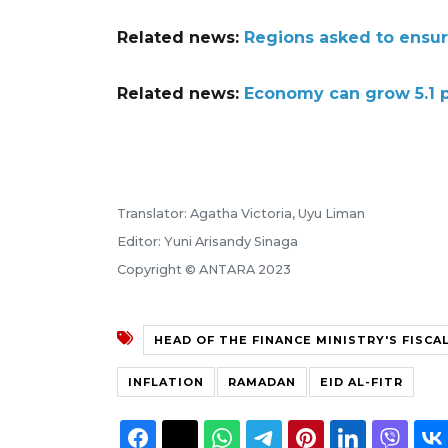
Related news:
Regions asked to ensure 
Related news:
Economy can grow 5.1 pe
Translator: Agatha Victoria, Uyu Liman
Editor: Yuni Arisandy Sinaga
Copyright © ANTARA 2023
HEAD OF THE FINANCE MINISTRY'S FISCA
INFLATION
RAMADAN
EID AL-FITR