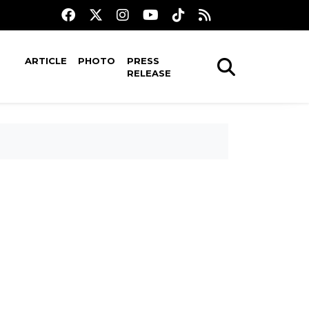
ARTICLE
PHOTO
PRESS
RELEASE