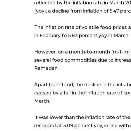
reflected by the inflation rate in March 
(yoy), a decline from inflation of 5.47 per
The inflation rate of volatile food prices
in February to 5.83 percent yoy in March.
However, on a month-to-month (m-t-m) bas
several food commodities due to incre
Ramadan.
Apart from food, the decline in the infl
caused by a fall in the inflation rate of
March.
It was lower than the inflation rate of t
recorded at 3.09 percent yoy, in line wi