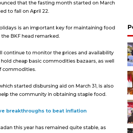
nnounced that the fasting month started on March
d to fall on April 22.
P
 holidays is an important key for maintaining food
" the BKF head remarked.
 continue to monitor the prices and availability
d hold cheap basic commodities bazaars, as well
of commodities.
which started disbursing aid on March 31, is also
 help the community in obtaining staple food.
ive breakthroughs to beat inflation
adan this year has remained quite stable, as