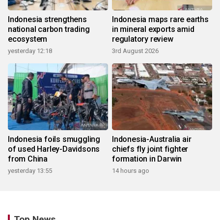
Indonesia strengthens
Indonesia maps rare earths
national carbon trading
in mineral exports amid
ecosystem
regulatory review
yesterday 12:18
3rd August 2026
Indonesia foils smuggling
Indonesia-Australia air
of used Harley-Davidsons
chiefs fly joint fighter
from China
formation in Darwin
yesterday 13:55
14 hours ago
Top News