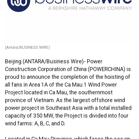
(Antara/BUSINESS WIRE)
Beijing (ANTARA/Business Wire)- Power
Construction Corporation of China (POWERCHINA) is
proud to announce the completion of the hoisting of
all fans in Area 1A of the Ca Mau 1 Wind Power
Project located in Ca Mau, the southernmost
province of Vietnam. As the largest offshore wind
power project in Southeast Asia with a total installed
capacity of 350 MW, the Project is divided into four
wind farms: A, B, C, and D.