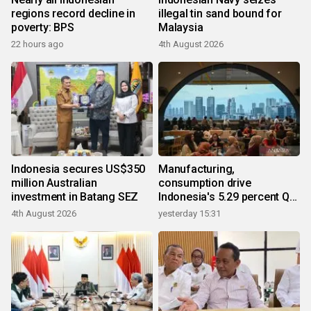
regions record decline in
illegal tin sand bound for
poverty: BPS
Malaysia
22 hours ago
4th August 2026
Indonesia secures US$350
Manufacturing,
million Australian
consumption drive
investment in Batang SEZ
Indonesia's 5.29 percent Q2
growth
4th August 2026
yesterday 15:31