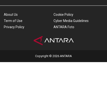
About Us
Cookie Policy
Term of Use
Cyber Media Guidelines
Privacy Policy
ANTARA Foto
Copyright © 2026 ANTARA