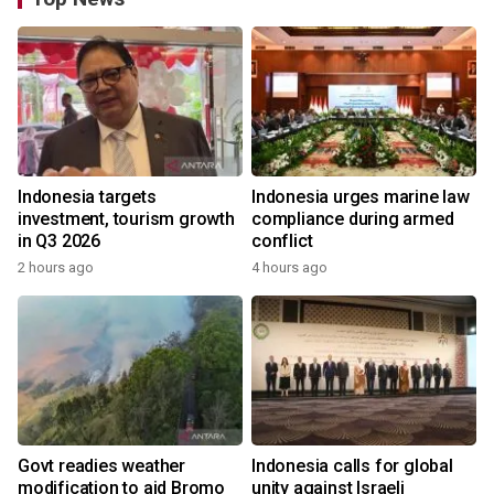
Indonesia targets
Indonesia urges marine law
investment, tourism growth
compliance during armed
in Q3 2026
conflict
2 hours ago
4 hours ago
Govt readies weather
Indonesia calls for global
modification to aid Bromo
unity against Israeli