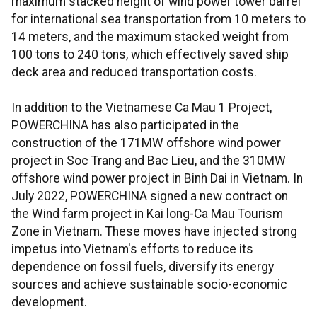
maximum stacked height of wind power tower barrel
for international sea transportation from 10 meters to
14 meters, and the maximum stacked weight from
100 tons to 240 tons, which effectively saved ship
deck area and reduced transportation costs.
In addition to the Vietnamese Ca Mau 1 Project,
POWERCHINA has also participated in the
construction of the 171MW offshore wind power
project in Soc Trang and Bac Lieu, and the 310MW
offshore wind power project in Binh Dai in Vietnam. In
July 2022, POWERCHINA signed a new contract on
the Wind farm project in Kai long-Ca Mau Tourism
Zone in Vietnam. These moves have injected strong
impetus into Vietnam's efforts to reduce its
dependence on fossil fuels, diversify its energy
sources and achieve sustainable socio-economic
development.