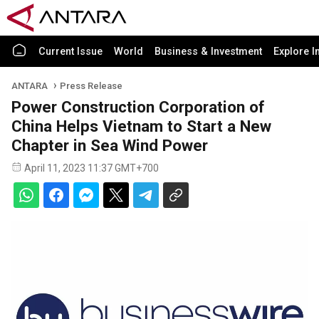
Current Issue
World
Business & Investment
Explore I
ANTARA
Press Release
Power Construction Corporation of
China Helps Vietnam to Start a New
Chapter in Sea Wind Power
April 11, 2023 11:37 GMT+700