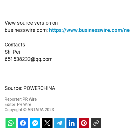
View source version on
businesswire.com:
https://www.businesswire.com/
Contacts
Shi Pei
651538233@qq.com
Source: POWERCHINA
Reporter: PR Wire
Editor: PR Wire
Copyright © ANTARA 2023