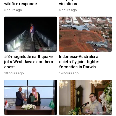
wildfire response
violations
5 hours ago
5 hours ago
5.3-magnitude earthquake
Indonesia-Australia air
jolts West Java's southern
chiefs fly joint fighter
coast
formation in Darwin
10 hours ago
14 hours ago