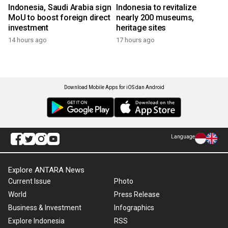
Indonesia, Saudi Arabia sign
Indonesia to revitalize
MoU to boost foreign direct
nearly 200 museums,
investment
heritage sites
14 hours ago
17 hours ago
Download Mobile Apps for iOS dan Android
Language
Explore ANTARA News
Current Issue
Photo
World
Press Release
Business & Investment
Infographics
Explore Indonesia
RSS