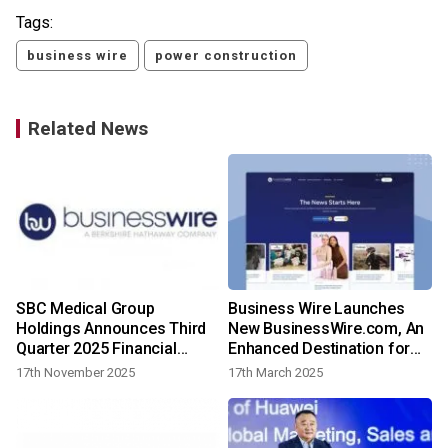
Tags:
business wire
power construction
Related News
SBC Medical Group
Business Wire Launches
Holdings Announces Third
New BusinessWire.com, An
Quarter 2025 Financial
Enhanced Destination for
Results
Breaking News Discovery
17th November 2025
17th March 2025