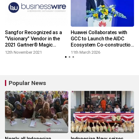
Sangfor Recognized as a
Huawei Collaborates with
“Visionary” Vendor in the
GCC to Launch the AIDC
2021 Gartner® Magic
Ecosystem Co-construction
Quadrant™ for Network
Initiative
12th November 2021
11th March 2026
Firewalls
Popular News
Nearly all Indonesian
Indonesian Navy seizes