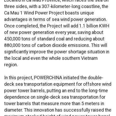
Located in Ca Mau Province, which faces the sea on
three sides, with a 307-kilometer-long coastline, the
Ca Mau 1 Wind Power Project boasts unique
advantages in terms of sea wind power generation.
Once completed, the Project will add 1.1 billion KWH
of new power generation every year, saving about
450,000 tons of standard coal and reducing about
880,000 tons of carbon dioxide emissions. This will
significantly improve the power shortage situation in
the local and even the whole southern Vietnam
region.
In this project, POWERCHINA initiated the double-
deck sea transportation equipment for offshore wind
power tower barrels, putting an end to the long-time
dependence on single-deck sea transportation for
tower barrels that measure more than 5 meters in
diameter. This innovation has successfully raised the