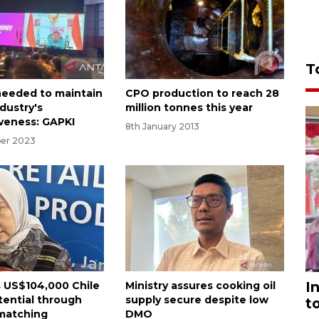
T
needed to maintain
CPO production to reach 28
ndustry's
million tonnes this year
veness: GAPKI
8th January 2013
er 2023
I
s US$104,000 Chile
Ministry assures cooking oil
tential through
supply secure despite low
t
matching
DMO