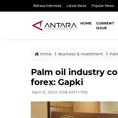
Bahasa Indonesia
Latest News
Popular News
HOME
CURRENT
ISSUE
Home
Business & Investment
Palm
Palm oil industry co
forex: Gapki
April 15, 2023 12:58 GMT+700