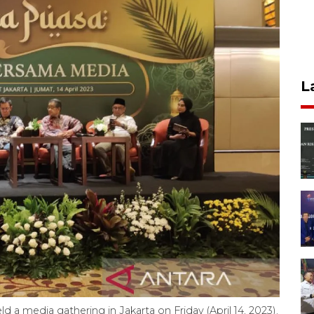
L
d a media gathering in Jakarta on Friday (April 14, 2023).