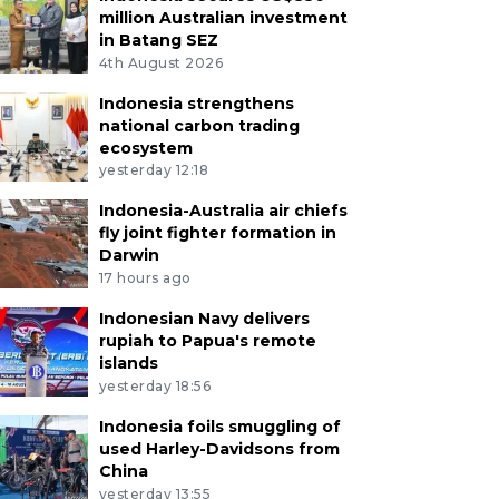
million Australian investment
in Batang SEZ
4th August 2026
Indonesia strengthens
national carbon trading
ecosystem
yesterday 12:18
Indonesia-Australia air chiefs
fly joint fighter formation in
Darwin
17 hours ago
Indonesian Navy delivers
rupiah to Papua's remote
islands
yesterday 18:56
Indonesia foils smuggling of
used Harley-Davidsons from
China
yesterday 13:55