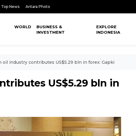
Top News
Antara Photo
WORLD
BUSINESS &
EXPLORE
INVESTMENT
INDONESIA
 oil industry contributes US$5.29 bln in forex: Gapki
ntributes US$5.29 bln in