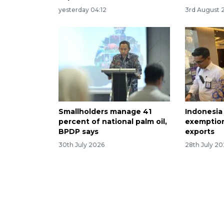
yesterday 04:12
3rd August 
Smallholders manage 41
Indonesia 
percent of national palm oil,
exemption
BPDP says
exports
30th July 2026
28th July 2