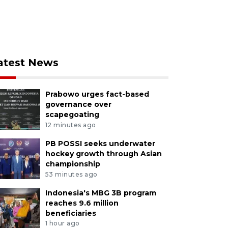
atest News
Prabowo urges fact-based
governance over
scapegoating
12 minutes ago
PB POSSI seeks underwater
hockey growth through Asian
championship
53 minutes ago
Indonesia's MBG 3B program
reaches 9.6 million
beneficiaries
1 hour ago