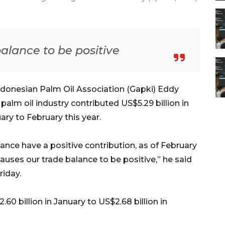
alance to be positive
ndonesian Palm Oil Association (Gapki) Eddy
alm oil industry contributed US$5.29 billion in
ry to February this year.
lance have a positive contribution, as of February
s causes our trade balance to be positive,” he said
riday.
60 billion in January to US$2.68 billion in