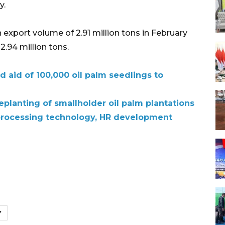
y.
export volume of 2.91 million tons in February
2.94 million tons.
d aid of 100,000 oil palm seedlings to
replanting of smallholder oil palm plantations
processing technology, HR development
Y