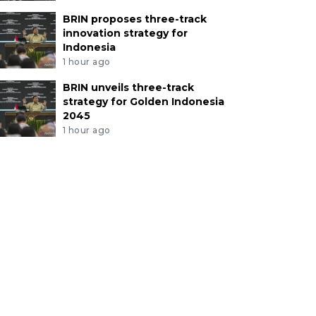
BRIN proposes three-track
innovation strategy for
Indonesia
1 hour ago
BRIN unveils three-track
strategy for Golden Indonesia
2045
1 hour ago