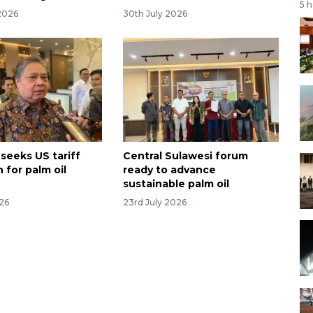
5 
2026
30th July 2026
seeks US tariff
Central Sulawesi forum
 for palm oil
ready to advance
sustainable palm oil
026
23rd July 2026