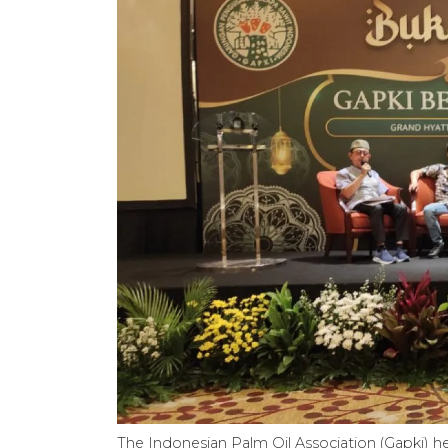
The Indonesian Palm Oil Association (Gapki) hel