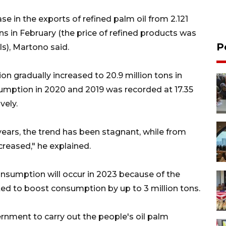
se in the exports of refined palm oil from 2.121
ons in February (the price of refined products was
P
s), Martono said.
 gradually increased to 20.9 million tons in
sumption in 2020 and 2019 was recorded at 17.35
vely.
 years, the trend has been stagnant, while from
creased," he explained.
consumption will occur in 2023 because of the
d to boost consumption by up to 3 million tons.
ernment to carry out the people's oil palm