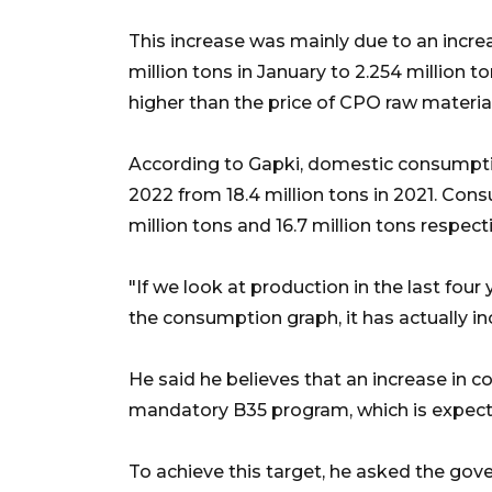
This increase was mainly due to an increa
million tons in January to 2.254 million t
higher than the price of CPO raw material
According to Gapki, domestic consumption
2022 from 18.4 million tons in 2021. Con
million tons and 16.7 million tons respecti
"If we look at production in the last four
the consumption graph, it has actually in
He said he believes that an increase in 
mandatory B35 program, which is expecte
To achieve this target, he asked the gov