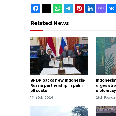
Related News
BPDP backs new Indonesia-
Indonesia'
Russia partnership in palm
urges str
oil sector
diplomac
14th July 2026
28th Februa