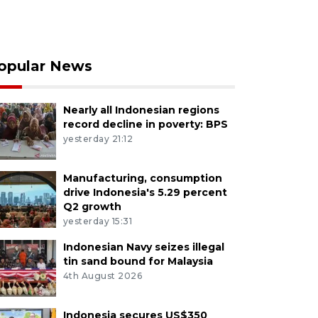
opular News
Nearly all Indonesian regions
record decline in poverty: BPS
yesterday 21:12
Manufacturing, consumption
drive Indonesia's 5.29 percent
Q2 growth
yesterday 15:31
Indonesian Navy seizes illegal
tin sand bound for Malaysia
4th August 2026
Indonesia secures US$350