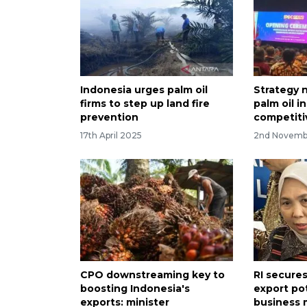
Indonesia urges palm oil
Strategy 
firms to step up land fire
palm oil i
prevention
competiti
17th April 2025
2nd Novemb
CPO downstreaming key to
RI secure
boosting Indonesia's
export po
exports: minister
business 