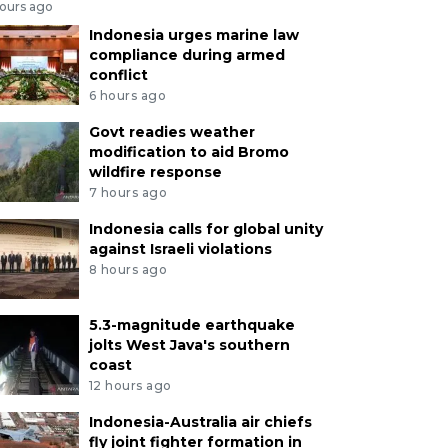
hours ago
Indonesia urges marine law
compliance during armed
conflict
6 hours ago
Govt readies weather
modification to aid Bromo
wildfire response
7 hours ago
Indonesia calls for global unity
against Israeli violations
8 hours ago
5.3-magnitude earthquake
jolts West Java's southern
coast
12 hours ago
Indonesia-Australia air chiefs
fly joint fighter formation in