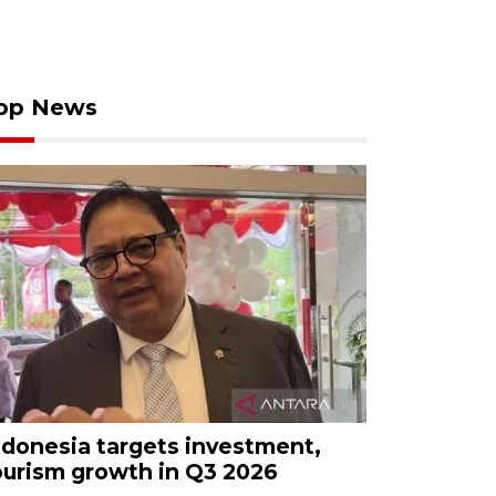
op News
ndonesia targets investment,
ourism growth in Q3 2026