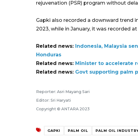
rejuvenation (PSR) program without dela
Gapki also recorded a downward trend in 
2023, while in January, it was recorded at 
Related news:
Indonesia, Malaysia sen
Honduras
Related news:
Minister to accelerate 
Related news:
Govt supporting palm 
Reporter: Asri Mayang Sari
Editor: Sri Haryati
Copyright © ANTARA 2023
GAPKI
PALM OIL
PALM OIL INDUSTR