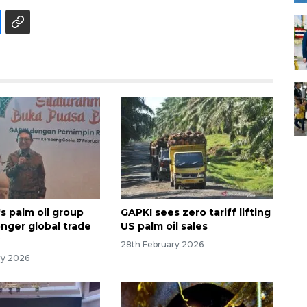
s palm oil group
GAPKI sees zero tariff lifting
onger global trade
US palm oil sales
y
28th February 2026
ry 2026