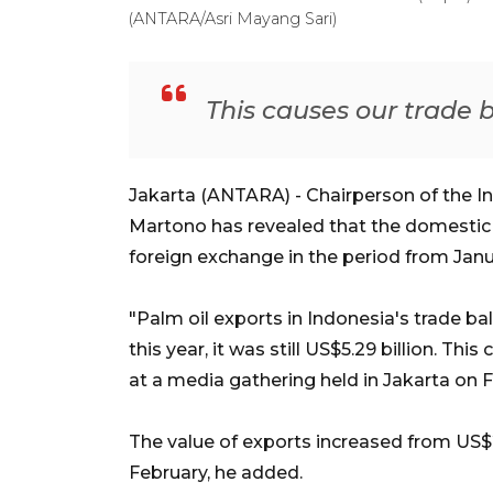
(ANTARA/Asri Mayang Sari)
This causes our trade b
Jakarta (ANTARA) - Chairperson of the I
Martono has revealed that the domestic p
foreign exchange in the period from Janua
"Palm oil exports in Indonesia's trade ba
this year, it was still US$5.29 billion. Thi
at a media gathering held in Jakarta on F
The value of exports increased from US$2.
February, he added.