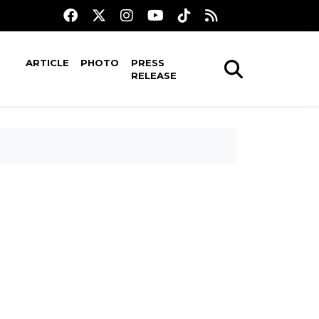
ARTICLE
PHOTO
PRESS
RELEASE