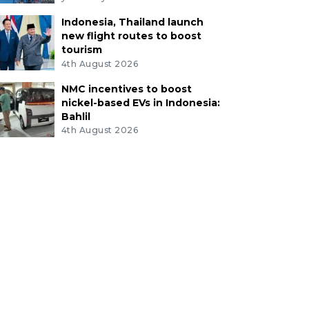
Indonesia, Thailand launch
new flight routes to boost
tourism
4th August 2026
NMC incentives to boost
nickel-based EVs in Indonesia:
Bahlil
4th August 2026