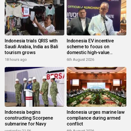
Indonesia trials QRIS with
Indonesia EV incentive
Saudi Arabia, India as Bali
scheme to focus on
tourism grows
domestic high-value
products
18 hours ago
6th August 2026
Indonesia begins
Indonesia urges marine law
constructing Scorpene
compliance during armed
submarine for Navy
conflict
yesterday 21:56
6th August 2026