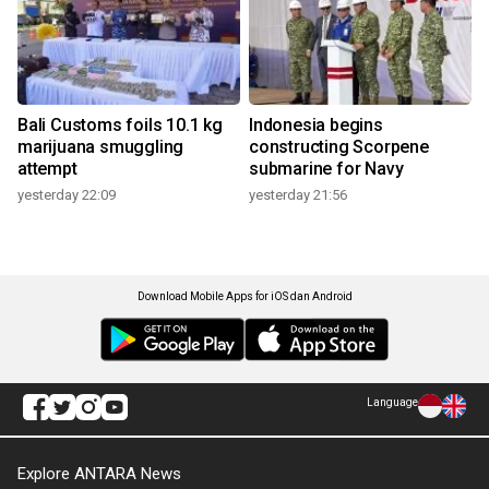
Bali Customs foils 10.1 kg
Indonesia begins
marijuana smuggling
constructing Scorpene
attempt
submarine for Navy
yesterday 22:09
yesterday 21:56
Download Mobile Apps for iOS dan Android
Language
Explore ANTARA News