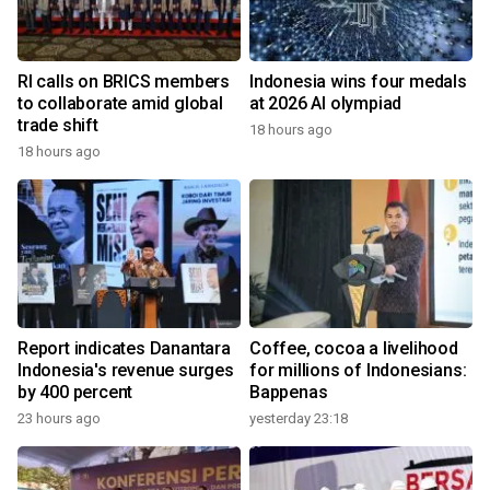
RI calls on BRICS members
Indonesia wins four medals
to collaborate amid global
at 2026 AI olympiad
trade shift
18 hours ago
18 hours ago
Report indicates Danantara
Coffee, cocoa a livelihood
Indonesia's revenue surges
for millions of Indonesians:
by 400 percent
Bappenas
23 hours ago
yesterday 23:18