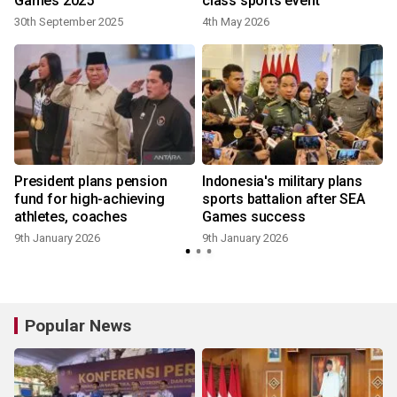
Games 2025
class sports event
30th September 2025
4th May 2026
President plans pension
Indonesia's military plans
fund for high-achieving
sports battalion after SEA
athletes, coaches
Games success
9th January 2026
9th January 2026
Popular News