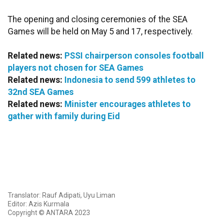
The opening and closing ceremonies of the SEA
Games will be held on May 5 and 17, respectively.
Related news:
PSSI chairperson consoles football
players not chosen for SEA Games
Related news:
Indonesia to send 599 athletes to
32nd SEA Games
Related news:
Minister encourages athletes to
gather with family during Eid
Translator: Rauf Adipati, Uyu Liman
Editor: Azis Kurmala
Copyright © ANTARA 2023