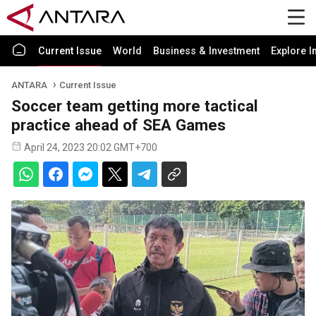
Current Issue
World
Business & Investment
Explore I
ANTARA
Current Issue
Soccer team getting more tactical
practice ahead of SEA Games
April 24, 2023 20:02 GMT+700