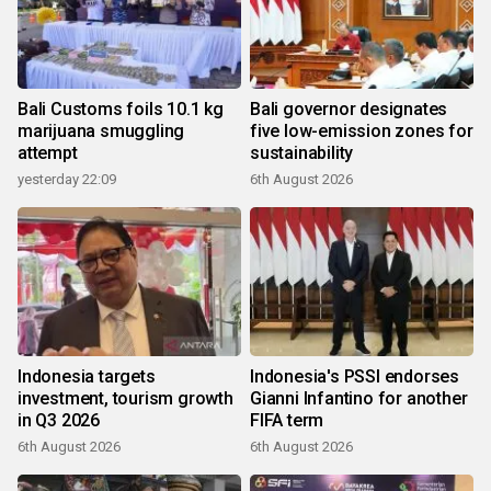
Bali Customs foils 10.1 kg
Bali governor designates
marijuana smuggling
five low-emission zones for
attempt
sustainability
yesterday 22:09
6th August 2026
Indonesia targets
Indonesia's PSSI endorses
investment, tourism growth
Gianni Infantino for another
in Q3 2026
FIFA term
6th August 2026
6th August 2026