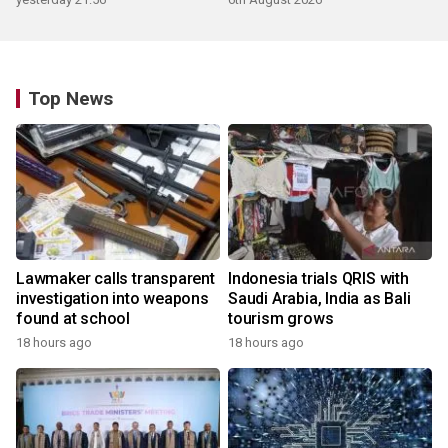
Top News
Lawmaker calls transparent
Indonesia trials QRIS with
investigation into weapons
Saudi Arabia, India as Bali
found at school
tourism grows
18 hours ago
18 hours ago