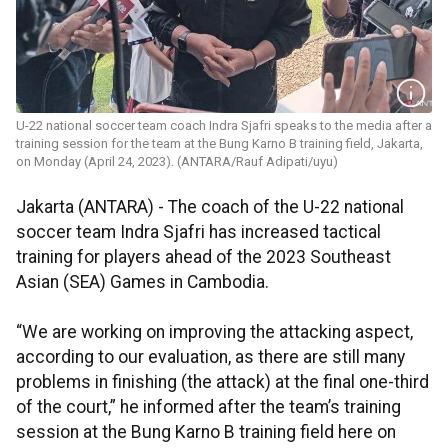
U-22 national soccer team coach Indra Sjafri speaks to the media after a
training session for the team at the Bung Karno B training field, Jakarta,
on Monday (April 24, 2023). (ANTARA/Rauf Adipati/uyu)
Jakarta (ANTARA) - The coach of the U-22 national
soccer team Indra Sjafri has increased tactical
training for players ahead of the 2023 Southeast
Asian (SEA) Games in Cambodia.
“We are working on improving the attacking aspect,
according to our evaluation, as there are still many
problems in finishing (the attack) at the final one-third
of the court,” he informed after the team’s training
session at the Bung Karno B training field here on