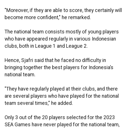
"Moreover, if they are able to score, they certainly will
become more confident," he remarked.
The national team consists mostly of young players
who have appeared regularly in various Indonesian
clubs, both in League 1 and League 2.
Hence, Sjafri said that he faced no difficulty in
bringing together the best players for Indonesia’s
national team.
"They have regularly played at their clubs, and there
are several players who have played for the national
team several times,” he added.
Only 3 out of the 20 players selected for the 2023
SEA Games have never played for the national team,