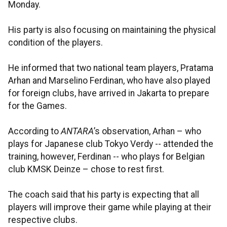
Monday.
His party is also focusing on maintaining the physical
condition of the players.
He informed that two national team players, Pratama
Arhan and Marselino Ferdinan, who have also played
for foreign clubs, have arrived in Jakarta to prepare
for the Games.
According to
ANTARA
’s observation, Arhan – who
plays for Japanese club Tokyo Verdy -- attended the
training, however, Ferdinan -- who plays for Belgian
club KMSK Deinze – chose to rest first.
The coach said that his party is expecting that all
players will improve their game while playing at their
respective clubs.