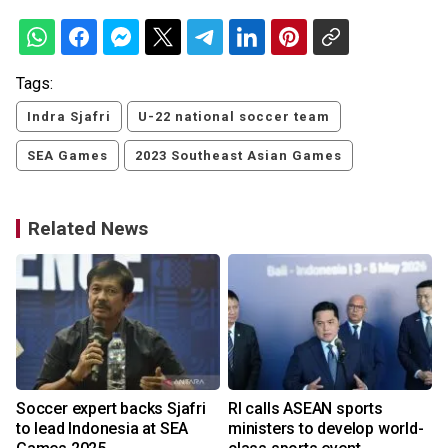
Tags:
Indra Sjafri
U-22 national soccer team
SEA Games
2023 Southeast Asian Games
Related News
t
Soccer expert backs Sjafri
RI calls ASEAN sports
to lead Indonesia at SEA
ministers to develop world-