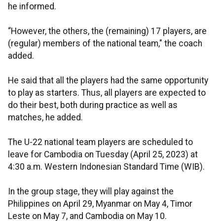
he informed.
“However, the others, the (remaining) 17 players, are
(regular) members of the national team," the coach
added.
He said that all the players had the same opportunity
to play as starters. Thus, all players are expected to
do their best, both during practice as well as
matches, he added.
The U-22 national team players are scheduled to
leave for Cambodia on Tuesday (April 25, 2023) at
4:30 a.m. Western Indonesian Standard Time (WIB).
In the group stage, they will play against the
Philippines on April 29, Myanmar on May 4, Timor
Leste on May 7, and Cambodia on May 10.