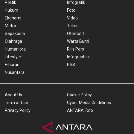
Politik
Infografik
Hukum
Foto
Ekonomi
Video
Metro
Tekno
Sepakbola
Otomotif
Olahraga
Warta Bumi
Humaniora
Rilis Pers
Lifestyle
Infographics
Hiburan
RSS
Nusantara
About Us
Cookie Policy
Term of Use
Cyber Media Guidelines
Privacy Policy
ANTARA Foto