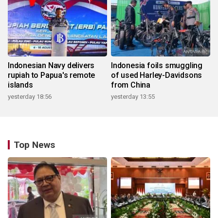
Indonesian Navy delivers
Indonesia foils smuggling
rupiah to Papua's remote
of used Harley-Davidsons
islands
from China
yesterday 18:56
yesterday 13:55
Top News