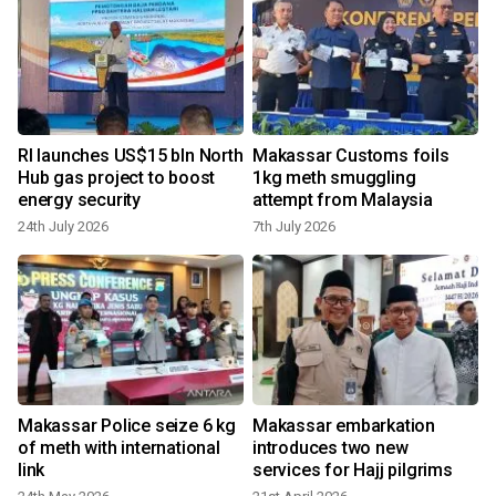
RI launches US$15 bln North
Makassar Customs foils
h
Hub gas project to boost
1kg meth smuggling
energy security
attempt from Malaysia
24th July 2026
7th July 2026
1
Makassar Police seize 6 kg
Makassar embarkation
of meth with international
introduces two new
link
services for Hajj pilgrims