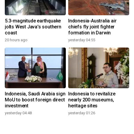
5.3-magnitude earthquake
Indonesia-Australia air
jolts West Java's southern
chiefs fly joint fighter
coast
formation in Darwin
20 hours ago
yesterday 04:55
Indonesia, Saudi Arabia sign
Indonesia to revitalize
MoU to boost foreign direct
nearly 200 museums,
investment
heritage sites
yesterday 04:48
yesterday 01:26