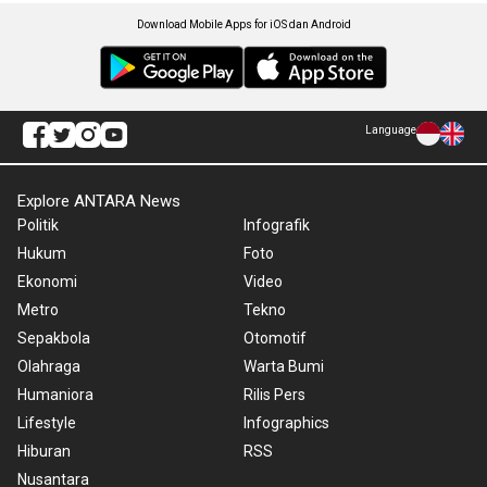
Download Mobile Apps for iOS dan Android
Language
Explore ANTARA News
Politik
Infografik
Hukum
Foto
Ekonomi
Video
Metro
Tekno
Sepakbola
Otomotif
Olahraga
Warta Bumi
Humaniora
Rilis Pers
Lifestyle
Infographics
Hiburan
RSS
Nusantara