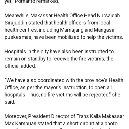
yet," Pomanto remarked.
Meanwhile, Makassar Health Office Head Nursaidah
Sirajuddin stated that health officers from local
health centres, including Mamajang and Mangasa
puskesmas, have been mobilized to help the victims.
Hospitals in the city have also been instructed to
remain on standby to receive the fire victims, the
official added.
"We have also coordinated with the province's Health
Office, as per the mayor's instruction, to open all
hospitals. Thus, no fire victims will be rejected," she
said.
Moreover, President Director of Trans Kalla Makassar
Max Kambuan stated that a short circuit at a photo