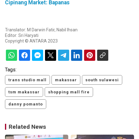
Cipinang Market: Bapanas
Translator: M Darwin Fatir, Nabil Ihsan
Editor: Sri Haryati
Copyright © ANTARA 2023
Tags:
trans studio mall
makassar
south sulawesi
tsm makassar
shopping mall fire
danny pomanto
Related News