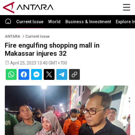
Current Issue
World
Business & Investment
Explore I
ANTARA
Current Issue
Fire engulfing shopping mall in
Makassar injures 32
April 25, 2023 13:40 GMT+700