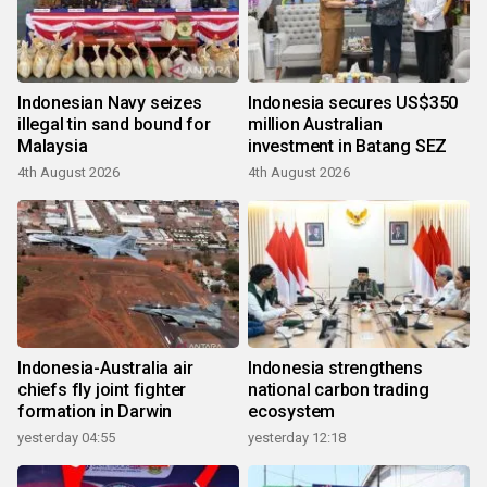
Indonesian Navy seizes
Indonesia secures US$350
illegal tin sand bound for
million Australian
Malaysia
investment in Batang SEZ
4th August 2026
4th August 2026
Indonesia-Australia air
Indonesia strengthens
chiefs fly joint fighter
national carbon trading
formation in Darwin
ecosystem
yesterday 04:55
yesterday 12:18