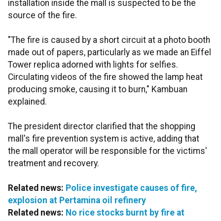
installation inside the mall is suspected to be the
source of the fire.
"The fire is caused by a short circuit at a photo booth
made out of papers, particularly as we made an Eiffel
Tower replica adorned with lights for selfies.
Circulating videos of the fire showed the lamp heat
producing smoke, causing it to burn," Kambuan
explained.
The president director clarified that the shopping
mall's fire prevention system is active, adding that
the mall operator will be responsible for the victims'
treatment and recovery.
Related news:
Police investigate causes of fire,
explosion at Pertamina oil refinery
Related news:
No rice stocks burnt by fire at