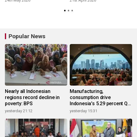
24th May 2026
21st April 2026
Popular News
Nearly all Indonesian
Manufacturing,
regions record decline in
consumption drive
poverty: BPS
Indonesia's 5.29 percent Q2
growth
yesterday 21:12
yesterday 15:31