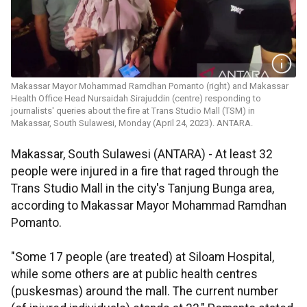
Makassar Mayor Mohammad Ramdhan Pomanto (right) and Makassar
Health Office Head Nursaidah Sirajuddin (centre) responding to
journalists' queries about the fire at Trans Studio Mall (TSM) in
Makassar, South Sulawesi, Monday (April 24, 2023). ANTARA.
Makassar, South Sulawesi (ANTARA) - At least 32
people were injured in a fire that raged through the
Trans Studio Mall in the city's Tanjung Bunga area,
according to Makassar Mayor Mohammad Ramdhan
Pomanto.
"Some 17 people (are treated) at Siloam Hospital,
while some others are at public health centres
(puskesmas) around the mall. The current number