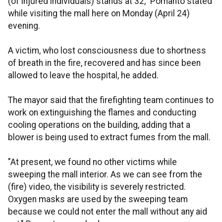
(of injured individuals) stands at 32," Pomanto stated
while visiting the mall here on Monday (April 24)
evening.
A victim, who lost consciousness due to shortness
of breath in the fire, recovered and has since been
allowed to leave the hospital, he added.
The mayor said that the firefighting team continues to
work on extinguishing the flames and conducting
cooling operations on the building, adding that a
blower is being used to extract fumes from the mall.
"At present, we found no other victims while
sweeping the mall interior. As we can see from the
(fire) video, the visibility is severely restricted.
Oxygen masks are used by the sweeping team
because we could not enter the mall without any aid