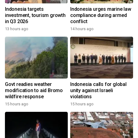
Indonesia targets
Indonesia urges marine law
investment, tourism growth
compliance during armed
in Q3 2026
conflict
13 hours ago
14 hours ago
Govt readies weather
Indonesia calls for global
modification to aid Bromo
unity against Israeli
wildfire response
violations
15 hours ago
15 hours ago