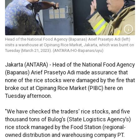
Head of the National Food Agency (Bapanas) Arief Prasetyo Adi (left)
visits a warehouse at Cipinang Rice Market, Jakarta, which was burnt on
Tuesday (March 21, 2023). (ANTARA/HO-Bapanas/uyu)
Jakarta (ANTARA) - Head of the National Food Agency
(Bapanas) Arief Prasetyo Adi made assurance that
none of the rice stocks were damaged by the fire that
broke out at Cipinang Rice Market (PIBC) here on
Tuesday afternoon.
"We have checked the traders' rice stocks, and five
thousand tons of Bulog’s (State Logistics Agency’s)
rice stock managed by the Food Station (regional-
owned distribution and warehousing company PT.