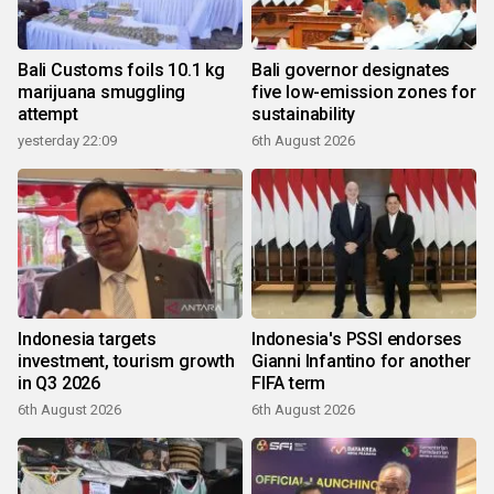
Bali Customs foils 10.1 kg
Bali governor designates
marijuana smuggling
five low-emission zones for
attempt
sustainability
yesterday 22:09
6th August 2026
Indonesia targets
Indonesia's PSSI endorses
investment, tourism growth
Gianni Infantino for another
in Q3 2026
FIFA term
6th August 2026
6th August 2026