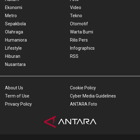
Ekonomi
Video
Metro
Tekno
Sepakbola
Otomotif
Olahraga
Warta Bumi
Humaniora
Rilis Pers
Lifestyle
Infographics
Hiburan
RSS
Nusantara
About Us
Cookie Policy
Term of Use
Cyber Media Guidelines
Privacy Policy
ANTARA Foto