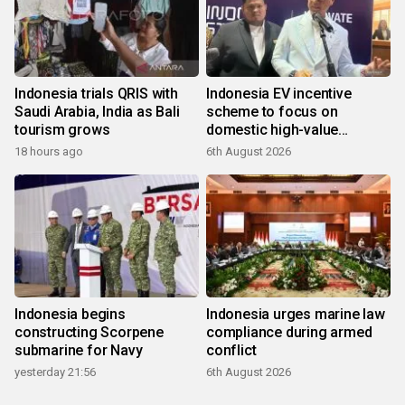
Indonesia trials QRIS with
Indonesia EV incentive
Saudi Arabia, India as Bali
scheme to focus on
tourism grows
domestic high-value
products
18 hours ago
6th August 2026
Indonesia begins
Indonesia urges marine law
constructing Scorpene
compliance during armed
submarine for Navy
conflict
yesterday 21:56
6th August 2026