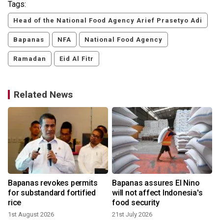
Tags:
Head of the National Food Agency Arief Prasetyo Adi
Bapanas
NFA
National Food Agency
Ramadan
Eid Al Fitr
Related News
Bapanas revokes permits
Bapanas assures El Nino
for substandard fortified
will not affect Indonesia's
rice
food security
1st August 2026
21st July 2026