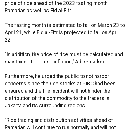
price of rice ahead of the 2023 fasting month
Ramadan as well as Eid al-Fitr.
The fasting month is estimated to fall on March 23 to
April 21, while Eid al-Fitr is projected to fall on April
22.
“In addition, the price of rice must be calculated and
maintained to control inflation," Adi remarked.
Furthermore, he urged the public to not harbor
concerns since the rice stocks at PIBC had been
ensured and the fire incident will not hinder the
distribution of the commodity to the traders in
Jakarta and its surrounding regions.
"Rice trading and distribution activities ahead of
Ramadan will continue to run normally and will not