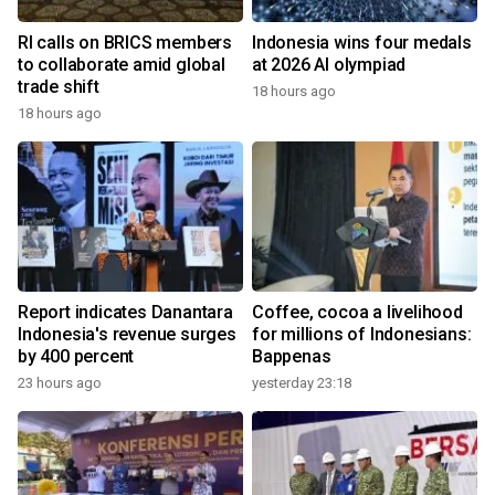
RI calls on BRICS members
Indonesia wins four medals
to collaborate amid global
at 2026 AI olympiad
trade shift
18 hours ago
18 hours ago
Report indicates Danantara
Coffee, cocoa a livelihood
Indonesia's revenue surges
for millions of Indonesians:
by 400 percent
Bappenas
23 hours ago
yesterday 23:18