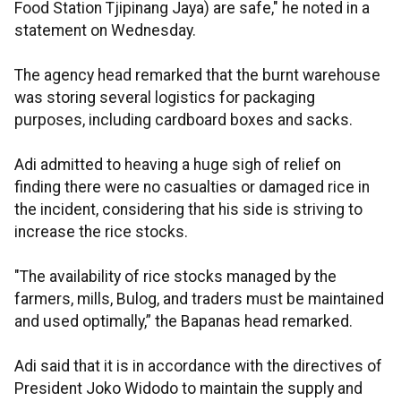
Food Station Tjipinang Jaya) are safe," he noted in a
statement on Wednesday.
The agency head remarked that the burnt warehouse
was storing several logistics for packaging
purposes, including cardboard boxes and sacks.
Adi admitted to heaving a huge sigh of relief on
finding there were no casualties or damaged rice in
the incident, considering that his side is striving to
increase the rice stocks.
"The availability of rice stocks managed by the
farmers, mills, Bulog, and traders must be maintained
and used optimally,” the Bapanas head remarked.
Adi said that it is in accordance with the directives of
President Joko Widodo to maintain the supply and