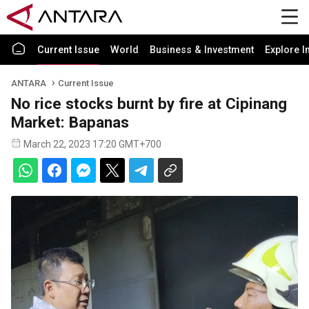
Current Issue
World
Business & Investment
Explore I
ANTARA
Current Issue
No rice stocks burnt by fire at Cipinang
Market: Bapanas
March 22, 2023 17:20 GMT+700