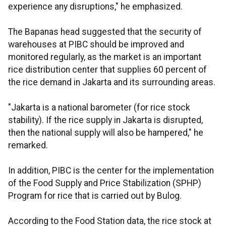
experience any disruptions," he emphasized.
The Bapanas head suggested that the security of
warehouses at PIBC should be improved and
monitored regularly, as the market is an important
rice distribution center that supplies 60 percent of
the rice demand in Jakarta and its surrounding areas.
"Jakarta is a national barometer (for rice stock
stability). If the rice supply in Jakarta is disrupted,
then the national supply will also be hampered," he
remarked.
In addition, PIBC is the center for the implementation
of the Food Supply and Price Stabilization (SPHP)
Program for rice that is carried out by Bulog.
According to the Food Station data, the rice stock at