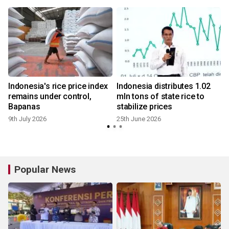
s
Indonesia's rice price index
Indonesia distributes 1.02
remains under control,
mln tons of state rice to
Bapanas
stabilize prices
9th July 2026
25th June 2026
Popular News