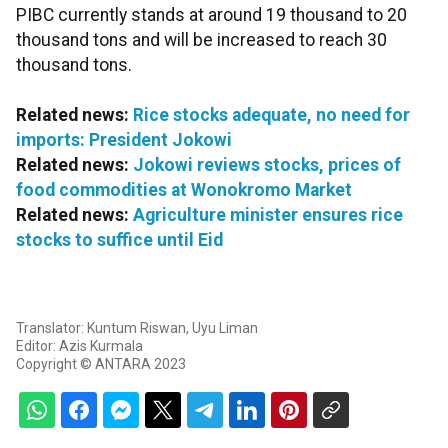
PIBC currently stands at around 19 thousand to 20
thousand tons and will be increased to reach 30
thousand tons.
Related news:
Rice stocks adequate, no need for
imports: President Jokowi
Related news:
Jokowi reviews stocks, prices of
food commodities at Wonokromo Market
Related news:
Agriculture minister ensures rice
stocks to suffice until Eid
Translator: Kuntum Riswan, Uyu Liman
Editor: Azis Kurmala
Copyright © ANTARA 2023