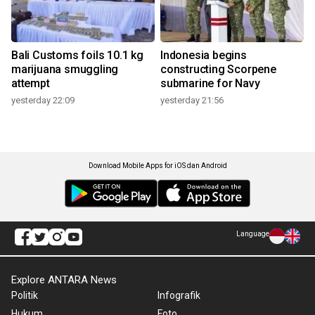
Bali Customs foils 10.1 kg
Indonesia begins
marijuana smuggling
constructing Scorpene
attempt
submarine for Navy
yesterday 22:09
yesterday 21:56
Download Mobile Apps for iOS dan Android
Language
Explore ANTARA News
Politik
Infografik
Hukum
Foto