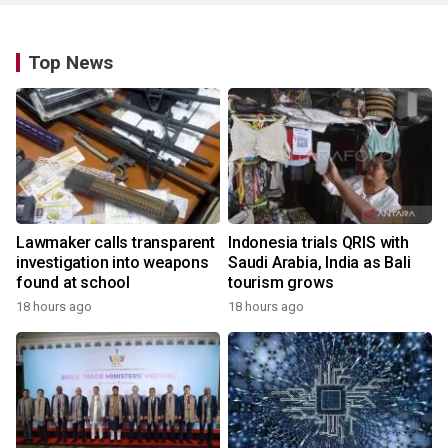
Top News
Lawmaker calls transparent
Indonesia trials QRIS with
investigation into weapons
Saudi Arabia, India as Bali
found at school
tourism grows
18 hours ago
18 hours ago