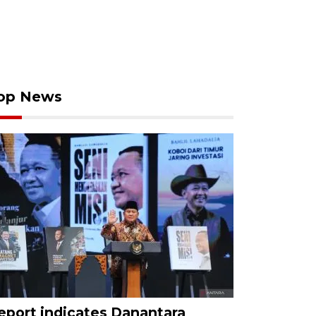
op News
eport indicates Danantara