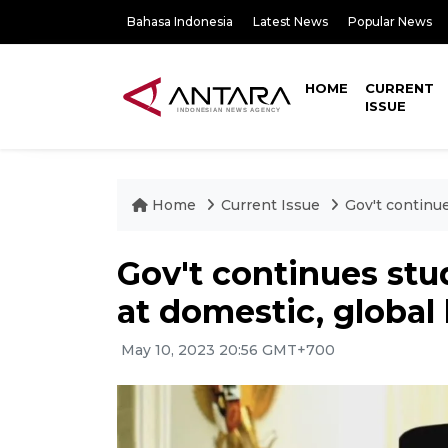
Bahasa Indonesia
Latest News
Popular News
HOME
CURRENT
ISSUE
Home
Current Issue
Gov't continue
Gov't continues st
at domestic, global 
May 10, 2023 20:56 GMT+700