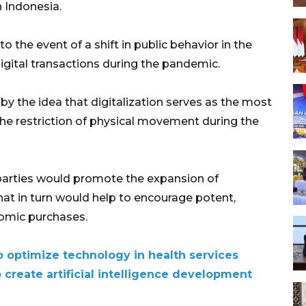
n Indonesia.
o the event of a shift in public behavior in the
igital transactions during the pandemic.
by the idea that digitalization serves as the most
the restriction of physical movement during the
 parties would promote the expansion of
 that in turn would help to encourage potent,
nomic purchases.
o optimize technology in health services
create artificial intelligence development