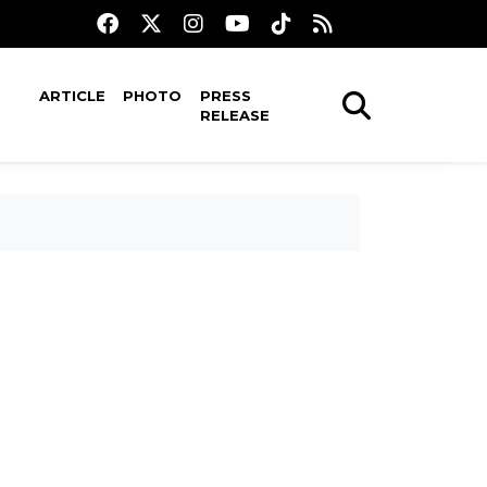
ARTICLE
PHOTO
PRESS
RELEASE