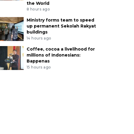
the World
8 hours ago
Ministry forms team to speed
up permanent Sekolah Rakyat
buildings
14 hours ago
Coffee, cocoa a livelihood for
millions of Indonesians:
Bappenas
15 hours ago