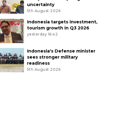
uncertainty
5th August 2026
Indonesia targets investment,
tourism growth in Q3 2026
yesterday 16:42
Indonesia's Defense minister
sees stronger military
readiness
5th August 2026