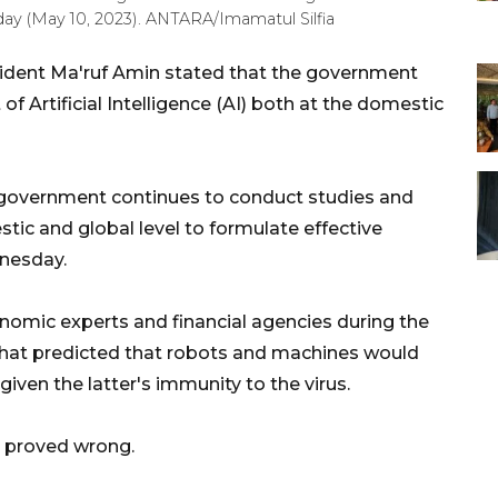
ay (May 10, 2023). ANTARA/Imamatul Silfia
sident Ma'ruf Amin stated that the government
 Artificial Intelligence (AI) both at the domestic
an government continues to conduct studies and
ic and global level to formulate effective
dnesday.
onomic experts and financial agencies during the
 that predicted that robots and machines would
iven the latter's immunity to the virus.
s proved wrong.