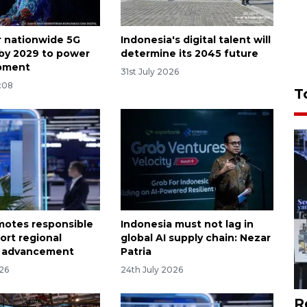
or nationwide 5G
Indonesia's digital talent will
by 2029 to power
determine its 2045 future
opment
31st July 2026
:08
T
otes responsible
Indonesia must not lag in
ort regional
global AI supply chain: Nezar
 advancement
Patria
026
24th July 2026
R