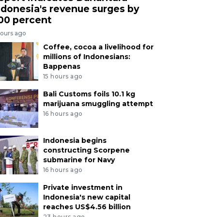
ndonesia's revenue surges by
00 percent
hours ago
Coffee, cocoa a livelihood for
millions of Indonesians:
Bappenas
15 hours ago
Bali Customs foils 10.1 kg
marijuana smuggling attempt
16 hours ago
Indonesia begins
constructing Scorpene
submarine for Navy
16 hours ago
Private investment in
Indonesia's new capital
reaches US$4.56 billion
23 hours ago