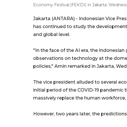
Economy Festival (FEKDI) in Jakarta, Wednesd
Jakarta (ANTARA) - Indonesian Vice Pre
has continued to study the development of
and global level.
"In the face of the AI era, the Indonesi
observations on technology at the domest
policies," Amin remarked in Jakarta, We
The vice president alluded to several ec
initial period of the COVID-19 pandemic
massively replace the human workforce, g
However, two years later, the prediction