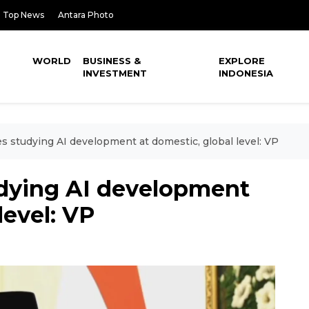
Top News
Antara Photo
WORLD
BUSINESS &
EXPLORE
INVESTMENT
INDONESIA
s studying AI development at domestic, global level: VP
udying AI development
level: VP