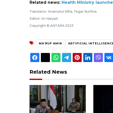
Related news:
Health Ministry launch
Translator: Imamatul Silfia, Tegar Nurfitra
Editor: Sri Haryati
Copyright © ANTARA 2023
MA'RUF AMIN
ARTIFICIAL INTELLIGENC
Related News