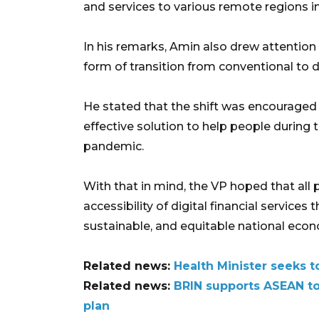
and services to various remote regions i
In his remarks, Amin also drew attention t
form of transition from conventional to d
He stated that the shift was encouraged 
effective solution to help people during 
pandemic.
With that in mind, the VP hoped that all
accessibility of digital financial services
sustainable, and equitable national eco
Related news:
Health Minister seeks t
Related news:
BRIN supports ASEAN to 
plan