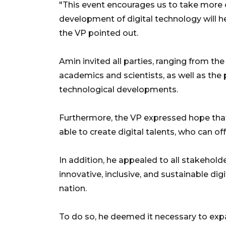
"This event encourages us to take more ca
development of digital technology will he
the VP pointed out.
Amin invited all parties, ranging from t
academics and scientists, as well as the 
technological developments.
Furthermore, the VP expressed hope that 
able to create digital talents, who can of
In addition, he appealed to all stakeholde
innovative, inclusive, and sustainable di
nation.
To do so, he deemed it necessary to expan