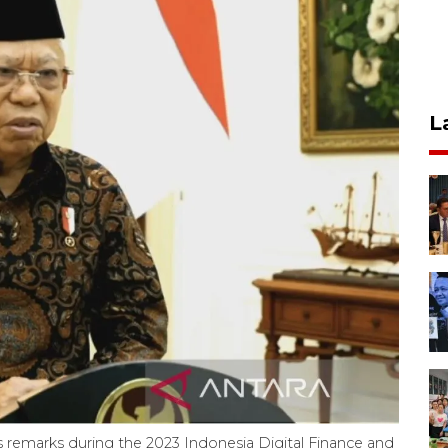
L
s remarks during the 2023 Indonesia Digital Finance and