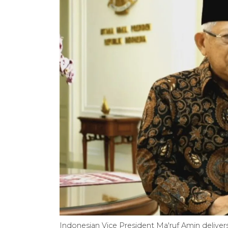
Indonesian Vice President Ma'ruf Amin deliver