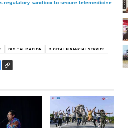
es regulatory sandbox to secure telemedicine
E
DIGITALIZATION
DIGITAL FINANCIAL SERVICE