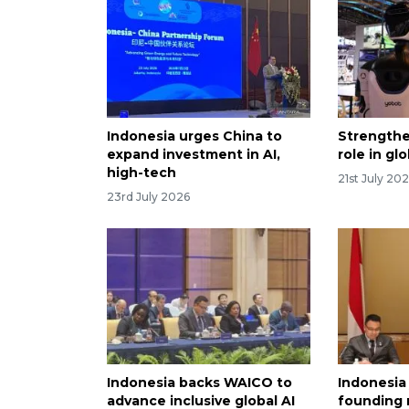
Indonesia urges China to
Strengthe
expand investment in AI,
role in gl
high-tech
21st July 20
23rd July 2026
Indonesia backs WAICO to
Indonesia
advance inclusive global AI
founding