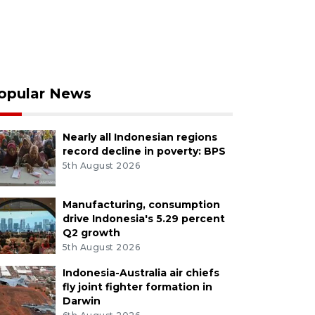
opular News
Nearly all Indonesian regions
record decline in poverty: BPS
5th August 2026
Manufacturing, consumption
drive Indonesia's 5.29 percent
Q2 growth
5th August 2026
Indonesia-Australia air chiefs
fly joint fighter formation in
Darwin