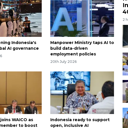
I
4
2 
ning Indonesia's
Manpower Ministry taps AI to
obal AI governance
build data-driven
employment policies
26
20th July 2026
 joins WAICO as
Indonesia ready to support
 member to boost
open, inclusive AI