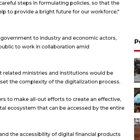
reful steps in formulating policies, so that the
lp to provide a bright future for our workforce,"
he government to industry and economic actors,
P
public to work in collaboration amid
related ministries and institutions would be
fset the complexity of the digitalization process.
rs to make all-out efforts to create an effective,
gital ecosystem that can be accessed by the entire
d the accessibility of digital financial products