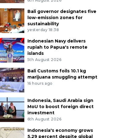
6th August 2026
Bali governor designates five
low-emission zones for
sustainability
yesterday 18:38
Indonesian Navy delivers
rupiah to Papua's remote
islands
5th August 2026
Bali Customs foils 10.1 kg
marijuana smuggling attempt
16 hours ago
Indonesia, Saudi Arabia sign
MoU to boost foreign direct
investment
6th August 2026
Indonesia's economy grows
5.29 percent despite global