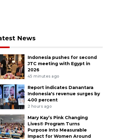
atest News
Indonesia pushes for second
JTC meeting with Egypt in
2026
45 minutes ago
Report indicates Danantara
Indonesia's revenue surges by
400 percent
2 hours ago
Mary Kay’s Pink Changing
Lives® Program Turns
Purpose Into Measurable
Impact for Women Around