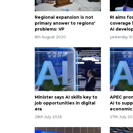
Regional expansion is not
RI aims f
primary answer to regions'
coverage 
problems: VP
AI devel
6th August 2020
yesterday 10
Minister says AI skills key to
APEC prom
job opportunities in digital
AI to supp
era
economic
28th July 2026
27th July 2