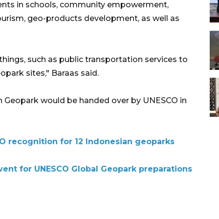
dents in schools, community empowerment,
ourism, geo-products development, as well as
 things, such as public transportation services to
park sites," Baraas said.
Ijen Geopark would be handed over by UNESCO in
 recognition for 12 Indonesian geoparks
event for UNESCO Global Geopark preparations