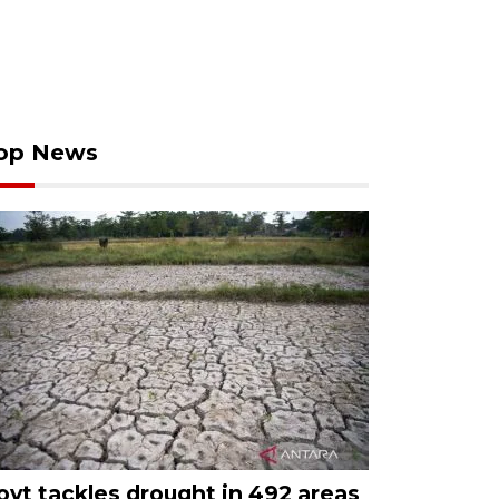
op News
ovt tackles drought in 492 areas