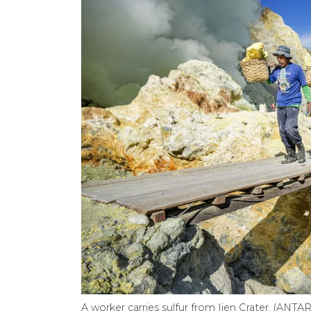
A worker carries sulfur from Ijen Crater. (AN