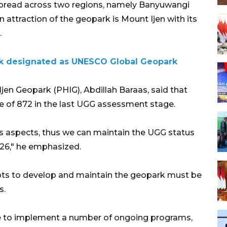
spread across two regions, namely Banyuwangi
 attraction of the geopark is Mount Ijen with its
.
k designated as UNESCO Global Geopark
en Geopark (PHIG), Abdillah Baraas, said that
 of 872 in the last UGG assessment stage.
ous aspects, thus we can maintain the UGG status
026," he emphasized.
ts to develop and maintain the geopark must be
s.
nue to implement a number of ongoing programs,