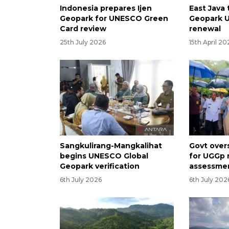
Indonesia prepares Ijen
East Java 
Geopark for UNESCO Green
Geopark 
Card review
renewal
25th July 2026
15th April 20
Sangkulirang-Mangkalihat
Govt over
begins UNESCO Global
for UGGp 
Geopark verification
assessmen
6th July 2026
6th July 202