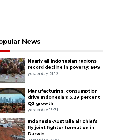
opular News
Nearly all Indonesian regions
record decline in poverty: BPS
yesterday 21:12
Manufacturing, consumption
drive Indonesia's 5.29 percent
Q2 growth
yesterday 15:31
Indonesia-Australia air chiefs
fly joint fighter formation in
Darwin