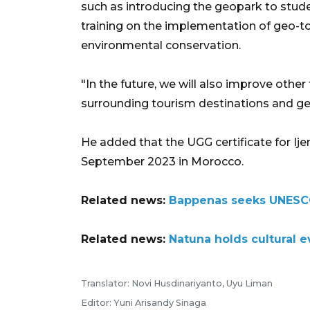
such as introducing the geopark to stu
training on the implementation of geo-t
environmental conservation.
"In the future, we will also improve other
surrounding tourism destinations and geo
He added that the UGG certificate for 
September 2023 in Morocco.
Related news:
Bappenas seeks UNESCO
Related news:
Natuna holds cultural 
Translator: Novi Husdinariyanto, Uyu Liman
Editor: Yuni Arisandy Sinaga