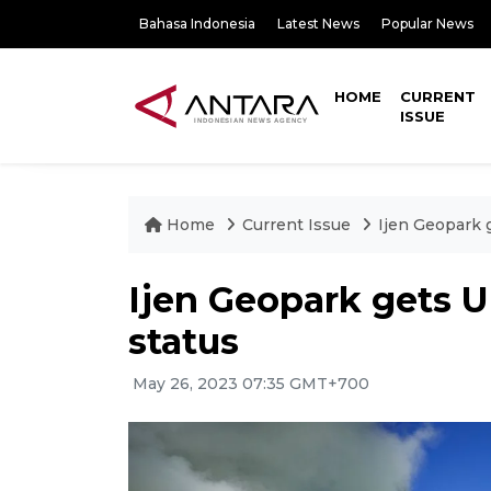
Bahasa Indonesia
Latest News
Popular News
HOME
CURRENT
ISSUE
Home
Current Issue
Ijen Geopark 
Ijen Geopark gets 
status
May 26, 2023 07:35 GMT+700