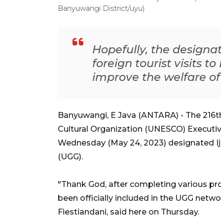
Banyuwangi District/uyu)
Hopefully, the designat
foreign tourist visits t
improve the welfare of
Banyuwangi, E Java (ANTARA) - The 216th 
Cultural Organization (UNESCO) Executive
Wednesday (May 24, 2023) designated I
(UGG).
"Thank God, after completing various pro
been officially included in the UGG netwo
Fiestiandani, said here on Thursday.