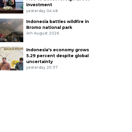
investment
yesterday 04:48
Indonesia battles wildfire in
Bromo national park
4th August 2026
Indonesia's economy grows
5.29 percent despite global
uncertainty
yesterday 20:37