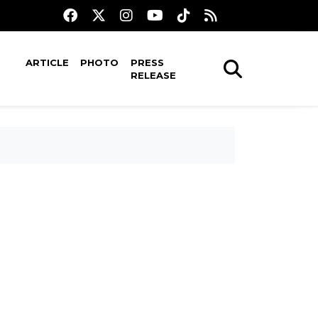
ARTICLE
PHOTO
PRESS
RELEASE