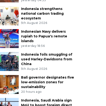
yesterday 04:55
Indonesia strengthens
national carbon trading
ecosystem
5th August 2026
Indonesian Navy delivers
rupiah to Papua's remote
islands
yesterday 18:56
Indonesia foils smuggling of
used Harley-Davidsons from
China
5th August 2026
Bali governor designates five
low-emission zones for
sustainability
20 hours ago
Indonesia, Saudi Arabia sign
MoU to boost foreign direct