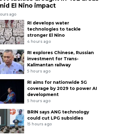
mid El Nino impact
hours ago
RI develops water
technologies to tackle
stronger El Nino
4 hours ago
RI explores Chinese, Russian
investment for Trans-
Kalimantan railway
5 hours ago
RI aims for nationwide 5G
coverage by 2029 to power AI
development
5 hours ago
BRIN says ANG technology
could cut LPG subsidies
15 hours ago