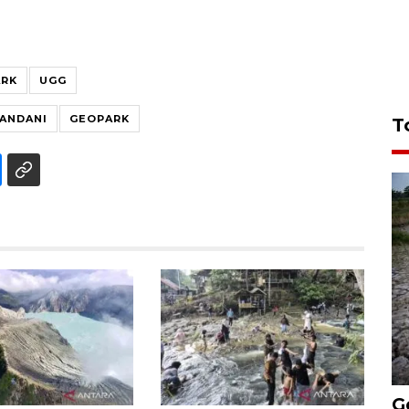
ARK
UGG
IANDANI
GEOPARK
T
G