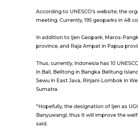
According to UNESCO’s website, the org
meeting. Currently, 195 geoparks in 48 c
In addition to Ijen Geopark, Maros-Pang
province, and Raja Ampat in Papua prov
Thus, currently, Indonesia has 10 UNESC
in Bali, Belitong in Bangka Belitung Isl
Sewu in East Java, Rinjani-Lombok in We
Sumatra.
"Hopefully, the designation of Ijen as UGG 
Banyuwangi, thus it will improve the welf
said.