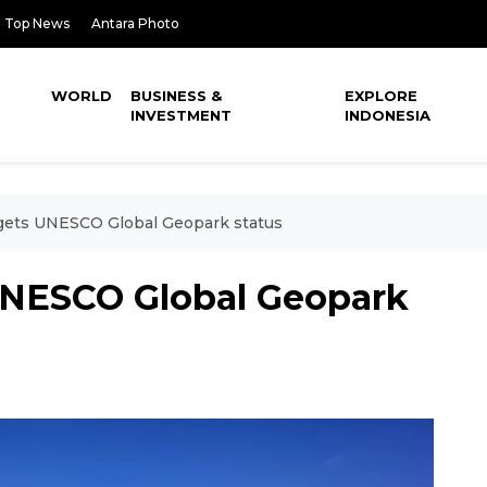
Top News
Antara Photo
WORLD
BUSINESS &
EXPLORE
INVESTMENT
INDONESIA
gets UNESCO Global Geopark status
UNESCO Global Geopark