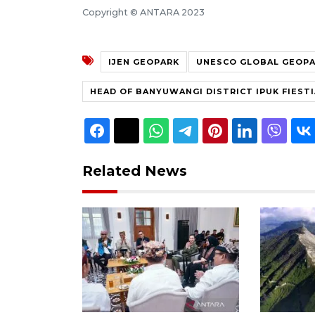
Copyright © ANTARA 2023
IJEN GEOPARK
UNESCO GLOBAL GEOP
HEAD OF BANYUWANGI DISTRICT IPUK FIEST
Related News