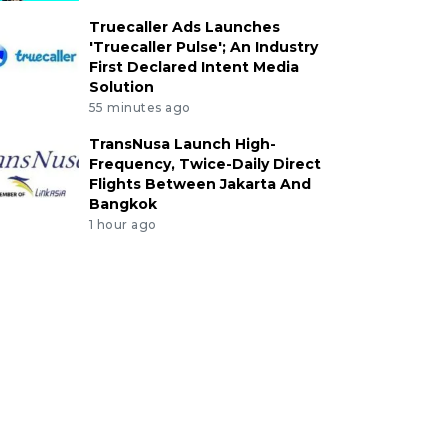
Truecaller Ads Launches
'Truecaller Pulse'; An Industry
First Declared Intent Media
Solution
55 minutes ago
TransNusa Launch High-
Frequency, Twice-Daily Direct
Flights Between Jakarta And
Bangkok
1 hour ago