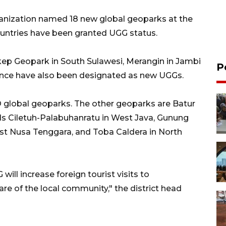
anization named 18 new global geoparks at the
ountries have been granted UGG status.
kep Geopark in South Sulawesi, Merangin in Jambi
P
ince have also been designated as new UGGs.
O global geoparks. The other geoparks are Batur
ands Ciletuh-Palabuhanratu in West Java, Gunung
st Nusa Tenggara, and Toba Caldera in North
will increase foreign tourist visits to
are of the local community," the district head