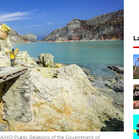
L
TARA/HO-Public Relations of the Government of