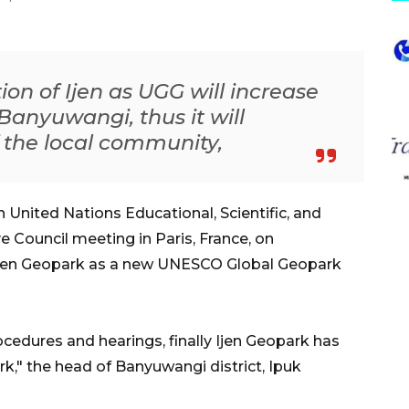
ion of Ijen as UGG will increase
o Banyuwangi, thus it will
 the local community,
United Nations Educational, Scientific, and
 Council meeting in Paris, France, on
jen Geopark as a new UNESCO Global Geopark
cedures and hearings, finally Ijen Geopark has
rk," the head of Banyuwangi district, Ipuk