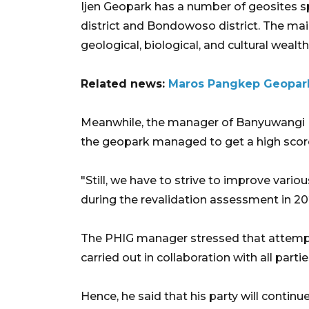
Ijen Geopark has a number of geosites 
district and Bondowoso district. The main
geological, biological, and cultural wealth
Related news:
Maros Pangkep Geopar
Meanwhile, the manager of Banyuwangi Ij
the geopark managed to get a high score
"Still, we have to strive to improve vari
during the revalidation assessment in 2
The PHIG manager stressed that attemp
carried out in collaboration with all partie
Hence, he said that his party will conti