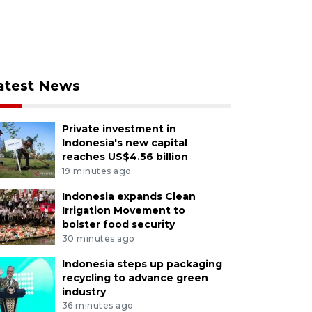
atest News
Private investment in
Indonesia's new capital
reaches US$4.56 billion
19 minutes ago
Indonesia expands Clean
Irrigation Movement to
bolster food security
30 minutes ago
Indonesia steps up packaging
recycling to advance green
industry
36 minutes ago