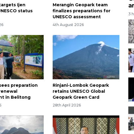
a
targets Ijen
Merangin Geopark team
UNESCO status
finalizes preparations for
3 
UNESCO assessment
26
4th August 2026
sees preparation
Rinjani-Lombok Geopark
renewal
retains UNESCO Global
t in Belitong
Geopark Green Card
6
28th April 2026