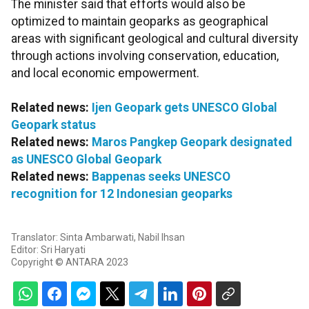
The minister said that efforts would also be
optimized to maintain geoparks as geographical
areas with significant geological and cultural diversity
through actions involving conservation, education,
and local economic empowerment.
Related news:
Ijen Geopark gets UNESCO Global
Geopark status
Related news:
Maros Pangkep Geopark designated
as UNESCO Global Geopark
Related news:
Bappenas seeks UNESCO
recognition for 12 Indonesian geoparks
Translator: Sinta Ambarwati, Nabil Ihsan
Editor: Sri Haryati
Copyright © ANTARA 2023