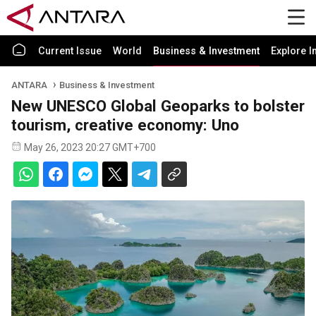
Current Issue
World
Business & Investment
Explore I
ANTARA
Business & Investment
New UNESCO Global Geoparks to bolster
tourism, creative economy: Uno
May 26, 2023 20:27 GMT+700