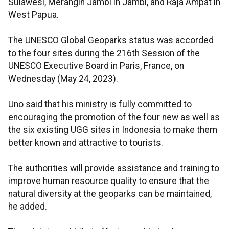
Sulawesi, Merangin Jambi in Jambi, and Raja Ampat in
West Papua.
The UNESCO Global Geoparks status was accorded
to the four sites during the 216th Session of the
UNESCO Executive Board in Paris, France, on
Wednesday (May 24, 2023).
Uno said that his ministry is fully committed to
encouraging the promotion of the four new as well as
the six existing UGG sites in Indonesia to make them
better known and attractive to tourists.
The authorities will provide assistance and training to
improve human resource quality to ensure that the
natural diversity at the geoparks can be maintained,
he added.