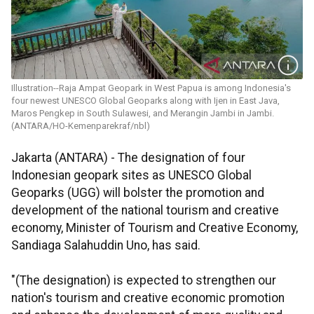
Illustration--Raja Ampat Geopark in West Papua is among Indonesia's
four newest UNESCO Global Geoparks along with Ijen in East Java,
Maros Pengkep in South Sulawesi, and Merangin Jambi in Jambi.
(ANTARA/HO-Kemenparekraf/nbl)
Jakarta (ANTARA) - The designation of four
Indonesian geopark sites as UNESCO Global
Geoparks (UGG) will bolster the promotion and
development of the national tourism and creative
economy, Minister of Tourism and Creative Economy,
Sandiaga Salahuddin Uno, has said.
"(The designation) is expected to strengthen our
nation's tourism and creative economic promotion