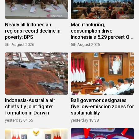
Nearly all Indonesian
Manufacturing,
regions record decline in
consumption drive
poverty: BPS
Indonesia's 5.29 percent Q2
growth
5th August 2026
5th August 2026
Indonesia-Australia air
Bali governor designates
chiefs fly joint fighter
five low-emission zones for
formation in Darwin
sustainability
yesterday 04:55
yesterday 18:38