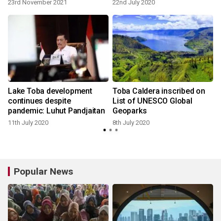
23rd November 2021
22nd July 2020
Lake Toba development
Toba Caldera inscribed on
continues despite
List of UNESCO Global
pandemic: Luhut Pandjaitan
Geoparks
11th July 2020
8th July 2020
2
Popular News