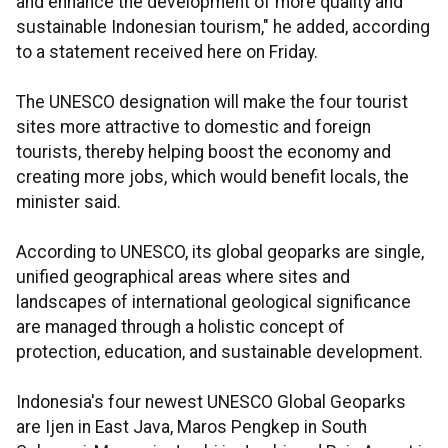
and enhance the development of more quality and
sustainable Indonesian tourism," he added, according
to a statement received here on Friday.
The UNESCO designation will make the four tourist
sites more attractive to domestic and foreign
tourists, thereby helping boost the economy and
creating more jobs, which would benefit locals, the
minister said.
According to UNESCO, its global geoparks are single,
unified geographical areas where sites and
landscapes of international geological significance
are managed through a holistic concept of
protection, education, and sustainable development.
Indonesia's four newest UNESCO Global Geoparks
are Ijen in East Java, Maros Pengkep in South