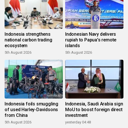
Indonesia strengthens
Indonesian Navy delivers
national carbon trading
rupiah to Papua's remote
ecosystem
islands
5th August 2026
5th August 2026
Indonesia foils smuggling
Indonesia, Saudi Arabia sign
of used Harley-Davidsons
MoU to boost foreign direct
from China
investment
5th August 2026
yesterday 04:48