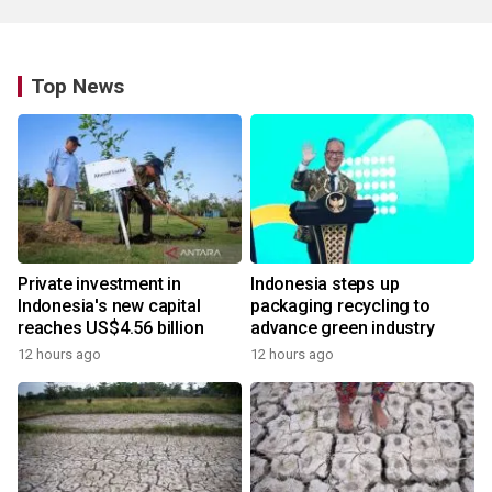
Top News
Private investment in
Indonesia steps up
Indonesia's new capital
packaging recycling to
reaches US$4.56 billion
advance green industry
12 hours ago
12 hours ago