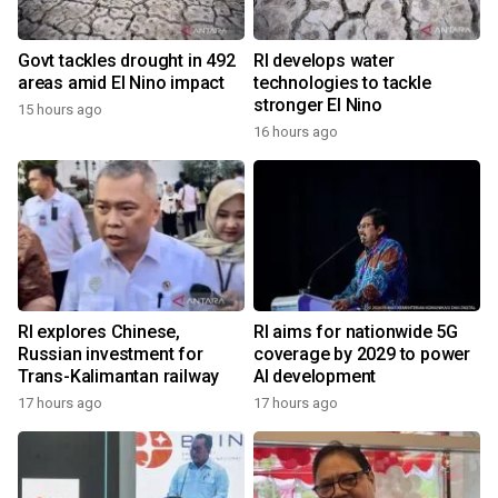
Govt tackles drought in 492
RI develops water
areas amid El Nino impact
technologies to tackle
stronger El Nino
15 hours ago
16 hours ago
RI explores Chinese,
RI aims for nationwide 5G
Russian investment for
coverage by 2029 to power
Trans-Kalimantan railway
AI development
17 hours ago
17 hours ago