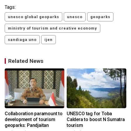
Tags:
unesco global geoparks
unesco
geoparks
ministry of tourism and creative economy
sandiaga uno
ijen
Related News
Collaboration paramount to
UNESCO tag for Toba
development of tourism
Caldera to boost N Sumatra
geoparks: Pandjaitan
tourism