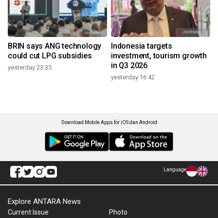
BRIN says ANG technology
Indonesia targets
could cut LPG subsidies
investment, tourism growth
in Q3 2026
yesterday 23:35
yesterday 16:42
Download Mobile Apps for iOS dan Android
Language
Explore ANTARA News
Current Issue
Photo