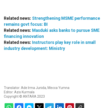
Related news:
Strengthening MSME performance
remains govt focus: BI
Related news:
Masduki asks banks to pursue SME
financing innovation
Related news:
Instructors play key role in small
industry development: Ministry
Translator: Ade Irma Junida, Mecca Yumna
Editor: Azis Kurmala
Copyright © ANTARA 2023