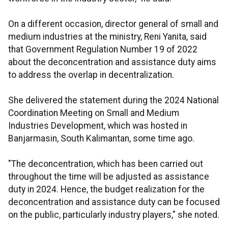
On a different occasion, director general of small and
medium industries at the ministry, Reni Yanita, said
that Government Regulation Number 19 of 2022
about the deconcentration and assistance duty aims
to address the overlap in decentralization.
She delivered the statement during the 2024 National
Coordination Meeting on Small and Medium
Industries Development, which was hosted in
Banjarmasin, South Kalimantan, some time ago.
"The deconcentration, which has been carried out
throughout the time will be adjusted as assistance
duty in 2024. Hence, the budget realization for the
deconcentration and assistance duty can be focused
on the public, particularly industry players," she noted.