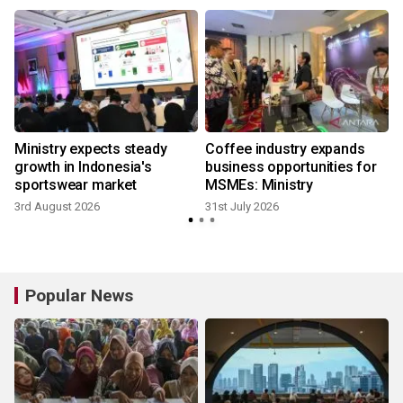
Ministry expects steady
Coffee industry expands
growth in Indonesia's
business opportunities for
sportswear market
MSMEs: Ministry
3rd August 2026
31st July 2026
2
Popular News