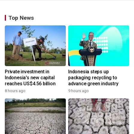
Top News
Private investment in
Indonesia steps up
Indonesia's new capital
packaging recycling to
reaches US$4.56 billion
advance green industry
8 hours ago
9 hours ago