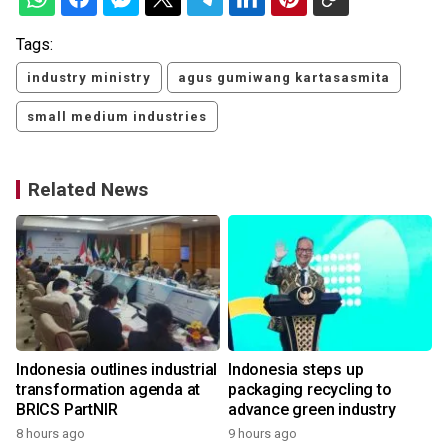
Tags:
industry ministry
agus gumiwang kartasasmita
small medium industries
Related News
Indonesia outlines industrial
Indonesia steps up
transformation agenda at
packaging recycling to
BRICS PartNIR
advance green industry
8 hours ago
9 hours ago
2