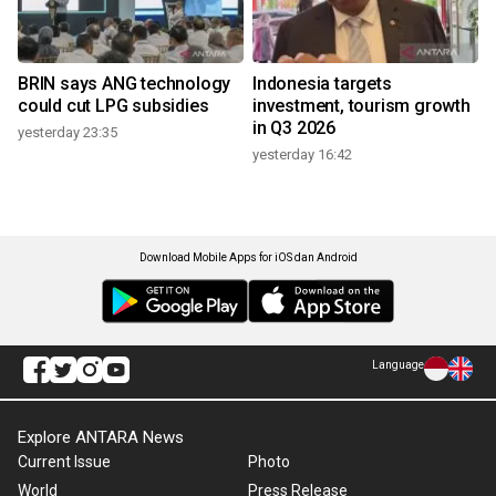
BRIN says ANG technology
Indonesia targets
could cut LPG subsidies
investment, tourism growth
in Q3 2026
yesterday 23:35
yesterday 16:42
Download Mobile Apps for iOS dan Android
Language
Explore ANTARA News
Current Issue
Photo
World
Press Release