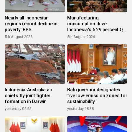
Nearly all Indonesian
Manufacturing,
regions record decline in
consumption drive
poverty: BPS
Indonesia's 5.29 percent Q2
growth
5th August 2026
5th August 2026
Indonesia-Australia air
Bali governor designates
chiefs fly joint fighter
five low-emission zones for
formation in Darwin
sustainability
yesterday 04:55
yesterday 18:38