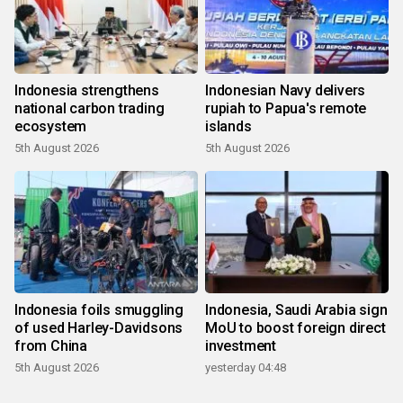
Indonesia strengthens
Indonesian Navy delivers
national carbon trading
rupiah to Papua's remote
ecosystem
islands
5th August 2026
5th August 2026
Indonesia foils smuggling
Indonesia, Saudi Arabia sign
of used Harley-Davidsons
MoU to boost foreign direct
from China
investment
5th August 2026
yesterday 04:48