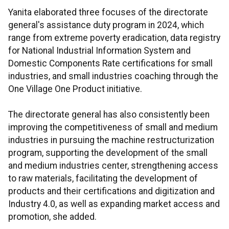
Yanita elaborated three focuses of the directorate
general's assistance duty program in 2024, which
range from extreme poverty eradication, data registry
for National Industrial Information System and
Domestic Components Rate certifications for small
industries, and small industries coaching through the
One Village One Product initiative.
The directorate general has also consistently been
improving the competitiveness of small and medium
industries in pursuing the machine restructurization
program, supporting the development of the small
and medium industries center, strengthening access
to raw materials, facilitating the development of
products and their certifications and digitization and
Industry 4.0, as well as expanding market access and
promotion, she added.