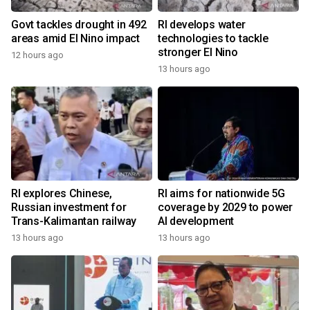
Govt tackles drought in 492
RI develops water
areas amid El Nino impact
technologies to tackle
stronger El Nino
12 hours ago
13 hours ago
RI explores Chinese,
RI aims for nationwide 5G
Russian investment for
coverage by 2029 to power
Trans-Kalimantan railway
AI development
13 hours ago
13 hours ago