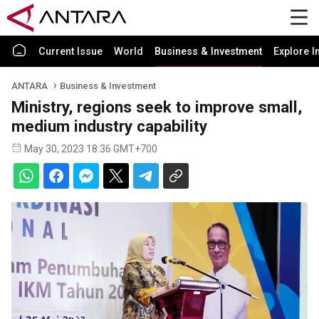
Current Issue
World
Business & Investment
Explore I
ANTARA
Business & Investment
Ministry, regions seek to improve small,
medium industry capability
May 30, 2023 18:36 GMT+700