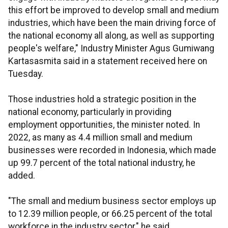
this effort be improved to develop small and medium
industries, which have been the main driving force of
the national economy all along, as well as supporting
people's welfare," Industry Minister Agus Gumiwang
Kartasasmita said in a statement received here on
Tuesday.
Those industries hold a strategic position in the
national economy, particularly in providing
employment opportunities, the minister noted. In
2022, as many as 4.4 million small and medium
businesses were recorded in Indonesia, which made
up 99.7 percent of the total national industry, he
added.
"The small and medium business sector employs up
to 12.39 million people, or 66.25 percent of the total
workforce in the industry sector," he said.