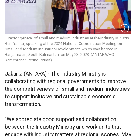
Director general of small and medium industries at the Industry Ministry,
Reni Yanita, speaking at the 2024 National Coordination Meeting on
Small and Medium Industries Development, which was hosted in
Banjarmasin, South Kalimantan, on May 23, 2023. (ANTARA/HO-
Kementerian Perindustrian)
Jakarta (ANTARA) - The Industry Ministry is
collaborating with regional governments to improve
the competitiveness of small and medium industries
to support inclusive and sustainable economic
transformation.
"We appreciate good support and collaboration
between the Industry Ministry and work units that
engage with industry matters at regional scopes. May