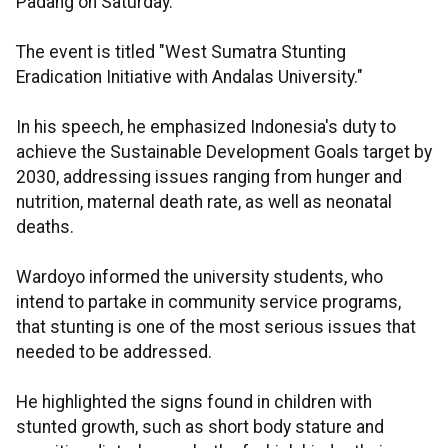
Padang on Saturday.
The event is titled "West Sumatra Stunting
Eradication Initiative with Andalas University."
In his speech, he emphasized Indonesia's duty to
achieve the Sustainable Development Goals target by
2030, addressing issues ranging from hunger and
nutrition, maternal death rate, as well as neonatal
deaths.
Wardoyo informed the university students, who
intend to partake in community service programs,
that stunting is one of the most serious issues that
needed to be addressed.
He highlighted the signs found in children with
stunted growth, such as short body stature and