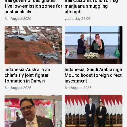
Bali governor designates
Bali Customs foils 10.1 kg
five low-emission zones for
marijuana smuggling
sustainability
attempt
6th August 2026
yesterday 22:09
Indonesia-Australia air
Indonesia, Saudi Arabia sign
chiefs fly joint fighter
MoU to boost foreign direct
formation in Darwin
investment
6th August 2026
6th August 2026