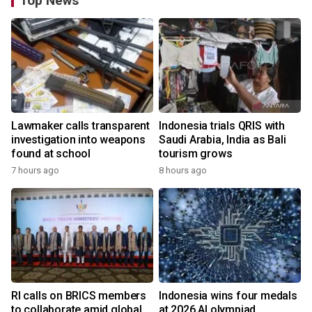
Top News
Lawmaker calls transparent
Indonesia trials QRIS with
investigation into weapons
Saudi Arabia, India as Bali
found at school
tourism grows
7 hours ago
8 hours ago
RI calls on BRICS members
Indonesia wins four medals
to collaborate amid global
at 2026 AI olympiad