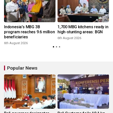
Indonesia's MBG 3B
1,700 MBG kitchens ready in
r
program reaches 9.6 million
high-stunting areas: BGN
beneficiaries
6th August 2026
6th August 2026
3
Popular News