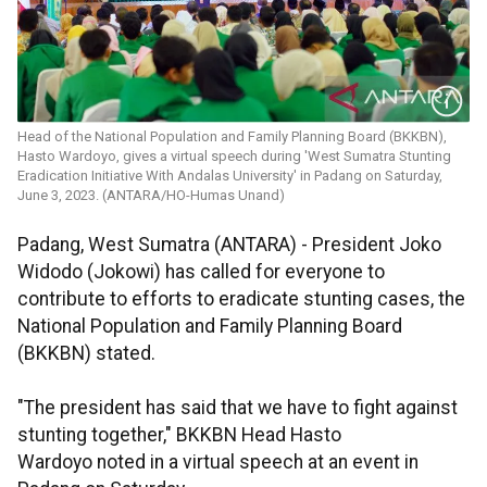
Head of the National Population and Family Planning Board (BKKBN),
Hasto Wardoyo, gives a virtual speech during 'West Sumatra Stunting
Eradication Initiative With Andalas University' in Padang on Saturday,
June 3, 2023. (ANTARA/HO-Humas Unand)
Padang, West Sumatra (ANTARA) - President Joko
Widodo (Jokowi) has called for everyone to
contribute to efforts to eradicate stunting cases, the
National Population and Family Planning Board
(BKKBN) stated.
"The president has said that we have to fight against
stunting together," BKKBN Head Hasto
Wardoyo noted in a virtual speech at an event in