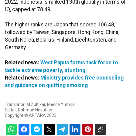
2022, Indonesia is ranked 130th globally in terms of
IQ, capped at 78.49.
The higher ranks are Japan that scored 106.48,
followed by Taiwan, Singapore, Hong Kong, China,
South Korea, Belarus, Finland, Liechtensten, and
Germany.
Related news:
West Papua forms task force to
tackle extreme poverty, stunting
Related news:
Ministry provides free counseling
and guidance on quitting smoking
Translator: M Zulfikar, Mecca Yumna
Editor: Rahmad Nasution
Copyright © ANTARA 2023