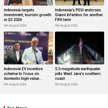
Indonesia targets
Indonesia's PSSI endorses
investment, tourism growth
Gianni Infantino for another
in Q3 2026
FIFA term
6th August 2026
6th August 2026
Indonesia EV incentive
5.3-magnitude earthquake
scheme to focus on
jolts West Java's southern
domestic high-value
coast
products
6th August 2026
6th August 2026