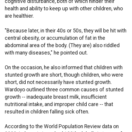
cognitive disturbance, both of which hinder their
health and ability to keep up with other children, who
are healthier.
"Because later, in their 40s or 50s, they will be hit with
central obesity, or accumulation of fat in the
abdominal area of the body. (They are) also riddled
with many diseases," he pointed out.
On the occasion, he also informed that children with
stunted growth are short, though children, who were
short, did not necessarily have stunted growth.
Wardoyo outlined three common causes of stunted
growth -- inadequate breast milk, insufficient
nutritional intake, and improper child care -- that
resulted in children falling sick often.
According to the World Population Review data on