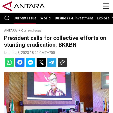
Current Issue
World
Business & Investment
Explore I
ANTARA
Current Issue
President calls for collective efforts on
stunting eradication: BKKBN
June 3, 2023 18:20 GMT+700