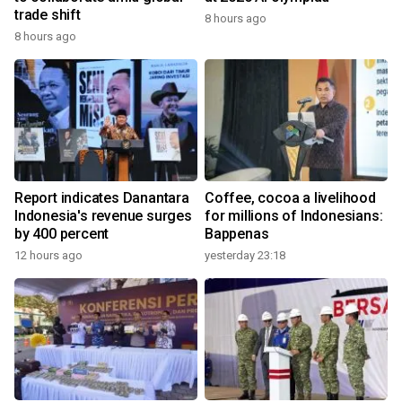
trade shift
8 hours ago
8 hours ago
Report indicates Danantara
Coffee, cocoa a livelihood
Indonesia's revenue surges
for millions of Indonesians:
by 400 percent
Bappenas
12 hours ago
yesterday 23:18