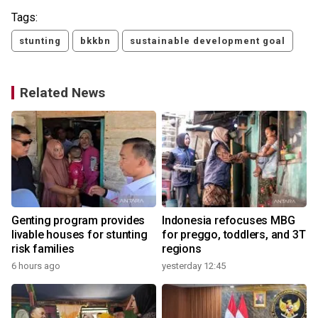
Tags:
stunting
bkkbn
sustainable development goal
Related News
Genting program provides
Indonesia refocuses MBG
livable houses for stunting
for preggo, toddlers, and 3T
risk families
regions
6 hours ago
yesterday 12:45
3