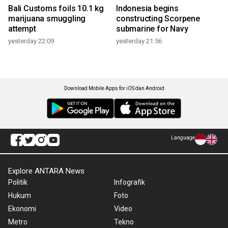
Bali Customs foils 10.1 kg
Indonesia begins
marijuana smuggling
constructing Scorpene
attempt
submarine for Navy
yesterday 22:09
yesterday 21:56
Download Mobile Apps for iOS dan Android
Language
Explore ANTARA News
Politik
Infografik
Hukum
Foto
Ekonomi
Video
Metro
Tekno