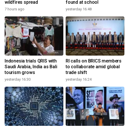
wildfires spread
found at school
7 hours ago
yesterday 16:48
Indonesia trials QRIS with
RI calls on BRICS members
Saudi Arabia, India as Bali
to collaborate amid global
tourism grows
trade shift
yesterday 16:30
yesterday 16:24