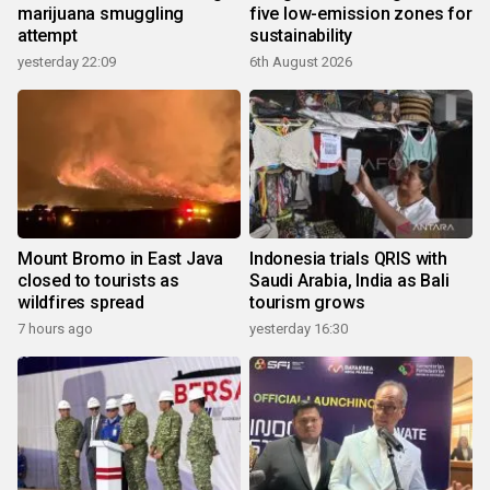
marijuana smuggling
five low-emission zones for
attempt
sustainability
yesterday 22:09
6th August 2026
Mount Bromo in East Java
Indonesia trials QRIS with
closed to tourists as
Saudi Arabia, India as Bali
wildfires spread
tourism grows
7 hours ago
yesterday 16:30