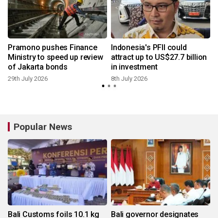
Pramono pushes Finance
Indonesia's PFII could
x
Ministry to speed up review
attract up to US$27.7 billion
of Jakarta bonds
in investment
29th July 2026
8th July 2026
Popular News
Bali Customs foils 10.1 kg
Bali governor designates