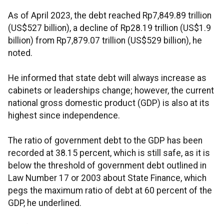
As of April 2023, the debt reached Rp7,849.89 trillion
(US$527 billion), a decline of Rp28.19 trillion (US$1.9
billion) from Rp7,879.07 trillion (US$529 billion), he
noted.
He informed that state debt will always increase as
cabinets or leaderships change; however, the current
national gross domestic product (GDP) is also at its
highest since independence.
The ratio of government debt to the GDP has been
recorded at 38.15 percent, which is still safe, as it is
below the threshold of government debt outlined in
Law Number 17 or 2003 about State Finance, which
pegs the maximum ratio of debt at 60 percent of the
GDP, he underlined.