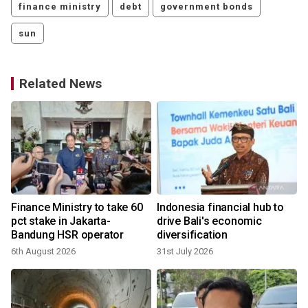
finance ministry
debt
government bonds
sun
Related News
Finance Ministry to take 60
Indonesia financial hub to
pct stake in Jakarta-
drive Bali's economic
Bandung HSR operator
diversification
6th August 2026
31st July 2026
1