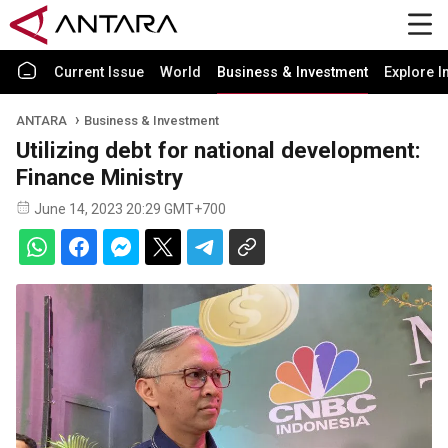
Current Issue
World
Business & Investment
Explore I
ANTARA
Business & Investment
Utilizing debt for national development:
Finance Ministry
June 14, 2023 20:29 GMT+700