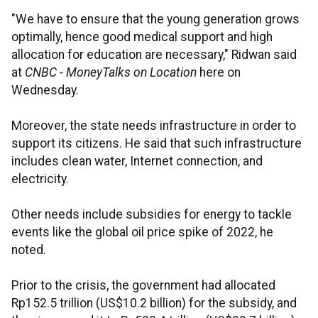
"We have to ensure that the young generation grows
optimally, hence good medical support and high
allocation for education are necessary," Ridwan said
at
CNBC - MoneyTalks on Location
here on
Wednesday.
Moreover, the state needs infrastructure in order to
support its citizens. He said that such infrastructure
includes clean water, Internet connection, and
electricity.
Other needs include subsidies for energy to tackle
events like the global oil price spike of 2022, he
noted.
Prior to the crisis, the government had allocated
Rp152.5 trillion (US$10.2 billion) for the subsidy, and