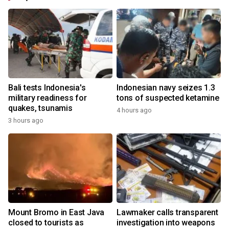
Bali tests Indonesia's
Indonesian navy seizes 1.3
military readiness for
tons of suspected ketamine
quakes, tsunamis
4 hours ago
3 hours ago
Mount Bromo in East Java
Lawmaker calls transparent
closed to tourists as
investigation into weapons