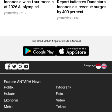
Indonesia wins four medals
Report indicates Danantara
at 2026 AI olympiad
Indonesia's revenue surges
by 400 percent
yesterday 16:12
yesterday 11:51
Download Mobile Apps for iOS dan Android
Language
Explore ANTARA News
Politik
Infografik
Hukum
Foto
Ekonomi
Video
Metro
Tekno