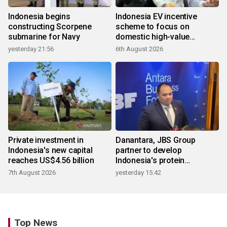
Indonesia begins
Indonesia EV incentive
constructing Scorpene
scheme to focus on
submarine for Navy
domestic high-value
products
yesterday 21:56
6th August 2026
Private investment in
Danantara, JBS Group
Indonesia's new capital
partner to develop
reaches US$4.56 billion
Indonesia's protein
ecosystem
7th August 2026
yesterday 15:42
Top News