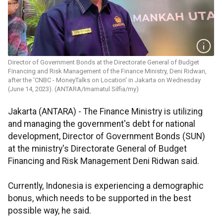
Director of Government Bonds at the Directorate General of Budget
Financing and Risk Management of the Finance Ministry, Deni Ridwan,
after the 'CNBC - MoneyTalks on Location' in Jakarta on Wednesday
(June 14, 2023). (ANTARA/Imamatul Silfia/my)
Jakarta (ANTARA) - The Finance Ministry is utilizing
and managing the government's debt for national
development, Director of Government Bonds (SUN)
at the ministry's Directorate General of Budget
Financing and Risk Management Deni Ridwan said.
Currently, Indonesia is experiencing a demographic
bonus, which needs to be supported in the best
possible way, he said.