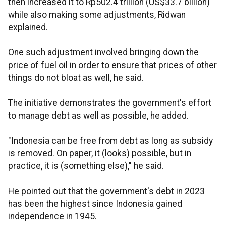
then increased it to Rp502.4 trillion (US$33.7 billion)
while also making some adjustments, Ridwan
explained.
One such adjustment involved bringing down the
price of fuel oil in order to ensure that prices of other
things do not bloat as well, he said.
The initiative demonstrates the government's effort
to manage debt as well as possible, he added.
"Indonesia can be free from debt as long as subsidy
is removed. On paper, it (looks) possible, but in
practice, it is (something else)," he said.
He pointed out that the government's debt in 2023
has been the highest since Indonesia gained
independence in 1945.