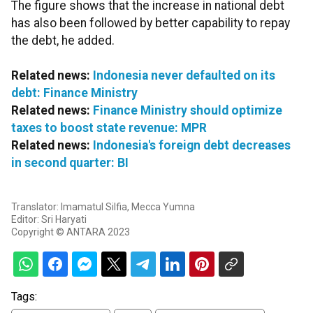
The figure shows that the increase in national debt
has also been followed by better capability to repay
the debt, he added.
Related news:
Indonesia never defaulted on its
debt: Finance Ministry
Related news:
Finance Ministry should optimize
taxes to boost state revenue: MPR
Related news:
Indonesia's foreign debt decreases
in second quarter: BI
Translator: Imamatul Silfia, Mecca Yumna
Editor: Sri Haryati
Copyright © ANTARA 2023
Tags: