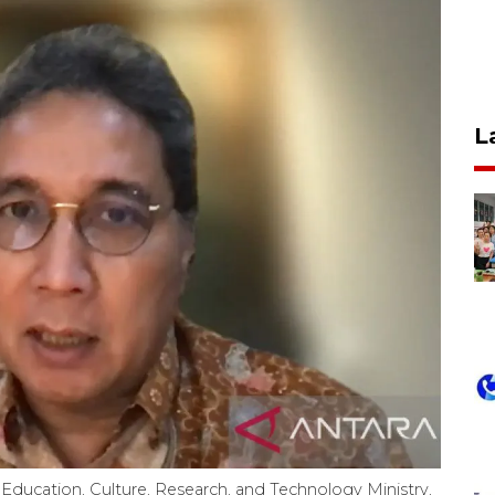
L
 Education, Culture, Research, and Technology Ministry,