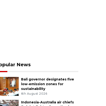
opular News
Bali governor designates five
low-emission zones for
sustainability
6th August 2026
Indonesia-Australia air chiefs