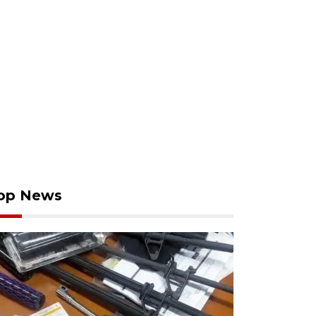
op News