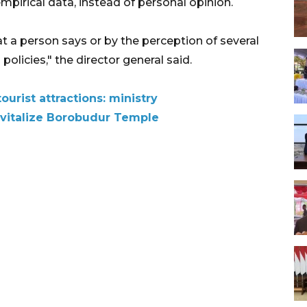
irical data, instead of personal opinion.
t a person says or by the perception of several
licies," the director general said.
ourist attractions: ministry
revitalize Borobudur Temple