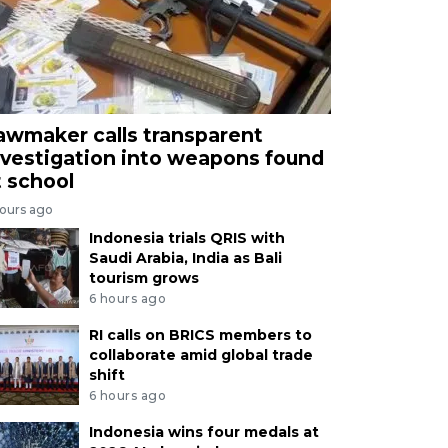
awmaker calls transparent
nvestigation into weapons found
t school
hours ago
Indonesia trials QRIS with
Saudi Arabia, India as Bali
tourism grows
6 hours ago
RI calls on BRICS members to
collaborate amid global trade
shift
6 hours ago
Indonesia wins four medals at