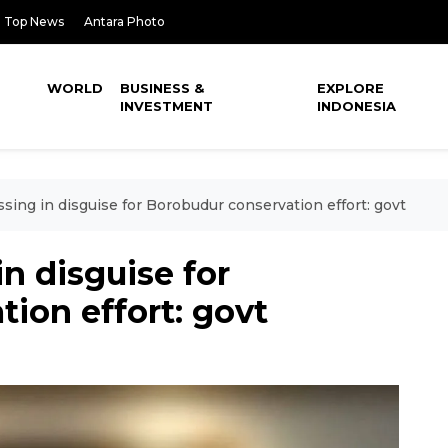
Top News
Antara Photo
WORLD
BUSINESS &
EXPLORE
INVESTMENT
INDONESIA
sing in disguise for Borobudur conservation effort: govt
n disguise for
ion effort: govt