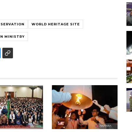
ESERVATION
WORLD HERITAGE SITE
N MINISTRY