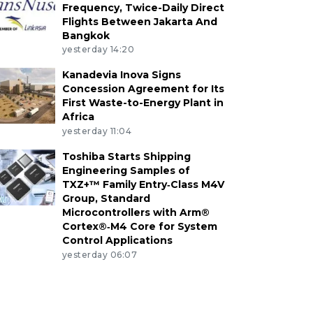
Frequency, Twice-Daily Direct
Flights Between Jakarta And
Bangkok
yesterday 14:20
Kanadevia Inova Signs
Concession Agreement for Its
First Waste-to-Energy Plant in
Africa
yesterday 11:04
Toshiba Starts Shipping
Engineering Samples of
TXZ+™ Family Entry‑Class M4V
Group, Standard
Microcontrollers with Arm®
Cortex®‑M4 Core for System
Control Applications
yesterday 06:07