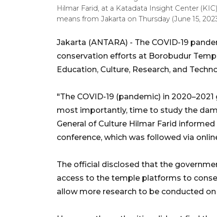
Hilmar Farid, at a Katadata Insight Center (KI
means from Jakarta on Thursday (June 15, 202
Jakarta (ANTARA) - The COVID-19 pandem
conservation efforts at Borobudur Temple
Education, Culture, Research, and Techno
"The COVID-19 (pandemic) in 2020–2021 ga
most importantly, time to study the dama
General of Culture Hilmar Farid informed
conference, which was followed via onli
The official disclosed that the governmen
access to the temple platforms to conser
allow more research to be conducted on