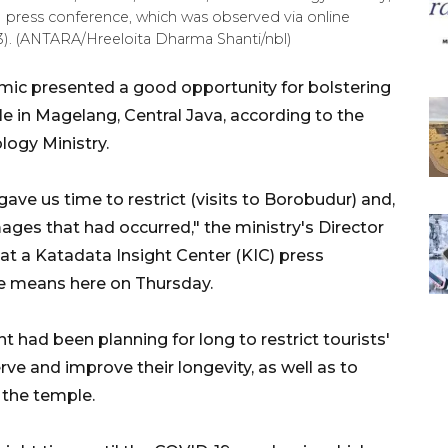
C) press conference, which was observed via online
3). (ANTARA/Hreeloita Dharma Shanti/nbl)
ic presented a good opportunity for bolstering
 in Magelang, Central Java, according to the
logy Ministry.
ve us time to restrict (visits to Borobudur) and,
ges that had occurred," the ministry's Director
 at a Katadata Insight Center (KIC) press
ne means here on Thursday.
t had been planning for long to restrict tourists'
ve and improve their longevity, as well as to
 the temple.