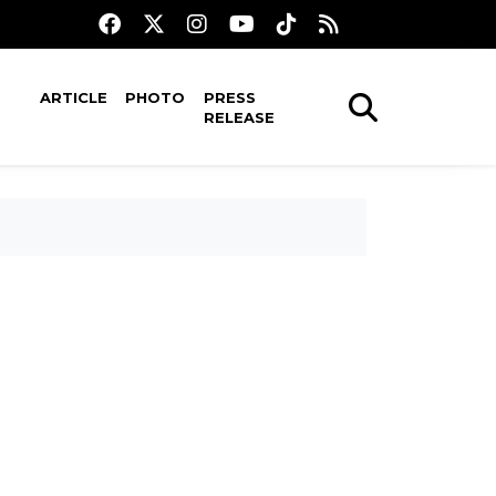
ARTICLE
PHOTO
PRESS
RELEASE