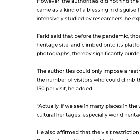
However, the authorities did not find the
came as a kind of a blessing in disguise f
intensively studied by researchers, he ex
Farid said that before the pandemic, tho
heritage site, and climbed onto its platfo
photographs, thereby significantly burden
The authorities could only impose a restr
the number of visitors who could climb th
150 per visit, he added.
"Actually, if we see in many places in the 
cultural heritages, especially world herit
He also affirmed that the visit restrictio