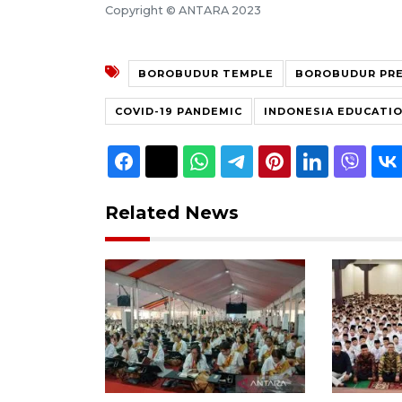
Copyright © ANTARA 2023
BOROBUDUR TEMPLE
BOROBUDUR PR
COVID-19 PANDEMIC
INDONESIA EDUCATIO
Related News