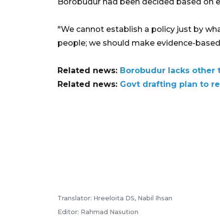
Borobudur had been decided based on emp
"We cannot establish a policy just by wha
people; we should make evidence-based po
Related news:
Borobudur lacks other t
Related news:
Govt drafting plan to 
Translator: Hreeloita DS, Nabil Ihsan
Editor: Rahmad Nasution