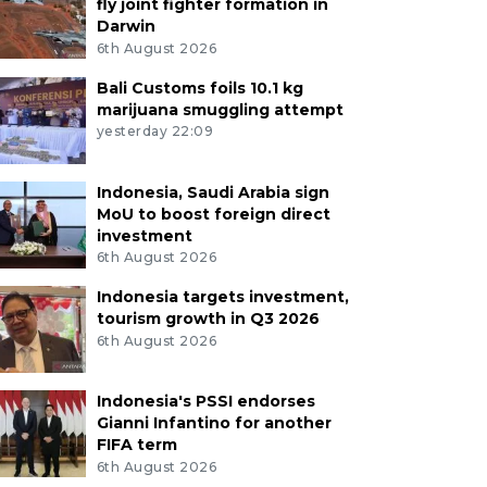
fly joint fighter formation in
Darwin
6th August 2026
Bali Customs foils 10.1 kg
marijuana smuggling attempt
yesterday 22:09
Indonesia, Saudi Arabia sign
MoU to boost foreign direct
investment
6th August 2026
Indonesia targets investment,
tourism growth in Q3 2026
6th August 2026
Indonesia's PSSI endorses
Gianni Infantino for another
FIFA term
6th August 2026