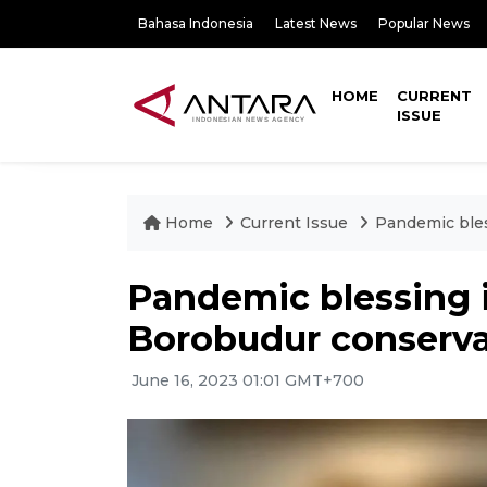
Bahasa Indonesia
Latest News
Popular News
HOME
CURRENT
ISSUE
Home
Current Issue
Pandemic bles
Pandemic blessing i
Borobudur conservat
June 16, 2023 01:01 GMT+700