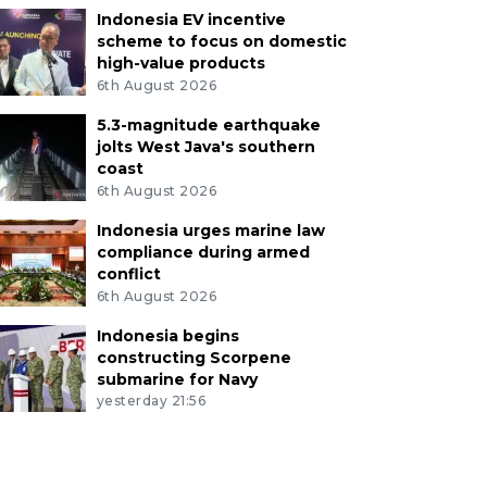
Indonesia EV incentive
scheme to focus on domestic
high-value products
6th August 2026
5.3-magnitude earthquake
jolts West Java's southern
coast
6th August 2026
Indonesia urges marine law
compliance during armed
conflict
6th August 2026
Indonesia begins
constructing Scorpene
submarine for Navy
yesterday 21:56