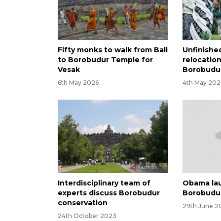
Fifty monks to walk from Bali
Unfinishe
to Borobudur Temple for
relocatio
Vesak
Borobudur
6th May 2026
4th May 202
Interdisciplinary team of
Obama la
experts discuss Borobudur
Borobudu
conservation
29th June 2
24th October 2023