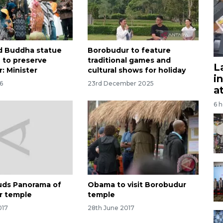
d Buddha statue
Borobudur to feature
n to preserve
traditional games and
L
: Minister
cultural shows for holiday
i
6
23rd December 2025
a
6 
uds Panorama of
Obama to visit Borobudur
r temple
temple
017
28th June 2017