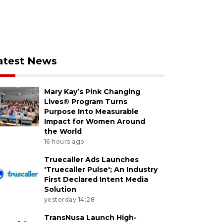
atest News
Mary Kay’s Pink Changing
Lives® Program Turns
Purpose Into Measurable
Impact for Women Around
the World
16 hours ago
Truecaller Ads Launches
'Truecaller Pulse'; An Industry
First Declared Intent Media
Solution
yesterday 14:28
TransNusa Launch High-