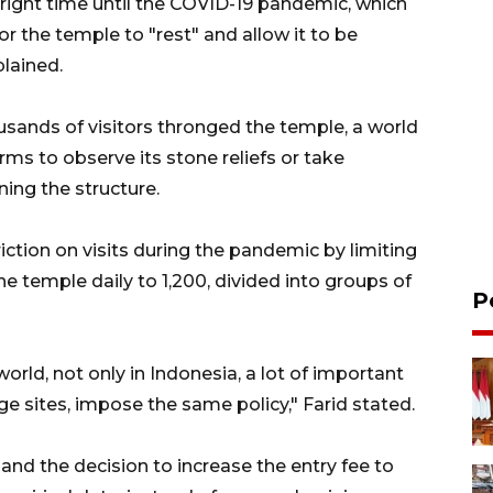
 right time until the COVID-19 pandemic, which
or the temple to "rest" and allow it to be
plained.
usands of visitors thronged the temple, a world
rms to observe its stone reliefs or take
ing the structure.
iction on visits during the pandemic by limiting
e temple daily to 1,200, divided into groups of
P
world, not only in Indonesia, a lot of important
age sites, impose the same policy," Farid stated.
n and the decision to increase the entry fee to