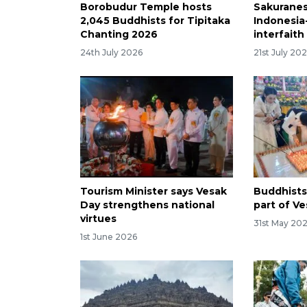
Borobudur Temple hosts
Sakuranes
2,045 Buddhists for Tipitaka
Indonesia-
Chanting 2026
interfait
24th July 2026
21st July 20
Tourism Minister says Vesak
Buddhists
Day strengthens national
part of Ve
virtues
31st May 20
1st June 2026