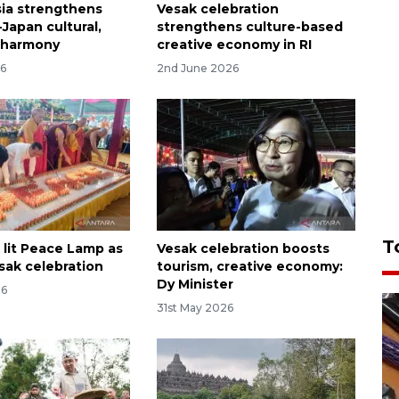
ia strengthens
Vesak celebration
Japan cultural,
strengthens culture-based
h harmony
creative economy in RI
26
2nd June 2026
T
 lit Peace Lamp as
Vesak celebration boosts
sak celebration
tourism, creative economy:
Dy Minister
26
31st May 2026