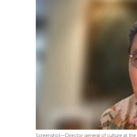
Screenshot—Director general of culture at the