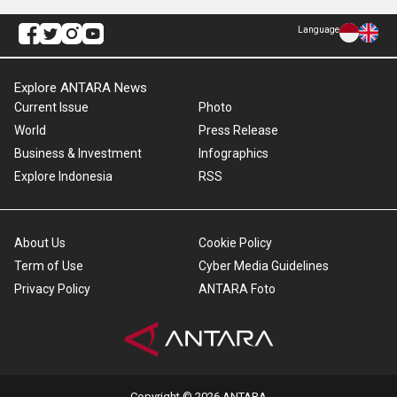
Language
Explore ANTARA News
Current Issue
Photo
World
Press Release
Business & Investment
Infographics
Explore Indonesia
RSS
About Us
Cookie Policy
Term of Use
Cyber Media Guidelines
Privacy Policy
ANTARA Foto
Copyright © 2026 ANTARA