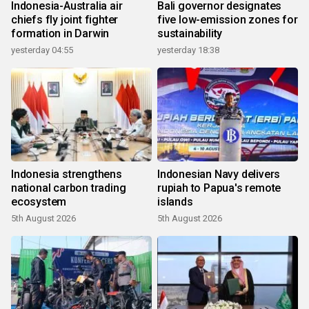
Indonesia-Australia air
Bali governor designates
chiefs fly joint fighter
five low-emission zones for
formation in Darwin
sustainability
yesterday 04:55
yesterday 18:38
Indonesia strengthens
Indonesian Navy delivers
national carbon trading
rupiah to Papua's remote
ecosystem
islands
5th August 2026
5th August 2026