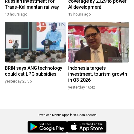
Russian investment for
coverage by 2029 to power
Trans-Kalimantan railway
AI development
13 hours ago
13 hours ago
BRIN says ANG technology
Indonesia targets
could cut LPG subsidies
investment, tourism growth
in Q3 2026
yesterday 23:35
yesterday 16:42
Download Mobile Apps for iOS dan Android