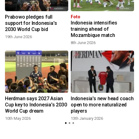
Prabowo pledges full
Foto
Indonesia intensifies
support for Indonesia's
training ahead of
2030 World Cup bid
Mozambique match
19th June 2026
8th June 2026
Herdman says 2027 Asian
Indonesia's new head coach
Cup key to Indonesia's 2030
open to more naturalized
World Cup dream
players
10th May 2026
13th January 2026