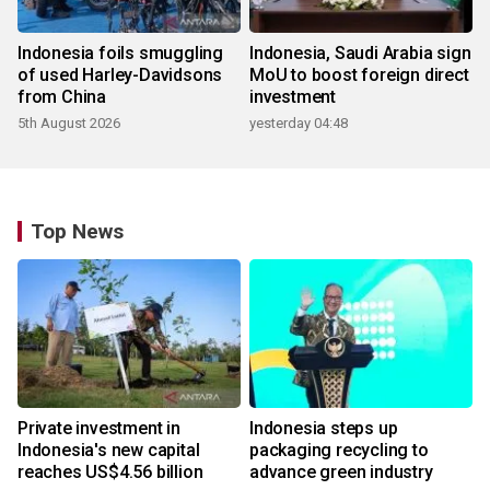
Indonesia foils smuggling
Indonesia, Saudi Arabia sign
of used Harley-Davidsons
MoU to boost foreign direct
from China
investment
5th August 2026
yesterday 04:48
Top News
Private investment in
Indonesia steps up
Indonesia's new capital
packaging recycling to
reaches US$4.56 billion
advance green industry