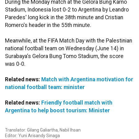
During the Monday match at the Gelora Bung Karno
Stadium, Indonesia lost 0-2 to Argentina by Leandro
Paredes' long kick in the 38th minute and Cristian
Romero's header in the 55th minute.
Meanwhile, at the FIFA Match Day with the Palestinian
national football team on Wednesday (June 14) in
Surabaya's Gelora Bung Tomo Stadium, the score
was 0-0.
Related news:
Match with Argentina motivation for
national football team: minister
Related news:
Friendly football match with
Argentina to help boost tourism: Minister
Translator: Gilang Galiartha, Nabil Ihsan
Editor: Yuni Arisandy Sinaga