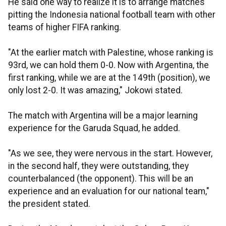
He said one way to realize it is to arrange matches
pitting the Indonesia national football team with other
teams of higher FIFA ranking.
"At the earlier match with Palestine, whose ranking is
93rd, we can hold them 0-0. Now with Argentina, the
first ranking, while we are at the 149th (position), we
only lost 2-0. It was amazing," Jokowi stated.
The match with Argentina will be a major learning
experience for the Garuda Squad, he added.
"As we see, they were nervous in the start. However,
in the second half, they were outstanding, they
counterbalanced (the opponent). This will be an
experience and an evaluation for our national team,"
the president stated.