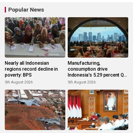
Popular News
Nearly all Indonesian
Manufacturing,
regions record decline in
consumption drive
poverty: BPS
Indonesia's 5.29 percent Q2
growth
5th August 2026
5th August 2026