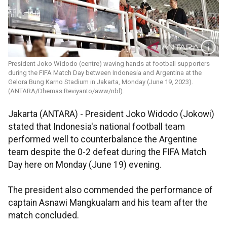
President Joko Widodo (centre) waving hands at football supporters
during the FIFA Match Day between Indonesia and Argentina at the
Gelora Bung Karno Stadium in Jakarta, Monday (June 19, 2023).
(ANTARA/Dhemas Reviyanto/aww/nbl).
Jakarta (ANTARA) - President Joko Widodo (Jokowi)
stated that Indonesia's national football team
performed well to counterbalance the Argentine
team despite the 0-2 defeat during the FIFA Match
Day here on Monday (June 19) evening.
The president also commended the performance of
captain Asnawi Mangkualam and his team after the
match concluded.