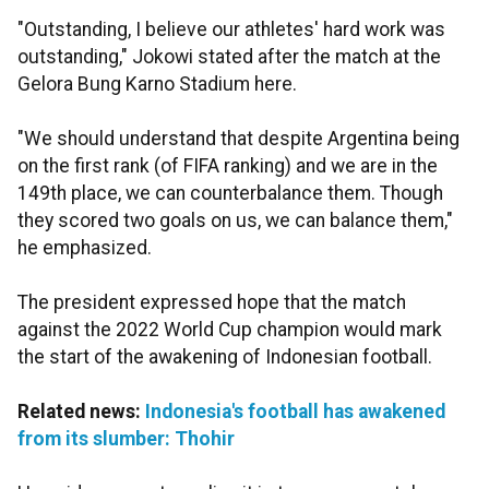
"Outstanding, I believe our athletes' hard work was
outstanding," Jokowi stated after the match at the
Gelora Bung Karno Stadium here.
"We should understand that despite Argentina being
on the first rank (of FIFA ranking) and we are in the
149th place, we can counterbalance them. Though
they scored two goals on us, we can balance them,"
he emphasized.
The president expressed hope that the match
against the 2022 World Cup champion would mark
the start of the awakening of Indonesian football.
Related news:
Indonesia's football has awakened
from its slumber: Thohir