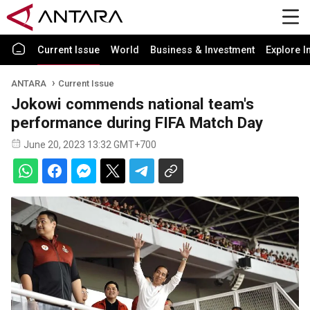
Current Issue
World
Business & Investment
Explore I
ANTARA
Current Issue
Jokowi commends national team's
performance during FIFA Match Day
June 20, 2023 13:32 GMT+700