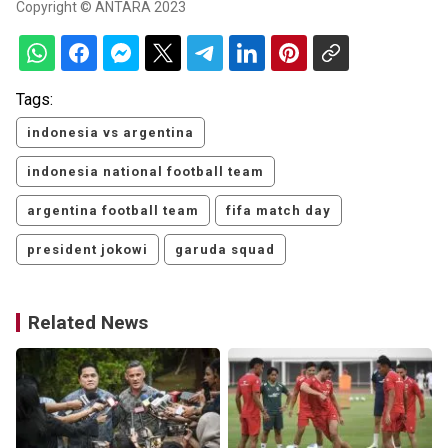
Copyright © ANTARA 2023
Tags:
indonesia vs argentina
indonesia national football team
argentina football team
fifa match day
president jokowi
garuda squad
Related News