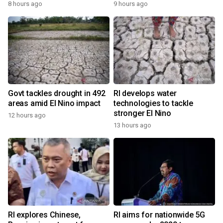
8 hours ago
9 hours ago
Govt tackles drought in 492
RI develops water
areas amid El Nino impact
technologies to tackle
stronger El Nino
12 hours ago
13 hours ago
RI explores Chinese,
RI aims for nationwide 5G