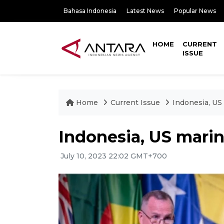
Bahasa Indonesia
Latest News
Popular News
HOME
CURRENT
ISSUE
Home
Current Issue
Indonesia, U
Indonesia, US mari
July 10, 2023 22:02 GMT+700