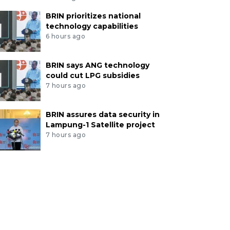
BRIN prioritizes national
technology capabilities
6 hours ago
BRIN says ANG technology
could cut LPG subsidies
7 hours ago
BRIN assures data security in
Lampung-1 Satellite project
7 hours ago