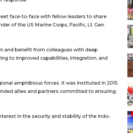
et face-to-face with fellow leaders to share
r of the US Marine Corps, Pacific, Lt. Gen.
earn and benefit from colleagues with deep
ng to improved capabilities, integration, and
ional amphibious forces. It was instituted in 2015
-minded allies and partners committed to ensuring
erest in the security and stability of the Indo-