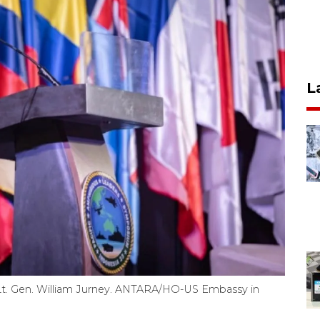
L
Lt. Gen. William Jurney. ANTARA/HO-US Embassy in