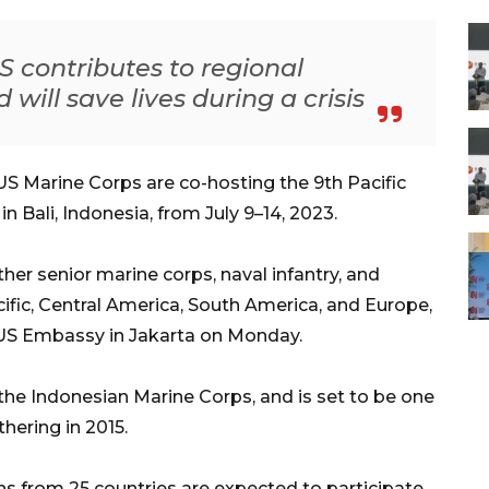
 contributes to regional
will save lives during a crisis
S Marine Corps are co-hosting the 9th Pacific
Bali, Indonesia, from July 9–14, 2023.
er senior marine corps, naval infantry, and
cific, Central America, South America, and Europe,
 US Embassy in Jakarta on Monday.
 the Indonesian Marine Corps, and is set to be one
thering in 2015.
s from 25 countries are expected to participate