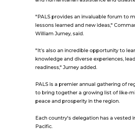
"PALS provides an invaluable forum to me
lessons learned and new ideas," Commande
William Jurney, said.
"It’s also an incredible opportunity to l
knowledge and diverse experiences, leadi
readiness," Jurney added.
PALS is a premier annual gathering of reg
to bring together a growing list of like
peace and prosperity in the region.
Each country's delegation has a vested int
Pacific.