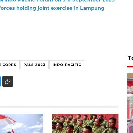
forces holding joint exercise in Lampung
T
E CORPS
PALS 2023
INDO-PACIFIC