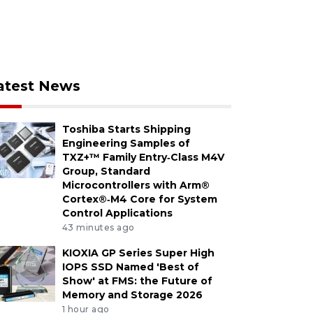
atest News
Toshiba Starts Shipping
Engineering Samples of
TXZ+™ Family Entry‑Class M4V
Group, Standard
Microcontrollers with Arm®
Cortex®‑M4 Core for System
Control Applications
43 minutes ago
KIOXIA GP Series Super High
IOPS SSD Named 'Best of
Show' at FMS: the Future of
Memory and Storage 2026
1 hour ago