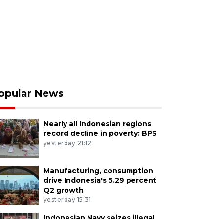
opular News
Nearly all Indonesian regions
record decline in poverty: BPS
yesterday 21:12
Manufacturing, consumption
drive Indonesia's 5.29 percent
Q2 growth
yesterday 15:31
Indonesian Navy seizes illegal