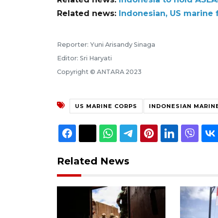
Related news:
Indonesian, US marine 
Reporter: Yuni Arisandy Sinaga
Editor: Sri Haryati
Copyright © ANTARA 2023
US MARINE CORPS
INDONESIAN MARIN
Related News