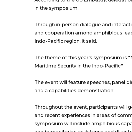
in the symposium.
Through in-person dialogue and interacti
and cooperation among amphibious leade
Indo-Pacific region, it said.
The theme of this year’s symposium is "
Maritime Security in the Indo-Pacific."
The event will feature speeches, panel di
and a capabilities demonstration.
Throughout the event, participants will g
and recent experiences in areas of comm
symposium will include amphibious capabi
and humanitarian assistance and disaste