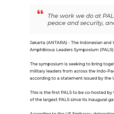
The work we do at PALS
peace and security, and 
Jakarta (ANTARA) - The Indonesian and U
Amphibious Leaders Symposium (PALS) in 
The symposium is seeking to bring togeth
military leaders from across the Indo-Pa
according to a statement issued by the
This is the first PALS to be co-hosted by
of the largest PALS since its inaugural ga
According to the US Embassy, delegation