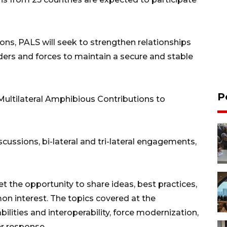
ons, PALS will seek to strengthen relationships
rs and forces to maintain a secure and stable
P
Multilateral Amphibious Contributions to
scussions, bi-lateral and tri-lateral engagements,
et the opportunity to share ideas, best practices,
on interest. The topics covered at the
lities and interoperability, force modernization,
r response.