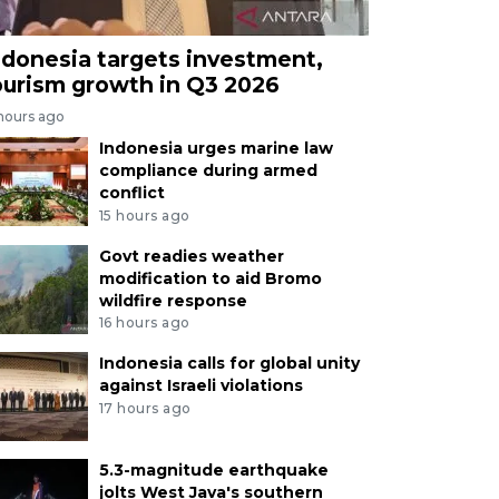
ndonesia targets investment,
ourism growth in Q3 2026
 hours ago
Indonesia urges marine law
compliance during armed
conflict
15 hours ago
Govt readies weather
modification to aid Bromo
wildfire response
16 hours ago
Indonesia calls for global unity
against Israeli violations
17 hours ago
5.3-magnitude earthquake
jolts West Java's southern