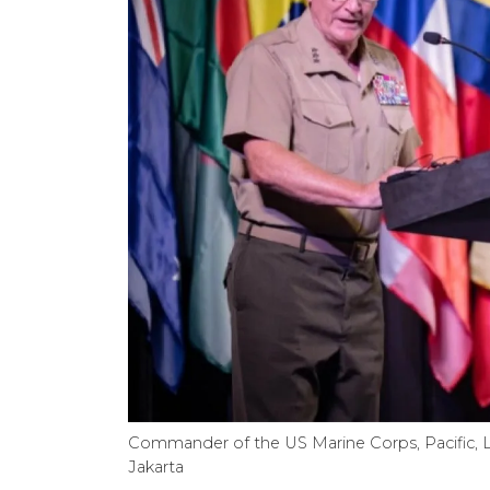
Commander of the US Marine Corps, Pacific, 
Jakarta