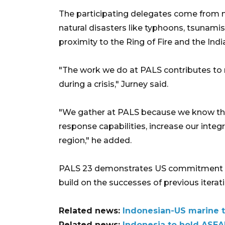
The participating delegates come from 
natural disasters like typhoons, tsunamis
proximity to the Ring of Fire and the Indi
"The work we do at PALS contributes to re
during a crisis," Jurney said.
"We gather at PALS because we know tha
response capabilities, increase our integr
region," he added.
PALS 23 demonstrates US commitment to r
build on the successes of previous iterat
Related news:
Indonesian-US marine tr
Related news:
Indonesia to hold ASEA