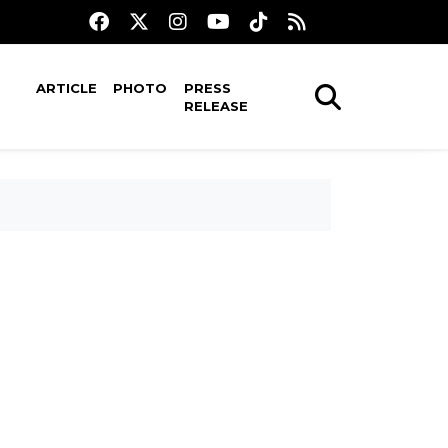
ARTICLE
PHOTO
PRESS
RELEASE