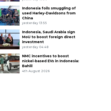
Indonesia foils smuggling of
used Harley-Davidsons from
China
yesterday 13:55
Indonesia, Saudi Arabia sign
MoU to boost foreign direct
investment
yesterday 04:48
NMC incentives to boost
nickel-based EVs in Indonesia:
Bahlil
4th August 2026