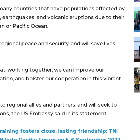
many countries that have populations affected by
, earthquakes, and volcanic eruptions due to their
an or Pacific Ocean.
gional peace and security, and will save lives
t, working together, we can improve our
ation, and bolster our cooperation in this vibrant
egional allies and partners, and will seek to
ions, the US Embassy said in its statement.
aining fosters close, lasting friendship: TNI
N Indo-Pacific Forum on 5-6 September 2023