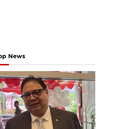
op News