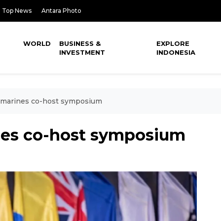
Top News
Antara Photo
WORLD
BUSINESS &
EXPLORE
INVESTMENT
INDONESIA
S marines co-host symposium
nes co-host symposium