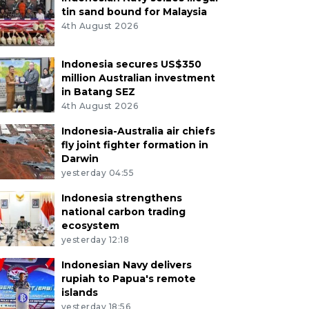
tin sand bound for Malaysia
4th August 2026
Indonesia secures US$350
million Australian investment
in Batang SEZ
4th August 2026
Indonesia-Australia air chiefs
fly joint fighter formation in
Darwin
yesterday 04:55
Indonesia strengthens
national carbon trading
ecosystem
yesterday 12:18
Indonesian Navy delivers
rupiah to Papua's remote
islands
yesterday 18:56