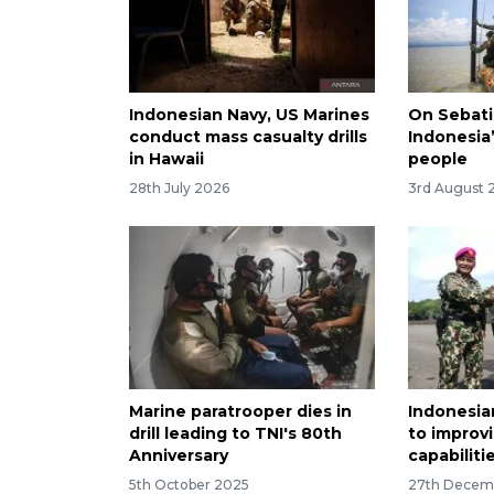
Indonesian Navy, US Marines
On Sebati
conduct mass casualty drills
Indonesia’
in Hawaii
people
28th July 2026
3rd August 
Marine paratrooper dies in
Indonesi
drill leading to TNI's 80th
to improv
Anniversary
capabiliti
5th October 2025
27th Decem