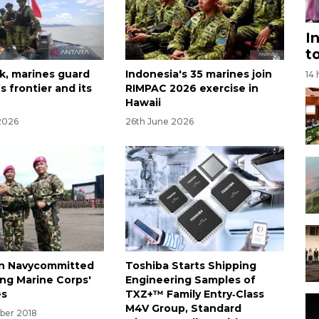
I
t
k, marines guard
Indonesia's 35 marines join
14
s frontier and its
RIMPAC 2026 exercise in
Hawaii
2026
26th June 2026
an Navycommitted
Toshiba Starts Shipping
ing Marine Corps'
Engineering Samples of
es
TXZ+™ Family Entry‑Class
M4V Group, Standard
ber 2018