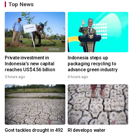
Top News
Private investment in
Indonesia steps up
Indonesia's new capital
packaging recycling to
reaches US$4.56 billion
advance green industry
5 hours ago
6 hours ago
Govt tackles drought in 492
RI develops water