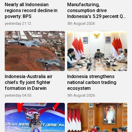
Nearly all Indonesian
Manufacturing,
regions record decline in
consumption drive
poverty: BPS
Indonesia's 5.29 percent Q2
growth
yesterday 21:12
5th August 2026
Indonesia-Australia air
Indonesia strengthens
chiefs fly joint fighter
national carbon trading
formation in Darwin
ecosystem
yesterday 04:55
5th August 2026