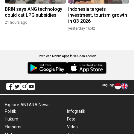
BRIN says ANG technology
Indonesia targets
could cut LPG subsidies
investment, tourism growth
in Q3 2026
21 hours ago
yesterday 16:42
Download Mobile Apps for iOS dan Android
Language
Explore ANTARA News
Politik
Infografik
Hukum
Foto
Ekonomi
Video