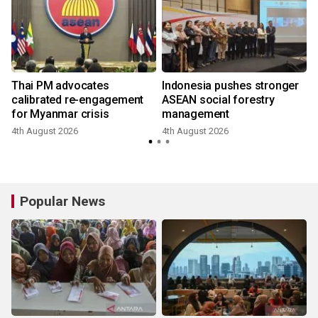
Thai PM advocates
Indonesia pushes stronger
calibrated re-engagement
ASEAN social forestry
for Myanmar crisis
management
4th August 2026
4th August 2026
Popular News