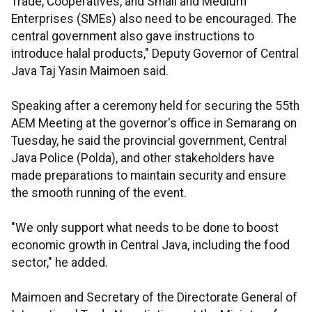
Trade, Cooperatives, and Small and Medium
Enterprises (SMEs) also need to be encouraged. The
central government also gave instructions to
introduce halal products," Deputy Governor of Central
Java Taj Yasin Maimoen said.
Speaking after a ceremony held for securing the 55th
AEM Meeting at the governor's office in Semarang on
Tuesday, he said the provincial government, Central
Java Police (Polda), and other stakeholders have
made preparations to maintain security and ensure
the smooth running of the event.
"We only support what needs to be done to boost
economic growth in Central Java, including the food
sector," he added.
Maimoen and Secretary of the Directorate General of