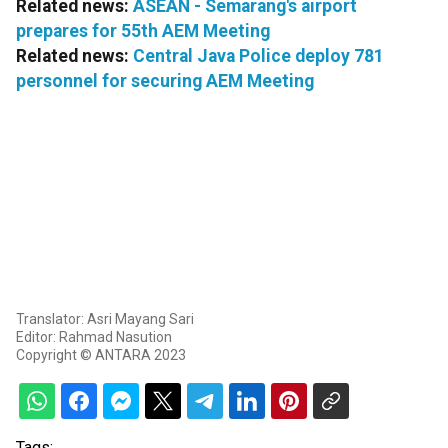
Related news:
ASEAN - Semarang's airport
prepares for 55th AEM Meeting
Related news:
Central Java Police deploy 781
personnel for securing AEM Meeting
Translator: Asri Mayang Sari
Editor: Rahmad Nasution
Copyright © ANTARA 2023
Tags: