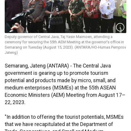
Deputy governor of Central Java, Taj Yasin Maimoen, attending a
ceremony for securing the 55th ​​​​​​​AEM Meeting at the governor's office in
Semarang on Tuesday (August 15, 2023). (ANTARA/HO-Humas Pemprov
Jateng)
Semarang, Jateng (ANTARA) - The Central Java
government is gearing up to promote tourism
potential and products made by micro, small, and
medium enterprises (MSMEs) at the 55th ASEAN
Economic Ministers (AEM) Meeting from August 17–
22, 2023.
"In addition to offering the tourist potentials, MSMEs
that we have recapitulated at the Department of