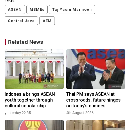
ASEAN
MSMEs
Taj Yasin Maimoen
Central Java
AEM
Related News
r
Indonesia brings ASEAN
Thai PM says ASEAN at
youth together through
crossroads, future hinges
cultural scholarship
on today’s choices
yesterday 22:35
4th August 2026