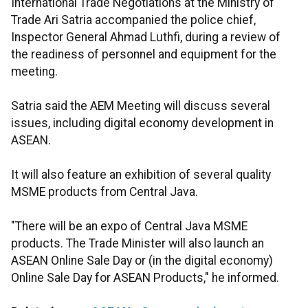
International Trade Negotiations at the Ministry of
Trade Ari Satria accompanied the police chief,
Inspector General Ahmad Luthfi, during a review of
the readiness of personnel and equipment for the
meeting.
Satria said the AEM Meeting will discuss several
issues, including digital economy development in
ASEAN.
It will also feature an exhibition of several quality
MSME products from Central Java.
"There will be an expo of Central Java MSME
products. The Trade Minister will also launch an
ASEAN Online Sale Day or (in the digital economy)
Online Sale Day for ASEAN Products," he informed.