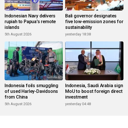
Indonesian Navy delivers
Bali governor designates
rupiah to Papua's remote
five low-emission zones for
islands
sustainability
5th August 2026
yesterday 18:38
Indonesia foils smuggling
Indonesia, Saudi Arabia sign
of used Harley-Davidsons
MoU to boost foreign direct
from China
investment
5th August 2026
yesterday 04:48