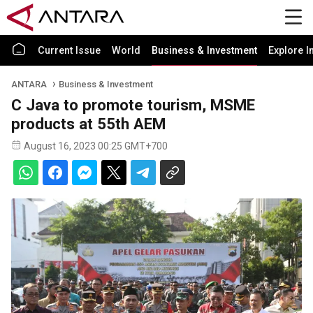
Current Issue
World
Business & Investment
Explore I
ANTARA
Business & Investment
C Java to promote tourism, MSME
products at 55th AEM
August 16, 2023 00:25 GMT+700