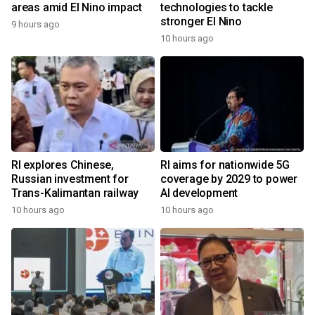
areas amid El Nino impact
technologies to tackle
stronger El Nino
9 hours ago
10 hours ago
RI explores Chinese,
RI aims for nationwide 5G
Russian investment for
coverage by 2029 to power
Trans-Kalimantan railway
AI development
10 hours ago
10 hours ago