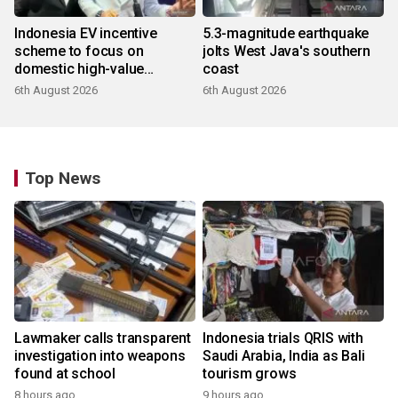
Indonesia EV incentive
5.3-magnitude earthquake
scheme to focus on
jolts West Java's southern
domestic high-value
coast
products
6th August 2026
6th August 2026
Top News
Lawmaker calls transparent
Indonesia trials QRIS with
investigation into weapons
Saudi Arabia, India as Bali
found at school
tourism grows
8 hours ago
9 hours ago