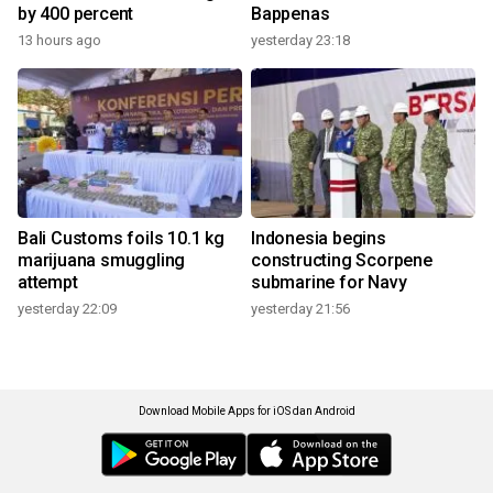
by 400 percent
Bappenas
13 hours ago
yesterday 23:18
Bali Customs foils 10.1 kg
Indonesia begins
marijuana smuggling
constructing Scorpene
attempt
submarine for Navy
yesterday 22:09
yesterday 21:56
Download Mobile Apps for iOS dan Android