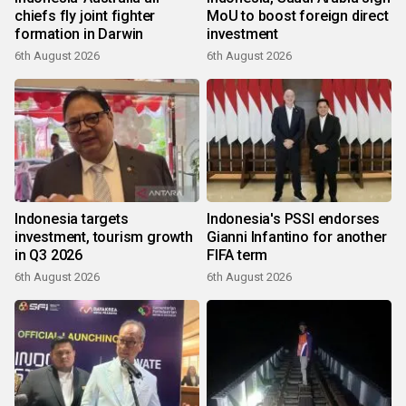
chiefs fly joint fighter
MoU to boost foreign direct
formation in Darwin
investment
6th August 2026
6th August 2026
Indonesia targets
Indonesia's PSSI endorses
investment, tourism growth
Gianni Infantino for another
in Q3 2026
FIFA term
6th August 2026
6th August 2026