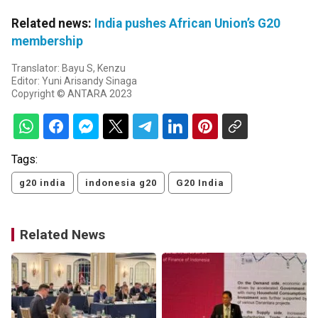
Related news:
India pushes African Union’s G20
membership
Translator: Bayu S, Kenzu
Editor: Yuni Arisandy Sinaga
Copyright © ANTARA 2023
Tags:
g20 india
indonesia g20
G20 India
Related News