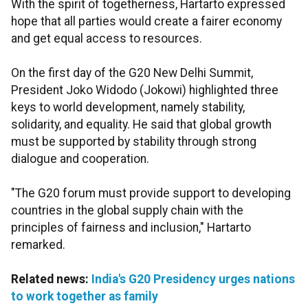
With the spirit of togetherness, Hartarto expressed
hope that all parties would create a fairer economy
and get equal access to resources.
On the first day of the G20 New Delhi Summit,
President Joko Widodo (Jokowi) highlighted three
keys to world development, namely stability,
solidarity, and equality. He said that global growth
must be supported by stability through strong
dialogue and cooperation.
"The G20 forum must provide support to developing
countries in the global supply chain with the
principles of fairness and inclusion," Hartarto
remarked.
Related news:
India's G20 Presidency urges nations
to work together as family