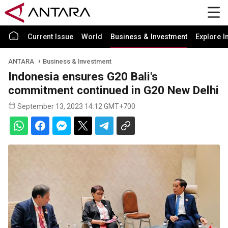
Current Issue
World
Business & Investment
Explore I
ANTARA
Business & Investment
Indonesia ensures G20 Bali's
commitment continued in G20 New Delhi
September 13, 2023 14:12 GMT+700