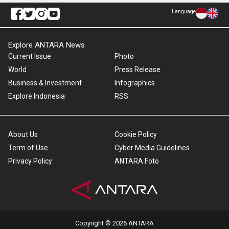
Language
Explore ANTARA News
Current Issue
Photo
World
Press Release
Business & Investment
Infographics
Explore Indonesia
RSS
About Us
Cookie Policy
Term of Use
Cyber Media Guidelines
Privacy Policy
ANTARA Foto
Copyright © 2026 ANTARA