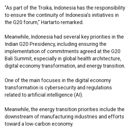
"As part of the Troika, Indonesia has the responsibility
to ensure the continuity of Indonesia's initiatives in
the G20 forum," Hartarto remarked.
Meanwhile, Indonesia had several key priorities in the
Indian G20 Presidency, including ensuring the
implementation of commitments agreed at the G20
Bali Summit, especially in global health architecture,
digital economy transformation, and energy transition.
One of the main focuses in the digital economy
transformation is cybersecurity and regulations
related to artificial intelligence (AI).
Meanwhile, the energy transition priorities include the
downstream of manufacturing industries and efforts
toward a low-carbon economy.