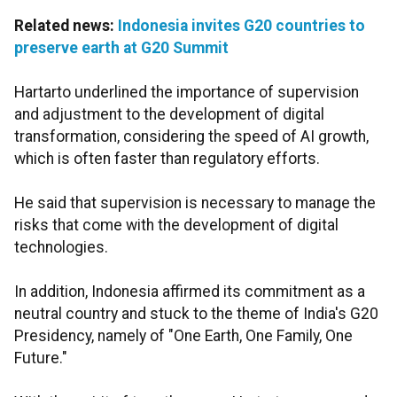
Related news:
Indonesia invites G20 countries to
preserve earth at G20 Summit
Hartarto underlined the importance of supervision
and adjustment to the development of digital
transformation, considering the speed of AI growth,
which is often faster than regulatory efforts.
He said that supervision is necessary to manage the
risks that come with the development of digital
technologies.
In addition, Indonesia affirmed its commitment as a
neutral country and stuck to the theme of India's G20
Presidency, namely of "One Earth, One Family, One
Future."