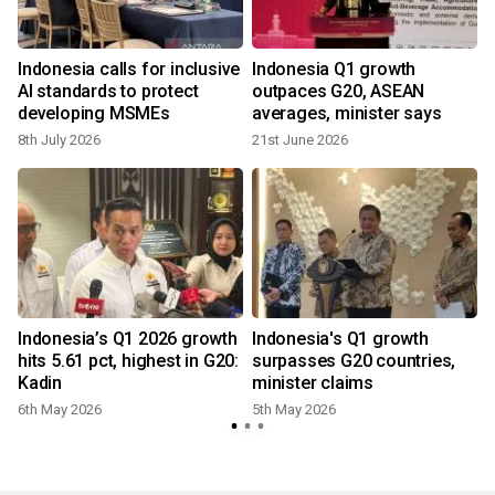
Indonesia calls for inclusive
Indonesia Q1 growth
AI standards to protect
outpaces G20, ASEAN
developing MSMEs
averages, minister says
8th July 2026
21st June 2026
Indonesia’s Q1 2026 growth
Indonesia's Q1 growth
0
hits 5.61 pct, highest in G20:
surpasses G20 countries,
Kadin
minister claims
6th May 2026
5th May 2026