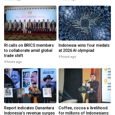
RI calls on BRICS members
Indonesia wins four medals
to collaborate amid global
at 2026 AI olympiad
trade shift
9 hours ago
9 hours ago
Report indicates Danantara
Coffee, cocoa a livelihood
Indonesia's revenue surges
for millions of Indonesians: