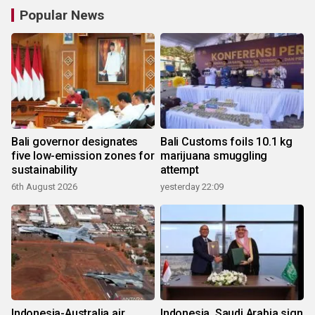
Popular News
Bali governor designates
Bali Customs foils 10.1 kg
five low-emission zones for
marijuana smuggling
sustainability
attempt
6th August 2026
yesterday 22:09
Indonesia-Australia air
Indonesia, Saudi Arabia sign