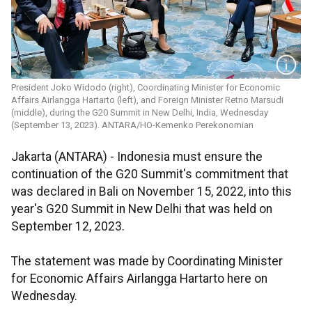
President Joko Widodo (right), Coordinating Minister for Economic
Affairs Airlangga Hartarto (left), and Foreign Minister Retno Marsudi
(middle), during the G20 Summit in New Delhi, India, Wednesday
(September 13, 2023). ANTARA/HO-Kemenko Perekonomian
Jakarta (ANTARA) - Indonesia must ensure the
continuation of the G20 Summit's commitment that
was declared in Bali on November 15, 2022, into this
year's G20 Summit in New Delhi that was held on
September 12, 2023.
The statement was made by Coordinating Minister
for Economic Affairs Airlangga Hartarto here on
Wednesday.