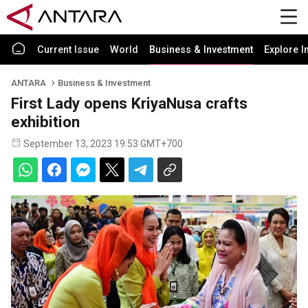
Current Issue
World
Business & Investment
Explore I
ANTARA
Business & Investment
First Lady opens KriyaNusa crafts
exhibition
September 13, 2023 19:53 GMT+700