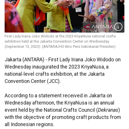
First Lady Iriana Joko Widodo at the 2023 KriyaNusa national crafts
exhibition held at the Jakarta Convention Center on Wednesday
(September 13, 2023). (ANTARA/HO-Biro Pers Sekretariat Presiden)
Jakarta (ANTARA) - First Lady Iriana Joko Widodo on
Wednesday inaugurated the 2023 KriyaNusa, a
national-level crafts exhibition, at the Jakarta
Convention Center (JCC).
According to a statement received in Jakarta on
Wednesday afternoon, the KriyaNusa is an annual
event held by the National Crafts Council (
Dekranas
)
with the objective of promoting craft products from
all Indonesian regions.