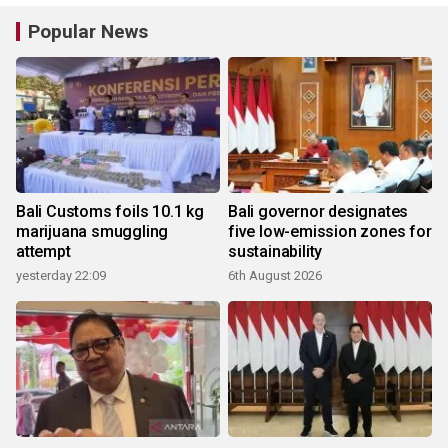
Popular News
Bali Customs foils 10.1 kg
Bali governor designates
marijuana smuggling
five low-emission zones for
attempt
sustainability
yesterday 22:09
6th August 2026