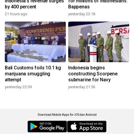
Indonesia's revenue surges
for millions of Indonesians:
by 400 percent
Bappenas
21 hours ago
yesterday 23:18
Bali Customs foils 10.1 kg
Indonesia begins
marijuana smuggling
constructing Scorpene
attempt
submarine for Navy
yesterday 22:09
yesterday 21:56
Download Mobile Apps for iOS dan Android