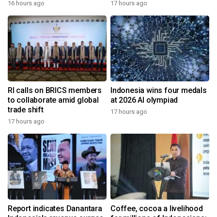
16 hours ago
17 hours ago
RI calls on BRICS members
Indonesia wins four medals
to collaborate amid global
at 2026 AI olympiad
trade shift
17 hours ago
17 hours ago
Report indicates Danantara
Coffee, cocoa a livelihood