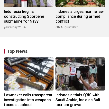
Indonesia begins
Indonesia urges marine law
constructing Scorpene
compliance during armed
submarine for Navy
conflict
yesterday 21:56
6th August 2026
Top News
Lawmaker calls transparent
Indonesia trials QRIS with
investigation into weapons
Saudi Arabia, India as Bali
found at school
tourism grows