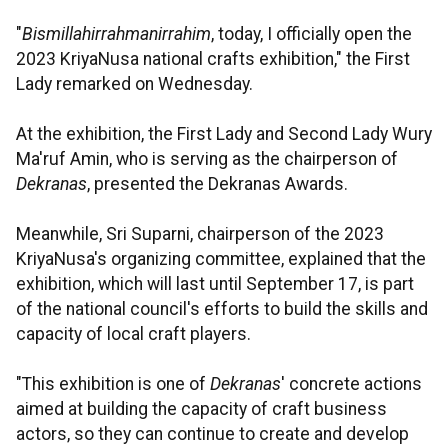
"
Bismillahirrahmanirrahim
, today, I officially open the
2023 KriyaNusa national crafts exhibition," the First
Lady remarked on Wednesday.
At the exhibition, the First Lady and Second Lady Wury
Ma'ruf Amin, who is serving as the chairperson of
Dekranas
, presented the Dekranas Awards.
Meanwhile, Sri Suparni, chairperson of the 2023
KriyaNusa's organizing committee, explained that the
exhibition, which will last until September 17, is part
of the national council's efforts to build the skills and
capacity of local craft players.
"This exhibition is one of
Dekranas
' concrete actions
aimed at building the capacity of craft business
actors, so they can continue to create and develop