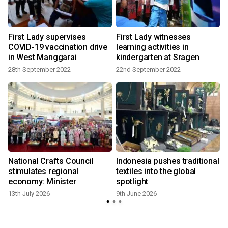
s
First Lady supervises
First Lady witnesses
COVID-19 vaccination drive
learning activities in
in West Manggarai
kindergarten at Sragen
28th September 2022
22nd September 2022
National Crafts Council
Indonesia pushes traditional
:
stimulates regional
textiles into the global
economy: Minister
spotlight
13th July 2026
9th June 2026