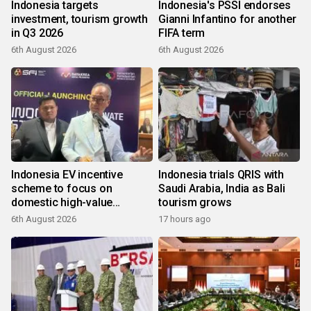
Indonesia targets
Indonesia's PSSI endorses
investment, tourism growth
Gianni Infantino for another
in Q3 2026
FIFA term
6th August 2026
6th August 2026
Indonesia EV incentive
Indonesia trials QRIS with
scheme to focus on
Saudi Arabia, India as Bali
domestic high-value
tourism grows
products
6th August 2026
17 hours ago