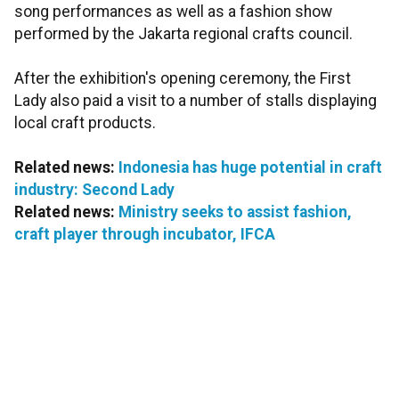
song performances as well as a fashion show
performed by the Jakarta regional crafts council.
After the exhibition's opening ceremony, the First
Lady also paid a visit to a number of stalls displaying
local craft products.
Related news:
Indonesia has huge potential in craft
industry: Second Lady
Related news:
Ministry seeks to assist fashion,
craft player through incubator, IFCA