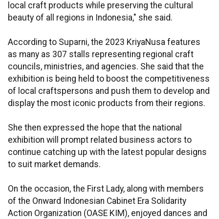
local craft products while preserving the cultural
beauty of all regions in Indonesia," she said.
According to Suparni, the 2023 KriyaNusa features
as many as 307 stalls representing regional craft
councils, ministries, and agencies. She said that the
exhibition is being held to boost the competitiveness
of local craftspersons and push them to develop and
display the most iconic products from their regions.
She then expressed the hope that the national
exhibition will prompt related business actors to
continue catching up with the latest popular designs
to suit market demands.
On the occasion, the First Lady, along with members
of the Onward Indonesian Cabinet Era Solidarity
Action Organization (OASE KIM), enjoyed dances and