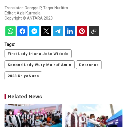
Translator: Rangga P, Tegar Nurfitra
Editor: Azis Kurmala
Copyright © ANTARA 2023
Tags:
First Lady Iriana Joko Widodo
Second Lady Wury Ma'ruf Amin
Dekranas
2023 KriyaNusa
Related News