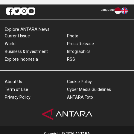
Language
Explore ANTARA News
Current Issue
Photo
World
Press Release
Business & Investment
Infographics
Explore Indonesia
RSS
About Us
Cookie Policy
Term of Use
Cyber Media Guidelines
Privacy Policy
ANTARA Foto
Copyright © 2026 ANTARA