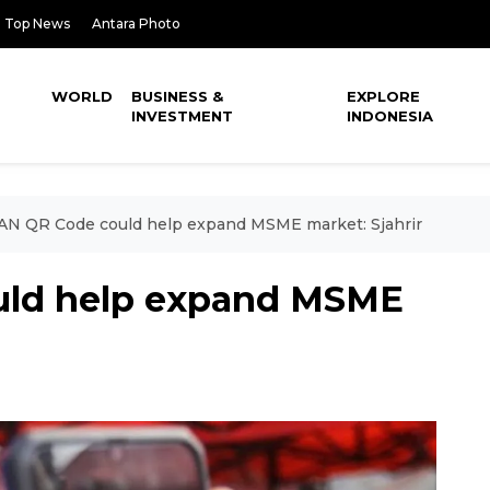
Top News
Antara Photo
WORLD
BUSINESS &
EXPLORE
INVESTMENT
INDONESIA
AN QR Code could help expand MSME market: Sjahrir
ld help expand MSME