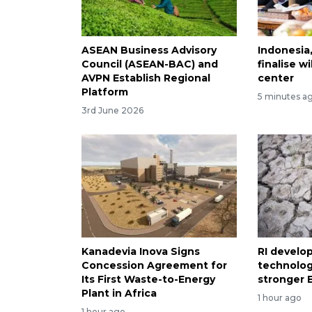
ASEAN Business Advisory
Indonesia
Council (ASEAN-BAC) and
finalise 
AVPN Establish Regional
center
Platform
5 minutes a
3rd June 2026
Kanadevia Inova Signs
RI develo
Concession Agreement for
technolog
Its First Waste-to-Energy
stronger E
Plant in Africa
1 hour ago
1 hour ago