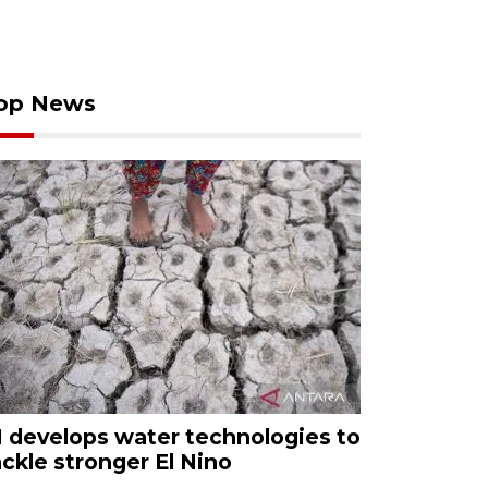
op News
I develops water technologies to
ackle stronger El Nino