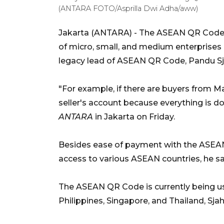
(ANTARA FOTO/Asprilla Dwi Adha/aww)
Jakarta (ANTARA) - The ASEAN QR Code 
of micro, small, and medium enterprise
legacy lead of ASEAN QR Code, Pandu Sjah
"For example, if there are buyers from Ma
seller's account because everything is d
ANTARA
in Jakarta on Friday.
Besides ease of payment with the ASEA
access to various ASEAN countries, he sa
The ASEAN QR Code is currently being use
Philippines, Singapore, and Thailand, Sjah