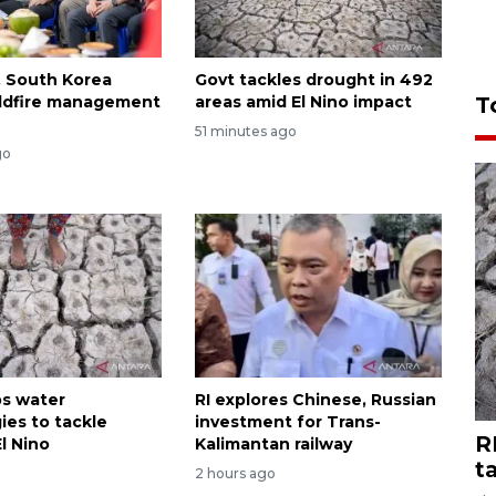
, South Korea
Govt tackles drought in 492
wildfire management
areas amid El Nino impact
T
51 minutes ago
go
ps water
RI explores Chinese, Russian
ies to tackle
investment for Trans-
R
l Nino
Kalimantan railway
t
2 hours ago