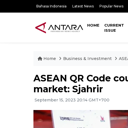
Bahasa Indonesia
Latest News
Popular News
HOME
CURRENT
ISSUE
Home
Business & Investment
ASE
ASEAN QR Code cou
market: Sjahrir
September 15, 2023 20:14 GMT+700