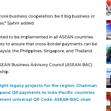
 more business cooperation, be it big business or
" Sjahrir added.
ted to be implemented in all ASEAN countries.
ants to ensure that cross-border payments can be
ysia, the Philippines, Singapore, and Thailand.
ASEAN Business Advisory Council (ASEAN-BAC)
ship.
ht legacy projects for the region: Chairman
xpand QR payments to Indo-Pacific countries
ement universal QR Code: ASEAN-BAC chair