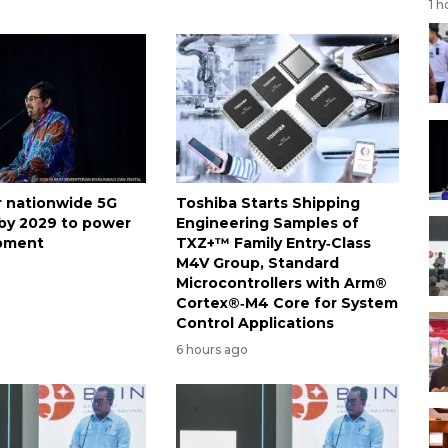
1 h
or nationwide 5G
Toshiba Starts Shipping
by 2029 to power
Engineering Samples of
opment
TXZ+™ Family Entry‑Class
M4V Group, Standard
Microcontrollers with Arm®
Cortex®‑M4 Core for System
Control Applications
6 hours ago