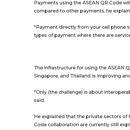
Payments using the ASEAN QR Code will 
compared to other payments, he explain
"Payment directly from your cell phone so
types of payment where there are service 
The infrastructure for using the ASEAN QR
Singapore, and Thailand
is improving an
"Only (the challenge) is about interopera
said.
He explained that the private sectors of
Code collaboration are currently still ex