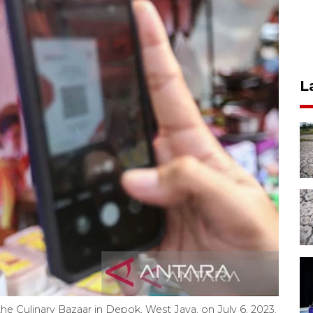
L
he Culinary Bazaar in Depok, West Java, on July 6, 2023.