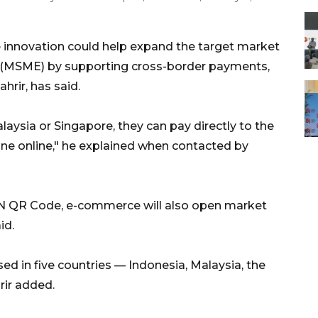
innovation could help expand the target market
s (MSME) by supporting cross-border payments,
rir, has said.
laysia or Singapore, they can pay directly to the
one online," he explained when contacted by
N QR Code, e-commerce will also open market
id.
d in five countries — Indonesia, Malaysia, the
rir added.