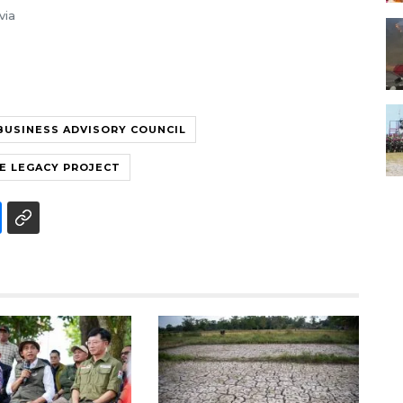
via
BUSINESS ADVISORY COUNCIL
E LEGACY PROJECT