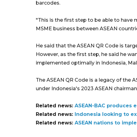
barcodes.
"This is the first step to be able to have
MSME business between ASEAN countries,
He said that the ASEAN QR Code is targe
However, as the first step, he said he w
implemented optimally in Indonesia, Mala
The ASEAN QR Code is a legacy of the 
under Indonesia's 2023 ASEAN chairman
Related news:
ASEAN-BAC produces eig
Related news:
Indonesia looking to e
Related news:
ASEAN nations to impl