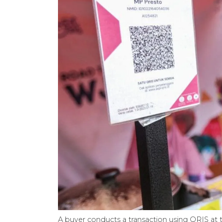
A buyer conducts a transaction using QRIS at t