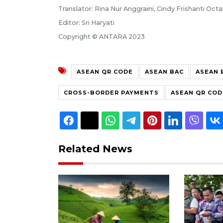
Translator: Rina Nur Anggraini, Cindy Frishanti Octa
Editor: Sri Haryati
Copyright © ANTARA 2023
ASEAN QR CODE
ASEAN BAC
ASEAN 
CROSS-BORDER PAYMENTS
ASEAN QR COD
Related News