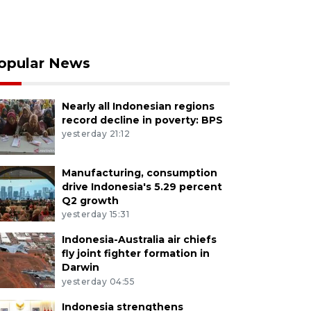
opular News
Nearly all Indonesian regions
record decline in poverty: BPS
yesterday 21:12
Manufacturing, consumption
drive Indonesia's 5.29 percent
Q2 growth
yesterday 15:31
Indonesia-Australia air chiefs
fly joint fighter formation in
Darwin
yesterday 04:55
Indonesia strengthens