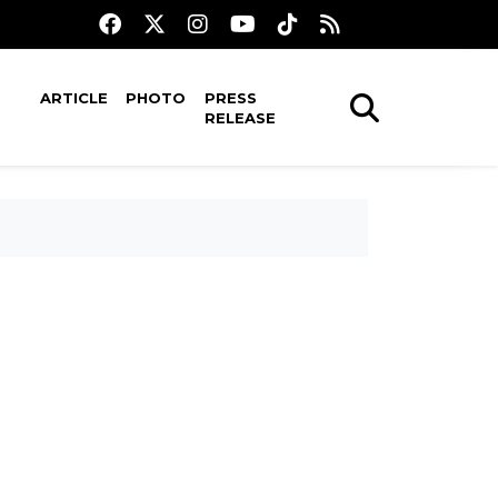
ARTICLE
PHOTO
PRESS
RELEASE