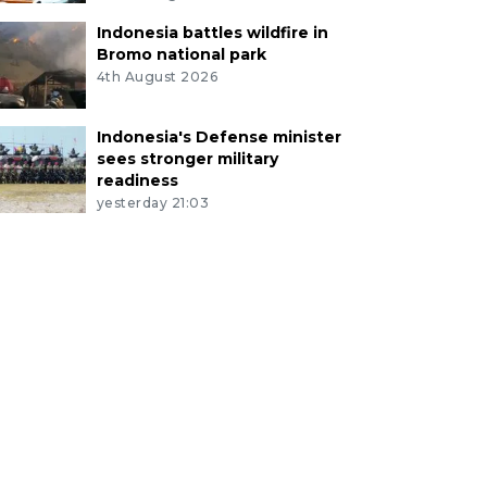
Indonesia battles wildfire in
Bromo national park
4th August 2026
Indonesia's Defense minister
sees stronger military
readiness
yesterday 21:03