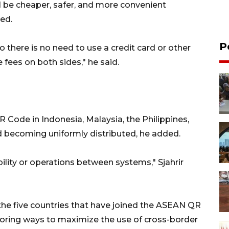
be cheaper, safer, and more convenient
ed.
P
 there is no need to use a credit card or other
fees on both sides," he said.
 Code in Indonesia, Malaysia, the Philippines,
d becoming uniformly distributed, he added.
bility or operations between systems," Sjahrir
 the five countries that have joined the ASEAN QR
ploring ways to maximize the use of cross-border