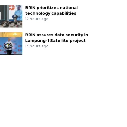
BRIN prioritizes national
technology capabilities
12 hours ago
BRIN assures data security in
Lampung-1 Satellite project
13 hours ago