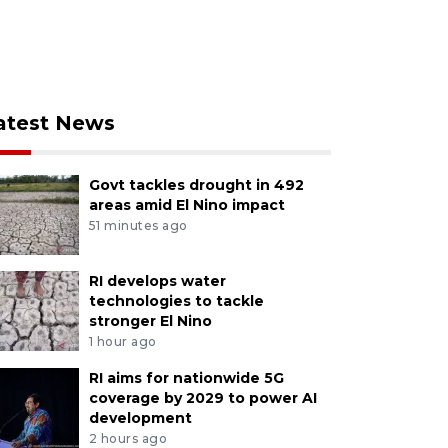
atest News
Govt tackles drought in 492
areas amid El Nino impact
51 minutes ago
RI develops water
technologies to tackle
stronger El Nino
1 hour ago
RI aims for nationwide 5G
coverage by 2029 to power AI
development
2 hours ago