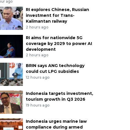
our ago
RI explores Chinese, Russian
investment for Trans-
Kalimantan railway
2 hours ago
RI aims for nationwide 5G
coverage by 2029 to power AI
development
2 hours ago
BRIN says ANG technology
could cut LPG subsidies
12 hours ago
Indonesia targets investment,
tourism growth in Q3 2026
19 hours ago
Indonesia urges marine law
compliance during armed