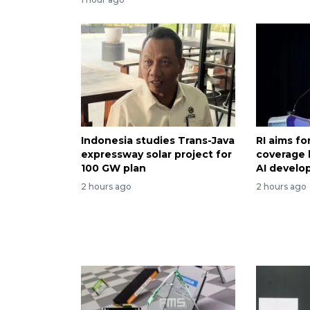
Indonesia studies Trans-Java
RI aims f
expressway solar project for
coverage 
100 GW plan
AI devel
2 hours ago
2 hours ago