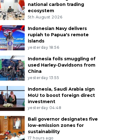
national carbon trading
ecosystem
5th August 2026
Indonesian Navy delivers
rupiah to Papua's remote
islands
yesterday 18:56
Indonesia foils smuggling of
used Harley-Davidsons from
China
yesterday 13:55
Indonesia, Saudi Arabia sign
MoU to boost foreign direct
investment
yesterday 04:48
Bali governor designates five
low-emission zones for
sustainability
17 hours ago