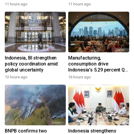
11 hours ago
11 hours ago
Indonesia, BI strengthen
Manufacturing,
policy coordination amid
consumption drive
global uncertainty
Indonesia's 5.29 percent Q2
growth
13 hours ago
16 hours ago
BNPB confirms two
Indonesia strengthens