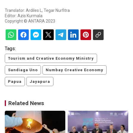
Translator: Ardiles L, Tegar Nurfitra
Editor: Azis Kurmala
Copyright © ANTARA 2023
Tags:
Tourism and Creative Economy Ministry
Sandiaga Uno
Numbay Creative Economy
Papua
Jayapura
Related News