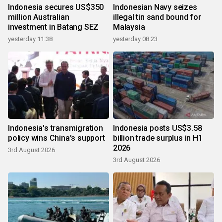
Indonesia secures US$350
Indonesian Navy seizes
million Australian
illegal tin sand bound for
investment in Batang SEZ
Malaysia
yesterday 11:38
yesterday 08:23
Indonesia's transmigration
Indonesia posts US$3.58
policy wins China's support
billion trade surplus in H1
2026
3rd August 2026
3rd August 2026