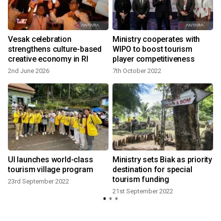
d
Vesak celebration
Ministry cooperates with
strengthens culture-based
WIPO to boost tourism
creative economy in RI
player competitiveness
2nd June 2026
7th October 2022
UI launches world-class
Ministry sets Biak as priority
tourism village program
destination for special
tourism funding
23rd September 2022
21st September 2022