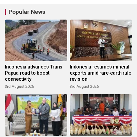
Popular News
Indonesia advances Trans
Indonesia resumes mineral
Papua road to boost
exports amid rare-earth rule
connectivity
revision
3rd August 2026
3rd August 2026