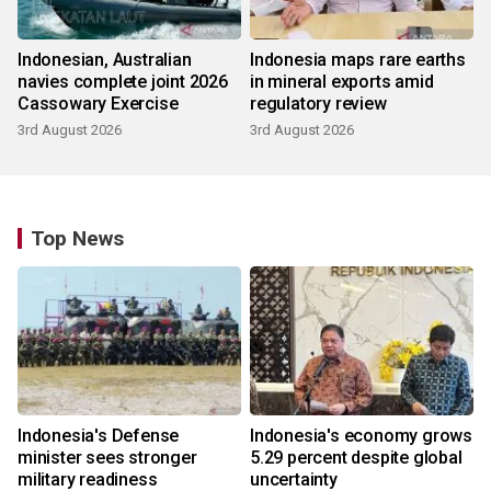
Indonesian, Australian
Indonesia maps rare earths
navies complete joint 2026
in mineral exports amid
Cassowary Exercise
regulatory review
3rd August 2026
3rd August 2026
Top News
Indonesia's Defense
Indonesia's economy grows
minister sees stronger
5.29 percent despite global
military readiness
uncertainty