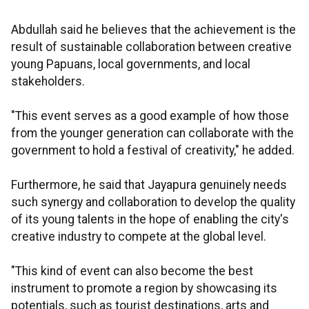
Abdullah said he believes that the achievement is the
result of sustainable collaboration between creative
young Papuans, local governments, and local
stakeholders.
"This event serves as a good example of how those
from the younger generation can collaborate with the
government to hold a festival of creativity," he added.
Furthermore, he said that Jayapura genuinely needs
such synergy and collaboration to develop the quality
of its young talents in the hope of enabling the city's
creative industry to compete at the global level.
"This kind of event can also become the best
instrument to promote a region by showcasing its
potentials, such as tourist destinations, arts and