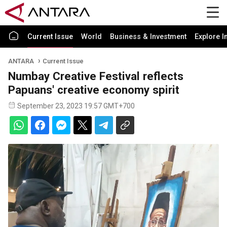
Current Issue
World
Business & Investment
Explore I
ANTARA
Current Issue
Numbay Creative Festival reflects
Papuans' creative economy spirit
September 23, 2023 19:57 GMT+700