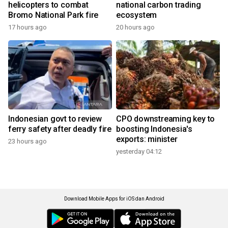
helicopters to combat
national carbon trading
Bromo National Park fire
ecosystem
17 hours ago
20 hours ago
Indonesian govt to review
CPO downstreaming key to
ferry safety after deadly fire
boosting Indonesia's
exports: minister
23 hours ago
yesterday 04:12
Download Mobile Apps for iOS dan Android