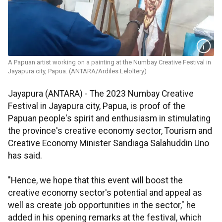
A Papuan artist working on a painting at the Numbay Creative Festival in
Jayapura city, Papua. (ANTARA/Ardiles Leloltery)
Jayapura (ANTARA) - The 2023 Numbay Creative
Festival in Jayapura city, Papua, is proof of the
Papuan people's spirit and enthusiasm in stimulating
the province's creative economy sector, Tourism and
Creative Economy Minister Sandiaga Salahuddin Uno
has said.
"Hence, we hope that this event will boost the
creative economy sector's potential and appeal as
well as create job opportunities in the sector," he
added in his opening remarks at the festival, which