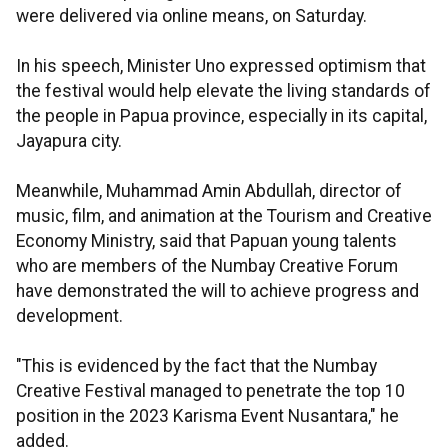
were delivered via online means, on Saturday.
In his speech, Minister Uno expressed optimism that
the festival would help elevate the living standards of
the people in Papua province, especially in its capital,
Jayapura city.
Meanwhile, Muhammad Amin Abdullah, director of
music, film, and animation at the Tourism and Creative
Economy Ministry, said that Papuan young talents
who are members of the Numbay Creative Forum
have demonstrated the will to achieve progress and
development.
"This is evidenced by the fact that the Numbay
Creative Festival managed to penetrate the top 10
position in the 2023 Karisma Event Nusantara," he
added.