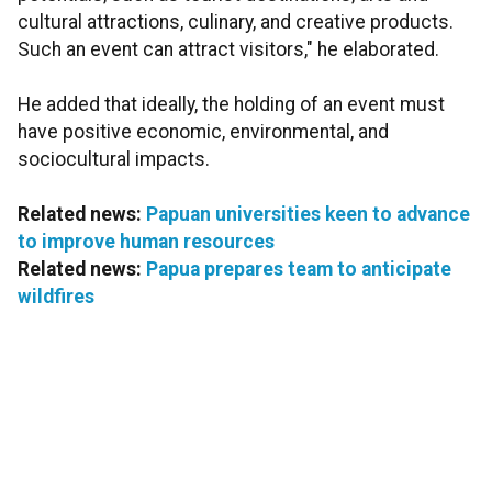
cultural attractions, culinary, and creative products.
Such an event can attract visitors," he elaborated.
He added that ideally, the holding of an event must
have positive economic, environmental, and
sociocultural impacts.
Related news:
Papuan universities keen to advance
to improve human resources
Related news:
Papua prepares team to anticipate
wildfires